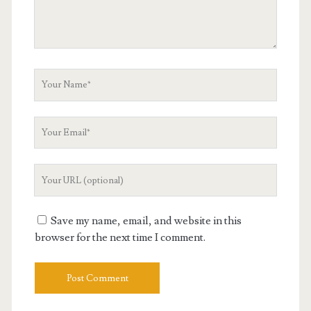
Your
Name
Your
Email
Your
Website
URL
Save my name, email, and website in this
browser for the next time I comment.