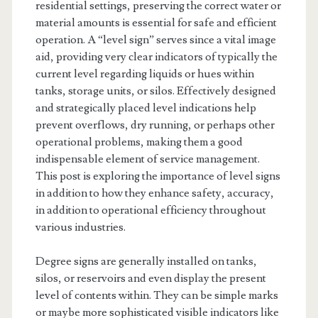
residential settings, preserving the correct water or
material amounts is essential for safe and efficient
operation. A “level sign” serves since a vital image
aid, providing very clear indicators of typically the
current level regarding liquids or hues within
tanks, storage units, or silos. Effectively designed
and strategically placed level indications help
prevent overflows, dry running, or perhaps other
operational problems, making them a good
indispensable element of service management.
This post is exploring the importance of level signs
in addition to how they enhance safety, accuracy,
in addition to operational efficiency throughout
various industries.
Degree signs are generally installed on tanks,
silos, or reservoirs and even display the present
level of contents within. They can be simple marks
or maybe more sophisticated visible indicators like