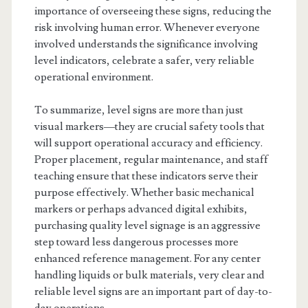
importance of overseeing these signs, reducing the
risk involving human error. Whenever everyone
involved understands the significance involving
level indicators, celebrate a safer, very reliable
operational environment.
To summarize, level signs are more than just
visual markers—they are crucial safety tools that
will support operational accuracy and efficiency.
Proper placement, regular maintenance, and staff
teaching ensure that these indicators serve their
purpose effectively. Whether basic mechanical
markers or perhaps advanced digital exhibits,
purchasing quality level signage is an aggressive
step toward less dangerous processes more
enhanced reference management. For any center
handling liquids or bulk materials, very clear and
reliable level signs are an important part of day-to-