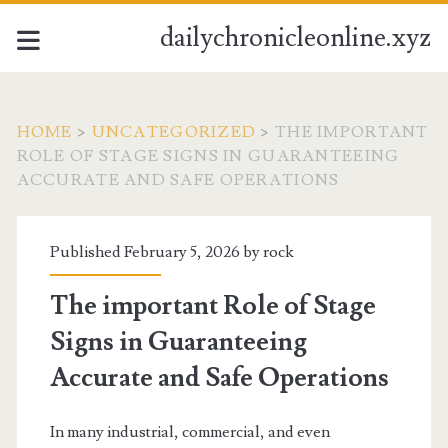
dailychronicleonline.xyz
HOME
>
UNCATEGORIZED
>
THE IMPORTANT
ROLE OF STAGE SIGNS IN GUARANTEEING
ACCURATE AND SAFE OPERATIONS
Published February 5, 2026 by
rock
The important Role of Stage
Signs in Guaranteeing
Accurate and Safe Operations
In many industrial, commercial, and even