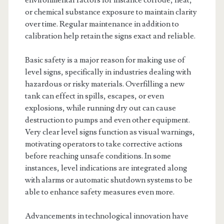
environmental factors for instance corrode, heat,
or chemical substance exposure to maintain clarity
over time. Regular maintenance in addition to
calibration help retain the signs exact and reliable.
Basic safety is a major reason for making use of
level signs, specifically in industries dealing with
hazardous or risky materials. Overfilling a new
tank can effect in spills, escapes, or even
explosions, while running dry out can cause
destruction to pumps and even other equipment.
Very clear level signs function as visual warnings,
motivating operators to take corrective actions
before reaching unsafe conditions. In some
instances, level indications are integrated along
with alarms or automatic shutdown systems to be
able to enhance safety measures even more.
Advancements in technological innovation have