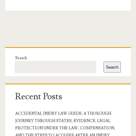
Primary
Sidebar
Search
Search
Recent Posts
ACCIDENTAL INJURY LAW GUIDE: A THOROUGH
JOURNEY THROUGH STATES, EVIDENCE, LEGAL
PROTECTION UNDER THE LAW, COMPENSATION,
AND THE STEPS TO ACQUIRE AFTER AN INJURY