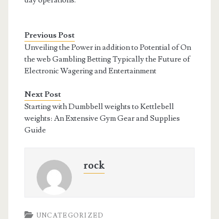
day operations.
Previous Post
Unveiling the Power in addition to Potential of On
the web Gambling Betting Typically the Future of
Electronic Wagering and Entertainment
Next Post
Starting with Dumbbell weights to Kettlebell
weights: An Extensive Gym Gear and Supplies
Guide
rock
UNCATEGORIZED