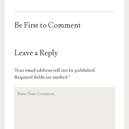
Be First to Comment
Leave a Reply
Your email address will not be published.
Required fields are marked
*
Your
Comment