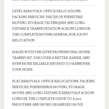
LEVEL REMOVALS, OFFICE RELOCATIONS,
PACKING SERVICES, PIECES OF FURNITURE
MOVING, STORAGE TECHNIQUES AND LONG-
DISTANCE TRANSPORTATION ACROSS LONDON:
THE COMPLETE MOVING MANUAL FOR A SOFT
RELOCATION
MALES WITH VAN GIVES PROFESSIONAL HOUSE
TRANSPORT: DISCOVER A BETTER, EASIER, AND
EVEN MORE RELIABLE METHOD TO MANEUVER
YOUR HOME
FLAT REMOVALS, OFFICE RELOCATIONS, PACKING
SERVICES, FURNISHINGS MOVING, STORAGE
MOVES AND LONG-DISTANCE REMOVALS ACROSS
LONDON: THE COMPLETE GUIDE TO A new
SMOOTHER AND MORE ORGANIZED MOVE