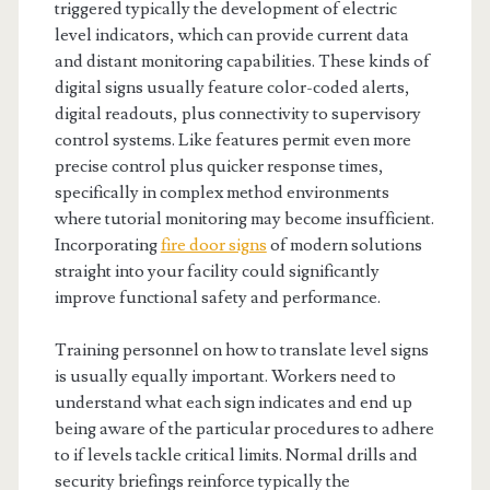
triggered typically the development of electric
level indicators, which can provide current data
and distant monitoring capabilities. These kinds of
digital signs usually feature color-coded alerts,
digital readouts, plus connectivity to supervisory
control systems. Like features permit even more
precise control plus quicker response times,
specifically in complex method environments
where tutorial monitoring may become insufficient.
Incorporating
fire door signs
of modern solutions
straight into your facility could significantly
improve functional safety and performance.
Training personnel on how to translate level signs
is usually equally important. Workers need to
understand what each sign indicates and end up
being aware of the particular procedures to adhere
to if levels tackle critical limits. Normal drills and
security briefings reinforce typically the