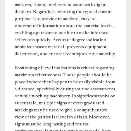
markers, floats, or electric sensors with digital
displays. Regardless involving the type, the main
purpose is to provide immediate, easy-to-
understand information about the material levels,
enabling operators to be able to make informed
selections quickly. Accurate degree indication
minimizes waste material, prevents equipment
destruction, and ensures techniques run smoothly.
Positioning of level indications is critical regarding
maximum effectiveness. These people should be
placed where they happen to be easily visible from
a distance, specifically during routine assessments
or while working machinery. In significant tanks or
succursale, multiple signs or even graduated
markings may be used to give a comprehensive
view of the particular level in a flash. Moreover,
signs must be long lasting and resists