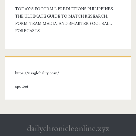
TODAY’S FOOTBALL PREDICTIONS PHILIPPINES:
THE ULTIMATE GUIDE TO MATCH RESEARCH,
FORM, TEAM MEDIA, AND SMARTER FOOTBALL
FORECASTS
https://usaglobality.com/
spotbet
dailychronicleonline.xyz