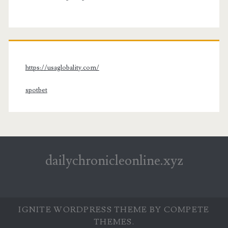
https://usaglobality.com/
spotbet
dailychronicleonline.xyz
IGNITE WORDPRESS THEME
BY COMPETE
THEMES.