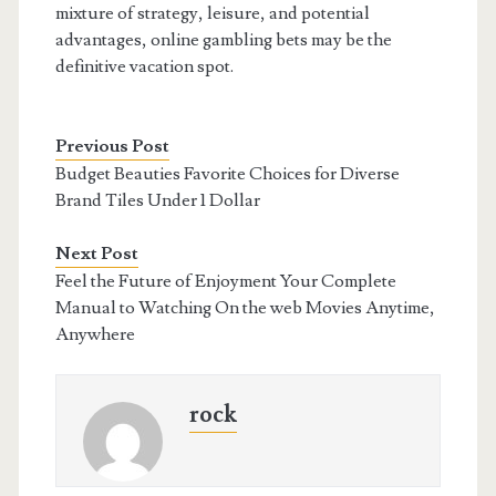
mixture of strategy, leisure, and potential
advantages, online gambling bets may be the
definitive vacation spot.
Previous Post
Budget Beauties Favorite Choices for Diverse
Brand Tiles Under 1 Dollar
Next Post
Feel the Future of Enjoyment Your Complete
Manual to Watching On the web Movies Anytime,
Anywhere
rock