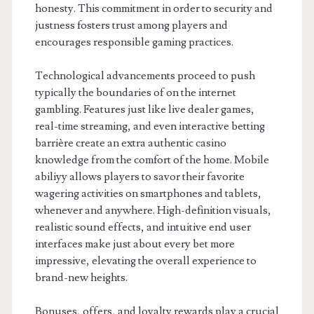
honesty. This commitment in order to security and
justness fosters trust among players and
encourages responsible gaming practices.
Technological advancements proceed to push
typically the boundaries of on the internet
gambling. Features just like live dealer games,
real-time streaming, and even interactive betting
barrière create an extra authentic casino
knowledge from the comfort of the home. Mobile
abiliyy allows players to savor their favorite
wagering activities on smartphones and tablets,
whenever and anywhere. High-definition visuals,
realistic sound effects, and intuitive end user
interfaces make just about every bet more
impressive, elevating the overall experience to
brand-new heights.
Bonuses, offers, and loyalty rewards play a crucial