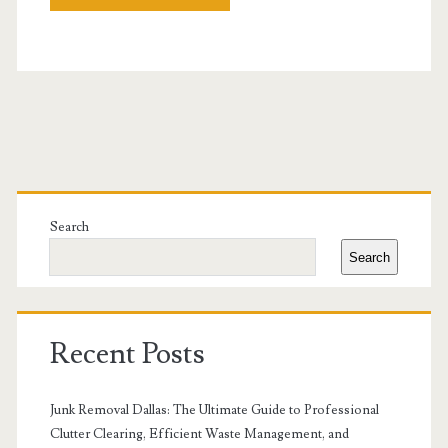
Primary
Sidebar
Search
Search
Recent Posts
Junk Removal Dallas: The Ultimate Guide to Professional
Clutter Clearing, Efficient Waste Management, and