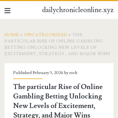
dailychronicleonline.xyz
HOME
>
UNCATEGORIZED
>
THE
PARTICULAR RISE OF ONLINE GAMBLING
BETTING UNLOCKING NEW LEVELS OF
EXCITEMENT, STRATEGY, AND MAJOR WINS
Published February 5, 2026 by
rock
The particular Rise of Online
Gambling Betting Unlocking
New Levels of Excitement,
Strategy, and Major Wins