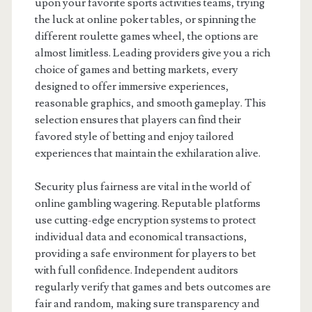
upon your favorite sports activities teams, trying
the luck at online poker tables, or spinning the
different roulette games wheel, the options are
almost limitless. Leading providers give you a rich
choice of games and betting markets, every
designed to offer immersive experiences,
reasonable graphics, and smooth gameplay. This
selection ensures that players can find their
favored style of betting and enjoy tailored
experiences that maintain the exhilaration alive.
Security plus fairness are vital in the world of
online gambling wagering. Reputable platforms
use cutting-edge encryption systems to protect
individual data and economical transactions,
providing a safe environment for players to bet
with full confidence. Independent auditors
regularly verify that games and bets outcomes are
fair and random, making sure transparency and