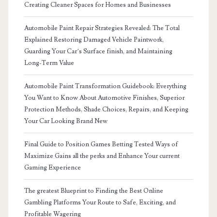
Creating Cleaner Spaces for Homes and Businesses
Automobile Paint Repair Strategies Revealed: The Total
Explained Restoring Damaged Vehicle Paintwork,
Guarding Your Car’s Surface finish, and Maintaining
Long-Term Value
Automobile Paint Transformation Guidebook: Everything
You Want to Know About Automotive Finishes, Superior
Protection Methods, Shade Choices, Repairs, and Keeping
Your Car Looking Brand New
Final Guide to Position Games Betting Tested Ways of
Maximize Gains all the perks and Enhance Your current
Gaming Experience
The greatest Blueprint to Finding the Best Online
Gambling Platforms Your Route to Safe, Exciting, and
Profitable Wagering