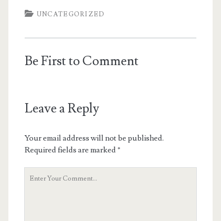
UNCATEGORIZED
Be First to Comment
Leave a Reply
Your email address will not be published.
Required fields are marked
*
Your
Comment