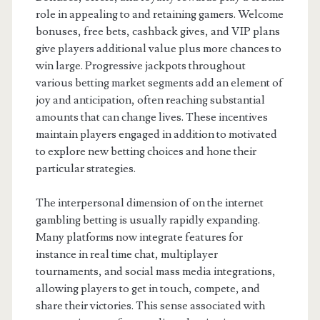
role in appealing to and retaining gamers. Welcome
bonuses, free bets, cashback gives, and VIP plans
give players additional value plus more chances to
win large. Progressive jackpots throughout
various betting market segments add an element of
joy and anticipation, often reaching substantial
amounts that can change lives. These incentives
maintain players engaged in addition to motivated
to explore new betting choices and hone their
particular strategies.
The interpersonal dimension of on the internet
gambling betting is usually rapidly expanding.
Many platforms now integrate features for
instance in real time chat, multiplayer
tournaments, and social mass media integrations,
allowing players to get in touch, compete, and
share their victories. This sense associated with