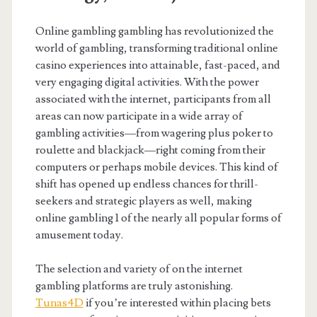
Online gambling gambling has revolutionized the
world of gambling, transforming traditional online
casino experiences into attainable, fast-paced, and
very engaging digital activities. With the power
associated with the internet, participants from all
areas can now participate in a wide array of
gambling activities—from wagering plus poker to
roulette and blackjack—right coming from their
computers or perhaps mobile devices. This kind of
shift has opened up endless chances for thrill-
seekers and strategic players as well, making
online gambling 1 of the nearly all popular forms of
amusement today.
The selection and variety of on the internet
gambling platforms are truly astonishing.
Tunas4D
if you’re interested within placing bets