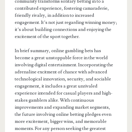
community transforms solitary betting in to a
contributed experience, fostering camaraderie,
friendly rivalry, in addition to increased
engagement. It’s not just regarding winning money;
it’s about building connections and enjoying the
excitement of the sport together.
In brief summary, online gambling bets has
become a great unstoppable force in the world
involving digital entertainment. Incorporating the
adrenaline excitment of chance with advanced
technological innovation, security, and sociable
engagement, it includes a great unrivaled
experience intended for casual players and high-
stakes gamblers alike. With continuous
improvements and expanding market segments,
the future involving online betting pledges even
more excitement, bigger wins, and memorable
moments. For any person seeking the greatest