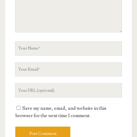
Your
Name
Your
Email
Your
Website
URL
Save my name, email, and website in this
browser for the next time I comment.