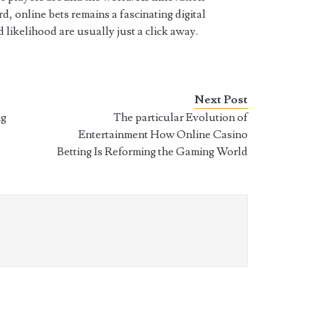
d, online bets remains a fascinating digital
likelihood are usually just a click away.
Next Post
ng
The particular Evolution of
Entertainment How Online Casino
Betting Is Reforming the Gaming World