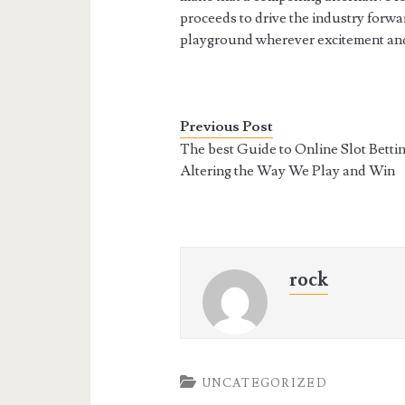
proceeds to drive the industry forwar
playground wherever excitement and 
Previous Post
The best Guide to Online Slot Betti
Altering the Way We Play and Win
rock
UNCATEGORIZED