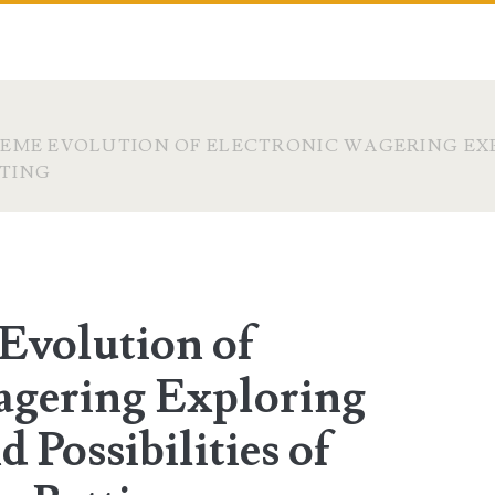
REME EVOLUTION OF ELECTRONIC WAGERING EX
TTING
Evolution of
agering Exploring
d Possibilities of