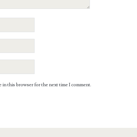
in this browser for the next time I comment.