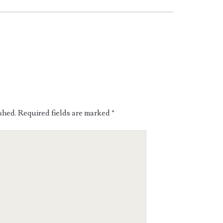
shed.
Required fields are marked
*