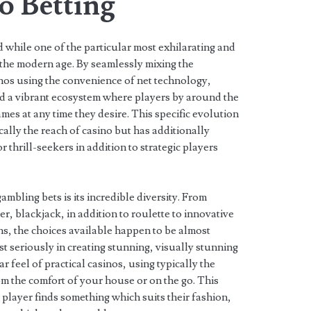
o Betting
 while one of the particular most exhilarating and
 the modern age. By seamlessly mixing the
inos using the convenience of net technology,
d a vibrant ecosystem where players by around the
ames at any time they desire. This specific evolution
ally the reach of casino but has additionally
thrill-seekers in addition to strategic players
gambling bets is its incredible diversity. From
r, blackjack, in addition to roulette to innovative
ons, the choices available happen to be almost
t seriously in creating stunning, visually stunning
r feel of practical casinos, using typically the
om the comfort of your house or on the go. This
 player finds something which suits their fashion,