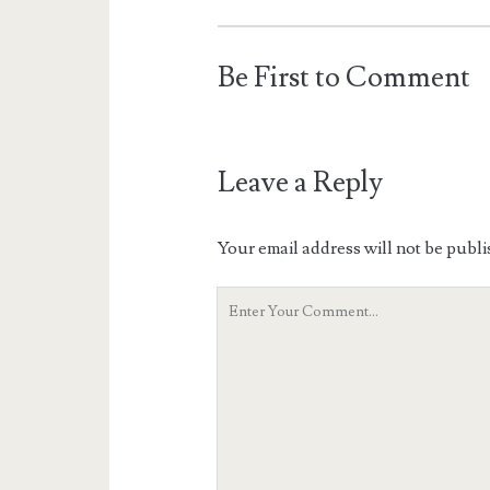
Be First to Comment
Leave a Reply
Your email address will not be publi
Your
Comment