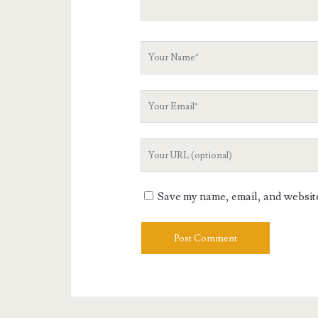
Your
Name
Your
Email
Your
Website
URL
Save my name, email, and website 