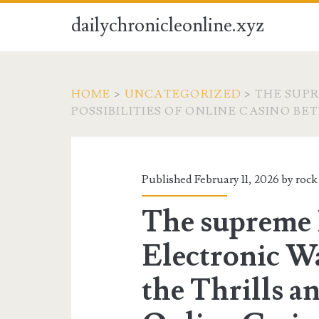
dailychronicleonline.xyz
HOME
>
UNCATEGORIZED
>
THE SUP
POSSIBILITIES OF ONLINE CASINO BE
Published February 11, 2026 by
rock
The supreme 
Electronic W
the Thrills an