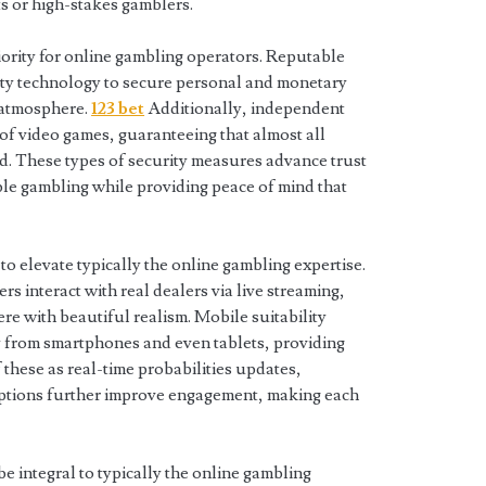
s or high-stakes gamblers.
riority for online gambling operators. Reputable
rity technology to secure personal and monetary
g atmosphere.
123 bet
Additionally, independent
 of video games, guaranteeing that almost all
. These types of security measures advance trust
le gambling while providing peace of mind that
o elevate typically the online gambling expertise.
s interact with real dealers via live streaming,
re with beautiful realism. Mobile suitability
ly from smartphones and even tablets, providing
f these as real-time probabilities updates,
options further improve engagement, making each
 integral to typically the online gambling