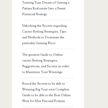
Turning Your Dream of Getting a
Pattaya Real estate Into a Smart
Financial Strategy
Unlocking the Secrets regarding
Casino Betting Strategies, Tips,
and Methods to Dominate the
particular Gaming Floor
The greatest Guide to Online
casino Betting Strategies,
Suggestions, and Secrets in order
to Maximize Your Winnings
Reveal the Secrets to be able to
Winning Big Your own Complete
Guide to be able to the Best Online
Slots for Max Fun and Fortune