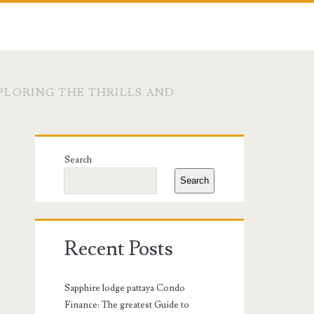
PLORING THE THRILLS AND
Primary
Search
Sidebar
Search
Recent Posts
Sapphire lodge pattaya Condo
Finance: The greatest Guide to