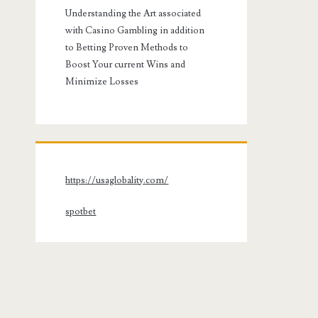
Understanding the Art associated
with Casino Gambling in addition
to Betting Proven Methods to
Boost Your current Wins and
Minimize Losses
https://usaglobality.com/
spotbet