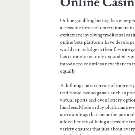
Online Casin
Online gambling betting has emerged
accessible forms of entertainment in
excitement involving traditional cas
online bets platforms have develope
world can indulge in their favorite g
has certainly not only expanded typic
introduced countless new chances for 
equally.
A defining characteristic of internet 
traditional casino games such as poke
virtual sports and even lottery opti
limitless. Modern day platforms inves
surroundings that mimic the particula
added benefit of being accessible fr
variety ensures that just about every