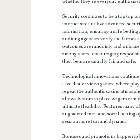
whether they’re everyday enthusiast
Security continues to be a top top p
internet sites utilize advanced secu
information, ensuring a safe bettin
auditing agencies verify the fairness
outcomes are randomly and unbiased
among users, encouraging responsib
their bets are usually fair and safe.
Technological innovations continue t
Live dealer video games, where player
repeat the authentic casino atmosphe
allows bettors to place wagers easi
ultimate flexibility. Features many o
augmented fact, and social betting 
session more fun and dynamic.
Bonuses and promotions happen to be