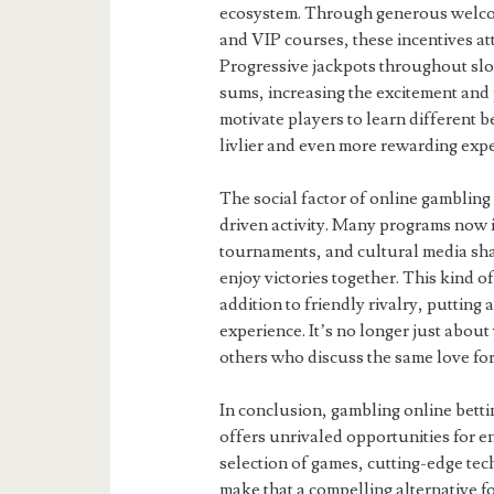
ecosystem. Through generous welcom
and VIP courses, these incentives at
Progressive jackpots throughout slo
sums, increasing the excitement and 
motivate players to learn different 
livlier and even more rewarding expe
The social factor of online gambling
driven activity. Many programs now i
tournaments, and cultural media sha
enjoy victories together. This kind 
addition to friendly rivalry, putting
experience. It’s no longer just abou
others who discuss the same love fo
In conclusion, gambling online bettin
offers unrivaled opportunities for en
selection of games, cutting-edge tec
make that a compelling alternative f