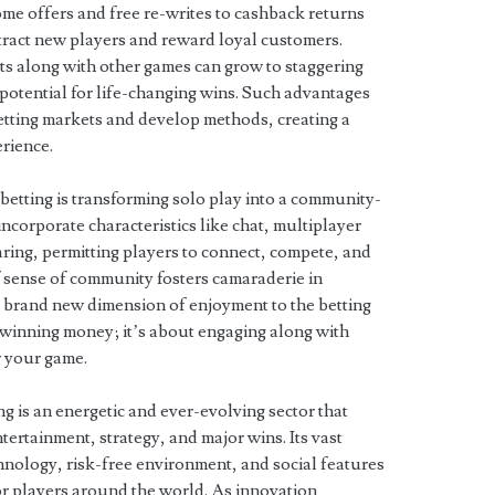
e offers and free re-writes to cashback returns
tract new players and reward loyal customers.
ts along with other games can grow to staggering
potential for life-changing wins. Such advantages
betting markets and develop methods, creating a
rience.
 betting is transforming solo play into a community-
ncorporate characteristics like chat, multiplayer
ring, permitting players to connect, compete, and
of sense of community fosters camaraderie in
 a brand new dimension of enjoyment to the betting
t winning money; it’s about engaging along with
r your game.
g is an energetic and ever-evolving sector that
tertainment, strategy, and major wins. Its vast
hnology, risk-free environment, and social features
or players around the world. As innovation