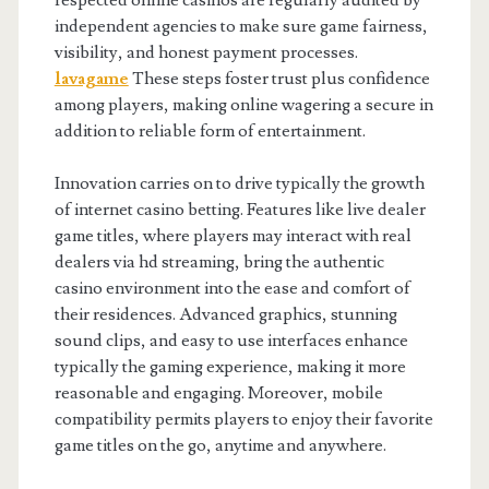
respected online casinos are regularly audited by
independent agencies to make sure game fairness,
visibility, and honest payment processes.
lavagame
These steps foster trust plus confidence
among players, making online wagering a secure in
addition to reliable form of entertainment.
Innovation carries on to drive typically the growth
of internet casino betting. Features like live dealer
game titles, where players may interact with real
dealers via hd streaming, bring the authentic
casino environment into the ease and comfort of
their residences. Advanced graphics, stunning
sound clips, and easy to use interfaces enhance
typically the gaming experience, making it more
reasonable and engaging. Moreover, mobile
compatibility permits players to enjoy their favorite
game titles on the go, anytime and anywhere.