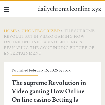
dailychronicleonline.xyz
HOME
>
UNCATEGORIZED
>
THE SUPREME
REVOLUTION IN VIDEO GAMING HOW
ONLINE ON LINE CASINO BETTING IS
RESHAPING THE CONTINUING FUTURE OF
ENTERTAINMENT
Published February 16, 2026 by
rock
The supreme Revolution in
Video gaming How Online
On line casino Betting Is