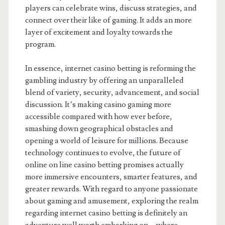
players can celebrate wins, discuss strategies, and
connect over their like of gaming. It adds an more
layer of excitement and loyalty towards the
program.
In essence, internet casino betting is reforming the
gambling industry by offering an unparalleled
blend of variety, security, advancement, and social
discussion. It’s making casino gaming more
accessible compared with how ever before,
smashing down geographical obstacles and
opening a world of leisure for millions. Because
technology continues to evolve, the future of
online on line casino betting promises actually
more immersive encounters, smarter features, and
greater rewards. With regard to anyone passionate
about gaming and amusement, exploring the realm
regarding internet casino betting is definitely an