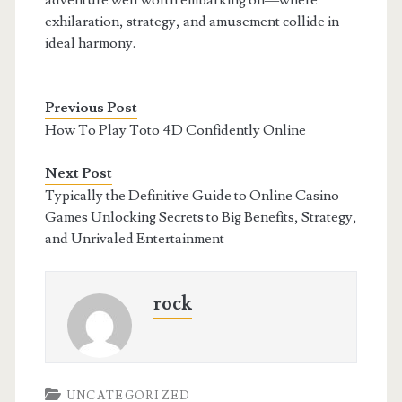
adventure well worth embarking on—where
exhilaration, strategy, and amusement collide in
ideal harmony.
Previous Post
How To Play Toto 4D Confidently Online
Next Post
Typically the Definitive Guide to Online Casino
Games Unlocking Secrets to Big Benefits, Strategy,
and Unrivaled Entertainment
rock
UNCATEGORIZED