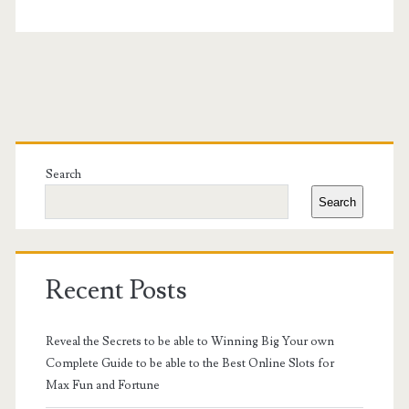
Primary
Sidebar
Search
Search
Recent Posts
Reveal the Secrets to be able to Winning Big Your own
Complete Guide to be able to the Best Online Slots for
Max Fun and Fortune