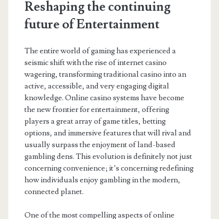
Reshaping the continuing
future of Entertainment
The entire world of gaming has experienced a
seismic shift with the rise of internet casino
wagering, transforming traditional casino into an
active, accessible, and very engaging digital
knowledge. Online casino systems have become
the new frontier for entertainment, offering
players a great array of game titles, betting
options, and immersive features that will rival and
usually surpass the enjoyment of land-based
gambling dens. This evolution is definitely not just
concerning convenience; it’s concerning redefining
how individuals enjoy gambling in the modern,
connected planet.
One of the most compelling aspects of online