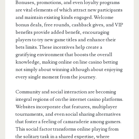
Bonuses, promotions, and even loyalty programs
are vital elements of which attract new participants
and maintain existing kinds engaged. Welcome
bonus deals, free rounds, cashback gives, and VIP
benefits provide added benefit, encouraging
players to try new game titles and enhance their
bets limits. These incentives help create a
gratifying environment that boosts the overall
knowledge, making online on line casino betting
not simply about winning although about enjoying
every single moment from the journey.
Community and social interaction are becoming
integral regions of on the internet casino platforms.
Websites incorporate chat features, multiplayer
tournaments, and even social sharing alternatives
that foster a feeling of camaraderie among gamers.
This social factor transforms online playing from
the solitary task in a shared expertise, where