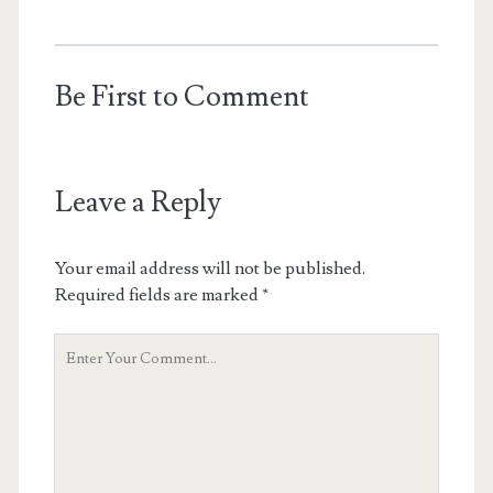
Be First to Comment
Leave a Reply
Your email address will not be published.
Required fields are marked
*
Your
Comment