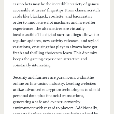
casino bets may be the incredible variety of games
accessible at users’ fingertips. From classic scratch
cards like blackjack, roulette, and baccarat in
order to innovative slot machines and live seller
experiences, the alternatives are virtually
inexhaustible.The digital surroundings allows for
regular updates, new activity releases, and styled
variations, ensuring that players always have got
fresh and thrilling choices to learn. This diversity
keeps the gaming experience attractive and
constantly interesting.
Security and fairness are paramount within the
online on line casino industry. Leading websites
utilize advanced encryption technologies to shield
personal data plus financial transactions,
generating a safe and even trustworthy
environment with regard to players. Additionally,