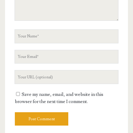
Your
Name
Your
Email
Your
Website
URL
Save my name, email, and website in this
browser for the next time I comment.