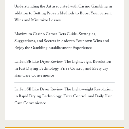
Understanding the Art associated with Casino Gambling in
addition to Betting Proven Methods to Boost Your current
Wins and Minimize Losses
Maximum Casino Games Bets Guide: Strategies,
Suggestions, and Secrets in order to Your own Wins and
Enjoy the Gambling establishment Experience
Laifen SE Lite Dryer Review: The Lightweight Revolution
in Fast Drying Technology, Frizz Control, and Every day
Hair Care Convenience
Laifen SE Lite Dryer Review: The Light-weight Revolution
in Rapid Drying Technology, Frizz Control, and Daily Hair
Care Convenience