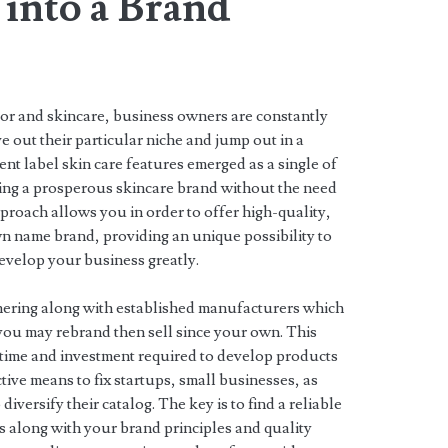
 into a Brand
dor and skincare, business owners are constantly
e out their particular niche and jump out in a
nt label skin care features emerged as a single of
arting a prosperous skincare brand without the need
pproach allows you in order to offer high-quality,
 name brand, providing an unique possibility to
evelop your business greatly.
tnering along with established manufacturers which
you may rebrand then sell since your own. This
time and investment required to develop products
ctive means to fix startups, small businesses, as
diversify their catalog. The key is to find a reliable
 along with your brand principles and quality