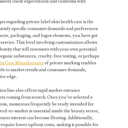
t meets client expectations and conforms with
es regarding private label skin health care is the
satisfy specific consumer demands and preferences.
ucts, packaging, and logos elements, you have got
r service. This level involving customization allows
dentity that will resonates with your own potential
organic substances, cruelty-free testing, or perhaps
in Care Manufacturer
of private marking enables
 able to market trends and consumer demands,
ive edge.
ion line also offers rapid market entrance
ts coming from scratch. Once you’ve selected a
ions, numerous frequently be ready intended for
eed-to-market is essential inside the beauty sector,
uyer interest can become fleeting. Additionally,
require lower upfront costs, making it possible for