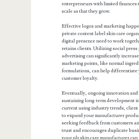
entrepreneurs with limited finances t
scale as that they grow.
Effective logos and marketing happe
private content label skin care orga
digital presence need to work togethe
retains clients. Utilizing social pre
advertising can significantly increa
marketing points, like normal ingredi
formulations, can help differentiate
customer loyalty.
Eventually, ongoing innovation and t
sustaining long-term development in 
current using industry trends, clien
to expand your manufacturer produc
seeking feedback from customers an
trust and encourages duplicate busin
your plr skin care manufacturer can 