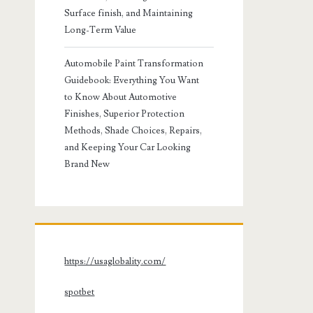
Surface finish, and Maintaining
Long-Term Value
Automobile Paint Transformation
Guidebook: Everything You Want
to Know About Automotive
Finishes, Superior Protection
Methods, Shade Choices, Repairs,
and Keeping Your Car Looking
Brand New
https://usaglobality.com/
spotbet