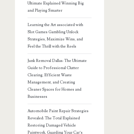
Ultimate Explained Winning Big
and Playing Smarter
Learning the Art associated with
Slot Games Gambling Unlock
Strategies, Maximize Wins, and
Feel the Thrill with the Reels
Junk Removal Dallas: The Ultimate
Guide to Professional Clutter
Clearing, Efficient Waste
Management, and Creating
Cleaner Spaces for Homes and
Businesses
Automobile Paint Repair Strategies
Revealed: The Total Explained
Restoring Damaged Vehicle
Paintwork, Guarding Your Car’s