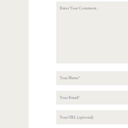
Your
Comment
Your
Name
Your
Email
Your
Website
URL