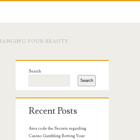
CHANGING YOUR BEAUTY
Primary
Search
Sidebar
Search
Recent Posts
Area code the Secrets regarding
Casino Gambling Betting Your