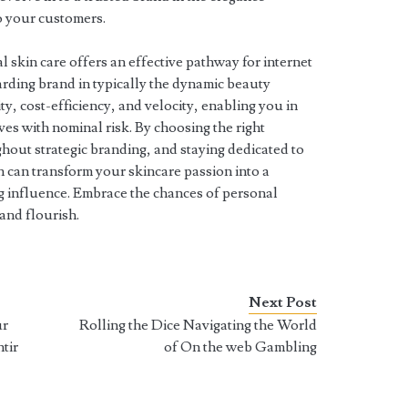
o your customers.
l skin care offers an effective pathway for internet
arding brand in typically the dynamic beauty
ity, cost-efficiency, and velocity, enabling you in
ives with nominal risk. By choosing the right
hout strategic branding, and staying dedicated to
n can transform your skincare passion into a
ng influence. Embrace the chances of personal
and flourish.
Next Post
ur
Rolling the Dice Navigating the World
tir
of On the web Gambling