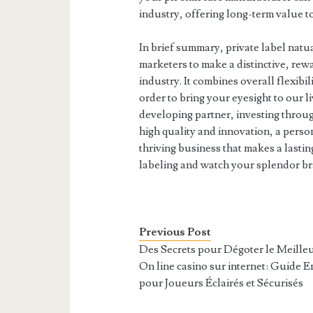
industry, offering long-term value t
In brief summary, private label natua
marketers to make a distinctive, rew
industry. It combines overall flexibil
order to bring your eyesight to our l
developing partner, investing throug
high quality and innovation, a perso
thriving business that makes a lasti
labeling and watch your splendor br
Previous Post
Des Secrets pour Dégoter le Meille
On line casino sur internet: Guide En
pour Joueurs Éclairés et Sécurisés