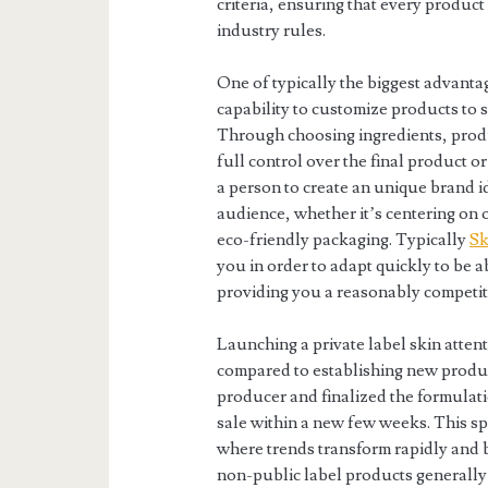
criteria, ensuring that every produc
industry rules.
One of typically the biggest advantag
capability to customize products to 
Through choosing ingredients, prod
full control over the final product o
a person to create an unique brand i
audience, whether it’s centering on 
eco-friendly packaging. Typically
Sk
you in order to adapt quickly to be
providing you a reasonably competit
Launching a private label skin attent
compared to establishing new produc
producer and finalized the formulat
sale within a new few weeks. This sp
where trends transform rapidly and b
non-public label products generally 