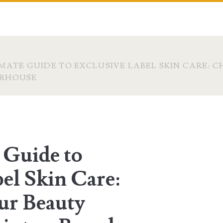
MATE GUIDE TO EXCLUSIVE LABEL SKIN CARE: 
ERHOUSE
 Guide to
el Skin Care:
ur Beauty