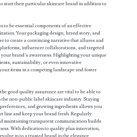
o start their particular skincare brand in addition to
n to be essential components of an effective
nization. Your packaging design, brand story, and
r to create a convincing narrative that allures and
ss platforms, influencer collaborations, and targeted
se your brand’s awareness. Highlighting your unique
ents, sustainability, or even innovative
 your items in a competing landscape and foster
he good quality assurance are vital to be able to
the non-public label skincare industry. Staying
t preferences, and growing ingredients allows you
t line and keep your brand fresh. Regularly
d maintaining transparent communication builds
ess. With dedication to quality plus innovation,
evolve in to a trusted brand in the elegance