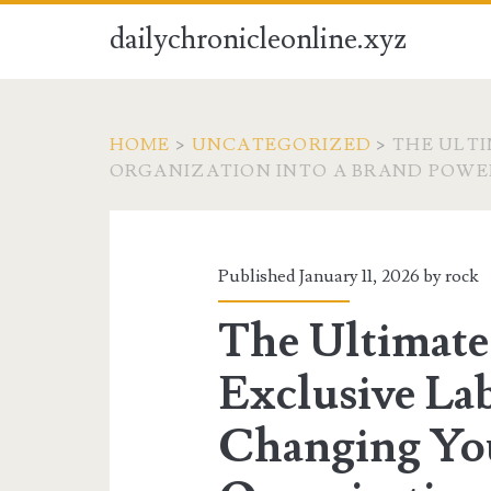
dailychronicleonline.xyz
HOME
>
UNCATEGORIZED
>
THE ULTI
ORGANIZATION INTO A BRAND POW
Published January 11, 2026 by
rock
The Ultimate
Exclusive Lab
Changing Yo