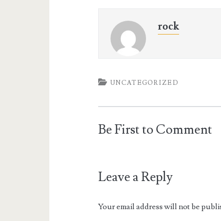
rock
UNCATEGORIZED
Be First to Comment
Leave a Reply
Your email address will not be publi