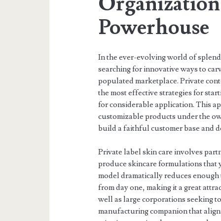
Organization
Powerhouse
In the ever-evolving world of splen
searching for innovative ways to carv
populated marketplace. Private conte
the most effective strategies for st
for considerable application. This a
customizable products under the own
build a faithful customer base and d
Private label skin care involves par
produce skincare formulations that 
model dramatically reduces enough 
from day one, making it a great attra
well as large corporations seeking to 
manufacturing companion that aligns