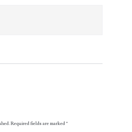
shed.
Required fields are marked
*