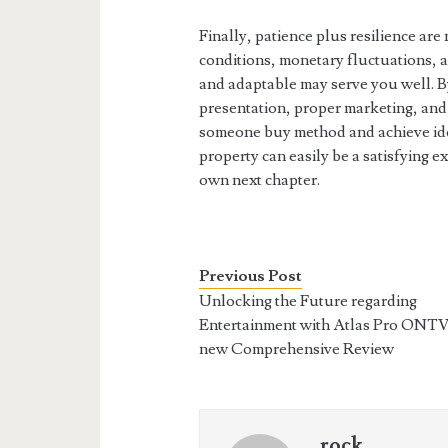
Finally, patience plus resilience are
conditions, monetary fluctuations, an
and adaptable may serve you well. B
presentation, proper marketing, and
someone buy method and achieve ideal
property can easily be a satisfying e
own next chapter.
Previous Post
Unlocking the Future regarding
Entertainment with Atlas Pro ONTV
new Comprehensive Review
rock