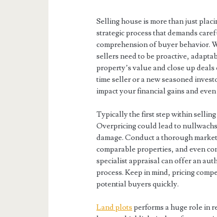
Selling house is more than just placin
strategic process that demands caref
comprehension of buyer behavior. W
sellers need to be proactive, adapta
property’s value and close up deals e
time seller or a new seasoned investor
impact your financial gains and even
Typically the first step within sellin
Overpricing could lead to nullwachst
damage. Conduct a thorough market a
comparable properties, and even con
specialist appraisal can offer an auth
process. Keep in mind, pricing compet
potential buyers quickly.
Land plots
performs a huge role in re