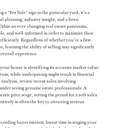
g a “For Sale” sign in the particular yard; it’s a
ul planning, industry insight, and a keen
ithin an ever-changing real estate panorama,
ble, and well-informed in order to maximize their
fficiently. Regardless of whether you’re a first-
, learning the ability of selling may significantly
 overall experience.
g your house is identifying its accurate market value.
um, while underpricing might result in financial
nalysis, review recent sales involving
sider seeing genuine estate professionals. A
entic price stage, setting the period for a soft sales
itively is often the key to attracting serious
cording buyer interest. Invest time in staging your