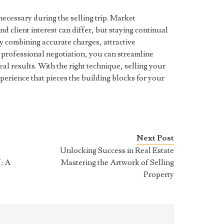
 necessary during the selling trip. Market
d client interest can differ, but staying continual
y combining accurate charges, attractive
 professional negotiation, you can streamline
 results. With the right technique, selling your
xperience that pieces the building blocks for your
Next Post
Unlocking Success in Real Estate
: A
Mastering the Artwork of Selling
Property