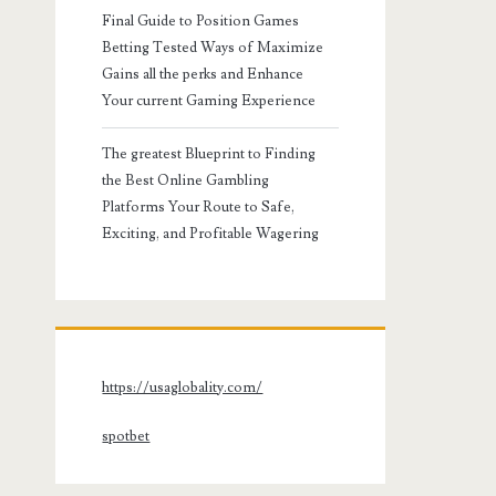
Final Guide to Position Games
Betting Tested Ways of Maximize
Gains all the perks and Enhance
Your current Gaming Experience
The greatest Blueprint to Finding
the Best Online Gambling
Platforms Your Route to Safe,
Exciting, and Profitable Wagering
https://usaglobality.com/
spotbet