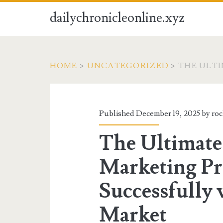
dailychronicleonline.xyz
HOME
>
UNCATEGORIZED
>
THE ULT
Published December 19, 2025 by
ro
The Ultimate
Marketing Pr
Successfully 
Market