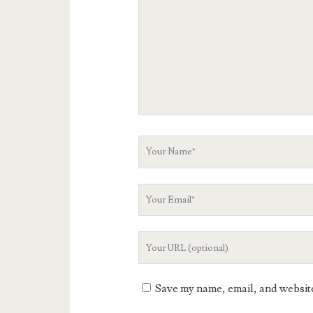
Your
Name
Your
Email
Your
Website
URL
Save my name, email, and website 