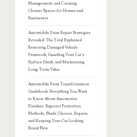
Management, and Creating
Cleaner Spaces for Homes and
Businesses
Automobile Paint Repair Strategies
Revealed: The Total Explained
Restoring Damaged Vehicle
Paintwork, Guarding Your Car’s
Surface finish, and Maintaining
Long-Term Value
Automobile Paint Transformation
Guidebook: Everything You Want
to Know About Automotive
Finishes, Superior Protection
Methods, Shade Choices, Repairs,
and Keeping Your Car Looking
Brand New