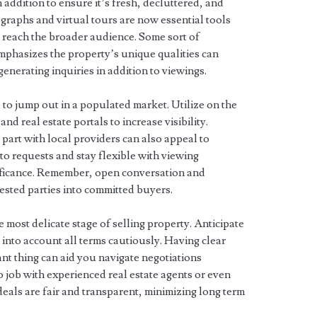
n addition to ensure it’s fresh, decluttered, and
graphs and virtual tours are now essential tools
 reach the broader audience. Some sort of
emphasizes the property’s unique qualities can
generating inquiries in addition to viewings.
 to jump out in a populated market. Utilize on the
and real estate portals to increase visibility.
part with local providers can also appeal to
o requests and stay flexible with viewing
ificance. Remember, open conversation and
rested parties into committed buyers.
 most delicate stage of selling property. Anticipate
 into account all terms cautiously. Having clear
t thing can aid you navigate negotiations
o job with experienced real estate agents or even
 deals are fair and transparent, minimizing long term