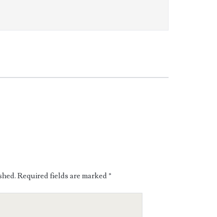
shed.
Required fields are marked
*