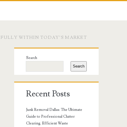
SFULLY WITHIN TODAY’S MARKET
Primary
Search
Sidebar
Search
Recent Posts
Junk Removal Dallas: The Ultimate
Guide to Professional Clutter
Clearing, Efficient Waste