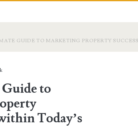
IMATE GUIDE TO MARKETING PROPERTY SUCCES
ck
 Guide to
operty
within Today’s