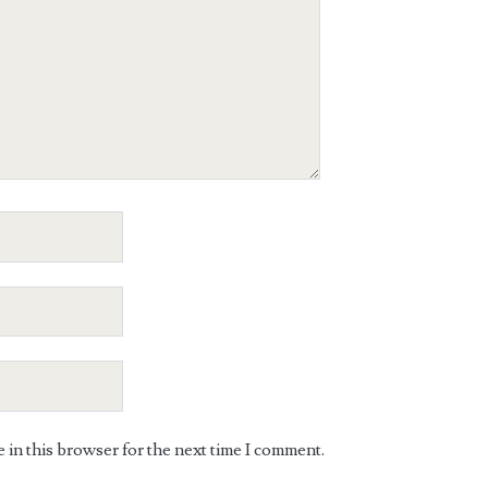
in this browser for the next time I comment.