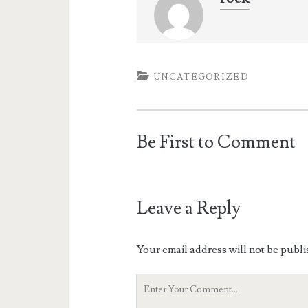
UNCATEGORIZED
Be First to Comment
Leave a Reply
Your email address will not be publi
Your
Comment