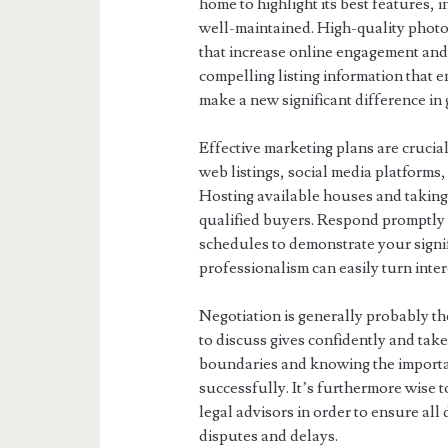
home to highlight its best features, i
well-maintained. High-quality photo
that increase online engagement and
compelling listing information that 
make a new significant difference in 
Effective marketing plans are crucial
web listings, social media platforms, 
Hosting available houses and taking 
qualified buyers. Respond promptly t
schedules to demonstrate your sign
professionalism can easily turn inte
Negotiation is generally probably the
to discuss gives confidently and take
boundaries and knowing the importan
successfully. It’s furthermore wise t
legal advisors in order to ensure all
disputes and delays.