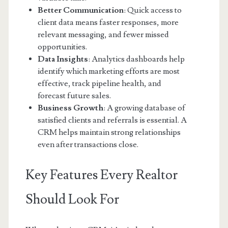
Better Communication
: Quick access to
client data means faster responses, more
relevant messaging, and fewer missed
opportunities.
Data Insights
: Analytics dashboards help
identify which marketing efforts are most
effective, track pipeline health, and
forecast future sales.
Business Growth
: A growing database of
satisfied clients and referrals is essential. A
CRM helps maintain strong relationships
even after transactions close.
Key Features Every Realtor
Should Look For