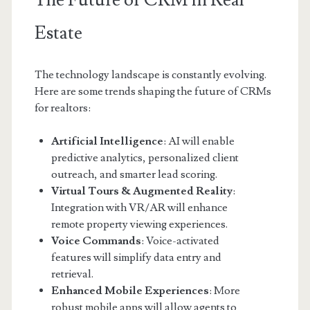
The Future of CRM in Real
Estate
The technology landscape is constantly evolving.
Here are some trends shaping the future of CRMs
for realtors:
Artificial Intelligence
: AI will enable
predictive analytics, personalized client
outreach, and smarter lead scoring.
Virtual Tours & Augmented Reality
:
Integration with VR/AR will enhance
remote property viewing experiences.
Voice Commands
: Voice-activated
features will simplify data entry and
retrieval.
Enhanced Mobile Experiences
: More
robust mobile apps will allow agents to