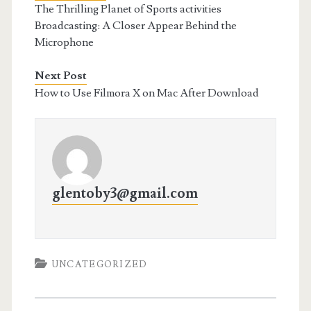
The Thrilling Planet of Sports activities
Broadcasting: A Closer Appear Behind the
Microphone
Next Post
How to Use Filmora X on Mac After Download
glentoby3@gmail.com
UNCATEGORIZED