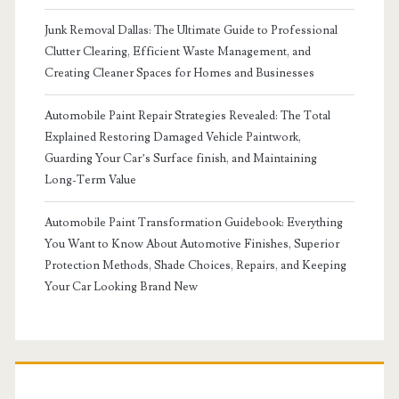
Junk Removal Dallas: The Ultimate Guide to Professional
Clutter Clearing, Efficient Waste Management, and
Creating Cleaner Spaces for Homes and Businesses
Automobile Paint Repair Strategies Revealed: The Total
Explained Restoring Damaged Vehicle Paintwork,
Guarding Your Car’s Surface finish, and Maintaining
Long-Term Value
Automobile Paint Transformation Guidebook: Everything
You Want to Know About Automotive Finishes, Superior
Protection Methods, Shade Choices, Repairs, and Keeping
Your Car Looking Brand New