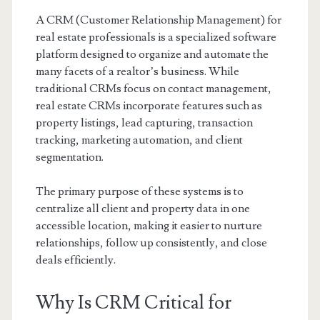
A CRM (Customer Relationship Management) for
real estate professionals is a specialized software
platform designed to organize and automate the
many facets of a realtor’s business. While
traditional CRMs focus on contact management,
real estate CRMs incorporate features such as
property listings, lead capturing, transaction
tracking, marketing automation, and client
segmentation.
The primary purpose of these systems is to
centralize all client and property data in one
accessible location, making it easier to nurture
relationships, follow up consistently, and close
deals efficiently.
Why Is CRM Critical for