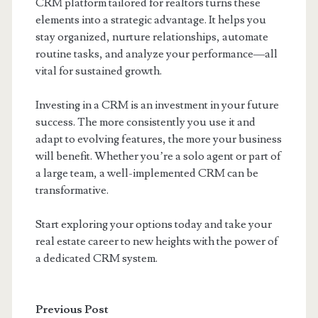
CRM platform tailored for realtors turns these
elements into a strategic advantage. It helps you
stay organized, nurture relationships, automate
routine tasks, and analyze your performance—all
vital for sustained growth.
Investing in a CRM is an investment in your future
success. The more consistently you use it and
adapt to evolving features, the more your business
will benefit. Whether you’re a solo agent or part of
a large team, a well-implemented CRM can be
transformative.
Start exploring your options today and take your
real estate career to new heights with the power of
a dedicated CRM system.
Previous Post