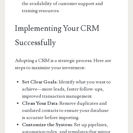
the availability of customer support and
training resources.
Implementing Your CRM
Successfully
Adopting a CRM is a strategic process. Here are
steps to maximize your investment:
Set Clear Goals
: Identify what you want to
achieve—more leads, faster follow-ups,
improved transaction management.
Clean Your Data
: Remove duplicates and
outdated contacts to ensure your database
is accurate before importing.
Customize the System
: Set up pipelines,
automation rules, and templates that mirror