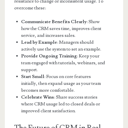
resistance to change or inconsistent usage. To
overcome these:
Communicate Benefits Clearly
: Show
how the CRM saves time, improves client
service, and increases sales.
Lead by Example
: Managers should
actively use the system to set an example.
Provide Ongoing Training
: Keep your
team engaged with tutorials, webinars, and
support.
Start Small
: Focus on core features
initially, then expand usage as your team
becomes more comfortable.
Celebrate Wins
: Share success stories
where CRM usage led to closed deals or
improved client satisfaction.