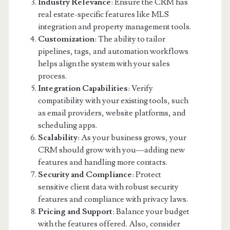
Industry Relevance
: Ensure the CRM has
real estate-specific features like MLS
integration and property management tools.
Customization
: The ability to tailor
pipelines, tags, and automation workflows
helps align the system with your sales
process.
Integration Capabilities
: Verify
compatibility with your existing tools, such
as email providers, website platforms, and
scheduling apps.
Scalability
: As your business grows, your
CRM should grow with you—adding new
features and handling more contacts.
Security and Compliance
: Protect
sensitive client data with robust security
features and compliance with privacy laws.
Pricing and Support
: Balance your budget
with the features offered. Also, consider