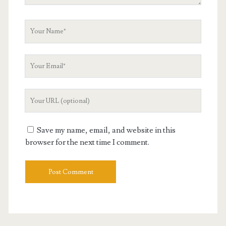
Your
Name
Your
Email
Your
Website
URL
Save my name, email, and website in this
browser for the next time I comment.