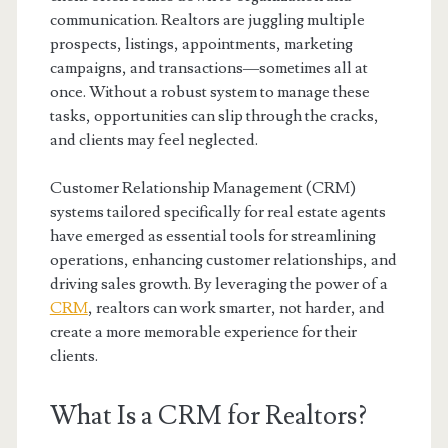
communication. Realtors are juggling multiple
prospects, listings, appointments, marketing
campaigns, and transactions—sometimes all at
once. Without a robust system to manage these
tasks, opportunities can slip through the cracks,
and clients may feel neglected.
Customer Relationship Management (CRM)
systems tailored specifically for real estate agents
have emerged as essential tools for streamlining
operations, enhancing customer relationships, and
driving sales growth. By leveraging the power of a
CRM
, realtors can work smarter, not harder, and
create a more memorable experience for their
clients.
What Is a CRM for Realtors?