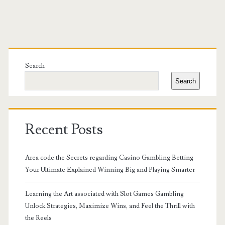
Primary
Sidebar
Search
Search
Recent Posts
Area code the Secrets regarding Casino Gambling Betting
Your Ultimate Explained Winning Big and Playing Smarter
Learning the Art associated with Slot Games Gambling
Unlock Strategies, Maximize Wins, and Feel the Thrill with
the Reels