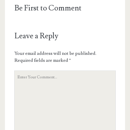
Be First to Comment
Leave a Reply
Your email address will not be published.
Required fields are marked
*
Your
Comment