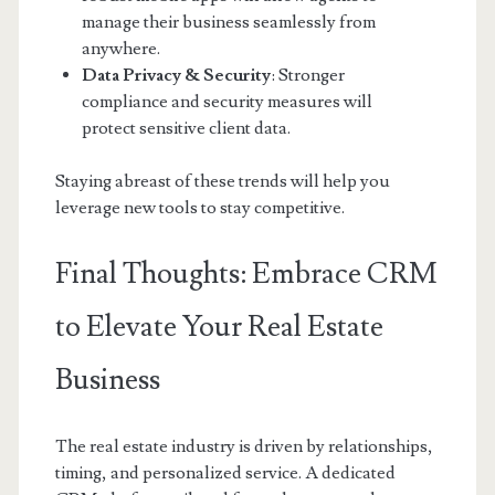
manage their business seamlessly from
anywhere.
Data Privacy & Security
: Stronger
compliance and security measures will
protect sensitive client data.
Staying abreast of these trends will help you
leverage new tools to stay competitive.
Final Thoughts: Embrace CRM
to Elevate Your Real Estate
Business
The real estate industry is driven by relationships,
timing, and personalized service. A dedicated