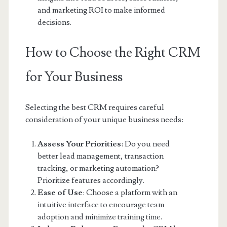
and marketing ROI to make informed
decisions.
How to Choose the Right CRM
for Your Business
Selecting the best CRM requires careful
consideration of your unique business needs:
Assess Your Priorities
: Do you need
better lead management, transaction
tracking, or marketing automation?
Prioritize features accordingly.
Ease of Use
: Choose a platform with an
intuitive interface to encourage team
adoption and minimize training time.