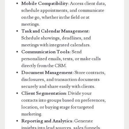
Mobile Compatibility
: Access client data,
schedule appointments, and communicate
on the go, whether in the field or at
meetings.
Task and Calendar Management
:
Schedule showings, deadlines, and
meetings with integrated calendars.
Communication Tools
: Send
personalized emails, texts, or make calls
directly from the CRM.
Document Management
: Store contracts,
disclosures, and transaction documents
securely and share easily with clients.
Client Segmentation
: Divide your
contacts into groups based on preferences,
location, or buying stage for targeted
marketing.
Reporting and Analytics
: Generate
insights into lead sources, sales funnels,