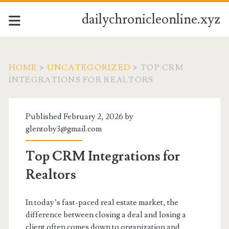
dailychronicleonline.xyz
HOME
>
UNCATEGORIZED
>
TOP CRM
INTEGRATIONS FOR REALTORS
Published February 2, 2026 by
glentoby3@gmail.com
Top CRM Integrations for
Realtors
In today’s fast-paced real estate market, the
difference between closing a deal and losing a
client often comes down to organization and