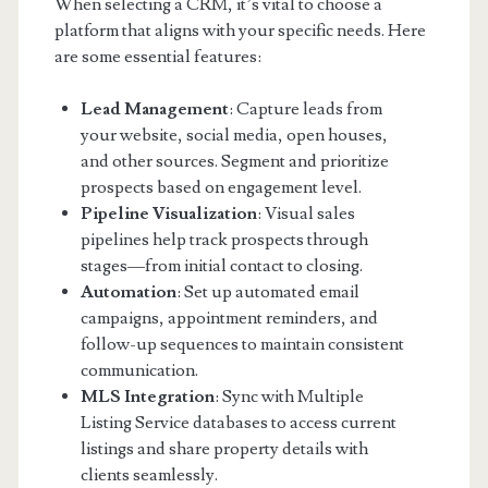
When selecting a CRM, it’s vital to choose a
platform that aligns with your specific needs. Here
are some essential features:
Lead Management
: Capture leads from
your website, social media, open houses,
and other sources. Segment and prioritize
prospects based on engagement level.
Pipeline Visualization
: Visual sales
pipelines help track prospects through
stages—from initial contact to closing.
Automation
: Set up automated email
campaigns, appointment reminders, and
follow-up sequences to maintain consistent
communication.
MLS Integration
: Sync with Multiple
Listing Service databases to access current
listings and share property details with
clients seamlessly.