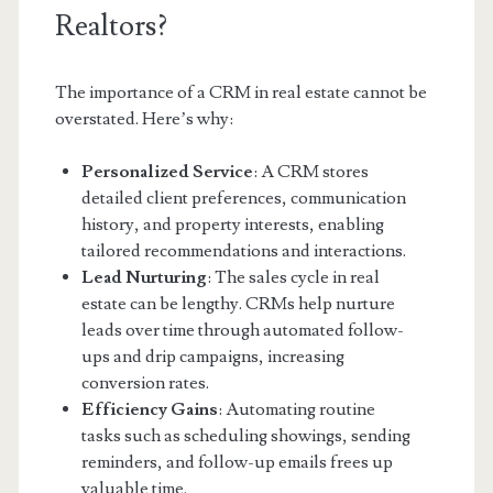
Realtors?
The importance of a CRM in real estate cannot be
overstated. Here’s why:
Personalized Service
: A CRM stores
detailed client preferences, communication
history, and property interests, enabling
tailored recommendations and interactions.
Lead Nurturing
: The sales cycle in real
estate can be lengthy. CRMs help nurture
leads over time through automated follow-
ups and drip campaigns, increasing
conversion rates.
Efficiency Gains
: Automating routine
tasks such as scheduling showings, sending
reminders, and follow-up emails frees up
valuable time.