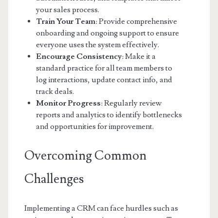
your sales process.
Train Your Team
: Provide comprehensive
onboarding and ongoing support to ensure
everyone uses the system effectively.
Encourage Consistency
: Make it a
standard practice for all team members to
log interactions, update contact info, and
track deals.
Monitor Progress
: Regularly review
reports and analytics to identify bottlenecks
and opportunities for improvement.
Overcoming Common
Challenges
Implementing a CRM can face hurdles such as