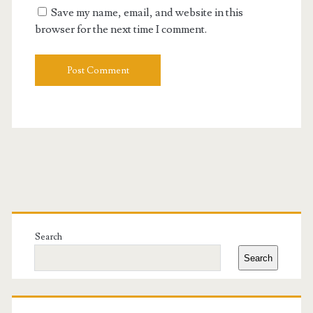
Save my name, email, and website in this
browser for the next time I comment.
Primary
Sidebar
Search
Search