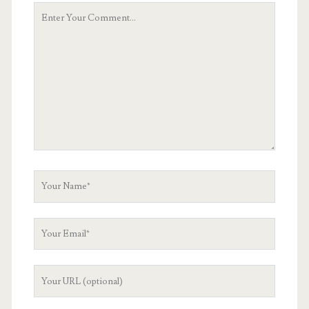
Your
Comment
Your
Name
Your
Email
Your
Website
URL