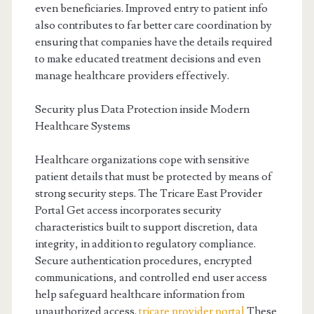
even beneficiaries. Improved entry to patient info
also contributes to far better care coordination by
ensuring that companies have the details required
to make educated treatment decisions and even
manage healthcare providers effectively.
Security plus Data Protection inside Modern
Healthcare Systems
Healthcare organizations cope with sensitive
patient details that must be protected by means of
strong security steps. The Tricare East Provider
Portal Get access incorporates security
characteristics built to support discretion, data
integrity, in addition to regulatory compliance.
Secure authentication procedures, encrypted
communications, and controlled end user access
help safeguard healthcare information from
unauthorized access.
tricare provider portal
These