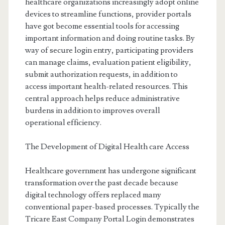
healthcare organizations increasingly adopt online
devices to streamline functions, provider portals
have got become essential tools for accessing
important information and doing routine tasks. By
way of secure login entry, participating providers
can manage claims, evaluation patient eligibility,
submit authorization requests, in addition to
access important health-related resources. This
central approach helps reduce administrative
burdens in addition to improves overall
operational efficiency.
The Development of Digital Health care Access
Healthcare government has undergone significant
transformation over the past decade because
digital technology offers replaced many
conventional paper-based processes. Typically the
Tricare East Company Portal Login demonstrates