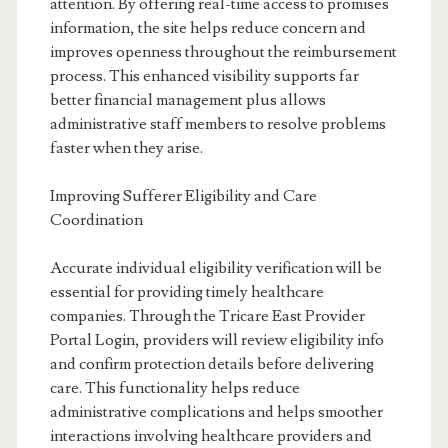
attention. By offering real-time access to promises
information, the site helps reduce concern and
improves openness throughout the reimbursement
process. This enhanced visibility supports far
better financial management plus allows
administrative staff members to resolve problems
faster when they arise.
Improving Sufferer Eligibility and Care
Coordination
Accurate individual eligibility verification will be
essential for providing timely healthcare
companies. Through the Tricare East Provider
Portal Login, providers will review eligibility info
and confirm protection details before delivering
care. This functionality helps reduce
administrative complications and helps smoother
interactions involving healthcare providers and