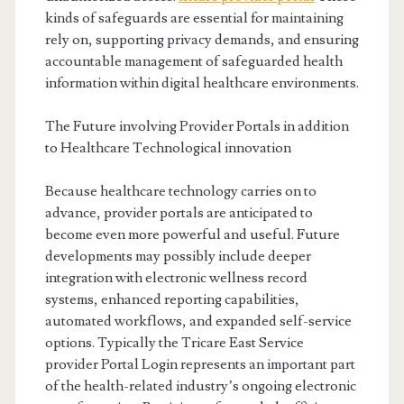
kinds of safeguards are essential for maintaining
rely on, supporting privacy demands, and ensuring
accountable management of safeguarded health
information within digital healthcare environments.
The Future involving Provider Portals in addition
to Healthcare Technological innovation
Because healthcare technology carries on to
advance, provider portals are anticipated to
become even more powerful and useful. Future
developments may possibly include deeper
integration with electronic wellness record
systems, enhanced reporting capabilities,
automated workflows, and expanded self-service
options. Typically the Tricare East Service
provider Portal Login represents an important part
of the health-related industry’s ongoing electronic