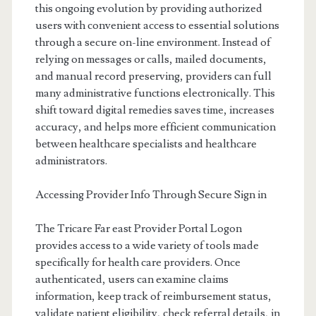
this ongoing evolution by providing authorized
users with convenient access to essential solutions
through a secure on-line environment. Instead of
relying on messages or calls, mailed documents,
and manual record preserving, providers can full
many administrative functions electronically. This
shift toward digital remedies saves time, increases
accuracy, and helps more efficient communication
between healthcare specialists and healthcare
administrators.
Accessing Provider Info Through Secure Sign in
The Tricare Far east Provider Portal Logon
provides access to a wide variety of tools made
specifically for health care providers. Once
authenticated, users can examine claims
information, keep track of reimbursement status,
validate patient eligibility, check referral details, in