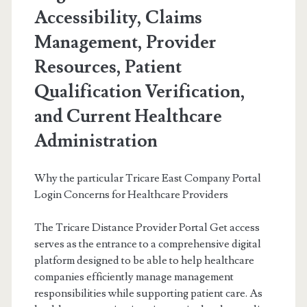
Accessibility, Claims
Management, Provider
Resources, Patient
Qualification Verification,
and Current Healthcare
Administration
Why the particular Tricare East Company Portal
Login Concerns for Healthcare Providers
The Tricare Distance Provider Portal Get access
serves as the entrance to a comprehensive digital
platform designed to be able to help healthcare
companies efficiently manage management
responsibilities while supporting patient care. As