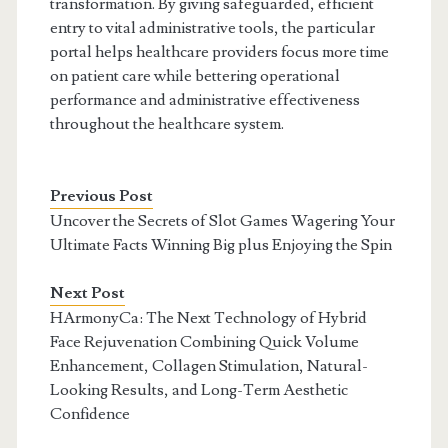
transformation. By giving safeguarded, efficient
entry to vital administrative tools, the particular
portal helps healthcare providers focus more time
on patient care while bettering operational
performance and administrative effectiveness
throughout the healthcare system.
Previous Post
Uncover the Secrets of Slot Games Wagering Your
Ultimate Facts Winning Big plus Enjoying the Spin
Next Post
HArmonyCa: The Next Technology of Hybrid
Face Rejuvenation Combining Quick Volume
Enhancement, Collagen Stimulation, Natural-
Looking Results, and Long-Term Aesthetic
Confidence