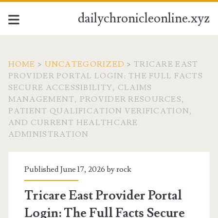
dailychronicleonline.xyz
HOME
>
UNCATEGORIZED
>
TRICARE EAST
PROVIDER PORTAL LOGIN: THE FULL FACTS
SECURE ACCESSIBILITY, CLAIMS
MANAGEMENT, PROVIDER RESOURCES,
PATIENT QUALIFICATION VERIFICATION,
AND CURRENT HEALTHCARE
ADMINISTRATION
Published June 17, 2026 by
rock
Tricare East Provider Portal
Login: The Full Facts Secure