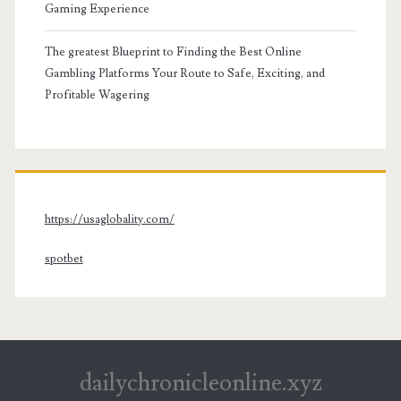
Gaming Experience
The greatest Blueprint to Finding the Best Online
Gambling Platforms Your Route to Safe, Exciting, and
Profitable Wagering
https://usaglobality.com/
spotbet
dailychronicleonline.xyz