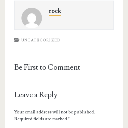
rock
UNCATEGORIZED
Be First to Comment
Leave a Reply
Your email address will not be published.
Required fields are marked
*