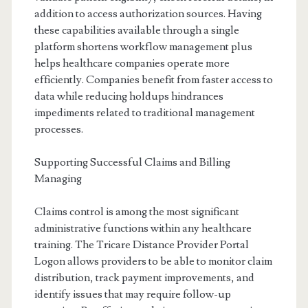
addition to access authorization sources. Having
these capabilities available through a single
platform shortens workflow management plus
helps healthcare companies operate more
efficiently. Companies benefit from faster access to
data while reducing holdups hindrances
impediments related to traditional management
processes.
Supporting Successful Claims and Billing
Managing
Claims control is among the most significant
administrative functions within any healthcare
training. The Tricare Distance Provider Portal
Logon allows providers to be able to monitor claim
distribution, track payment improvements, and
identify issues that may require follow-up