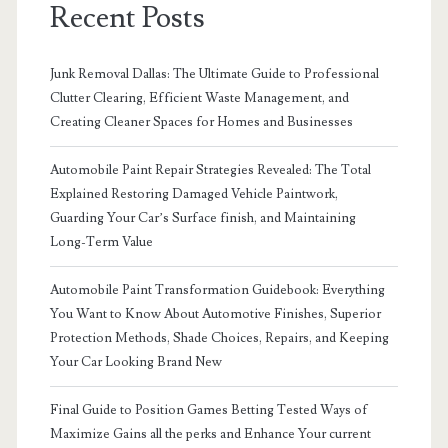
Recent Posts
Junk Removal Dallas: The Ultimate Guide to Professional
Clutter Clearing, Efficient Waste Management, and
Creating Cleaner Spaces for Homes and Businesses
Automobile Paint Repair Strategies Revealed: The Total
Explained Restoring Damaged Vehicle Paintwork,
Guarding Your Car’s Surface finish, and Maintaining
Long-Term Value
Automobile Paint Transformation Guidebook: Everything
You Want to Know About Automotive Finishes, Superior
Protection Methods, Shade Choices, Repairs, and Keeping
Your Car Looking Brand New
Final Guide to Position Games Betting Tested Ways of
Maximize Gains all the perks and Enhance Your current