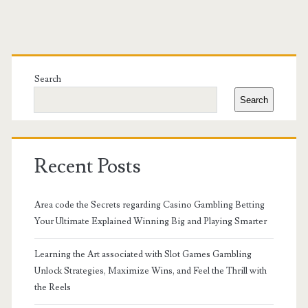
Primary
Sidebar
Search
Search
Recent Posts
Area code the Secrets regarding Casino Gambling Betting
Your Ultimate Explained Winning Big and Playing Smarter
Learning the Art associated with Slot Games Gambling
Unlock Strategies, Maximize Wins, and Feel the Thrill with
the Reels