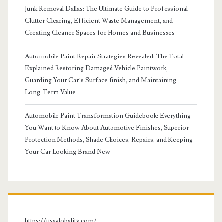
Junk Removal Dallas: The Ultimate Guide to Professional
Clutter Clearing, Efficient Waste Management, and
Creating Cleaner Spaces for Homes and Businesses
Automobile Paint Repair Strategies Revealed: The Total
Explained Restoring Damaged Vehicle Paintwork,
Guarding Your Car’s Surface finish, and Maintaining
Long-Term Value
Automobile Paint Transformation Guidebook: Everything
You Want to Know About Automotive Finishes, Superior
Protection Methods, Shade Choices, Repairs, and Keeping
Your Car Looking Brand New
https://usaglobality.com/