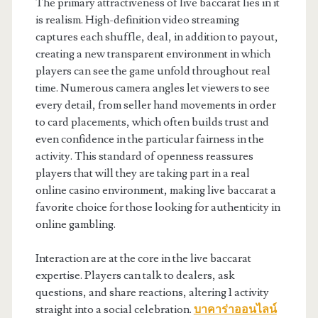
The primary attractiveness of live baccarat lies in it
is realism. High-definition video streaming
captures each shuffle, deal, in addition to payout,
creating a new transparent environment in which
players can see the game unfold throughout real
time. Numerous camera angles let viewers to see
every detail, from seller hand movements in order
to card placements, which often builds trust and
even confidence in the particular fairness in the
activity. This standard of openness reassures
players that will they are taking part in a real
online casino environment, making live baccarat a
favorite choice for those looking for authenticity in
online gambling.
Interaction are at the core in the live baccarat
expertise. Players can talk to dealers, ask
questions, and share reactions, altering 1 activity
straight into a social celebration.
บาคาร่าออนไลน์