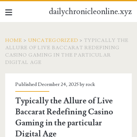
dailychronicleonline.xyz
HOME
>
UNCATEGORIZED
>
TYPICALLY THE
ALLURE OF LIVE BACCARAT REDEFINING
CASINO GAMING IN THE PARTICULAR
DIGITAL AGE
Published December 24, 2025 by
rock
Typically the Allure of Live
Baccarat Redefining Casino
Gaming in the particular
Digital Age