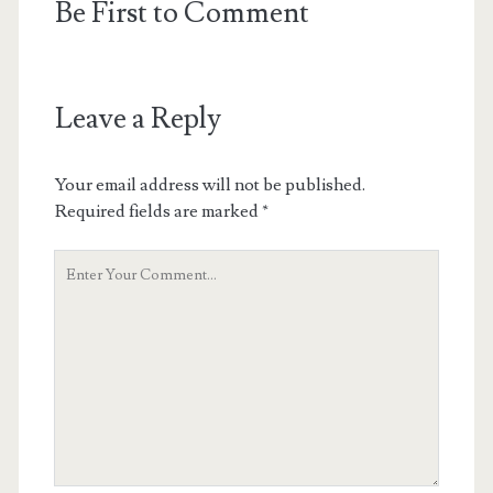
Be First to Comment
Leave a Reply
Your email address will not be published.
Required fields are marked
*
Your
Comment