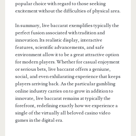
popular choice with regard to those seeking
excitement without the difficulties of physical area.
In summary, live baccarat exemplifies typically the
perfect fusion associated with tradition and
innovation. Its realistic display, interactive
features, scientific advancements, and safe
environment allow it to be a great attractive option
for modern players. Whether for casual enjoyment
or serious bets, live baccarat offers a geniune,
social, and even exhilarating experience that keeps
players arriving back. As the particular gambling
online industry carries on to grow in addition to
innovate, live baccarat remains at typically the
forefront, redefining exactly how we experience a
single of the virtually all beloved casino video
games in the digital era.