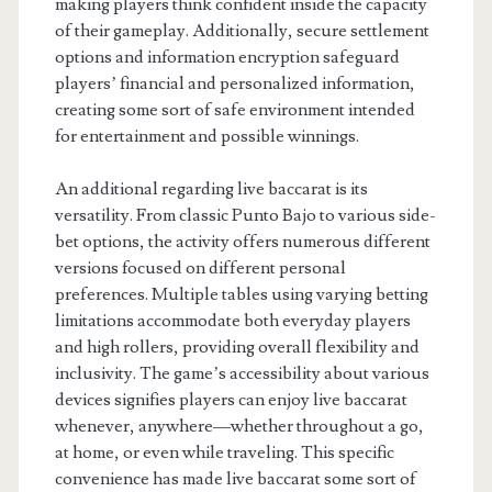
making players think confident inside the capacity
of their gameplay. Additionally, secure settlement
options and information encryption safeguard
players’ financial and personalized information,
creating some sort of safe environment intended
for entertainment and possible winnings.
An additional regarding live baccarat is its
versatility. From classic Punto Bajo to various side-
bet options, the activity offers numerous different
versions focused on different personal
preferences. Multiple tables using varying betting
limitations accommodate both everyday players
and high rollers, providing overall flexibility and
inclusivity. The game’s accessibility about various
devices signifies players can enjoy live baccarat
whenever, anywhere—whether throughout a go,
at home, or even while traveling. This specific
convenience has made live baccarat some sort of