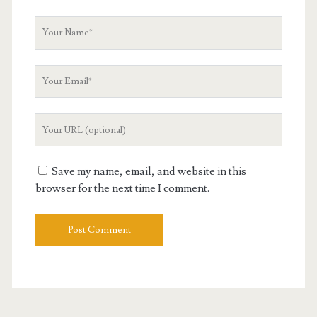
Your
Name
Your
Email
Your
Website
URL
Save my name, email, and website in this
browser for the next time I comment.