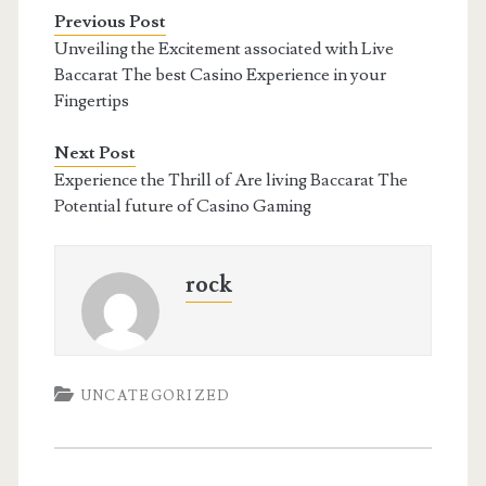
Previous Post
Unveiling the Excitement associated with Live
Baccarat The best Casino Experience in your
Fingertips
Next Post
Experience the Thrill of Are living Baccarat The
Potential future of Casino Gaming
rock
UNCATEGORIZED