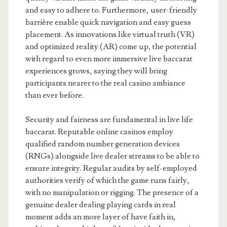
and easy to adhere to. Furthermore, user-friendly
barrière enable quick navigation and easy guess
placement. As innovations like virtual truth (VR)
and optimized reality (AR) come up, the potential
with regard to even more immersive live baccarat
experiences grows, saying they will bring
participants nearer to the real casino ambiance
than ever before.
Security and fairness are fundamental in live life
baccarat. Reputable online casinos employ
qualified random number generation devices
(RNGs) alongside live dealer streams to be able to
ensure integrity. Regular audits by self-employed
authorities verify of which the game runs fairly,
with no manipulation or rigging. The presence of a
genuine dealer dealing playing cards in real
moment adds an more layer of have faith in,