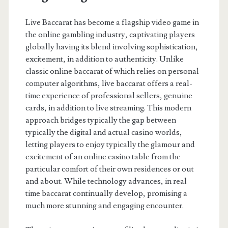
Live Baccarat has become a flagship video game in
the online gambling industry, captivating players
globally having its blend involving sophistication,
excitement, in addition to authenticity. Unlike
classic online baccarat of which relies on personal
computer algorithms, live baccarat offers a real-
time experience of professional sellers, genuine
cards, in addition to live streaming. This modern
approach bridges typically the gap between
typically the digital and actual casino worlds,
letting players to enjoy typically the glamour and
excitement of an online casino table from the
particular comfort of their own residences or out
and about. While technology advances, in real
time baccarat continually develop, promising a
much more stunning and engaging encounter.