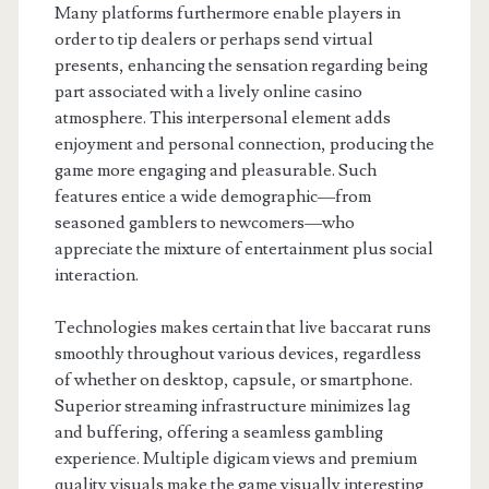
Many platforms furthermore enable players in
order to tip dealers or perhaps send virtual
presents, enhancing the sensation regarding being
part associated with a lively online casino
atmosphere. This interpersonal element adds
enjoyment and personal connection, producing the
game more engaging and pleasurable. Such
features entice a wide demographic—from
seasoned gamblers to newcomers—who
appreciate the mixture of entertainment plus social
interaction.
Technologies makes certain that live baccarat runs
smoothly throughout various devices, regardless
of whether on desktop, capsule, or smartphone.
Superior streaming infrastructure minimizes lag
and buffering, offering a seamless gambling
experience. Multiple digicam views and premium
quality visuals make the game visually interesting