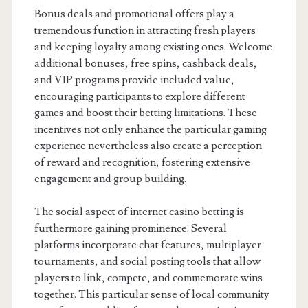
Bonus deals and promotional offers play a
tremendous function in attracting fresh players
and keeping loyalty among existing ones. Welcome
additional bonuses, free spins, cashback deals,
and VIP programs provide included value,
encouraging participants to explore different
games and boost their betting limitations. These
incentives not only enhance the particular gaming
experience nevertheless also create a perception
of reward and recognition, fostering extensive
engagement and group building.
The social aspect of internet casino betting is
furthermore gaining prominence. Several
platforms incorporate chat features, multiplayer
tournaments, and social posting tools that allow
players to link, compete, and commemorate wins
together. This particular sense of local community