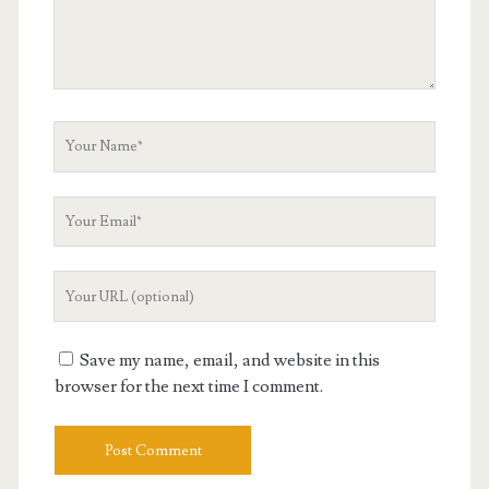
Your
Name
Your
Email
Your
Website
URL
Save my name, email, and website in this
browser for the next time I comment.