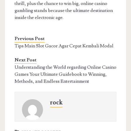
thrill, plus the chance to win big, online casino
gambling stands because the ultimate destination
inside the electronic age.
Previous Post
Tips Main Slot Gacor Agar Cepat Kembali Modal
Next Post
Understanding the World regarding Online Casino
Games Your Ultimate Guidebook to Winning,
Methods, and Endless Entertainment
rock