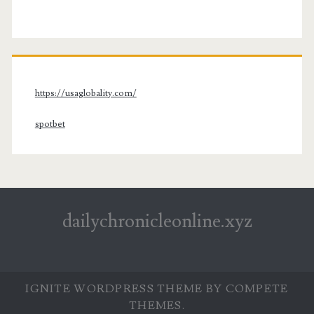
https://usaglobality.com/
spotbet
dailychronicleonline.xyz
IGNITE WORDPRESS THEME
BY COMPETE
THEMES.