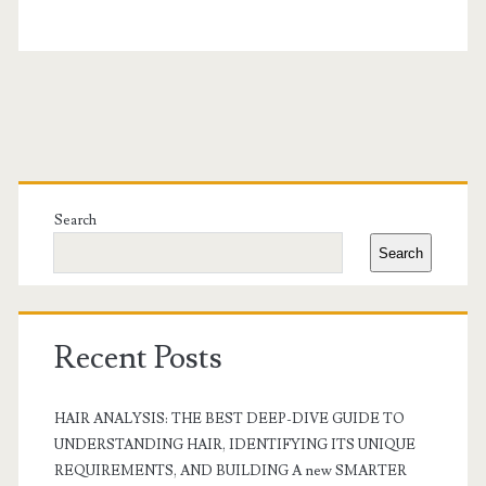
Primary
Sidebar
Search
Search
Recent Posts
HAIR ANALYSIS: THE BEST DEEP-DIVE GUIDE TO
UNDERSTANDING HAIR, IDENTIFYING ITS UNIQUE
REQUIREMENTS, AND BUILDING A new SMARTER