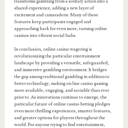
transforms gambling from a solitary action into a
shared experience, adding a new layer of
excitement and camaraderie. Many of these
features keep participants engaged and
approaching back for even more, turning online
casinos into vibrant social hubs.
In conclusion, online casino wagering is
revolutionizing the particular entertainment
landscape by providing a versatile, safeguarded,
and immersive gambling environment. It bridges
the gap among traditional gambling in addition to
better technology, making on line casino gaming
more available, engaging, and sociable than ever
prior to. As innovations continue to emerge, the
particular future of online casino betting pledges
even more thrilling experiences, smarter features,
and greater options for players throughout the
world. For anyone trying to find entertainment,