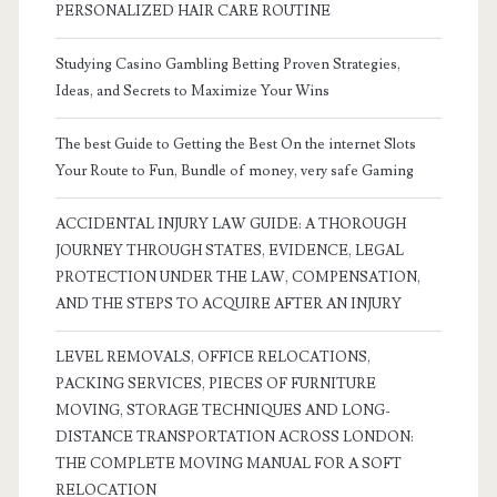
PERSONALIZED HAIR CARE ROUTINE
Studying Casino Gambling Betting Proven Strategies,
Ideas, and Secrets to Maximize Your Wins
The best Guide to Getting the Best On the internet Slots
Your Route to Fun, Bundle of money, very safe Gaming
ACCIDENTAL INJURY LAW GUIDE: A THOROUGH
JOURNEY THROUGH STATES, EVIDENCE, LEGAL
PROTECTION UNDER THE LAW, COMPENSATION,
AND THE STEPS TO ACQUIRE AFTER AN INJURY
LEVEL REMOVALS, OFFICE RELOCATIONS,
PACKING SERVICES, PIECES OF FURNITURE
MOVING, STORAGE TECHNIQUES AND LONG-
DISTANCE TRANSPORTATION ACROSS LONDON:
THE COMPLETE MOVING MANUAL FOR A SOFT
RELOCATION