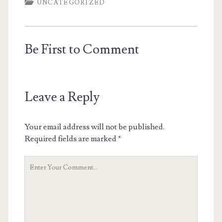
UNCATEGORIZED
Be First to Comment
Leave a Reply
Your email address will not be published.
Required fields are marked
*
Your
Comment