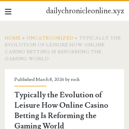
dailychronicleonline.xyz
HOME
>
UNCATEGORIZED
>
TYPICALLY THE
EVOLUTION OF LEISURE HOW ONLINE
CASINO BETTING IS REFORMING THE
GAMING WORLD
Published March 8, 2026 by
rock
Typically the Evolution of
Leisure How Online Casino
Betting Is Reforming the
Gaming World