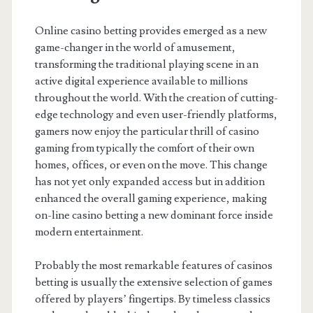
Online casino betting provides emerged as a new
game-changer in the world of amusement,
transforming the traditional playing scene in an
active digital experience available to millions
throughout the world. With the creation of cutting-
edge technology and even user-friendly platforms,
gamers now enjoy the particular thrill of casino
gaming from typically the comfort of their own
homes, offices, or even on the move. This change
has not yet only expanded access but in addition
enhanced the overall gaming experience, making
on-line casino betting a new dominant force inside
modern entertainment.
Probably the most remarkable features of casinos
betting is usually the extensive selection of games
offered by players’ fingertips. By timeless classics