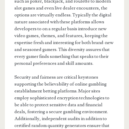
such as poker, blackjack, and roulette to modern
slot games and even live dealer encounters, the
options are virtually endless. Typically the digital
nature associated with these platforms allows
developers to on a regular basis introduce new
video games, themes, and features, keeping the
expertise fresh and interesting for both brand-new
and seasoned gamers. This diversity assures that
every gamer finds something that speaks to their
personal preferences and skill amounts.
Security and fairness are critical keystones
supporting the believability of online gambling
establishment betting platforms. Major sites
employ sophisticated encryption technologies to
be able to protect sensitive data and financial
deals, fostering a secure gambling environment.
Additionally, independent audits in addition to
certified random quantity generators ensure that