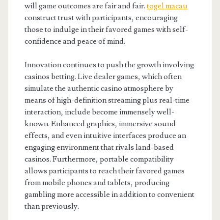
will game outcomes are fair and fair.
togel macau
construct trust with participants, encouraging
those to indulge in their favored games with self-
confidence and peace of mind.
Innovation continues to push the growth involving
casinos betting. Live dealer games, which often
simulate the authentic casino atmosphere by
means of high-definition streaming plus real-time
interaction, include become immensely well-
known. Enhanced graphics, immersive sound
effects, and even intuitive interfaces produce an
engaging environment that rivals land-based
casinos. Furthermore, portable compatibility
allows participants to reach their favored games
from mobile phones and tablets, producing
gambling more accessible in addition to convenient
than previously.