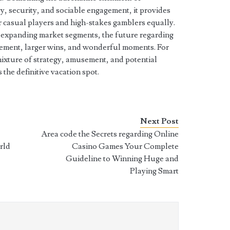
y, security, and sociable engagement, it provides
r casual players and high-stakes gamblers equally.
expanding market segments, the future regarding
itement, larger wins, and wonderful moments. For
mixture of strategy, amusement, and potential
 the definitive vacation spot.
Next Post
Area code the Secrets regarding Online
rld
Casino Games Your Complete
Guideline to Winning Huge and
Playing Smart