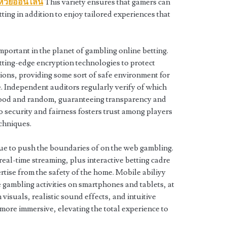
อหวยออนไลน์
This variety ensures that gamers can
tting in addition to enjoy tailored experiences that
mportant in the planet of gambling online betting.
ting-edge encryption technologies to protect
ions, providing some sort of safe environment for
e. Independent auditors regularly verify of which
ood and random, guaranteeing transparency and
o security and fairness fosters trust among players
chniques.
e to push the boundaries of on the web gambling.
 real-time streaming, plus interactive betting cadre
rtise from the safety of the home. Mobile abiliyy
te gambling activities on smartphones and tablets, at
visuals, realistic sound effects, and intuitive
more immersive, elevating the total experience to