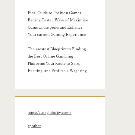
Final Guide to Position Games
Betting Tested Ways of Maximize
Gains all the perks and Enhance
Your current Gaming Experience
The greatest Blueprint to Finding
the Best Online Gambling
Platforms Your Route to Safe,
Exciting, and Profitable Wagering
https://usaglobality.com/
spotbet