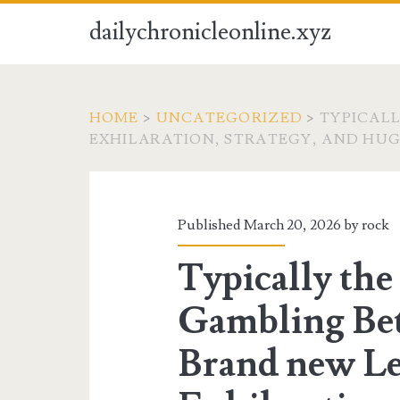
dailychronicleonline.xyz
HOME
>
UNCATEGORIZED
>
TYPICALL
EXHILARATION, STRATEGY, AND HUG
Published March 20, 2026 by
rock
Typically the
Gambling Bet
Brand new Le