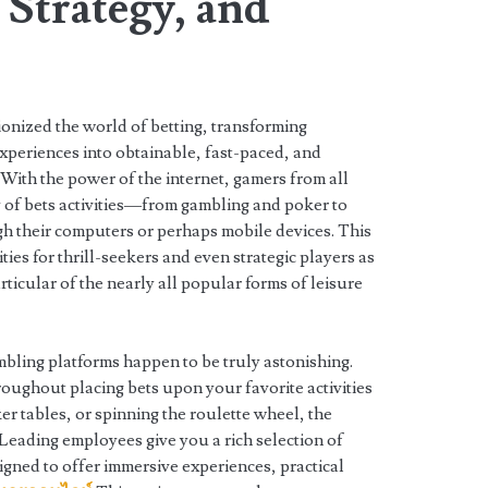
 Strategy, and
onized the world of betting, transforming
xperiences into obtainable, fast-paced, and
 With the power of the internet, gamers from all
ty of bets activities—from gambling and poker to
h their computers or perhaps mobile devices. This
ties for thrill-seekers and even strategic players as
ticular of the nearly all popular forms of leisure
bling platforms happen to be truly astonishing.
oughout placing bets upon your favorite activities
er tables, or spinning the roulette wheel, the
s. Leading employees give you a rich selection of
gned to offer immersive experiences, practical