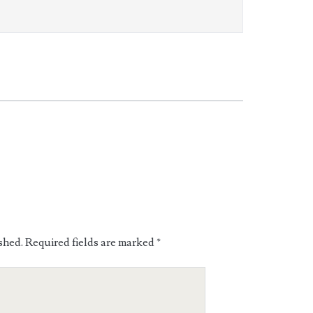
shed.
Required fields are marked
*