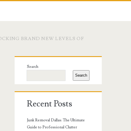
LOCKING BRAND NEW LEVELS OF
Primary
Search
Sidebar
Search
Recent Posts
Junk Removal Dallas: The Ultimate
Guide to Professional Clutter