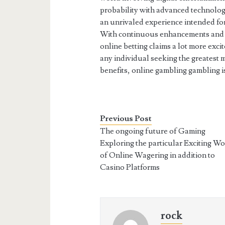
probability with advanced technolog
an unrivaled experience intended fo
With continuous enhancements and 
online betting claims a lot more exc
any individual seeking the greatest 
benefits, online gambling gambling is
Previous Post
The ongoing future of Gaming
Exploring the particular Exciting Wo
of Online Wagering in addition to
Casino Platforms
rock