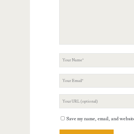
Your
Name
Your
Email
Your
Website
URL
Save my name, email, and website 