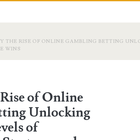
Y THE RISE OF ONLINE GAMBLING BETTING UN
E WINS
 Rise of Online
ting Unlocking
vels of