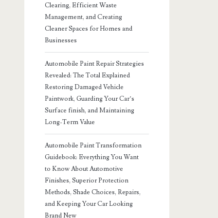
Clearing, Efficient Waste
Management, and Creating
Cleaner Spaces for Homes and
Businesses
Automobile Paint Repair Strategies
Revealed: The Total Explained
Restoring Damaged Vehicle
Paintwork, Guarding Your Car’s
Surface finish, and Maintaining
Long-Term Value
Automobile Paint Transformation
Guidebook: Everything You Want
to Know About Automotive
Finishes, Superior Protection
Methods, Shade Choices, Repairs,
and Keeping Your Car Looking
Brand New