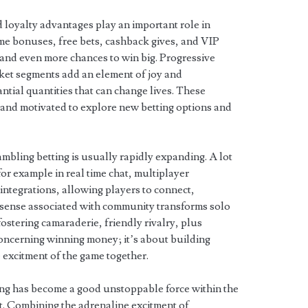
loyalty advantages play an important role in
ome bonuses, free bets, cashback gives, and VIP
 and even more chances to win big. Progressive
ket segments add an element of joy and
ntial quantities that can change lives. These
 and motivated to explore new betting options and
mbling betting is usually rapidly expanding. A lot
or example in real time chat, multiplayer
integrations, allowing players to connect,
s sense associated with community transforms solo
fostering camaraderie, friendly rivalry, plus
concerning winning money; it’s about building
 excitment of the game together.
ng has become a good unstoppable force within the
t. Combining the adrenaline excitment of