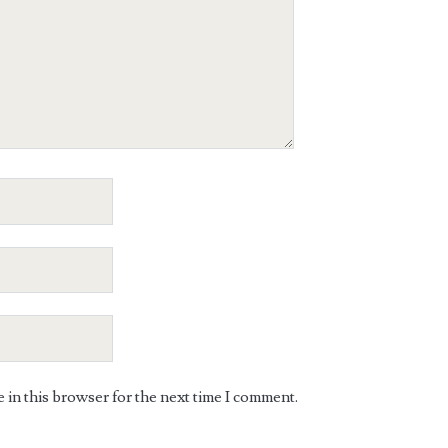
in this browser for the next time I comment.