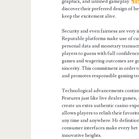
graphics, and unlined gameplay.
ซื้
discover their preferred design of be
keep the excitement alive.
Security and even fairness are very i
Reputable platforms make use of cut
personal data and monetary transact
players to guess with full confidenc
games and wagering outcomes are g
sincerity. This commitment in order t
and promotes responsible gaming te
Technological advancements continu
Features just like live dealer games,
create an extra authentic casino expe
allows players to relish their favori
any time and anywhere. Hi-definition 
consumer interfaces make every bet 
innovative heights.