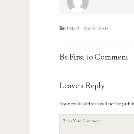
UNCATEGORIZED
Be First to Comment
Leave a Reply
Your email address will not be publi
Your
Comment