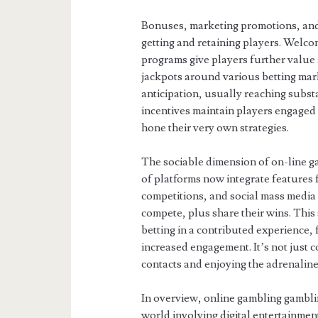
Bonuses, marketing promotions, and 
getting and retaining players. Welc
programs give players further value
jackpots around various betting mar
anticipation, usually reaching substa
incentives maintain players engaged
hone their very own strategies.
The sociable dimension of on-line ga
of platforms now integrate features f
competitions, and social mass media 
compete, plus share their wins. Thi
betting in a contributed experience, 
increased engagement. It’s not just 
contacts and enjoying the adrenaline
In overview, online gambling gambli
world involving digital entertainmen