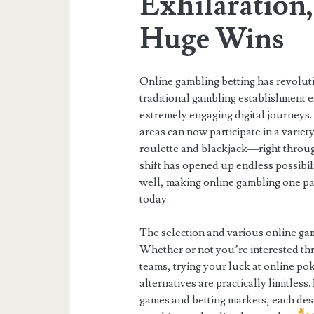
Exhilaration,
Huge Wins
Online gambling betting has revoluti
traditional gambling establishment e
extremely engaging digital journeys.
areas can now participate in a varie
roulette and blackjack—right throug
shift has opened up endless possibili
well, making online gambling one par
today.
The selection and various online gam
Whether or not you’re interested thr
teams, trying your luck at online pok
alternatives are practically limitles
games and betting markets, each desi