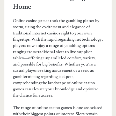
Home
Online casino games took the gambling planet by
storm, using the excitement and elegance of
traditional internet casinos right to your own
fingertips. With the rapid regarding net technology,
players now enjoy a range of gambling options—
ranging from traditional slots to live supplier
tables—offering unparalleled comfort, variety,
and possible for big benefits. Whether you’re a
casual player seeking amusement or a serious
gambler aiming regarding jackpots,
comprehending the landscape of online casino
games can elevate your knowledge and optimize
the chance for success.
The range of online casino games is one associated
with their biggest points of interest. Slots remain