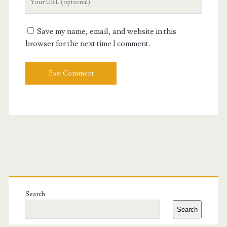
Website
URL
Save my name, email, and website in this
browser for the next time I comment.
Primary
Sidebar
Search
Search