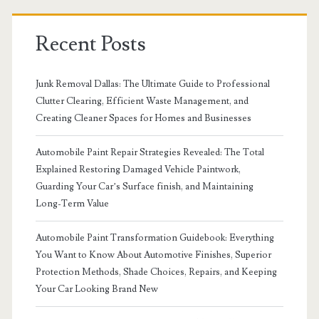
Recent Posts
Junk Removal Dallas: The Ultimate Guide to Professional
Clutter Clearing, Efficient Waste Management, and
Creating Cleaner Spaces for Homes and Businesses
Automobile Paint Repair Strategies Revealed: The Total
Explained Restoring Damaged Vehicle Paintwork,
Guarding Your Car’s Surface finish, and Maintaining
Long-Term Value
Automobile Paint Transformation Guidebook: Everything
You Want to Know About Automotive Finishes, Superior
Protection Methods, Shade Choices, Repairs, and Keeping
Your Car Looking Brand New