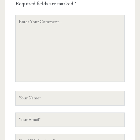
Required fields are marked
*
Your
Comment
Your
Name
Your
Email
Your