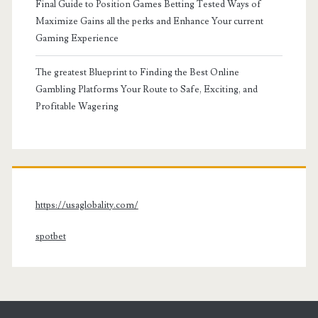
Final Guide to Position Games Betting Tested Ways of
Maximize Gains all the perks and Enhance Your current
Gaming Experience
The greatest Blueprint to Finding the Best Online
Gambling Platforms Your Route to Safe, Exciting, and
Profitable Wagering
https://usaglobality.com/
spotbet