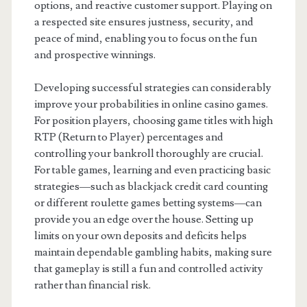
options, and reactive customer support. Playing on
a respected site ensures justness, security, and
peace of mind, enabling you to focus on the fun
and prospective winnings.
Developing successful strategies can considerably
improve your probabilities in online casino games.
For position players, choosing game titles with high
RTP (Return to Player) percentages and
controlling your bankroll thoroughly are crucial.
For table games, learning and even practicing basic
strategies—such as blackjack credit card counting
or different roulette games betting systems—can
provide you an edge over the house. Setting up
limits on your own deposits and deficits helps
maintain dependable gambling habits, making sure
that gameplay is still a fun and controlled activity
rather than financial risk.