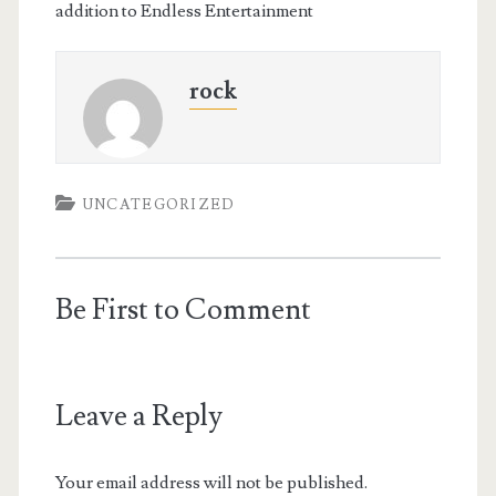
addition to Endless Entertainment
rock
UNCATEGORIZED
Be First to Comment
Leave a Reply
Your email address will not be published.