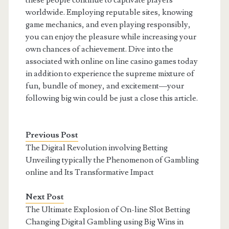
these people continue to captivate players
worldwide. Employing reputable sites, knowing
game mechanics, and even playing responsibly,
you can enjoy the pleasure while increasing your
own chances of achievement. Dive into the
associated with online on line casino games today
in addition to experience the supreme mixture of
fun, bundle of money, and excitement—your
following big win could be just a close this article.
Previous Post
The Digital Revolution involving Betting
Unveiling typically the Phenomenon of Gambling
online and Its Transformative Impact
Next Post
The Ultimate Explosion of On-line Slot Betting
Changing Digital Gambling using Big Wins in