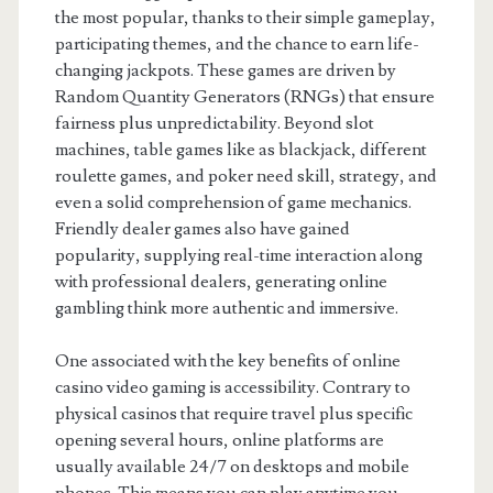
the most popular, thanks to their simple gameplay,
participating themes, and the chance to earn life-
changing jackpots. These games are driven by
Random Quantity Generators (RNGs) that ensure
fairness plus unpredictability. Beyond slot
machines, table games like as blackjack, different
roulette games, and poker need skill, strategy, and
even a solid comprehension of game mechanics.
Friendly dealer games also have gained
popularity, supplying real-time interaction along
with professional dealers, generating online
gambling think more authentic and immersive.
One associated with the key benefits of online
casino video gaming is accessibility. Contrary to
physical casinos that require travel plus specific
opening several hours, online platforms are
usually available 24/7 on desktops and mobile