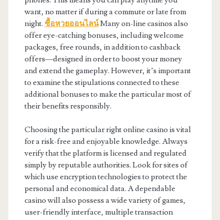
phones. This means you can play anytime you
want, no matter if during a commute or late from
night.
ซื้อหวยออนไลน์
Many on-line casinos also
offer eye-catching bonuses, including welcome
packages, free rounds, in addition to cashback
offers—designed in order to boost your money
and extend the gameplay. However, it’s important
to examine the stipulations connected to these
additional bonuses to make the particular most of
their benefits responsibly.
Choosing the particular right online casino is vital
for a risk-free and enjoyable knowledge. Always
verify that the platform is licensed and regulated
simply by reputable authorities. Look for sites of
which use encryption technologies to protect the
personal and economical data. A dependable
casino will also possess a wide variety of games,
user-friendly interface, multiple transaction