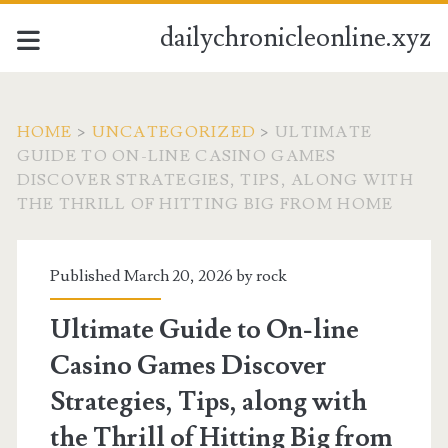
dailychronicleonline.xyz
HOME
>
UNCATEGORIZED
>
ULTIMATE
GUIDE TO ON-LINE CASINO GAMES
DISCOVER STRATEGIES, TIPS, ALONG WITH
THE THRILL OF HITTING BIG FROM HOME
Published March 20, 2026 by
rock
Ultimate Guide to On-line
Casino Games Discover
Strategies, Tips, along with
the Thrill of Hitting Big from