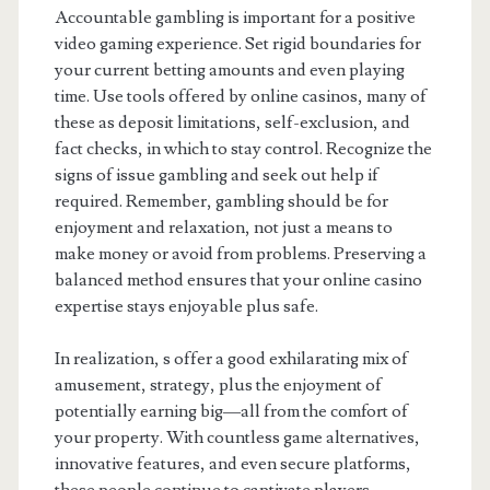
Accountable gambling is important for a positive
video gaming experience. Set rigid boundaries for
your current betting amounts and even playing
time. Use tools offered by online casinos, many of
these as deposit limitations, self-exclusion, and
fact checks, in which to stay control. Recognize the
signs of issue gambling and seek out help if
required. Remember, gambling should be for
enjoyment and relaxation, not just a means to
make money or avoid from problems. Preserving a
balanced method ensures that your online casino
expertise stays enjoyable plus safe.
In realization, s offer a good exhilarating mix of
amusement, strategy, plus the enjoyment of
potentially earning big—all from the comfort of
your property. With countless game alternatives,
innovative features, and even secure platforms,