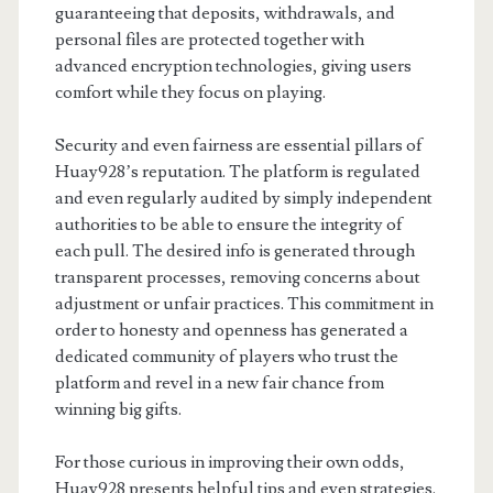
guaranteeing that deposits, withdrawals, and
personal files are protected together with
advanced encryption technologies, giving users
comfort while they focus on playing.
Security and even fairness are essential pillars of
Huay928’s reputation. The platform is regulated
and even regularly audited by simply independent
authorities to be able to ensure the integrity of
each pull. The desired info is generated through
transparent processes, removing concerns about
adjustment or unfair practices. This commitment in
order to honesty and openness has generated a
dedicated community of players who trust the
platform and revel in a new fair chance from
winning big gifts.
For those curious in improving their own odds,
Huay928 presents helpful tips and even strategies.