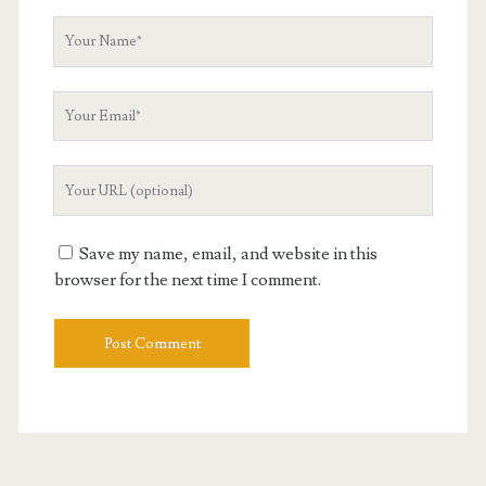
Your
Name
Your
Email
Your
Website
URL
Save my name, email, and website in this
browser for the next time I comment.