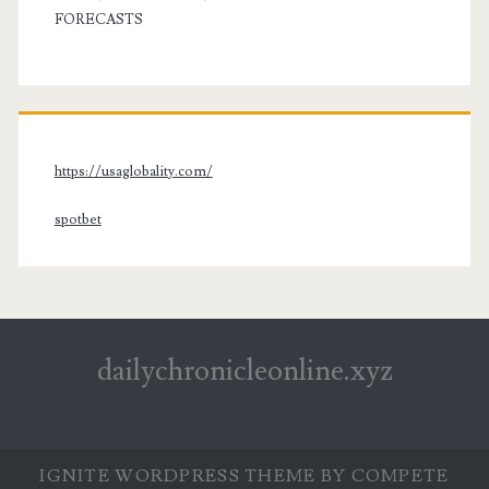
FORECASTS
https://usaglobality.com/
spotbet
dailychronicleonline.xyz
IGNITE WORDPRESS THEME
BY COMPETE