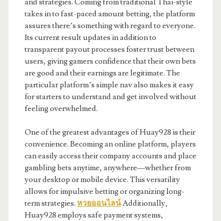
and strategies. Coming from traditional Thai-style
takes in to fast-paced amount betting, the platform
assures there’s something with regard to everyone.
Its current result updates in addition to
transparent payout processes foster trust between
users, giving gamers confidence that their own bets
are good and their earnings are legitimate. The
particular platform’s simple nav also makes it easy
for starters to understand and get involved without
feeling overwhelmed.
One of the greatest advantages of Huay928 is their
convenience. Becoming an online platform, players
can easily access their company accounts and place
gambling bets anytime, anywhere—whether from
your desktop or mobile device. This versatility
allows for impulsive betting or organizing long-
term strategies.
หวยออนไลน์
Additionally,
Huay928 employs safe payment systems,