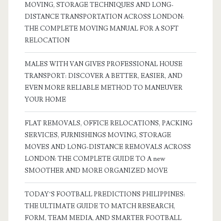
MOVING, STORAGE TECHNIQUES AND LONG-
DISTANCE TRANSPORTATION ACROSS LONDON:
THE COMPLETE MOVING MANUAL FOR A SOFT
RELOCATION
MALES WITH VAN GIVES PROFESSIONAL HOUSE
TRANSPORT: DISCOVER A BETTER, EASIER, AND
EVEN MORE RELIABLE METHOD TO MANEUVER
YOUR HOME
FLAT REMOVALS, OFFICE RELOCATIONS, PACKING
SERVICES, FURNISHINGS MOVING, STORAGE
MOVES AND LONG-DISTANCE REMOVALS ACROSS
LONDON: THE COMPLETE GUIDE TO A new
SMOOTHER AND MORE ORGANIZED MOVE
TODAY’S FOOTBALL PREDICTIONS PHILIPPINES:
THE ULTIMATE GUIDE TO MATCH RESEARCH,
FORM, TEAM MEDIA, AND SMARTER FOOTBALL