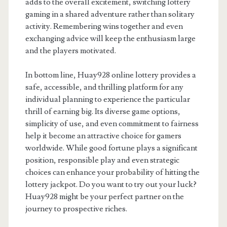
adds to the overall excitement, switching lottery
gaming in a shared adventure rather than solitary
activity. Remembering wins together and even
exchanging advice will keep the enthusiasm large
and the players motivated.
In bottom line, Huay928 online lottery provides a
safe, accessible, and thrilling platform for any
individual planning to experience the particular
thrill of earning big. Its diverse game options,
simplicity of use, and even commitment to fairness
help it become an attractive choice for gamers
worldwide. While good fortune plays a significant
position, responsible play and even strategic
choices can enhance your probability of hitting the
lottery jackpot. Do you want to try out your luck?
Huay928 might be your perfect partner on the
journey to prospective riches.