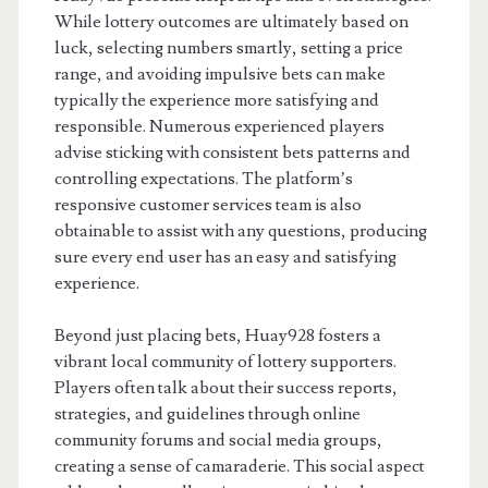
While lottery outcomes are ultimately based on
luck, selecting numbers smartly, setting a price
range, and avoiding impulsive bets can make
typically the experience more satisfying and
responsible. Numerous experienced players
advise sticking with consistent bets patterns and
controlling expectations. The platform’s
responsive customer services team is also
obtainable to assist with any questions, producing
sure every end user has an easy and satisfying
experience.
Beyond just placing bets, Huay928 fosters a
vibrant local community of lottery supporters.
Players often talk about their success reports,
strategies, and guidelines through online
community forums and social media groups,
creating a sense of camaraderie. This social aspect