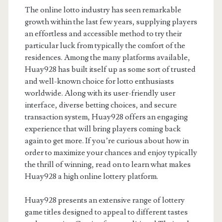
The online lotto industry has seen remarkable
growth within the last few years, supplying players
an effortless and accessible method to try their
particular luck from typically the comfort of the
residences. Among the many platforms available,
Huay928 has built itself up as some sort of trusted
and well-known choice for lotto enthusiasts
worldwide. Along with its user-friendly user
interface, diverse betting choices, and secure
transaction system, Huay928 offers an engaging
experience that will bring players coming back
again to get more. If you’re curious about how in
order to maximize your chances and enjoy typically
the thrill of winning, read on to learn what makes
Huay928 a high online lottery platform.
Huay928 presents an extensive range of lottery
game titles designed to appeal to different tastes