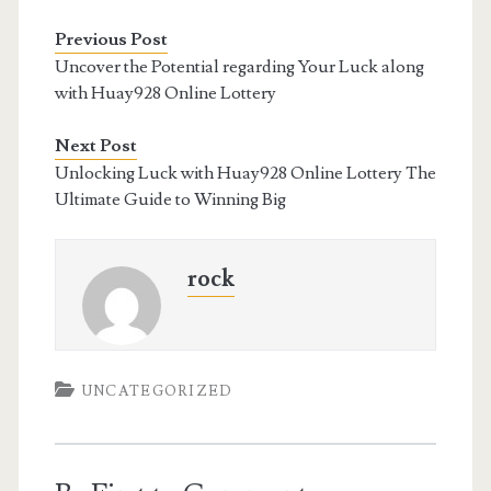
Previous Post
Uncover the Potential regarding Your Luck along
with Huay928 Online Lottery
Next Post
Unlocking Luck with Huay928 Online Lottery The
Ultimate Guide to Winning Big
rock
UNCATEGORIZED