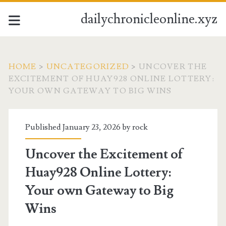
dailychronicleonline.xyz
HOME
>
UNCATEGORIZED
>
UNCOVER THE
EXCITEMENT OF HUAY928 ONLINE LOTTERY:
YOUR OWN GATEWAY TO BIG WINS
Published January 23, 2026 by
rock
Uncover the Excitement of
Huay928 Online Lottery:
Your own Gateway to Big
Wins