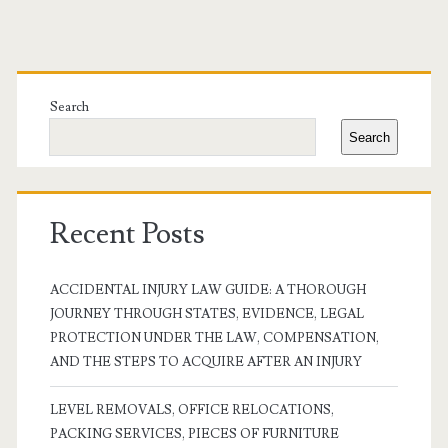
Primary
Sidebar
Search
Search
Recent Posts
ACCIDENTAL INJURY LAW GUIDE: A THOROUGH
JOURNEY THROUGH STATES, EVIDENCE, LEGAL
PROTECTION UNDER THE LAW, COMPENSATION,
AND THE STEPS TO ACQUIRE AFTER AN INJURY
LEVEL REMOVALS, OFFICE RELOCATIONS,
PACKING SERVICES, PIECES OF FURNITURE