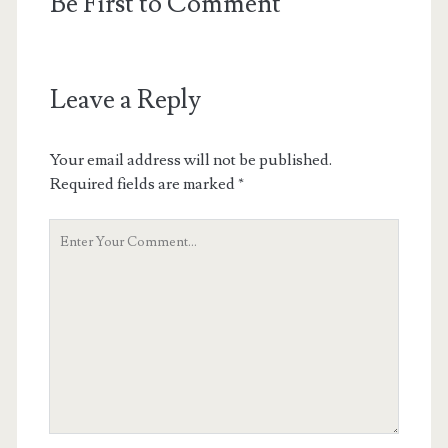
Be First to Comment
Leave a Reply
Your email address will not be published.
Required fields are marked
*
Your
Comment