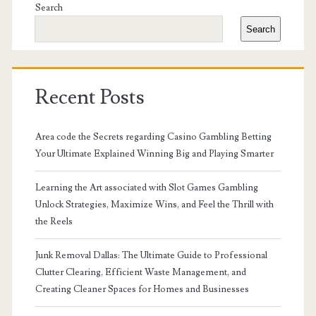
Sidebar
Search
Search
Recent Posts
Area code the Secrets regarding Casino Gambling Betting
Your Ultimate Explained Winning Big and Playing Smarter
Learning the Art associated with Slot Games Gambling
Unlock Strategies, Maximize Wins, and Feel the Thrill with
the Reels
Junk Removal Dallas: The Ultimate Guide to Professional
Clutter Clearing, Efficient Waste Management, and
Creating Cleaner Spaces for Homes and Businesses