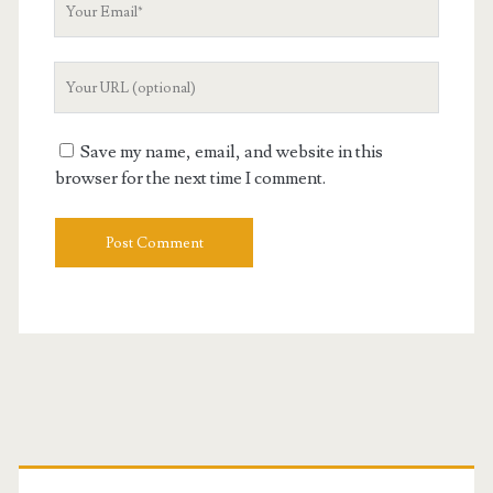
Email
Your
Website
URL
Save my name, email, and website in this
browser for the next time I comment.
Primary