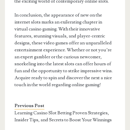
the exciting world of contemporary online slots.
In conclusion, the appearance of new on the
internet slots marks an exilerating chapter in
virtual casino gaming. With their innovative
features, stunning visuals, and player-centric
designs, these video games offer an unparalleled
entertainment experience. Whether or not you’re
an expert gambler or the curious newcomer,
snorkeling into the latest slots can offer hours of
fun and the opportunity to strike impressive wins.
Acquire ready to spin and discover the next a nice
touch in the world regarding online gaming!
Previous Post
Learning Casino Slot Betting Proven Strategies,
Insider Tips, and Secrets to Boost Your Winnings