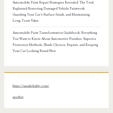
Automobile Paint Repair Strategies Revealed: The Total
Explained Restoring Damaged Vehicle Paintwork,
Guarding Your Car’s Surface finish, and Maintaining
Long-Term Value
Automobile Paint Transformation Guidebook: Everything
You Want to Know About Automotive Finishes, Superior
Protection Methods, Shade Choices, Repairs, and Keeping
Your Car Looking Brand New
https://usaglobality.com/
spotbet