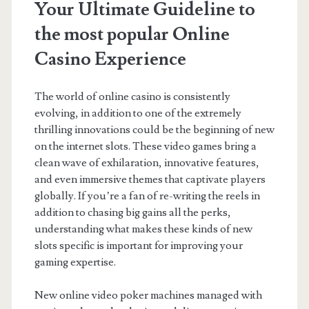
Your Ultimate Guideline to
the most popular Online
Casino Experience
The world of online casino is consistently
evolving, in addition to one of the extremely
thrilling innovations could be the beginning of new
on the internet slots. These video games bring a
clean wave of exhilaration, innovative features,
and even immersive themes that captivate players
globally. If you’re a fan of re-writing the reels in
addition to chasing big gains all the perks,
understanding what makes these kinds of new
slots specific is important for improving your
gaming expertise.
New online video poker machines managed with