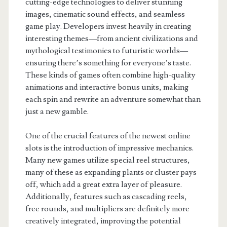
cutting-edge technologies to deliver stunning
images, cinematic sound effects, and seamless
game play. Developers invest heavily in creating
interesting themes—from ancient civilizations and
mythological testimonies to futuristic worlds—
ensuring there’s something for everyone’s taste.
These kinds of games often combine high-quality
animations and interactive bonus units, making
each spin and rewrite an adventure somewhat than
just a new gamble.
One of the crucial features of the newest online
slots is the introduction of impressive mechanics.
Many new games utilize special reel structures,
many of these as expanding plants or cluster pays
off, which add a great extra layer of pleasure.
Additionally, features such as cascading reels,
free rounds, and multipliers are definitely more
creatively integrated, improving the potential