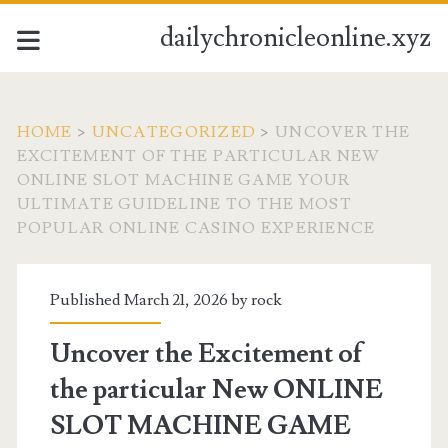
dailychronicleonline.xyz
HOME
>
UNCATEGORIZED
>
UNCOVER THE
EXCITEMENT OF THE PARTICULAR NEW
ONLINE SLOT MACHINE GAME YOUR
ULTIMATE GUIDELINE TO THE MOST
POPULAR ONLINE CASINO EXPERIENCE
Published March 21, 2026 by
rock
Uncover the Excitement of
the particular New ONLINE
SLOT MACHINE GAME