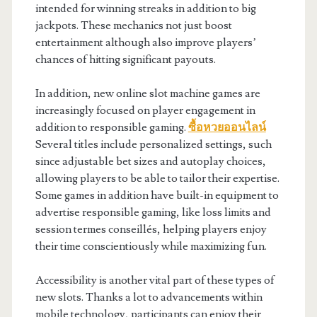
intended for winning streaks in addition to big
jackpots. These mechanics not just boost
entertainment although also improve players’
chances of hitting significant payouts.
In addition, new online slot machine games are
increasingly focused on player engagement in
addition to responsible gaming.
ซื้อหวยออนไลน์
Several titles include personalized settings, such
since adjustable bet sizes and autoplay choices,
allowing players to be able to tailor their expertise.
Some games in addition have built-in equipment to
advertise responsible gaming, like loss limits and
session termes conseillés, helping players enjoy
their time conscientiously while maximizing fun.
Accessibility is another vital part of these types of
new slots. Thanks a lot to advancements within
mobile technology, participants can enjoy their