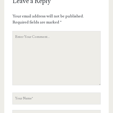
Leave a Reply
Your email address will not be published.
Required fields are marked
*
Your
Comment
Your
Name
Your