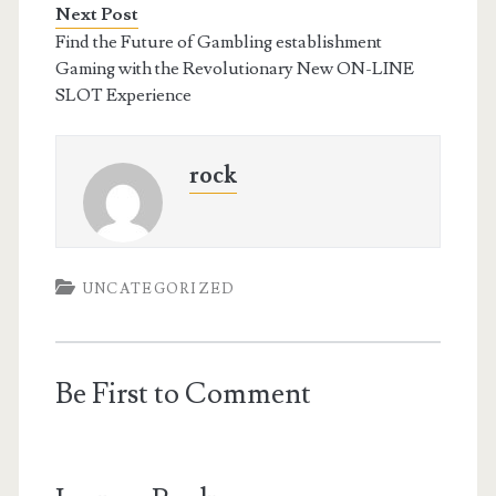
Next Post
Find the Future of Gambling establishment
Gaming with the Revolutionary New ON-LINE
SLOT Experience
rock
UNCATEGORIZED
Be First to Comment