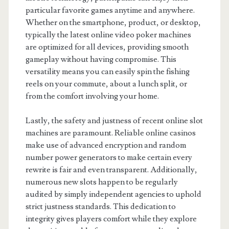
particular favorite games anytime and anywhere.
Whether on the smartphone, product, or desktop,
typically the latest online video poker machines
are optimized for all devices, providing smooth
gameplay without having compromise. This
versatility means you can easily spin the fishing
reels on your commute, about a lunch split, or
from the comfort involving your home.
Lastly, the safety and justness of recent online slot
machines are paramount. Reliable online casinos
make use of advanced encryption and random
number power generators to make certain every
rewrite is fair and even transparent. Additionally,
numerous new slots happen to be regularly
audited by simply independent agencies to uphold
strict justness standards. This dedication to
integrity gives players comfort while they explore