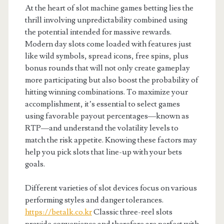
At the heart of slot machine games betting lies the
thrill involving unpredictability combined using
the potential intended for massive rewards.
Modern day slots come loaded with features just
like wild symbols, spread icons, free spins, plus
bonus rounds that will not only create gameplay
more participating but also boost the probability of
hitting winning combinations. To maximize your
accomplishment, it’s essential to select games
using favorable payout percentages—known as
RTP—and understand the volatility levels to
match the risk appetite. Knowing these factors may
help you pick slots that line-up with your bets
goals.
Different varieties of slot devices focus on various
performing styles and danger tolerances.
https://betalk.co.kr
Classic three-reel slots