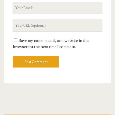
Your
Email
Your
Website
URL
Save my name, email, and website in this
browser for the next time I comment.
Primary