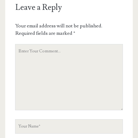
Leave a Reply
Your email address will not be published.
Required fields are marked
*
Your
Comment
Your
Name