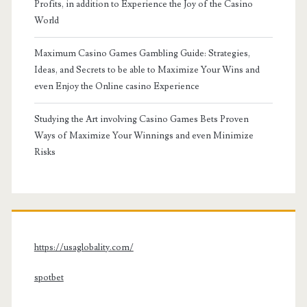
Profits, in addition to Experience the Joy of the Casino
World
Maximum Casino Games Gambling Guide: Strategies,
Ideas, and Secrets to be able to Maximize Your Wins and
even Enjoy the Online casino Experience
Studying the Art involving Casino Games Bets Proven
Ways of Maximize Your Winnings and even Minimize
Risks
https://usaglobality.com/
spotbet