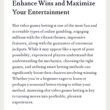
Enhance Wins and Maximize
Your Entertainment
Slot video games betting is one of the most fun and
accessible types of online gambling, engaging
millions with the vibrant themes, impressive
features, along with the guarantee of enormous
jackpots. While it may appear like a sport of pure
possibility, experienced players understand that
understanding the mechanics, choosing the right
games, and utilizing smart betting methods can
significantly boost their chances involving winning.
Whether you’re a beginner eager to learn or
perhaps a seasoned bettor trying to refine your
method, mastering slot video games betting is key
to turning moves into profitable, pleasant
experiences.