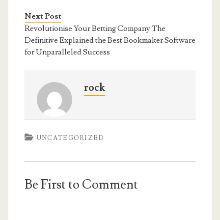
Next Post
Revolutionise Your Betting Company The
Definitive Explained the Best Bookmaker Software
for Unparalleled Success
rock
UNCATEGORIZED
Be First to Comment