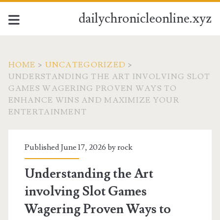
dailychronicleonline.xyz
HOME
>
UNCATEGORIZED
>
UNDERSTANDING THE ART INVOLVING SLOT
GAMES WAGERING PROVEN WAYS TO
ENHANCE WINS AND MAXIMIZE YOUR
ENTERTAINMENT
Published June 17, 2026 by
rock
Understanding the Art
involving Slot Games
Wagering Proven Ways to