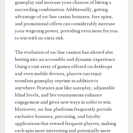
gameplay and increase your chances of hitting a
succeeding combination. Additionally, getting
advantage of on-line casino bonuses, free spins,
and promotional offers can considerably increase
your wagering power, providing even more for you
to win with no extra risk.
The evolution of on-line casinos has altered slot
betting into an accessible and dynamic experience.
Using a vast array of games offered on desktops
and even mobile devices, players can enjoy
seamless gameplay anytime in addition to
anywhere. Features just like autoplay, adjustable
blind levels, and live tournaments enhance
engagement and gives new ways in order to win.
Moreover, on-line platforms frequently provide
exclusive bonuses, procuring, and loyalty
applications that reward frequent players, making
each spin more interesting and potentially more