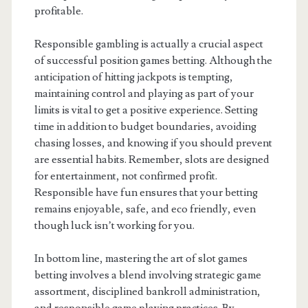
profitable.
Responsible gambling is actually a crucial aspect
of successful position games betting. Although the
anticipation of hitting jackpots is tempting,
maintaining control and playing as part of your
limits is vital to get a positive experience. Setting
time in addition to budget boundaries, avoiding
chasing losses, and knowing if you should prevent
are essential habits. Remember, slots are designed
for entertainment, not confirmed profit.
Responsible have fun ensures that your betting
remains enjoyable, safe, and eco friendly, even
though luck isn’t working for you.
In bottom line, mastering the art of slot games
betting involves a blend involving strategic game
assortment, disciplined bankroll administration,