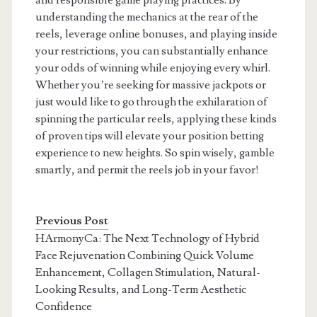
and responsible game playing practices. By
understanding the mechanics at the rear of the
reels, leverage online bonuses, and playing inside
your restrictions, you can substantially enhance
your odds of winning while enjoying every whirl.
Whether you’re seeking for massive jackpots or
just would like to go through the exhilaration of
spinning the particular reels, applying these kinds
of proven tips will elevate your position betting
experience to new heights. So spin wisely, gamble
smartly, and permit the reels job in your favor!
Previous Post
HArmonyCa: The Next Technology of Hybrid
Face Rejuvenation Combining Quick Volume
Enhancement, Collagen Stimulation, Natural-
Looking Results, and Long-Term Aesthetic
Confidence