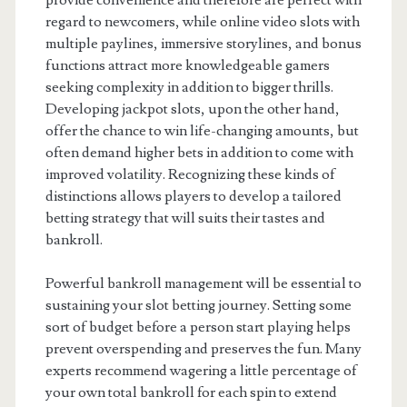
provide convenience and therefore are perfect with
regard to newcomers, while online video slots with
multiple paylines, immersive storylines, and bonus
functions attract more knowledgeable gamers
seeking complexity in addition to bigger thrills.
Developing jackpot slots, upon the other hand,
offer the chance to win life-changing amounts, but
often demand higher bets in addition to come with
improved volatility. Recognizing these kinds of
distinctions allows players to develop a tailored
betting strategy that will suits their tastes and
bankroll.
Powerful bankroll management will be essential to
sustaining your slot betting journey. Setting some
sort of budget before a person start playing helps
prevent overspending and preserves the fun. Many
experts recommend wagering a little percentage of
your own total bankroll for each spin to extend