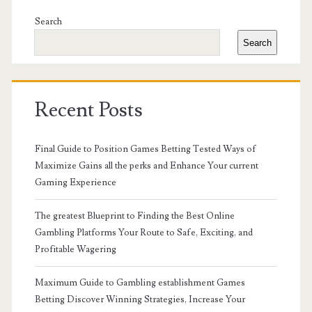
Sidebar
Search
Search
Recent Posts
Final Guide to Position Games Betting Tested Ways of
Maximize Gains all the perks and Enhance Your current
Gaming Experience
The greatest Blueprint to Finding the Best Online
Gambling Platforms Your Route to Safe, Exciting, and
Profitable Wagering
Maximum Guide to Gambling establishment Games
Betting Discover Winning Strategies, Increase Your