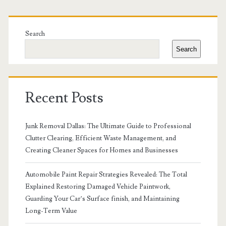
Primary
Sidebar
Search
Search
Recent Posts
Junk Removal Dallas: The Ultimate Guide to Professional
Clutter Clearing, Efficient Waste Management, and
Creating Cleaner Spaces for Homes and Businesses
Automobile Paint Repair Strategies Revealed: The Total
Explained Restoring Damaged Vehicle Paintwork,
Guarding Your Car’s Surface finish, and Maintaining
Long-Term Value