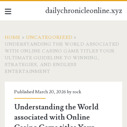
dailychronicleonline.xyz
HOME
>
UNCATEGORIZED
>
UNDERSTANDING THE WORLD ASSOCIATED
WITH ONLINE CASINO GAME TITLES YOUR
ULTIMATE GUIDELINE TO WINNING,
STRATEGIES, AND ENDLESS
ENTERTAINMENT
Published March 20, 2026 by
rock
Understanding the World
associated with Online