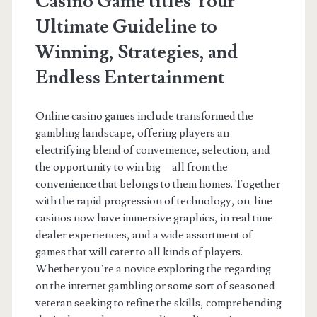
Casino Game titles Your
Ultimate Guideline to
Winning, Strategies, and
Endless Entertainment
Online casino games include transformed the
gambling landscape, offering players an
electrifying blend of convenience, selection, and
the opportunity to win big—all from the
convenience that belongs to them homes. Together
with the rapid progression of technology, on-line
casinos now have immersive graphics, in real time
dealer experiences, and a wide assortment of
games that will cater to all kinds of players.
Whether you’re a novice exploring the regarding
on the internet gambling or some sort of seasoned
veteran seeking to refine the skills, comprehending