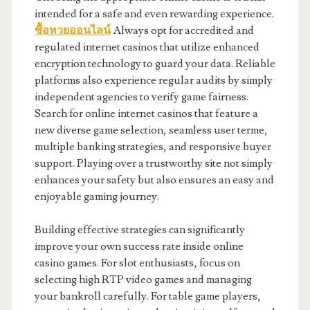
intended for a safe and even rewarding experience.
ซื้อหวยออนไลน์
Always opt for accredited and
regulated internet casinos that utilize enhanced
encryption technology to guard your data. Reliable
platforms also experience regular audits by simply
independent agencies to verify game fairness.
Search for online internet casinos that feature a
new diverse game selection, seamless user terme,
multiple banking strategies, and responsive buyer
support. Playing over a trustworthy site not simply
enhances your safety but also ensures an easy and
enjoyable gaming journey.
Building effective strategies can significantly
improve your own success rate inside online
casino games. For slot enthusiasts, focus on
selecting high RTP video games and managing
your bankroll carefully. For table game players,