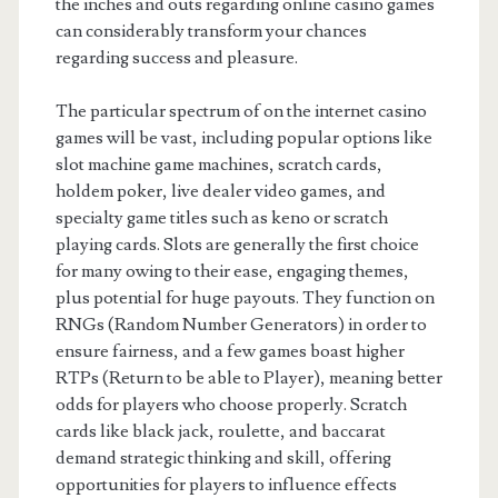
the inches and outs regarding online casino games
can considerably transform your chances
regarding success and pleasure.
The particular spectrum of on the internet casino
games will be vast, including popular options like
slot machine game machines, scratch cards,
holdem poker, live dealer video games, and
specialty game titles such as keno or scratch
playing cards. Slots are generally the first choice
for many owing to their ease, engaging themes,
plus potential for huge payouts. They function on
RNGs (Random Number Generators) in order to
ensure fairness, and a few games boast higher
RTPs (Return to be able to Player), meaning better
odds for players who choose properly. Scratch
cards like black jack, roulette, and baccarat
demand strategic thinking and skill, offering
opportunities for players to influence effects