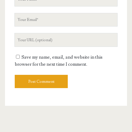
Name
Your
Email
Your
Website
URL
Save my name, email, and website in this
browser for the next time I comment.