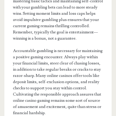
mastering basic tactics and maintaining self-control
with your gambling bets can lead to more steady
wins. Setting moment limits and loss caps helps
avoid impulsive gambling plus ensures that your
current gaming remains thrilling controlled.
Remember, typically the goal is entertainment—
winning is a bonus, not a guarantee.
Accountable gambling is necessary for maintaining
a positive gaming encounter. Always play within
your financial limits, steer clear of chasing losses,
in addition to take regular breaks or cracks to stay
razor-sharp. Many online casinos offer tools like
deposit limits, self-exclusion options, and reality
checks to support you stay within control.
Cultivating the responsible approach assures that
online casino gaming remains some sort of source
of amusement and excitement, quite than stress or
financial hardship.