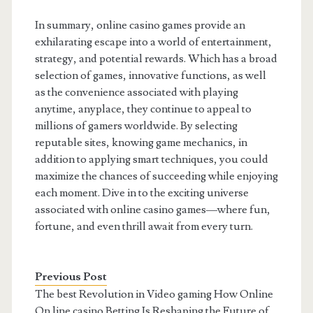
In summary, online casino games provide an
exhilarating escape into a world of entertainment,
strategy, and potential rewards. Which has a broad
selection of games, innovative functions, as well
as the convenience associated with playing
anytime, anyplace, they continue to appeal to
millions of gamers worldwide. By selecting
reputable sites, knowing game mechanics, in
addition to applying smart techniques, you could
maximize the chances of succeeding while enjoying
each moment. Dive in to the exciting universe
associated with online casino games—where fun,
fortune, and even thrill await from every turn.
Previous Post
The best Revolution in Video gaming How Online
On line casino Betting Is Reshaping the Future of