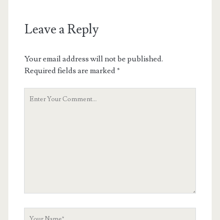
Leave a Reply
Your email address will not be published.
Required fields are marked
*
Your
Comment
Your