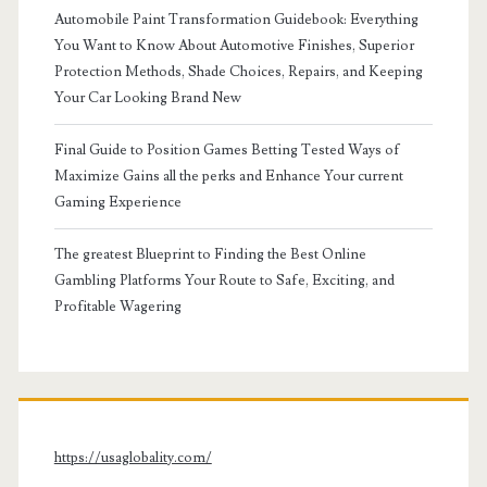
Automobile Paint Transformation Guidebook: Everything
You Want to Know About Automotive Finishes, Superior
Protection Methods, Shade Choices, Repairs, and Keeping
Your Car Looking Brand New
Final Guide to Position Games Betting Tested Ways of
Maximize Gains all the perks and Enhance Your current
Gaming Experience
The greatest Blueprint to Finding the Best Online
Gambling Platforms Your Route to Safe, Exciting, and
Profitable Wagering
https://usaglobality.com/