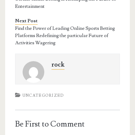
Entertainment
Next Post
Find the Power of Leading Online Sports Betting
Platforms Redefining the particular Future of
Activities Wagering
rock
UNCATEGORIZED
Be First to Comment