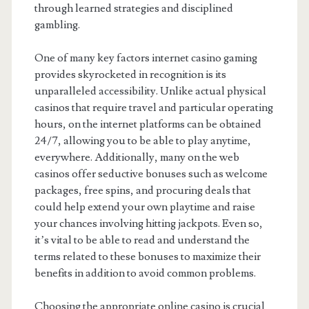
through learned strategies and disciplined
gambling.
One of many key factors internet casino gaming
provides skyrocketed in recognition is its
unparalleled accessibility. Unlike actual physical
casinos that require travel and particular operating
hours, on the internet platforms can be obtained
24/7, allowing you to be able to play anytime,
everywhere. Additionally, many on the web
casinos offer seductive bonuses such as welcome
packages, free spins, and procuring deals that
could help extend your own playtime and raise
your chances involving hitting jackpots. Even so,
it’s vital to be able to read and understand the
terms related to these bonuses to maximize their
benefits in addition to avoid common problems.
Choosing the appropriate online casino is crucial