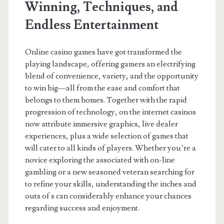
Winning, Techniques, and
Endless Entertainment
Online casino games have got transformed the
playing landscape, offering gamers an electrifying
blend of convenience, variety, and the opportunity
to win big—all from the ease and comfort that
belongs to them homes. Together with the rapid
progression of technology, on the internet casinos
now attribute immersive graphics, live dealer
experiences, plus a wide selection of games that
will cater to all kinds of players. Whether you’re a
novice exploring the associated with on-line
gambling or a new seasoned veteran searching for
to refine your skills, understanding the inches and
outs of s can considerably enhance your chances
regarding success and enjoyment.