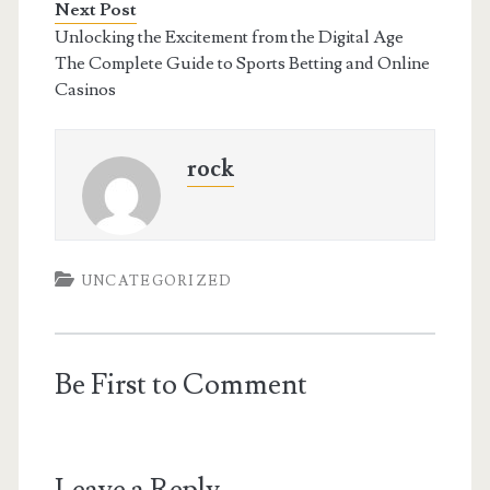
Next Post
Unlocking the Excitement from the Digital Age
The Complete Guide to Sports Betting and Online
Casinos
rock
UNCATEGORIZED
Be First to Comment