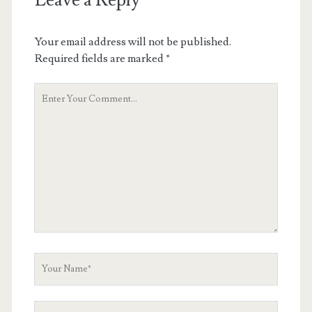
Leave a Reply
Your email address will not be published.
Required fields are marked
*
Your
Comment
Your
Name
Your