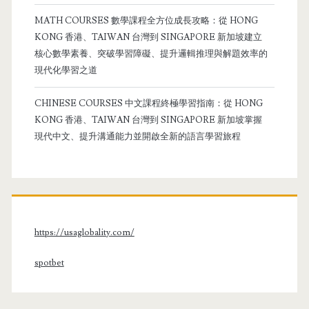
MATH COURSES 數學課程全方位成長攻略：從 HONG
KONG 香港、TAIWAN 台灣到 SINGAPORE 新加坡建立
核心數學素養、突破學習障礙、提升邏輯推理與解題效率的
現代化學習之道
CHINESE COURSES 中文課程終極學習指南：從 HONG
KONG 香港、TAIWAN 台灣到 SINGAPORE 新加坡掌握
現代中文、提升溝通能力並開啟全新的語言學習旅程
https://usaglobality.com/
spotbet