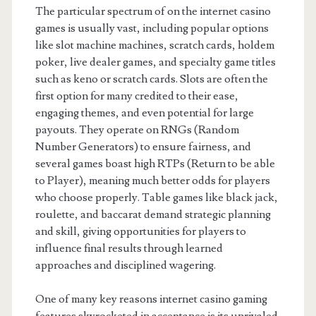
The particular spectrum of on the internet casino
games is usually vast, including popular options
like slot machine machines, scratch cards, holdem
poker, live dealer games, and specialty game titles
such as keno or scratch cards. Slots are often the
first option for many credited to their ease,
engaging themes, and even potential for large
payouts. They operate on RNGs (Random
Number Generators) to ensure fairness, and
several games boast high RTPs (Return to be able
to Player), meaning much better odds for players
who choose properly. Table games like black jack,
roulette, and baccarat demand strategic planning
and skill, giving opportunities for players to
influence final results through learned
approaches and disciplined wagering.
One of many key reasons internet casino gaming