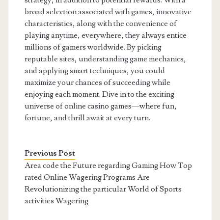
strategy, in addition to potential rewards. With a
broad selection associated with games, innovative
characteristics, along with the convenience of
playing anytime, everywhere, they always entice
millions of gamers worldwide. By picking
reputable sites, understanding game mechanics,
and applying smart techniques, you could
maximize your chances of succeeding while
enjoying each moment. Dive in to the exciting
universe of online casino games—where fun,
fortune, and thrill await at every turn.
Previous Post
Area code the Future regarding Gaming How Top
rated Online Wagering Programs Are
Revolutionizing the particular World of Sports
activities Wagering