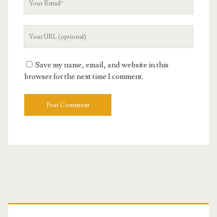
Email
Your
Website
URL
Save my name, email, and website in this
browser for the next time I comment.
Primary