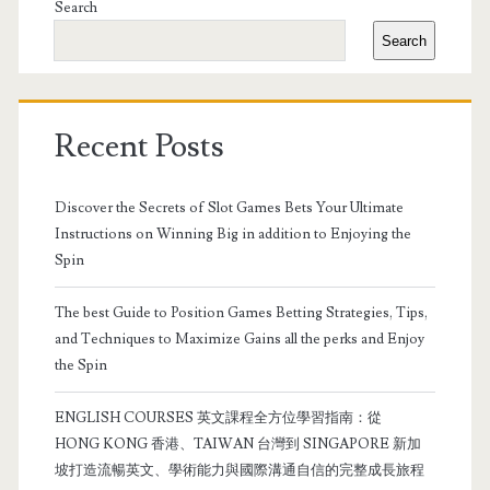
Sidebar
Search
Search
Recent Posts
Discover the Secrets of Slot Games Bets Your Ultimate
Instructions on Winning Big in addition to Enjoying the
Spin
The best Guide to Position Games Betting Strategies, Tips,
and Techniques to Maximize Gains all the perks and Enjoy
the Spin
ENGLISH COURSES 英文課程全方位學習指南：從
HONG KONG 香港、TAIWAN 台灣到 SINGAPORE 新加
坡打造流暢英文、學術能力與國際溝通自信的完整成長旅程