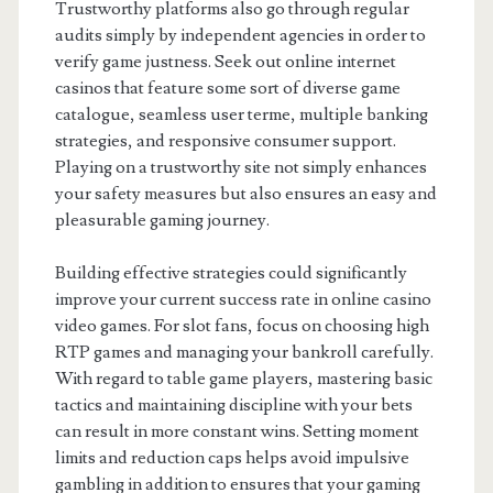
Trustworthy platforms also go through regular
audits simply by independent agencies in order to
verify game justness. Seek out online internet
casinos that feature some sort of diverse game
catalogue, seamless user terme, multiple banking
strategies, and responsive consumer support.
Playing on a trustworthy site not simply enhances
your safety measures but also ensures an easy and
pleasurable gaming journey.
Building effective strategies could significantly
improve your current success rate in online casino
video games. For slot fans, focus on choosing high
RTP games and managing your bankroll carefully.
With regard to table game players, mastering basic
tactics and maintaining discipline with your bets
can result in more constant wins. Setting moment
limits and reduction caps helps avoid impulsive
gambling in addition to ensures that your gaming