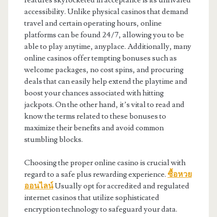
features skyrocketed in acceptance is its unrivaled
accessibility. Unlike physical casinos that demand
travel and certain operating hours, online
platforms can be found 24/7, allowing you to be
able to play anytime, anyplace. Additionally, many
online casinos offer tempting bonuses such as
welcome packages, no cost spins, and procuring
deals that can easily help extend the playtime and
boost your chances associated with hitting
jackpots. On the other hand, it’s vital to read and
know the terms related to these bonuses to
maximize their benefits and avoid common
stumbling blocks.
Choosing the proper online casino is crucial with
regard to a safe plus rewarding experience.
ซื้อหวย
ออนไลน์
Usually opt for accredited and regulated
internet casinos that utilize sophisticated
encryption technology to safeguard your data.