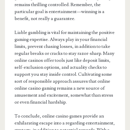
remains thrilling controlled. Remember, the
particular goal is entertainment—winning is a
benefit, not really a guarantee.
Liable gambling is vital for maintaining the positive
gaming expertise. Always play in your financial
limits, prevent chasing losses, in addition to take
regular breaks or cracks to stay razor-sharp. Many
online casinos offer tools just like deposit limits,
self-exclusion options, and actuality checks to
support you stay inside control. Cultivating some
sort of responsible approach assures that online
online casino gaming remains a new source of
amusement and excitement, somewhat than stress
or even financial hardship.
To conclude, online casino games provide an
exhilarating escape into a regarding entertainment,