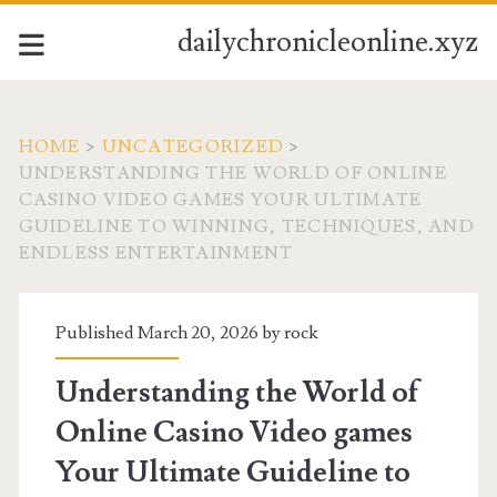
dailychronicleonline.xyz
HOME
>
UNCATEGORIZED
>
UNDERSTANDING THE WORLD OF ONLINE
CASINO VIDEO GAMES YOUR ULTIMATE
GUIDELINE TO WINNING, TECHNIQUES, AND
ENDLESS ENTERTAINMENT
Published March 20, 2026 by
rock
Understanding the World of
Online Casino Video games
Your Ultimate Guideline to