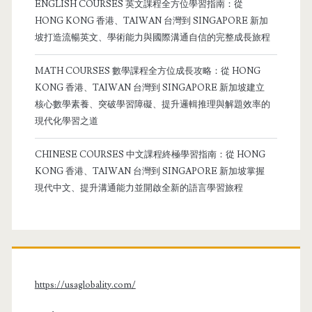
ENGLISH COURSES 英文課程全方位學習指南：從
HONG KONG 香港、TAIWAN 台灣到 SINGAPORE 新加
坡打造流暢英文、學術能力與國際溝通自信的完整成長旅程
MATH COURSES 數學課程全方位成長攻略：從 HONG
KONG 香港、TAIWAN 台灣到 SINGAPORE 新加坡建立
核心數學素養、突破學習障礙、提升邏輯推理與解題效率的
現代化學習之道
CHINESE COURSES 中文課程終極學習指南：從 HONG
KONG 香港、TAIWAN 台灣到 SINGAPORE 新加坡掌握
現代中文、提升溝通能力並開啟全新的語言學習旅程
https://usaglobality.com/