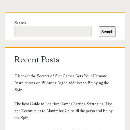
Primary
Sidebar
Search
Search
Recent Posts
Discover the Secrets of Slot Games Bets Your Ultimate
Instructions on Winning Big in addition to Enjoying the
Spin
The best Guide to Position Games Betting Strategies, Tips,
and Techniques to Maximize Gains all the perks and Enjoy
the Spin