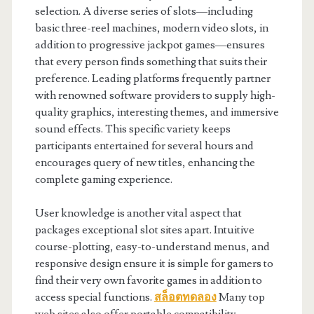
selection. A diverse series of slots—including
basic three-reel machines, modern video slots, in
addition to progressive jackpot games—ensures
that every person finds something that suits their
preference. Leading platforms frequently partner
with renowned software providers to supply high-
quality graphics, interesting themes, and immersive
sound effects. This specific variety keeps
participants entertained for several hours and
encourages query of new titles, enhancing the
complete gaming experience.
User knowledge is another vital aspect that
packages exceptional slot sites apart. Intuitive
course-plotting, easy-to-understand menus, and
responsive design ensure it is simple for gamers to
find their very own favorite games in addition to
access special functions.
สล็อตทดลอง
Many top