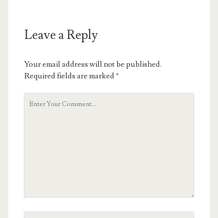
Leave a Reply
Your email address will not be published.
Required fields are marked
*
Your
Comment
Your