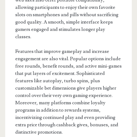
web sites also offer portable compatibility,
allowing participants to enjoy their own favorite
slots on smartphones and pills without sacrificing
good quality. A smooth, simple interface keeps
gamers engaged and stimulates longer play
classes.
Features that improve gameplay and increase
engagement are also vital. Popular options include
free rounds, benefit rounds, and active mini-games
that put layers of excitement. Sophisticated
features like autoplay, turbo spins, plus
customizable bet dimensions give players higher
control over their very own gaming experience.
Moreover, many platforms combine loyalty
programs in addition to rewards systems,
incentivizing continued play and even providing
extra price through cashback gives, bonuses, and
distinctive promotions.