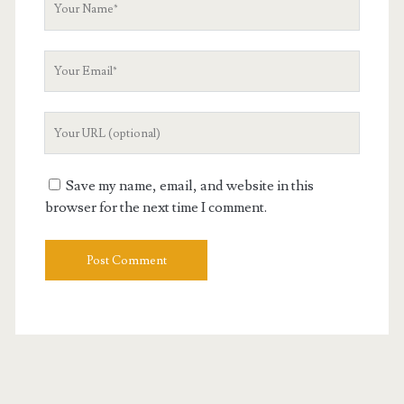
Name
Your
Email
Your
Website
URL
Save my name, email, and website in this
browser for the next time I comment.