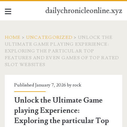
dailychronicleonline.xyz
HOME
>
UNCATEGORIZED
>
UNLOCK THE
ULTIMATE GAME PLAYING EXPERIENCE:
EXPLORING THE PARTICULAR TOP
FEATURES AND EVEN GAMES OF TOP RATED
SLOT WEBSITES
Published January 7, 2026 by
rock
Unlock the Ultimate Game
playing Experience:
Exploring the particular Top