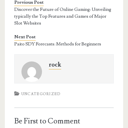
Previous Post
Discover the Future of Online Gaming: Unveiling
typically the Top Features and Games of Major
Slot Websites
Next Post
Paito SDY Forecasts: Methods for Beginners
rock
UNCATEGORIZED
Be First to Comment