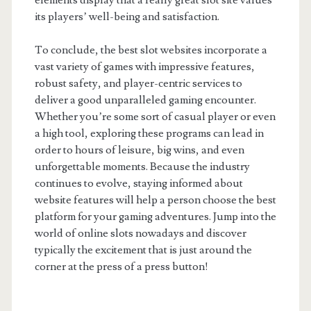
elements display that a really great slot site values
its players’ well-being and satisfaction.
To conclude, the best slot websites incorporate a
vast variety of games with impressive features,
robust safety, and player-centric services to
deliver a good unparalleled gaming encounter.
Whether you’re some sort of casual player or even
a high tool, exploring these programs can lead in
order to hours of leisure, big wins, and even
unforgettable moments. Because the industry
continues to evolve, staying informed about
website features will help a person choose the best
platform for your gaming adventures. Jump into the
world of online slots nowadays and discover
typically the excitement that is just around the
corner at the press of a press button!