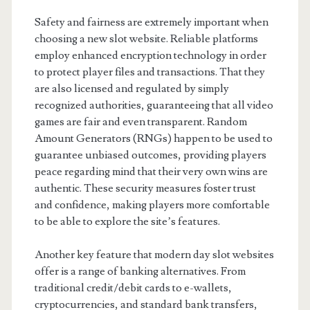
Safety and fairness are extremely important when
choosing a new slot website. Reliable platforms
employ enhanced encryption technology in order
to protect player files and transactions. That they
are also licensed and regulated by simply
recognized authorities, guaranteeing that all video
games are fair and even transparent. Random
Amount Generators (RNGs) happen to be used to
guarantee unbiased outcomes, providing players
peace regarding mind that their very own wins are
authentic. These security measures foster trust
and confidence, making players more comfortable
to be able to explore the site’s features.
Another key feature that modern day slot websites
offer is a range of banking alternatives. From
traditional credit/debit cards to e-wallets,
cryptocurrencies, and standard bank transfers,