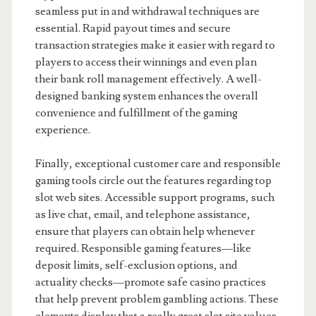
seamless put in and withdrawal techniques are
essential. Rapid payout times and secure
transaction strategies make it easier with regard to
players to access their winnings and even plan
their bank roll management effectively. A well-
designed banking system enhances the overall
convenience and fulfillment of the gaming
experience.
Finally, exceptional customer care and responsible
gaming tools circle out the features regarding top
slot web sites. Accessible support programs, such
as live chat, email, and telephone assistance,
ensure that players can obtain help whenever
required. Responsible gaming features—like
deposit limits, self-exclusion options, and
actuality checks—promote safe casino practices
that help prevent problem gambling actions. These