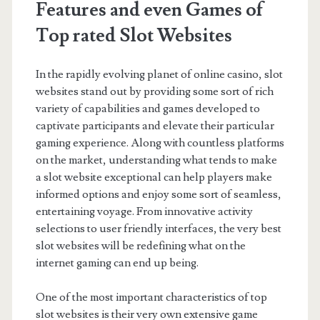
Features and even Games of
Top rated Slot Websites
In the rapidly evolving planet of online casino, slot
websites stand out by providing some sort of rich
variety of capabilities and games developed to
captivate participants and elevate their particular
gaming experience. Along with countless platforms
on the market, understanding what tends to make
a slot website exceptional can help players make
informed options and enjoy some sort of seamless,
entertaining voyage. From innovative activity
selections to user friendly interfaces, the very best
slot websites will be redefining what on the
internet gaming can end up being.
One of the most important characteristics of top
slot websites is their very own extensive game