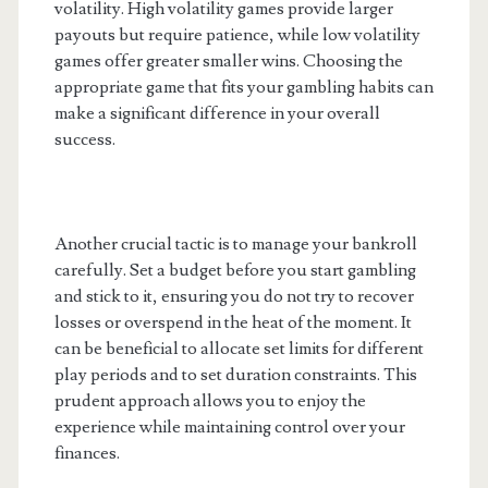
volatility. High volatility games provide larger
payouts but require patience, while low volatility
games offer greater smaller wins. Choosing the
appropriate game that fits your gambling habits can
make a significant difference in your overall
success.
Another crucial tactic is to manage your bankroll
carefully. Set a budget before you start gambling
and stick to it, ensuring you do not try to recover
losses or overspend in the heat of the moment. It
can be beneficial to allocate set limits for different
play periods and to set duration constraints. This
prudent approach allows you to enjoy the
experience while maintaining control over your
finances.