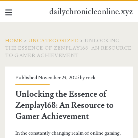
dailychronicleonline.xyz
HOME
>
UNCATEGORIZED
>
UNLOCKING
THE ESSENCE OF ZENPLAY168: AN RESOURCE
TO GAMER ACHIEVEMENT
Published November 23, 2025 by
rock
Unlocking the Essence of
Zenplay168: An Resource to
Gamer Achievement
In the constantly changing realm of online gaming,