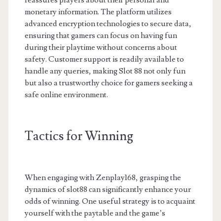
reassures players about their personal and
monetary information. The platform utilizes
advanced encryption technologies to secure data,
ensuring that gamers can focus on having fun
during their playtime without concerns about
safety. Customer support is readily available to
handle any queries, making Slot 88 not only fun
but also a trustworthy choice for gamers seeking a
safe online environment.
Tactics for Winning
When engaging with Zenplay168, grasping the
dynamics of slot88 can significantly enhance your
odds of winning. One useful strategy is to acquaint
yourself with the paytable and the game’s