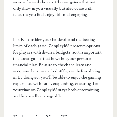
more informed choices. Choose games that not
only draw in you visually but also come with
features you find enjoyable and engaging.
Lastly, consider your bankroll and the betting
limits of each game. Zenplay168 presents options
for players with diverse budgets, so it is important
to choose games that fit within your personal
financial plan. Be sure to check the least and
maximum bets for each slot88 game before diving
in. By doing so, you’ll be able to enjoy the gaming
experience without overspending, ensuring that
your time on Zenplay168 stays both entertaining
and financially manageable.