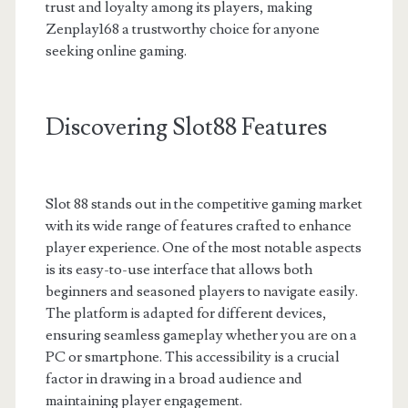
trust and loyalty among its players, making
Zenplay168 a trustworthy choice for anyone
seeking online gaming.
Discovering Slot88 Features
Slot 88 stands out in the competitive gaming market
with its wide range of features crafted to enhance
player experience. One of the most notable aspects
is its easy-to-use interface that allows both
beginners and seasoned players to navigate easily.
The platform is adapted for different devices,
ensuring seamless gameplay whether you are on a
PC or smartphone. This accessibility is a crucial
factor in drawing in a broad audience and
maintaining player engagement.