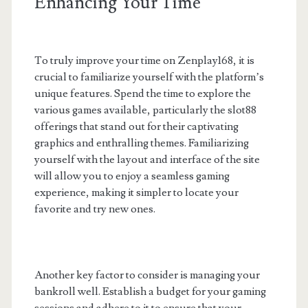
Enhancing Your Time
To truly improve your time on Zenplay168, it is
crucial to familiarize yourself with the platform’s
unique features. Spend the time to explore the
various games available, particularly the slot88
offerings that stand out for their captivating
graphics and enthralling themes. Familiarizing
yourself with the layout and interface of the site
will allow you to enjoy a seamless gaming
experience, making it simpler to locate your
favorite and try new ones.
Another key factor to consider is managing your
bankroll well. Establish a budget for your gaming