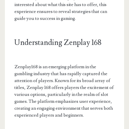
interested about what this site has to offer, this
experience ensures to reveal strategies that can
guide you to success in gaming.
Understanding Zenplay 168
Zenplay168 is an emerging platform in the
gambling industry that has rapidly captured the
attention of players. Known for its broad array of
titles, Zenplay 168 offers players the excitement of
various options, particularly in the realm of slot
games. The platform emphasizes user experience,
creating an engaging environment that serves both
experienced players and beginners.