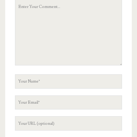
Your
Comment
Your
Name
Your
Email
Your
Website
URL