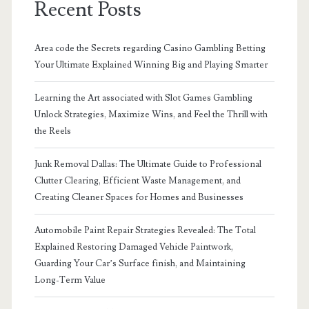
Recent Posts
Area code the Secrets regarding Casino Gambling Betting
Your Ultimate Explained Winning Big and Playing Smarter
Learning the Art associated with Slot Games Gambling
Unlock Strategies, Maximize Wins, and Feel the Thrill with
the Reels
Junk Removal Dallas: The Ultimate Guide to Professional
Clutter Clearing, Efficient Waste Management, and
Creating Cleaner Spaces for Homes and Businesses
Automobile Paint Repair Strategies Revealed: The Total
Explained Restoring Damaged Vehicle Paintwork,
Guarding Your Car’s Surface finish, and Maintaining
Long-Term Value