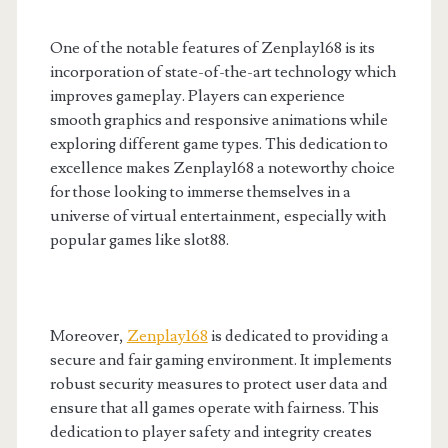
One of the notable features of Zenplay168 is its
incorporation of state-of-the-art technology which
improves gameplay. Players can experience
smooth graphics and responsive animations while
exploring different game types. This dedication to
excellence makes Zenplay168 a noteworthy choice
for those looking to immerse themselves in a
universe of virtual entertainment, especially with
popular games like slot88.
Moreover,
Zenplay168
is dedicated to providing a
secure and fair gaming environment. It implements
robust security measures to protect user data and
ensure that all games operate with fairness. This
dedication to player safety and integrity creates