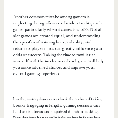
Another common mistake among gamers is
neglecting the significance of understanding each
game, particularly when it comes to slot88. Not all
slot games are created equal, and understanding
the specifics of winning lines, volatility, and
return-to-player ratios can greatly influence your
odds of success. Taking the time to familiarize
yourself with the mechanics of each game will help
you make informed choices and improve your
overall gaming experience.
Lastly, many players overlook the value of taking
breaks. Engaging in lengthy gaming sessions can
lead to tiredness and impaired decision-making.