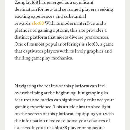
Zenplay168 has emerged as a significant
destination for new and seasoned players seeking
exciting experiences and substantial
rewards.
slot88
With its modern interface and a
plethora of gaming options, this site provides a
distinct platform that meets diverse preferences.
One of its most popular offerings is slot88, a game
that captivates players with its lively graphics and
thrilling gameplay mechanics.
Navigating the realms of this platform can feel
overwhelming at the beginning, but grasping its
features and tactics can significantly enhance your
gaming experience. This article aims to shed light
on the secrets of this platform, equipping you with
the information needed to boost your chances of
success. If you are a slot88 player or someone