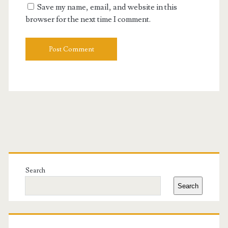
Save my name, email, and website in this
browser for the next time I comment.
Primary
Sidebar
Search
Search