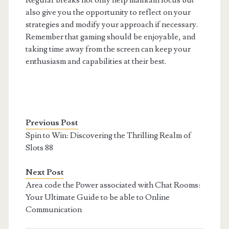
Regular breaks not only help maintain focus but
also give you the opportunity to reflect on your
strategies and modify your approach if necessary.
Remember that gaming should be enjoyable, and
taking time away from the screen can keep your
enthusiasm and capabilities at their best.
Previous Post
Spin to Win: Discovering the Thrilling Realm of
Slots 88
Next Post
Area code the Power associated with Chat Rooms:
Your Ultimate Guide to be able to Online
Communication