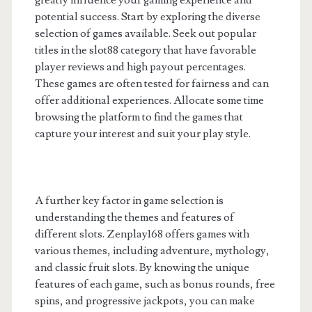
greatly influence your gaming experience and
potential success. Start by exploring the diverse
selection of games available. Seek out popular
titles in the slot88 category that have favorable
player reviews and high payout percentages.
These games are often tested for fairness and can
offer additional experiences. Allocate some time
browsing the platform to find the games that
capture your interest and suit your play style.
A further key factor in game selection is
understanding the themes and features of
different slots. Zenplay168 offers games with
various themes, including adventure, mythology,
and classic fruit slots. By knowing the unique
features of each game, such as bonus rounds, free
spins, and progressive jackpots, you can make