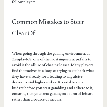
fellow players.
Common Mistakes to Steer
Clear Of
When going through the gaming environment at
Zenplay168, one of the most important pitfalls to
avoid is the allure of chasing losses. Many players
find themselves in a loop of trying to get back what
they have already lost, leading to impulsive
decisions and higher stakes. It’s vital to set a
budget before you start gambling and adhere to it,
ensuring that you treat gaming as a form of leisure
rather than a source of income.