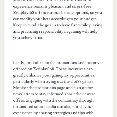
sessions and adhere to it to ensure that your
experience remains pleasant and stress-free.
Zenplay168 offers various betting options, so you
can modify your bets according to your budget.
Keep in mind, the goal is to have fun while playing,
and practicing responsibility in gaming will help
you achieve that.
Lastly, capitalize on the promotions and incentives
offered on Zenplay168. These incentives can
greatly enhance your gameplay opportunities,
particularly when trying out the slot88 games.
Monitor the promotions page and sign up for
newsletters to stay informed about the newest
offers. Engaging with the community through
forums and social media can also enrich your
experience by sharing strategies and tips with