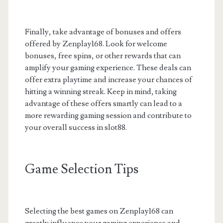
Finally, take advantage of bonuses and offers
offered by Zenplay168. Look for welcome
bonuses, free spins, or other rewards that can
amplify your gaming experience. These deals can
offer extra playtime and increase your chances of
hitting a winning streak. Keep in mind, taking
advantage of these offers smartly can lead to a
more rewarding gaming session and contribute to
your overall success in slot88.
Game Selection Tips
Selecting the best games on Zenplay168 can