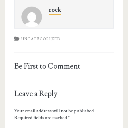
rock
UNCATEGORIZED
Be First to Comment
Leave a Reply
Your email address will not be published.
Required fields are marked
*