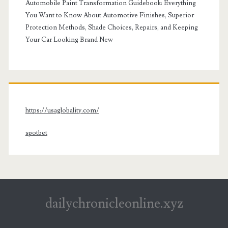
Automobile Paint Transformation Guidebook: Everything
You Want to Know About Automotive Finishes, Superior
Protection Methods, Shade Choices, Repairs, and Keeping
Your Car Looking Brand New
https://usaglobality.com/
spotbet
dailychronicleonline.xyz