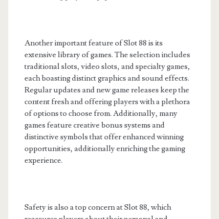
Another important feature of Slot 88 is its
extensive library of games. The selection includes
traditional slots, video slots, and specialty games,
each boasting distinct graphics and sound effects.
Regular updates and new game releases keep the
content fresh and offering players with a plethora
of options to choose from. Additionally, many
games feature creative bonus systems and
distinctive symbols that offer enhanced winning
opportunities, additionally enriching the gaming
experience.
Safety is also a top concern at Slot 88, which