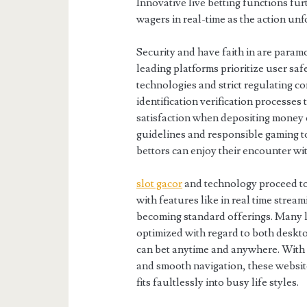
Innovative live betting functions fu
wagers in real-time as the action unfo
Security and have faith in are paramo
leading platforms prioritize user saf
technologies and strict regulating 
identification verification processes
satisfaction when depositing money
guidelines and responsible gaming t
bettors can enjoy their encounter wi
slot gacor
and technology proceed to 
with features like in real time strea
becoming standard offerings. Many l
optimized with regard to both deskto
can bet anytime and anywhere. With f
and smooth navigation, these website
fits faultlessly into busy life styles.