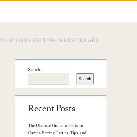
E SPORTS BETTING WEBSITES ARE
Primary
Search
Sidebar
Search
Recent Posts
The Ultimate Guide to Position
Games Betting Tactics, Tips, and