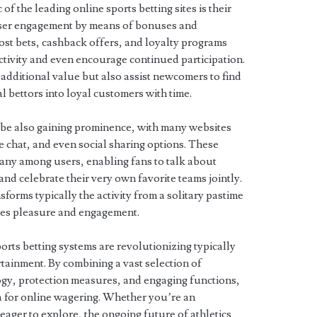
of the leading online sports betting sites is their
 user engagement by means of bonuses and
st bets, cashback offers, and loyalty programs
activity and even encourage continued participation.
additional value but also assist newcomers to find
l bettors into loyal customers with time.
ll be also gaining prominence, with many websites
e chat, and even social sharing options. These
any among users, enabling fans to talk about
 and celebrate their very own favorite teams jointly.
forms typically the activity from a solitary pastime
fies pleasure and engagement.
orts betting systems are revolutionizing typically
rtainment. By combining a vast selection of
gy, protection measures, and engaging functions,
ria for online wagering. Whether you’re an
ager to explore, the ongoing future of athletics