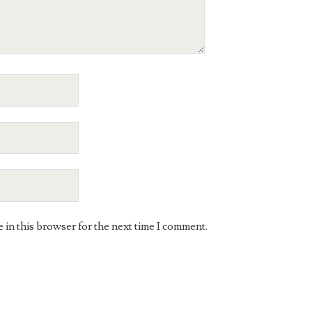
in this browser for the next time I comment.