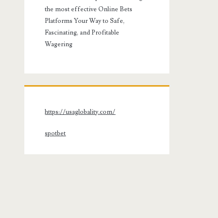
the most effective Online Bets
Platforms Your Way to Safe,
Fascinating, and Profitable
Wagering
https://usaglobality.com/
spotbet