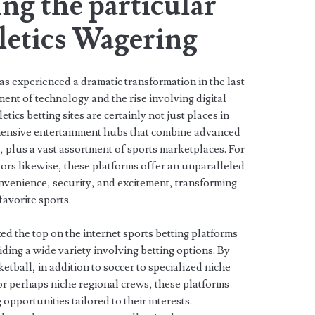
ng the particular
letics Wagering
s experienced a dramatic transformation in the last
ent of technology and the rise involving digital
tics betting sites are certainly not just places in
ehensive entertainment hubs that combine advanced
, plus a vast assortment of sports marketplaces. For
tors likewise, these platforms offer an unparalleled
venience, security, and excitement, transforming
favorite sports.
ixed the top on the internet sports betting platforms
iding a wide variety involving betting options. By
etball, in addition to soccer to specialized niche
or perhaps niche regional crews, these platforms
 opportunities tailored to their interests.