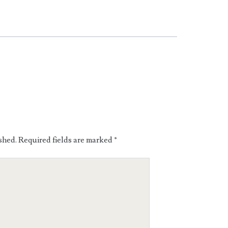
shed.
Required fields are marked
*