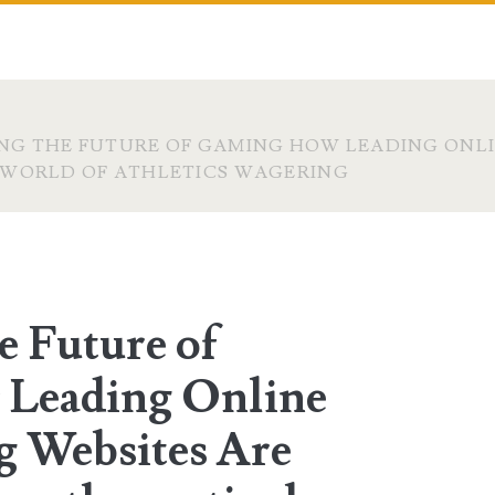
G THE FUTURE OF GAMING HOW LEADING ONLIN
 WORLD OF ATHLETICS WAGERING
e Future of
Leading Online
g Websites Are