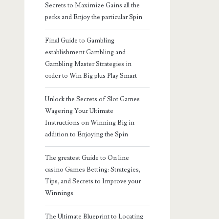
Secrets to Maximize Gains all the
perks and Enjoy the particular Spin
Final Guide to Gambling
establishment Gambling and
Gambling Master Strategies in
order to Win Big plus Play Smart
Unlock the Secrets of Slot Games
Wagering Your Ultimate
Instructions on Winning Big in
addition to Enjoying the Spin
The greatest Guide to On line
casino Games Betting: Strategies,
Tips, and Secrets to Improve your
Winnings
The Ultimate Blueprint to Locating