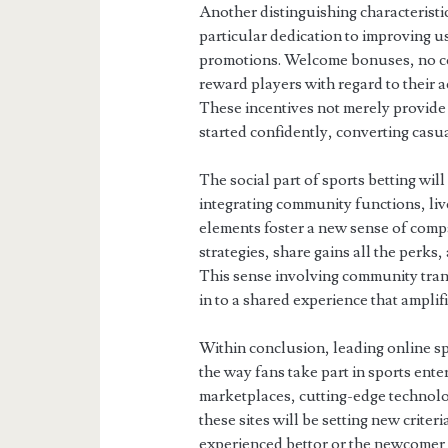
Another distinguishing characteristic 
particular dedication to improving
promotions. Welcome bonuses, no co
reward players with regard to their 
These incentives not merely provide 
started confidently, converting casua
The social part of sports betting wi
integrating community functions, liv
elements foster a new sense of comp
strategies, share gains all the perks,
This sense involving community trans
in to a shared experience that ampli
Within conclusion, leading online sp
the way fans take part in sports ente
marketplaces, cutting-edge technolo
these sites will be setting new crite
experienced bettor or the newcomer e