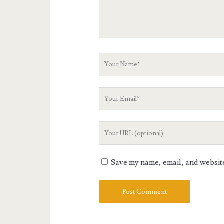
Your
Name
Your
Email
Your
Website
URL
Save my name, email, and website 