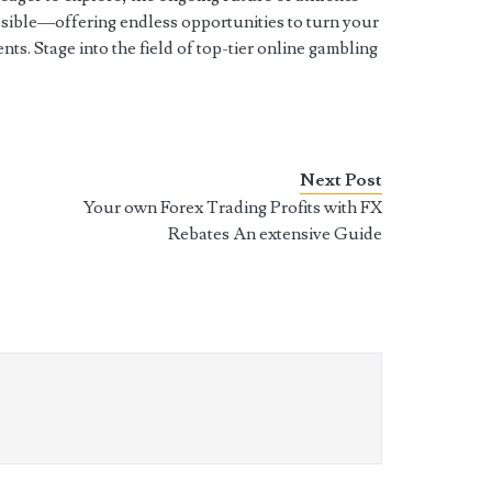
cessible—offering endless opportunities to turn your
nts. Stage into the field of top-tier online gambling
Next Post
Your own Forex Trading Profits with FX
Rebates An extensive Guide