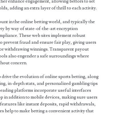
rther enhance engagement, allowing bettors to set
lds, adding an extra layer of thrill to each activity.
unt in the online betting world, and typically the
ety by way of state-of-the-art encryption
compliance. These web sites implement robust
 to prevent fraud and ensure fair play, giving users
 or withdrawing winnings. Transparent payout
ools also engender a safe surroundings where
thout concern.
drive the evolution of online sports betting, along
ming, in-depth stats, and personalized gambling tips
eading platforms incorporate useful interfaces
p in addition to mobile devices, making sure users
eatures like instant deposits, rapid withdrawals,
s help to make betting a convenient activity that