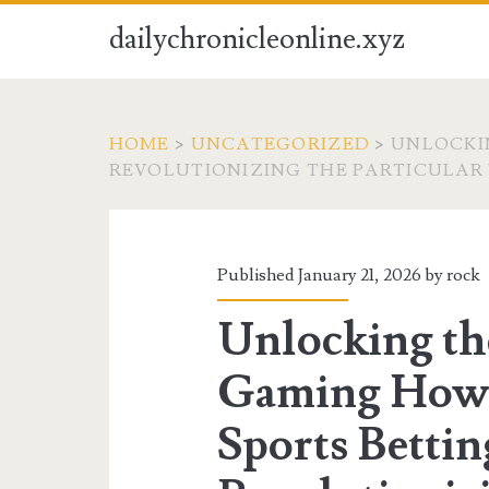
dailychronicleonline.xyz
HOME
>
UNCATEGORIZED
>
UNLOCKIN
REVOLUTIONIZING THE PARTICULAR
Published January 21, 2026 by
rock
Unlocking th
Gaming How 
Sports Bettin