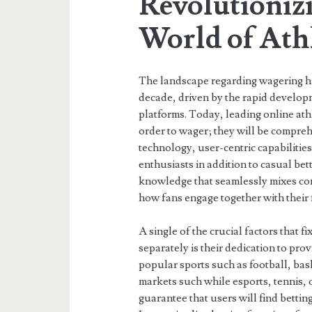
Revolutionizi
World of Ath
The landscape regarding wagering ha
decade, driven by the rapid developm
platforms. Today, leading online athle
order to wager; they will be compr
technology, user-centric capabilities
enthusiasts in addition to casual bet
knowledge that seamlessly mixes con
how fans engage together with their 
A single of the crucial factors that f
separately is their dedication to prov
popular sports such as football, bask
markets such while esports, tennis, 
guarantee that users will find betting