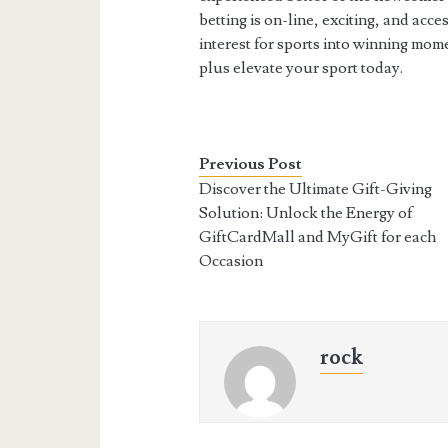
betting is on-line, exciting, and ac
interest for sports into winning mome
plus elevate your sport today.
Previous Post
Discover the Ultimate Gift-Giving
Solution: Unlock the Energy of
GiftCardMall and MyGift for each
Occasion
rock