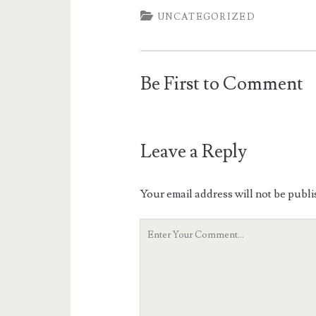
UNCATEGORIZED
Be First to Comment
Leave a Reply
Your email address will not be publi
Your
Comment