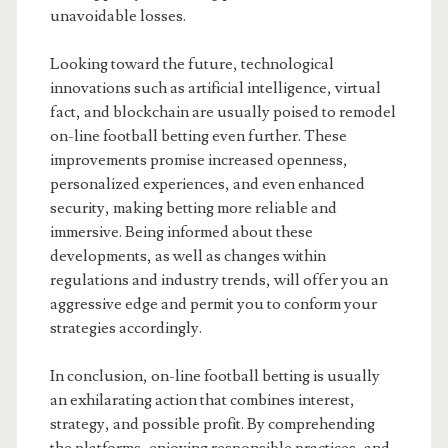
unavoidable losses.
Looking toward the future, technological
innovations such as artificial intelligence, virtual
fact, and blockchain are usually poised to remodel
on-line football betting even further. These
improvements promise increased openness,
personalized experiences, and even enhanced
security, making betting more reliable and
immersive. Being informed about these
developments, as well as changes within
regulations and industry trends, will offer you an
aggressive edge and permit you to conform your
strategies accordingly.
In conclusion, on-line football betting is usually
an exhilarating action that combines interest,
strategy, and possible profit. By comprehending