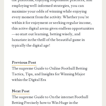
the platforms, enjoying responsible practices, and
employing well-informed strategies, you can
maximize your odds of winning while enjoying
every moment from the activity. Whether you’re
within it for enjoyment or seeking regular income,
this active digital arena gives endless opportunities
—so start out learning, betting wisely, and
luxuriate in the thrill of the beautiful game in
typically the digital age!
Previous Post
The supreme Guide to Online Football Betting
Tactics, Tips, and Insights for Winning Major
within the Digital Era
Next Post
The supreme Guide to On the internet Football
Betting Precisely how to Win Huge in the