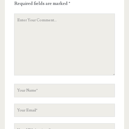
Required fields are marked
*
Your
Comment
Your
Name
Your
Email
Your