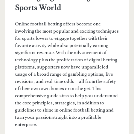
Sports World
Online football betting offers become one
involving the most popular and exciting techniques
for sports lovers to engage together with their
favorite activity while also potentially earning
significant revenue. With the advancement of
technology plus the proliferation of digital betting
platforms, supporters now have unparalleled
usage of a broad range of gambling options, live
revisions, and real-time odds—all from the safety
of their own own homes or on the get. This
comprehensive guide aims to help you understand
the core principles, strategies, in addition to
guidelines to shine in online football betting and
turn your passion straight into a profitable
enterprise.