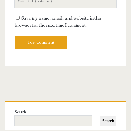
Website
URL
Save my name, email, and website in this
browser for the next time I comment.
Primary
Sidebar
Search
Search