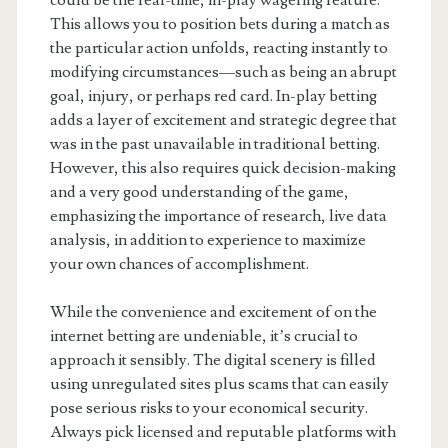
could be the real-time, in-play wagering feature.
This allows you to position bets during a match as
the particular action unfolds, reacting instantly to
modifying circumstances—such as being an abrupt
goal, injury, or perhaps red card. In-play betting
adds a layer of excitement and strategic degree that
was in the past unavailable in traditional betting.
However, this also requires quick decision-making
and a very good understanding of the game,
emphasizing the importance of research, live data
analysis, in addition to experience to maximize
your own chances of accomplishment.
While the convenience and excitement of on the
internet betting are undeniable, it’s crucial to
approach it sensibly. The digital scenery is filled
using unregulated sites plus scams that can easily
pose serious risks to your economical security.
Always pick licensed and reputable platforms with