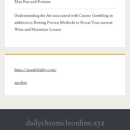
Max Fun and Fortune
Understanding the Art associated with Casino Gambling in
addition to Betting Proven Methods to Boost Your current
Wins and Minimize Losses
https://usaglobality.com/
spotbet
dailychronicleonline.xyz