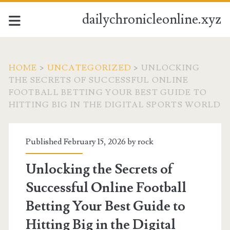
dailychronicleonline.xyz
HOME
>
UNCATEGORIZED
>
UNLOCKING
THE SECRETS OF SUCCESSFUL ONLINE
FOOTBALL BETTING YOUR BEST GUIDE TO
HITTING BIG IN THE DIGITAL SPORTS WORLD
Published February 15, 2026 by
rock
Unlocking the Secrets of
Successful Online Football
Betting Your Best Guide to
Hitting Big in the Digital