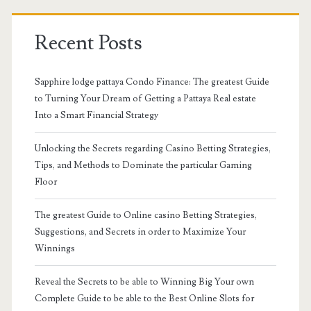
Recent Posts
Sapphire lodge pattaya Condo Finance: The greatest Guide
to Turning Your Dream of Getting a Pattaya Real estate
Into a Smart Financial Strategy
Unlocking the Secrets regarding Casino Betting Strategies,
Tips, and Methods to Dominate the particular Gaming
Floor
The greatest Guide to Online casino Betting Strategies,
Suggestions, and Secrets in order to Maximize Your
Winnings
Reveal the Secrets to be able to Winning Big Your own
Complete Guide to be able to the Best Online Slots for