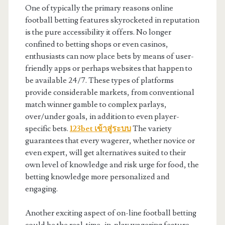
One of typically the primary reasons online
football betting features skyrocketed in reputation
is the pure accessibility it offers. No longer
confined to betting shops or even casinos,
enthusiasts can now place bets by means of user-
friendly apps or perhaps websites that happen to
be available 24/7. These types of platforms
provide considerable markets, from conventional
match winner gamble to complex parlays,
over/under goals, in addition to even player-
specific bets.
123bet เข้าสู่ระบบ
The variety
guarantees that every wagerer, whether novice or
even expert, will get alternatives suited to their
own level of knowledge and risk urge for food, the
betting knowledge more personalized and
engaging.
Another exciting aspect of on-line football betting