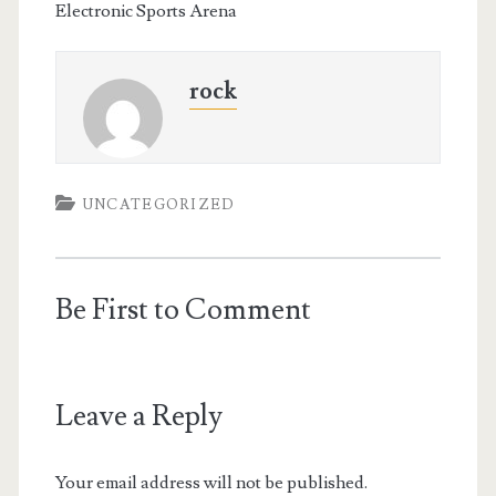
Electronic Sports Arena
rock
UNCATEGORIZED
Be First to Comment
Leave a Reply
Your email address will not be published.