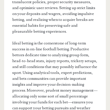
translucent policies, proper security measures,
and optimistic user reviews. Setting up strict limits
on your deposits and wagers, avoiding impulsive
betting, and realizing when to acquire breaks are
essential habits for preserving safe and
pleasurable betting experiences.
Ideal betting is the cornerstone of long-term
success in on-line football betting. Productive
bettors dedicate time to analyzing group form,
head-to-head stats, injury reports, trickery setups,
and still conditions that may possibly influence the
sport. Using analytical tools, expert predictions,
and bets communities can provide important
insights and improve your decision-making
process. Moreover, prudent money management—
allocating only some sort of small percentage
involving your funds for each bet—ensures you
can support your betting pursuits and weather