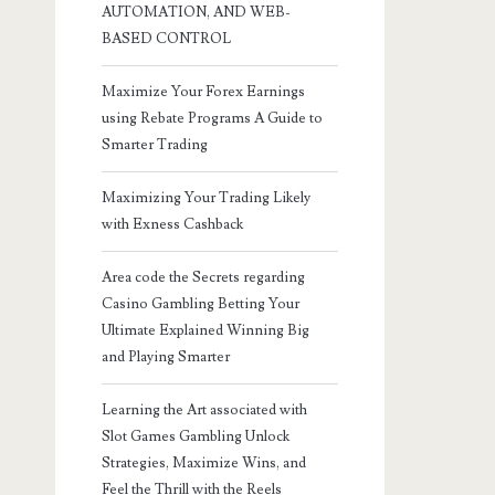
AUTOMATION, AND WEB-
BASED CONTROL
Maximize Your Forex Earnings
using Rebate Programs A Guide to
Smarter Trading
Maximizing Your Trading Likely
with Exness Cashback
Area code the Secrets regarding
Casino Gambling Betting Your
Ultimate Explained Winning Big
and Playing Smarter
Learning the Art associated with
Slot Games Gambling Unlock
Strategies, Maximize Wins, and
Feel the Thrill with the Reels