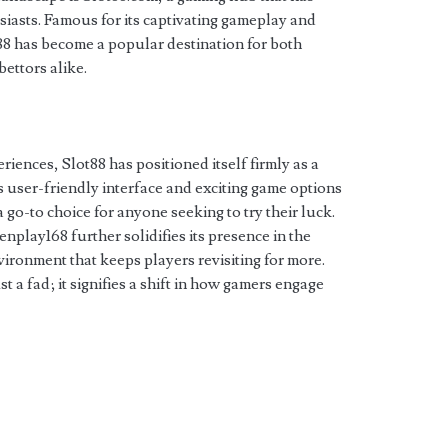
asts. Famous for its captivating gameplay and
t88 has become a popular destination for both
ettors alike.
iences, Slot88 has positioned itself firmly as a
ts user-friendly interface and exciting game options
a go-to choice for anyone seeking to try their luck.
nplay168 further solidifies its presence in the
vironment that keeps players revisiting for more.
st a fad; it signifies a shift in how gamers engage