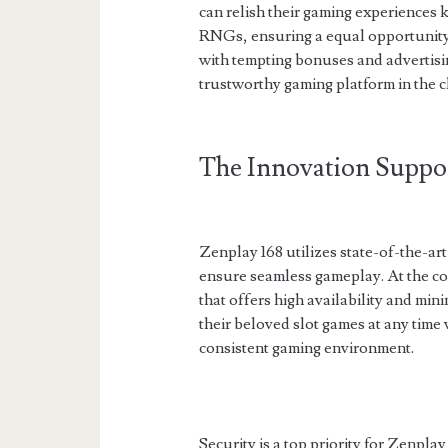
can relish their gaming experiences
RNGs, ensuring a equal opportunity 
with tempting bonuses and advertisin
trustworthy gaming platform in the 
The Innovation Suppo
Zenplay 168 utilizes state-of-the-ar
ensure seamless gameplay. At the core
that offers high availability and min
their beloved slot games at any time
consistent gaming environment.
Security is a top priority for Zenpla