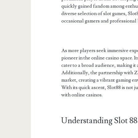
quickly gained fandom among enthusi
diverse selection of slot games, Slo
occasional gamers and professional b
As more players seek immersive exper
pioneer in the online casino space. I
cater to a broad audience, making it 
Additionally, the partnership with Ze
market, creating a vibrant gaming en
With its quick ascent, Slot88 is not ju
with online casinos.
Understanding Slot 88