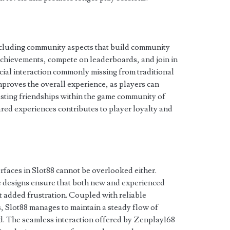
ncluding community aspects that build community
 achievements, compete on leaderboards, and join in
cial interaction commonly missing from traditional
improves the overall experience, as players can
asting friendships within the game community of
ared experiences contributes to player loyalty and
rfaces in Slot88 cannot be overlooked either.
e designs ensure that both new and experienced
t added frustration. Coupled with reliable
, Slot88 manages to maintain a steady flow of
. The seamless interaction offered by Zenplay168