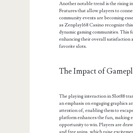
Another notable trend is the rising 
Features that allow players to connec
community events are becoming essent
as Zenplay168 Casino recognize this 
dynamic gaming communities. This fo
enhancing their overall satisfaction 
favorite slots.
The Impact of Gamepl
The playing interaction in Slot88 tra
an emphasis on engaging graphics an
attention of, enabling them to escap
platform enhances the fun, making ea
opportunity to win. Players are draw
and free spins, which raise exciteme