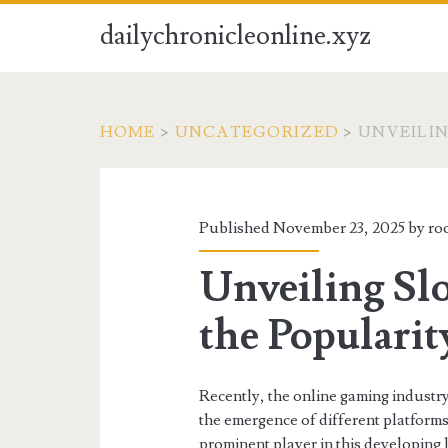
dailychronicleonline.xyz
HOME
>
UNCATEGORIZED
>
UNVEILIN
Published November 23, 2025 by
ro
Unveiling Slo
the Popularit
Recently, the online gaming industr
the emergence of different platform
prominent player in this developing 