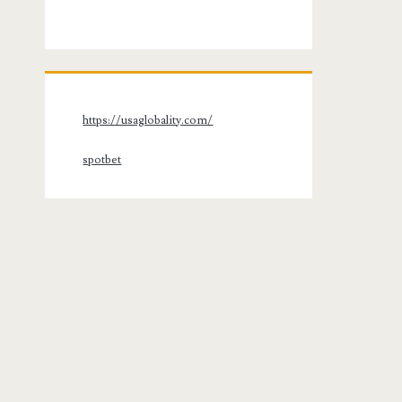
https://usaglobality.com/
spotbet