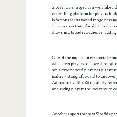
Slot88 has emerged as a well-liked c
enthralling platform for players loo
is famous for its varied range of gam
there is something for all. This dive
draws in a broader audience, adding s
One of the important elements behind 
which lets players to move through 
are a experienced player or just star
makes it straightforward to discover
Additionally, Slot 88 regularly refre
and giving players the incentive to c
Another aspect that sets Slot 88 apart