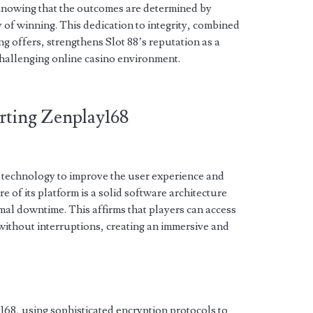
 knowing that the outcomes are determined by
of winning. This dedication to integrity, combined
g offers, strengthens Slot 88’s reputation as a
challenging online casino environment.
rting Zenplay168
t technology to improve the user experience and
 of its platform is a solid software architecture
imal downtime. This affirms that players can access
 without interruptions, creating an immersive and
y 168, using sophisticated encryption protocols to