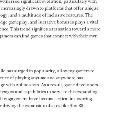
itnessed significant evolution, particularly with
re increasingly drawn to platforms that offer unique
gy, and a multitude of inclusive features. The
edge gameplay, and lucrative bonuses plays a vital
ence. This trend signifies a transition toward a more
amers can find games that connect with their own
ile has surged in popularity, allowing gamers to
ience of playing anytime and anywhere has
e with online slots. As a result, game developers
signs and capabilities to serve to this expanding
l engagement have become critical in ensuring
 driving the expansion of sites like Slot 88.