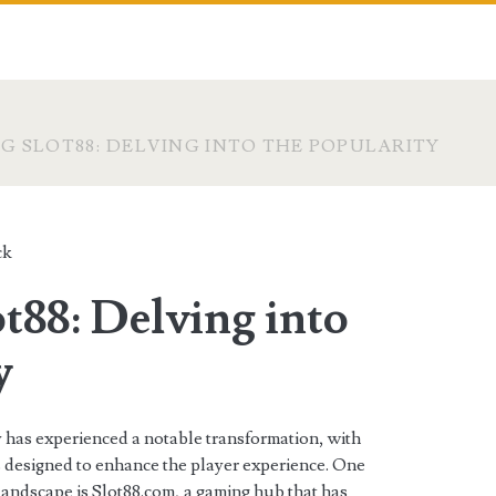
G SLOT88: DELVING INTO THE POPULARITY
ck
t88: Delving into
y
y has experienced a notable transformation, with
s designed to enhance the player experience. One
landscape is Slot88.com, a gaming hub that has