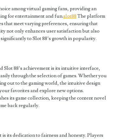
hoice among virtual gaming fans, providing an
king for entertainment and fun.
slot88
The platform
es that meet varying preferences, ensuring that
rsity not only enhances user satisfaction but also
ignificantly to Slot 88’s growth in popularity.
Slot 88’s achievement is its intuitive interface,
easily through the selection of games. Whether you
ting out to the gaming world, the intuitive design
 your favorites and explore new options.
shes its game collection, keeping the content novel
ome back regularly.
 is its dedication to fairness and honesty. Players