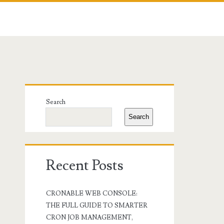
Primary
Search
Sidebar
Search
Recent Posts
CRONABLE WEB CONSOLE:
THE FULL GUIDE TO SMARTER
CRON JOB MANAGEMENT,