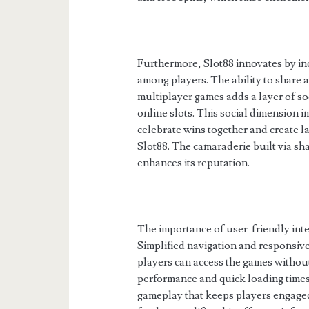
Furthermore, Slot88 innovates by i
among players. The ability to share
multiplayer games adds a layer of so
online slots. This social dimension 
celebrate wins together and create l
Slot88. The camaraderie built via sh
enhances its reputation.
The importance of user-friendly inte
Simplified navigation and responsiv
players can access the games withou
performance and quick loading times
gameplay that keeps players engaged