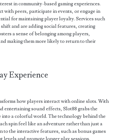
interest in community-based gaming experiences.
t with peers, participate in events, or engage in
ial for maintaining player loyalty. Services such
shift and are adding social features, creating
sters a sense of belonging among players,
and making them more likely to return to their
ay Experience
nsforms how players interact with online slots. With
d entertaining sound effects, Slot88 grabs the
e into a colorful world. The technology behind the
ch spin feel like an adventure rather than just a
n to the interactive features, such as bonus games
nt levels and promote longer play sessions.