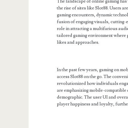
The landscape of online gaming has w
the rise of sites like Slot88. Users a
gaming encounters, dynamic technolo
fusion of engaging visuals, cutting-
role in attracting a multifarious audi
tailored gaming environment where g
likes and approaches.
In the past few years, gaming on mob
access Slot88 on the go. The conven
revolutionized how individuals engag
are emphasizing mobile-compatible de
demographic. The user UI and overal
player happiness and loyalty, further