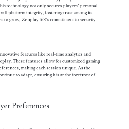
This technology not only secures players’ personal
all platform integrity, fostering trust among its
es to grow, Zenplay 168’s commitment to security
novative features like real-time analytics and
meplay. These features allow for customized gaming
references, making each session unique. As the
ntinue to adapt, ensuring it is at the forefront of
yer Preferences