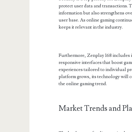
protect user data and transactions. 
information but also strengthens over
user base. As online gaming continu
keeps it relevant in the industry.
Furthermore, Zenplay 168 includes in
responsive interfaces that boost ga
experiences tailored to individual p
platform grows, its technology will co
the online gaming trend.
Market Trends and Pla