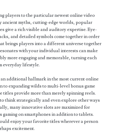
ing players to the particular newest online video
y ancient myths, cutting-edge worlds, popular
es give a rich visible and auditory expertise. Eye-
acks, and detailed symbols come together in order
at brings players into a different universe together
 resonates with your individual interests can make
bly more engaging and memorable, turning each
m everyday lifestyle.
an additional hallmark in the most current online
ion to expanding wilds to multi-level bonus game
se titles provide more than merely spinning reels.
 to think strategically and even explore other ways
ally, many innovative slots are maximized for
 gaming on smartphones in addition to tablets.
ould enjoy your favorite titles wherever a person
erhaps excitement.