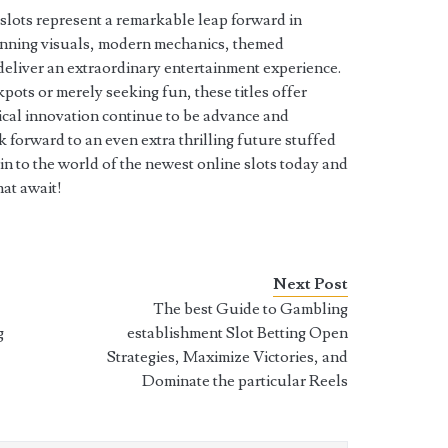
slots represent a remarkable leap forward in
unning visuals, modern mechanics, themed
 deliver an extraordinary entertainment experience.
ots or merely seeking fun, these titles offer
ical innovation continue to be advance and
k forward to an even extra thrilling future stuffed
in to the world of the newest online slots today and
hat await!
Next Post
The best Guide to Gambling
g
establishment Slot Betting Open
Strategies, Maximize Victories, and
Dominate the particular Reels