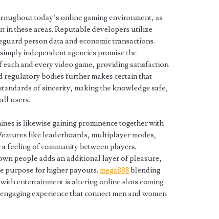
 throughout today’s online gaming environment, as
out in these areas. Reputable developers utilize
eguard person data and economic transactions.
y simply independent agencies promise the
f each and every video game, providing satisfaction
d regulatory bodies further makes certain that
 standards of sincerity, making the knowledge safe,
all users.
hines is likewise gaining prominence together with
 Features like leaderboards, multiplayer modes,
er a feeling of community between players.
wn people adds an additional layer of pleasure,
the purpose for higher payouts.
mega888
blending
 with entertainment is altering online slots coming
ic, engaging experience that connect men and women