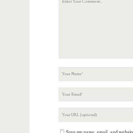
Comment
Your
Name
Your
Email
Your
Website
URL
Save my name, email, and website 