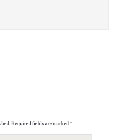
shed.
Required fields are marked
*