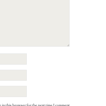
in this browser for the next time I comment.