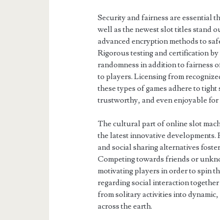
Security and fairness are essential
well as the newest slot titles stand 
advanced encryption methods to saf
Rigorous testing and certification b
randomness in addition to fairness o
to players. Licensing from recognize
these types of games adhere to tight
trustworthy, and even enjoyable for 
The cultural part of online slot mac
the latest innovative developments.
and social sharing alternatives fost
Competing towards friends or unkno
motivating players in order to spin 
regarding social interaction together
from solitary activities into dynam
across the earth.