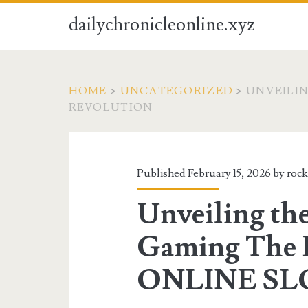
dailychronicleonline.xyz
HOME
>
UNCATEGORIZED
>
UNVEILIN
REVOLUTION
Published February 15, 2026 by
roc
Unveiling the
Gaming The 
ONLINE SLO