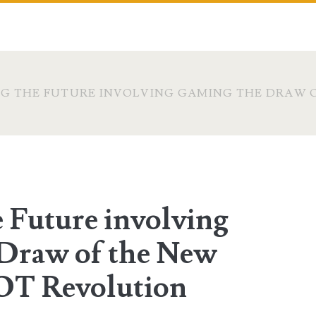
G THE FUTURE INVOLVING GAMING THE DRAW O
k
 Future involving
Draw of the New
T Revolution