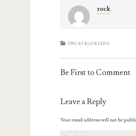
rock
UNCATEGORIZED
Be First to Comment
Leave a Reply
Your email address will not be publi
Your