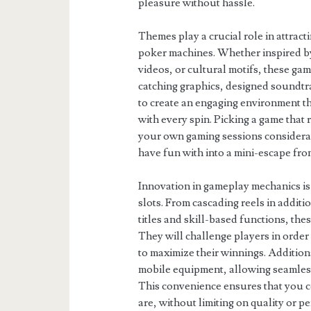
pleasure without hassle.
Themes play a crucial role in attract
poker machines. Whether inspired b
videos, or cultural motifs, these gam
catching graphics, designed soundtr
to create an engaging environment th
with every spin. Picking a game that
your own gaming sessions considera
have fun with into a mini-escape fro
Innovation in gameplay mechanics is 
slots. From cascading reels in addit
titles and skill-based functions, the
They will challenge players in order
to maximize their winnings. Addition
mobile equipment, allowing seamless
This convenience ensures that you c
are, without limiting on quality or p