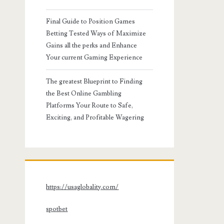
Final Guide to Position Games
Betting Tested Ways of Maximize
Gains all the perks and Enhance
Your current Gaming Experience
The greatest Blueprint to Finding
the Best Online Gambling
Platforms Your Route to Safe,
Exciting, and Profitable Wagering
https://usaglobality.com/
spotbet