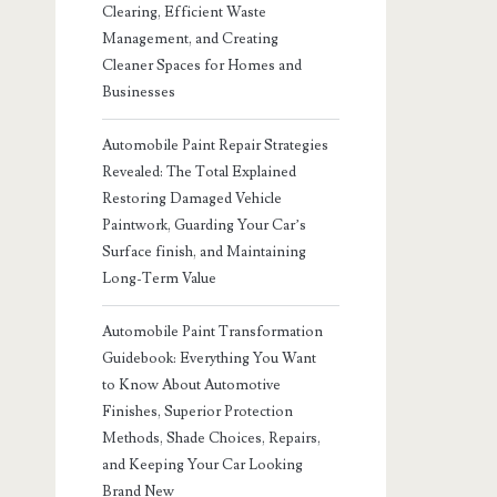
Clearing, Efficient Waste
Management, and Creating
Cleaner Spaces for Homes and
Businesses
Automobile Paint Repair Strategies
Revealed: The Total Explained
Restoring Damaged Vehicle
Paintwork, Guarding Your Car’s
Surface finish, and Maintaining
Long-Term Value
Automobile Paint Transformation
Guidebook: Everything You Want
to Know About Automotive
Finishes, Superior Protection
Methods, Shade Choices, Repairs,
and Keeping Your Car Looking
Brand New