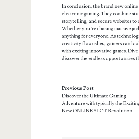
In conclusion, the brand new online 
electronic gaming. They combine st
storytelling, and secure websites to
Whether you’re chasing massive jackp
anything for everyone. As technolog
creativity flourishes, gamers can loo
with exciting innovative games. Dive 
discover the endless opportunities t
Previous Post
Discover the Ultimate Gaming
Adventure with typically the Excitin
New ONLINE SLOT Revolution