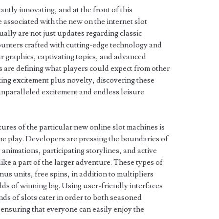
antly innovating, and at the front of this
 associated with the new on the internet slot
ually are not just updates regarding classic
ounters crafted with cutting-edge technology and
r graphics, captivating topics, and advanced
s are defining what players could expect from other
ing excitement plus novelty, discovering these
 unparalleled excitement and endless leisure
ures of the particular new online slot machines is
me play. Developers are pressing the boundaries of
 animations, participating storylines, and active
like a part of the larger adventure. These types of
s units, free spins, in addition to multipliers
dds of winning big. Using user-friendly interfaces
s of slots cater in order to both seasoned
ensuring that everyone can easily enjoy the