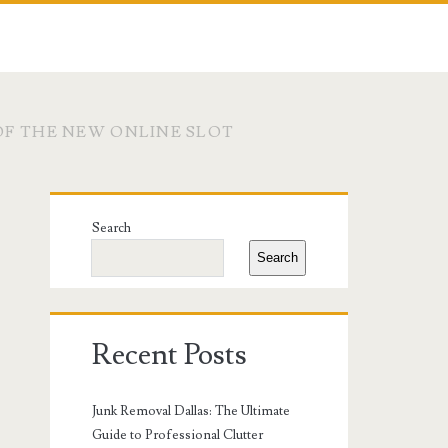
F THE NEW ONLINE SLOT
Primary
Search
Sidebar
Search
Recent Posts
Junk Removal Dallas: The Ultimate
Guide to Professional Clutter