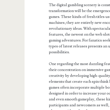
The digital gambling scenery is const
transformation will be the emergence
games. These kinds of fresh titles us
machines; they are entirely new enc
revolutionary ideas. With spectacula
features, the newest on the web slot
gaming adventures. For fanatics seek
types of latest releases presents an
possibilities.
One regarding the most dazzling feat
their concentration on immersive ga
creativity by developing high-quality
elements that create each spin think 
games often incorporate multiple bonu
designed in order to increase your o
and even smooth gameplay, these kind
participants and newcomers as well, 