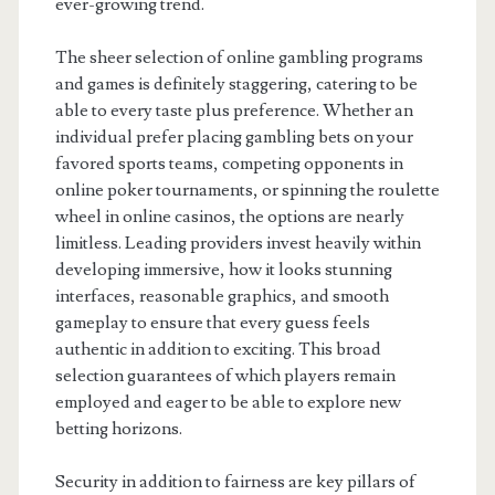
ever-growing trend.
The sheer selection of online gambling programs
and games is definitely staggering, catering to be
able to every taste plus preference. Whether an
individual prefer placing gambling bets on your
favored sports teams, competing opponents in
online poker tournaments, or spinning the roulette
wheel in online casinos, the options are nearly
limitless. Leading providers invest heavily within
developing immersive, how it looks stunning
interfaces, reasonable graphics, and smooth
gameplay to ensure that every guess feels
authentic in addition to exciting. This broad
selection guarantees of which players remain
employed and eager to be able to explore new
betting horizons.
Security in addition to fairness are key pillars of