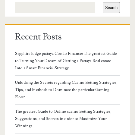
Sidebar
Search
Recent Posts
Sapphire lodge pattaya Condo Finance: The greatest Guide
to Turning Your Dream of Getting a Pattaya Real estate
Into a Smart Financial Strategy
Unlocking the Secrets regarding Casino Betting Strategies,
Tips, and Methods to Dominate the particular Gaming
Floor
The greatest Guide to Online casino Betting Strategies,
Suggestions, and Secrets in order to Maximize Your
Winnings