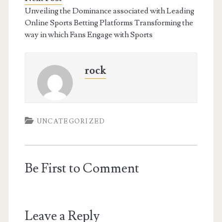
Unveiling the Dominance associated with Leading
Online Sports Betting Platforms Transforming the
way in which Fans Engage with Sports
rock
UNCATEGORIZED
Be First to Comment
Leave a Reply