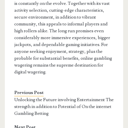
is constantly on the evolve. Together with its vast
activity selection, cutting-edge characteristics,
secure environment, in addition to vibrant
community, this appeals to informal players and
high rollers alike. The long run promises even
considerably more immersive experiences, bigger
jackpots, and dependable gaming initiatives. For
anyone seeking enjoyment, strategy, plus the
probable for substantial benefits, online gambling
wagering remains the supreme destination for
digital wagering.
Previous Post
Unlocking the Future involving Entertainment The
strength in addition to Potential of On the internet
Gambling Betting
Next Post