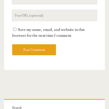
Email
Your
Website
URL
Save my name, email, and website in this
browser for the next time I comment.
Primary
Search