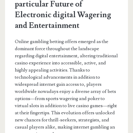
particular Future of
Electronic digital Wagering
and Entertainment
Online gambling betting offers emerged as the
dominant force throughout the landscape
regarding digital entertainment, altering traditional
casino experience into accessible, active, and
highly appealing activities. Thanks to
technological advancements in addition to
widespread internet gain access to, players
worldwide nowadays enjoy a diverse array of bets
options—from sports wagering and poker to
virtual slots in addition to live casino games—right
at their fingertips. This evolution offers unlocked
new chances for thrill-seekers, strategists, and
casual players alike, making internet gambling an