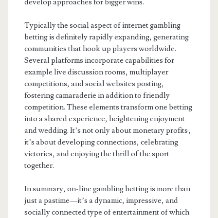
develop approaches for bigger wins.
Typically the social aspect of internet gambling
betting is definitely rapidly expanding, generating
communities that hook up players worldwide.
Several platforms incorporate capabilities for
example live discussion rooms, multiplayer
competitions, and social websites posting,
fostering camaraderie in addition to friendly
competition. These elements transform one betting
into a shared experience, heightening enjoyment
and wedding. It’s not only about monetary profits;
it’s about developing connections, celebrating
victories, and enjoying the thrill of the sport
together.
In summary, on-line gambling betting is more than
just a pastime—it’s a dynamic, impressive, and
socially connected type of entertainment of which