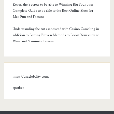
Reveal the Secrets to be able to Winning Big Your own
Complete Guide to be able to the Best Online Slots for
Max Fun and Fortune
Understanding the Art associated with Casino Gambling in
addition to Betting Proven Methods to Boost Your current
Wins and Minimize Losses
https://usaglobality.com/
spotbet