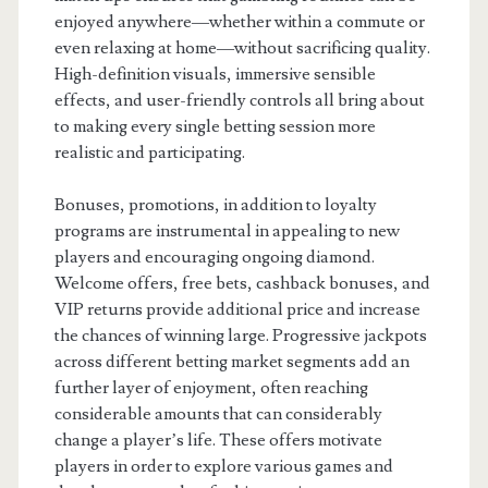
enjoyed anywhere—whether within a commute or
even relaxing at home—without sacrificing quality.
High-definition visuals, immersive sensible
effects, and user-friendly controls all bring about
to making every single betting session more
realistic and participating.
Bonuses, promotions, in addition to loyalty
programs are instrumental in appealing to new
players and encouraging ongoing diamond.
Welcome offers, free bets, cashback bonuses, and
VIP returns provide additional price and increase
the chances of winning large. Progressive jackpots
across different betting market segments add an
further layer of enjoyment, often reaching
considerable amounts that can considerably
change a player’s life. These offers motivate
players in order to explore various games and