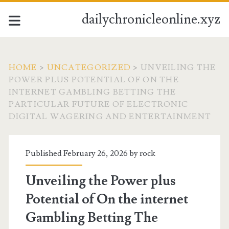
dailychronicleonline.xyz
HOME
>
UNCATEGORIZED
>
UNVEILING THE
POWER PLUS POTENTIAL OF ON THE
INTERNET GAMBLING BETTING THE
PARTICULAR FUTURE OF ELECTRONIC
DIGITAL WAGERING AND ENTERTAINMENT
Published February 26, 2026 by
rock
Unveiling the Power plus
Potential of On the internet
Gambling Betting The