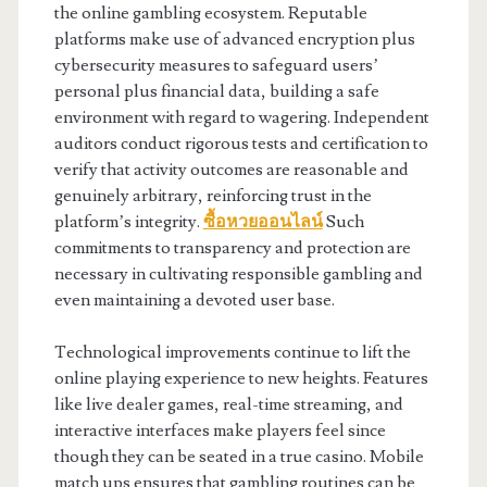
the online gambling ecosystem. Reputable
platforms make use of advanced encryption plus
cybersecurity measures to safeguard users’
personal plus financial data, building a safe
environment with regard to wagering. Independent
auditors conduct rigorous tests and certification to
verify that activity outcomes are reasonable and
genuinely arbitrary, reinforcing trust in the
platform’s integrity.
ซื้อหวยออนไลน์
Such
commitments to transparency and protection are
necessary in cultivating responsible gambling and
even maintaining a devoted user base.
Technological improvements continue to lift the
online playing experience to new heights. Features
like live dealer games, real-time streaming, and
interactive interfaces make players feel since
though they can be seated in a true casino. Mobile
match ups ensures that gambling routines can be