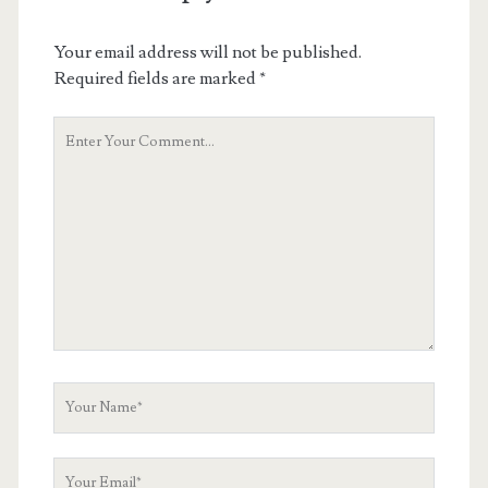
Your email address will not be published.
Required fields are marked
*
Your
Comment
Your
Name
Your