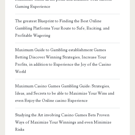
Gaming Experience
The greatest Blueprint to Finding the Best Online
Gambling Platforms Your Route to Safe, Exciting, and
Profitable Wagering
Maximum Guide to Gambling establishment Games
Betting Discover Winning Strategies, Increase Your
Profits, in addition to Experience the Joy of the Casino
World
Maximum Casino Games Gambling Guide: Strategies,
Ideas, and Secrets to be able to Maximize Your Wins and
even Enjoy the Online casino Experience
Studying the Art involving Casino Games Bets Proven
Ways of Maximize Your Winnings and even Minimize
Risks