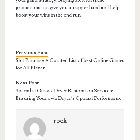
your game strategy. Staying alert for these
promotions can give you an upper hand and help
boost your wins in the end run.
Previous Post
Slot Paradise A Curated List of best Online Games
for All Player
Next Post
Specialist Ottawa Dryer Restoration Services:
Ensuring Your own Dryer’s Optimal Performance
rock