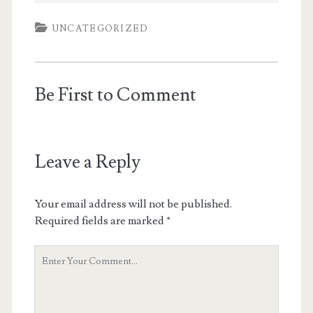
UNCATEGORIZED
Be First to Comment
Leave a Reply
Your email address will not be published.
Required fields are marked
*
Your
Comment