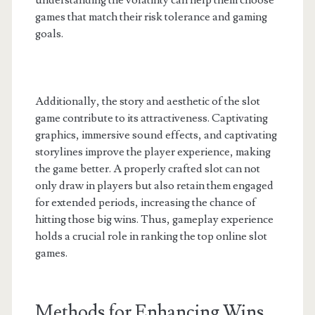
understanding the volatility can help them choose
games that match their risk tolerance and gaming
goals.
Additionally, the story and aesthetic of the slot
game contribute to its attractiveness. Captivating
graphics, immersive sound effects, and captivating
storylines improve the player experience, making
the game better. A properly crafted slot can not
only draw in players but also retain them engaged
for extended periods, increasing the chance of
hitting those big wins. Thus, gameplay experience
holds a crucial role in ranking the top online slot
games.
Methods for Enhancing Wins