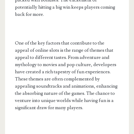
packed with bonuses. The excitement of
potentially hitting a big win keeps players coming
back for more.
One of the key factors that contribute to the
appeal of online slots is the range of themes that
appeal to different tastes. From adventure and
mythology to movies and pop culture, developers
have created a rich tapestry of fun experiences.
These themes are often complemented by
appealing soundtracks and animations, enhancing
the absorbing nature of the games. The chance to
venture into unique worlds while having fun is a
significant draw for many players.