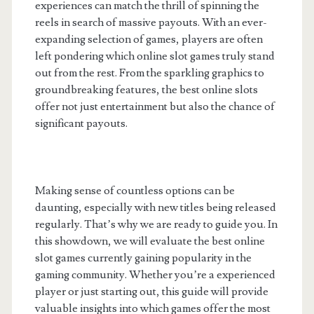
experiences can match the thrill of spinning the
reels in search of massive payouts. With an ever-
expanding selection of games, players are often
left pondering which online slot games truly stand
out from the rest. From the sparkling graphics to
groundbreaking features, the best online slots
offer not just entertainment but also the chance of
significant payouts.
Making sense of countless options can be
daunting, especially with new titles being released
regularly. That’s why we are ready to guide you. In
this showdown, we will evaluate the best online
slot games currently gaining popularity in the
gaming community. Whether you’re a experienced
player or just starting out, this guide will provide
valuable insights into which games offer the most