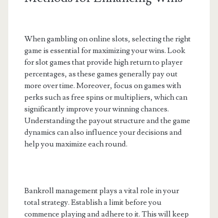
When gambling on online slots, selecting the right
game is essential for maximizing your wins. Look
for slot games that provide high return to player
percentages, as these games generally pay out
more over time. Moreover, focus on games with
perks such as free spins or multipliers, which can
significantly improve your winning chances.
Understanding the payout structure and the game
dynamics can also influence your decisions and
help you maximize each round.
Bankroll management plays a vital role in your
total strategy. Establish a limit before you
commence playing and adhere to it. This will keep