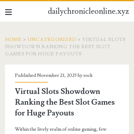
dailychronicleonline.xyz
HOME
>
UNCATEGORIZED
>
VIRTUAL SLOTS
SHOWDOWN RANKING THE BEST SLOT
GAMES FOR HUGE PAYOUTS
Published November 23, 2025 by
rock
Virtual Slots Showdown
Ranking the Best Slot Games
for Huge Payouts
Within the lively realm of online gaming, few