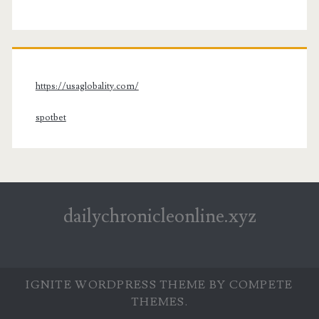
https://usaglobality.com/
spotbet
dailychronicleonline.xyz
IGNITE WORDPRESS THEME
BY COMPETE
THEMES.