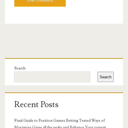
Primary
Sidebar
Search
Search
Recent Posts
Final Guide to Position Games Betting Tested Ways of
Maximize Gains all the perks and Enhance Your current