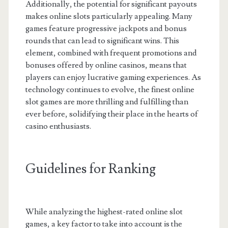
Additionally, the potential for significant payouts
makes online slots particularly appealing. Many
games feature progressive jackpots and bonus
rounds that can lead to significant wins. This
element, combined with frequent promotions and
bonuses offered by online casinos, means that
players can enjoy lucrative gaming experiences. As
technology continues to evolve, the finest online
slot games are more thrilling and fulfilling than
ever before, solidifying their place in the hearts of
casino enthusiasts.
Guidelines for Ranking
While analyzing the highest-rated online slot
games, a key factor to take into account is the