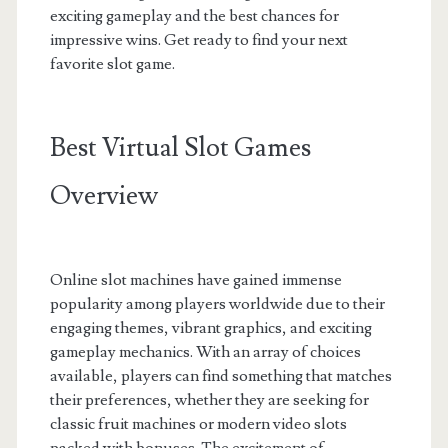
exciting gameplay and the best chances for
impressive wins. Get ready to find your next
favorite slot game.
Best Virtual Slot Games
Overview
Online slot machines have gained immense
popularity among players worldwide due to their
engaging themes, vibrant graphics, and exciting
gameplay mechanics. With an array of choices
available, players can find something that matches
their preferences, whether they are seeking for
classic fruit machines or modern video slots