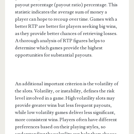
payout percentage (payout ratio) percentage. This
statistic indicates the average sum of money a
player can hope to recoup over time. Games with a
better RTP are better for players seeking big wins,
as they provide better chances of retrieving losses.
A thorough analysis of RTP figures helps to
determine which games provide the highest
opportunities for substantial payouts.
An additional important criterion is the volatility of
the slots. Volatility, or instability, defines the risk
level involved in a game. High volatility slots may
provide greater wins but less frequent payouts,
while low volatility games deliver less significant,
more consistent wins. Players often have different
preferences based on their playing styles, so