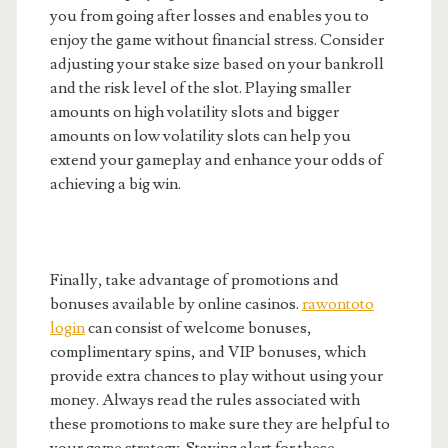
you from going after losses and enables you to
enjoy the game without financial stress. Consider
adjusting your stake size based on your bankroll
and the risk level of the slot. Playing smaller
amounts on high volatility slots and bigger
amounts on low volatility slots can help you
extend your gameplay and enhance your odds of
achieving a big win.
Finally, take advantage of promotions and
bonuses available by online casinos.
rawontoto
login
can consist of welcome bonuses,
complimentary spins, and VIP bonuses, which
provide extra chances to play without using your
money. Always read the rules associated with
these promotions to make sure they are helpful to