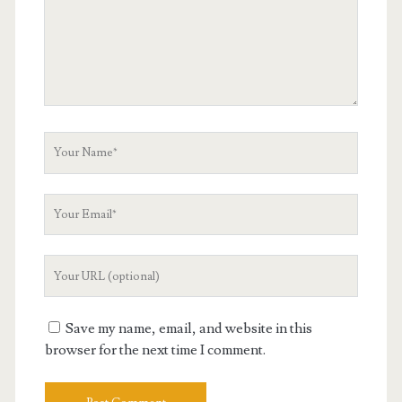
Your
Name
Your
Email
Your
Website
URL
Save my name, email, and website in this
browser for the next time I comment.