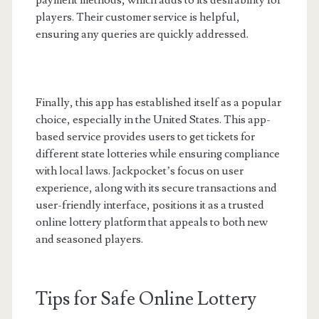
payment methods, which adds to its desirability for
players. Their customer service is helpful,
ensuring any queries are quickly addressed.
Finally, this app has established itself as a popular
choice, especially in the United States. This app-
based service provides users to get tickets for
different state lotteries while ensuring compliance
with local laws. Jackpocket’s focus on user
experience, along with its secure transactions and
user-friendly interface, positions it as a trusted
online lottery platform that appeals to both new
and seasoned players.
Tips for Safe Online Lottery