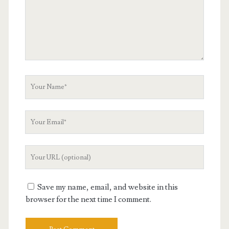
Your
Name
Your
Email
Your
Website
URL
Save my name, email, and website in this
browser for the next time I comment.