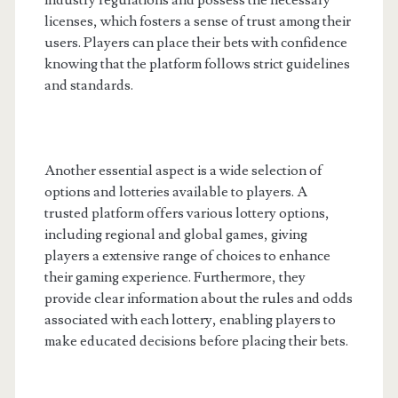
industry regulations and possess the necessary
licenses, which fosters a sense of trust among their
users. Players can place their bets with confidence
knowing that the platform follows strict guidelines
and standards.
Another essential aspect is a wide selection of
options and lotteries available to players. A
trusted platform offers various lottery options,
including regional and global games, giving
players a extensive range of choices to enhance
their gaming experience. Furthermore, they
provide clear information about the rules and odds
associated with each lottery, enabling players to
make educated decisions before placing their bets.