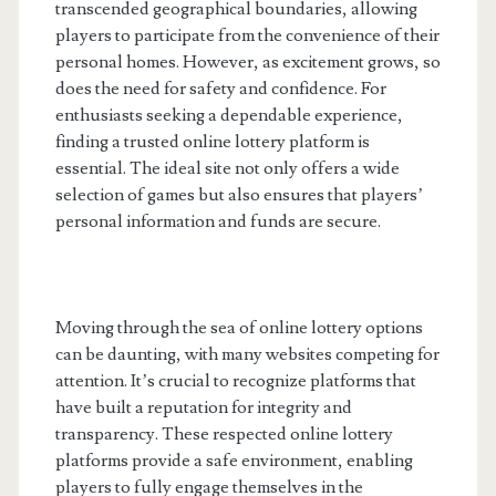
transcended geographical boundaries, allowing
players to participate from the convenience of their
personal homes. However, as excitement grows, so
does the need for safety and confidence. For
enthusiasts seeking a dependable experience,
finding a trusted online lottery platform is
essential. The ideal site not only offers a wide
selection of games but also ensures that players’
personal information and funds are secure.
Moving through the sea of online lottery options
can be daunting, with many websites competing for
attention. It’s crucial to recognize platforms that
have built a reputation for integrity and
transparency. These respected online lottery
platforms provide a safe environment, enabling
players to fully engage themselves in the