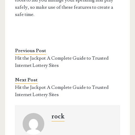
tools to aid you manage your spending and play
safely, so make use of these features to create a
safe time.
Previous Post
Hit the Jackpot A Complete Guide to Trusted
Internet Lottery Sites
Next Post
Hit the Jackpot A Complete Guide to Trusted
Internet Lottery Sites
rock