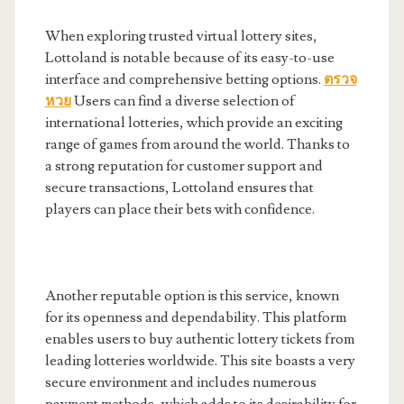
When exploring trusted virtual lottery sites,
Lottoland is notable because of its easy-to-use
interface and comprehensive betting options.
ตรวจ
หวย
Users can find a diverse selection of
international lotteries, which provide an exciting
range of games from around the world. Thanks to
a strong reputation for customer support and
secure transactions, Lottoland ensures that
players can place their bets with confidence.
Another reputable option is this service, known
for its openness and dependability. This platform
enables users to buy authentic lottery tickets from
leading lotteries worldwide. This site boasts a very
secure environment and includes numerous