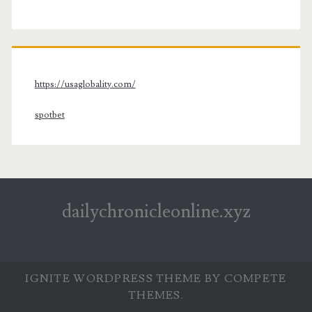
https://usaglobality.com/
spotbet
dailychronicleonline.xyz
IGNITE WORDPRESS THEME
BY COMPETE
THEMES.