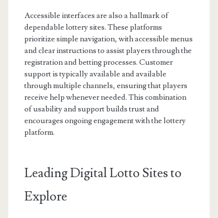
Accessible interfaces are also a hallmark of
dependable lottery sites. These platforms
prioritize simple navigation, with accessible menus
and clear instructions to assist players through the
registration and betting processes. Customer
support is typically available and available
through multiple channels, ensuring that players
receive help whenever needed. This combination
of usability and support builds trust and
encourages ongoing engagement with the lottery
platform.
Leading Digital Lotto Sites to
Explore