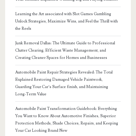
Learning the Art associated with Slot Games Gambling
Unlock Strategies, Maximize Wins, and Feel the Thrill with
the Reels
Junk Removal Dallas: The Ultimate Guide to Professional
Clutter Clearing, Efficient Waste Management, and
Creating Cleaner Spaces for Homes and Businesses
Automobile Paint Repair Strategies Revealed: The Total
Explained Restoring Damaged Vehicle Paintwork,
Guarding Your Car’s Surface finish, and Maintaining
Long-Term Value
Automobile Paint Transformation Guidebook: Everything
You Want to Know About Automotive Finishes, Superior
Protection Methods, Shade Choices, Repairs, and Keeping
Your Car Looking Brand New