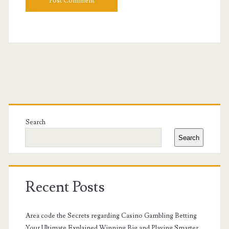
Primary
Sidebar
Search
Search
Recent Posts
Area code the Secrets regarding Casino Gambling Betting
Your Ultimate Explained Winning Big and Playing Smarter