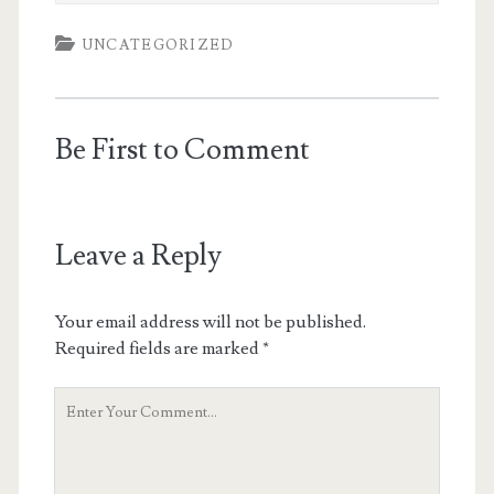
UNCATEGORIZED
Be First to Comment
Leave a Reply
Your email address will not be published.
Required fields are marked
*
Your
Comment