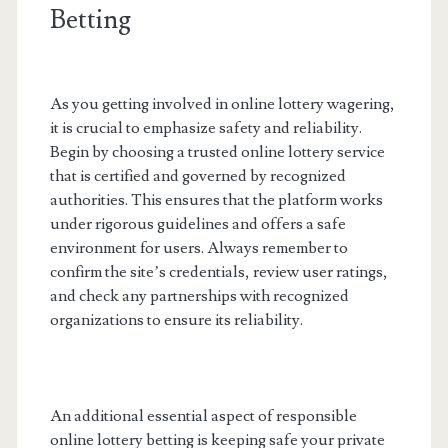
Betting
As you getting involved in online lottery wagering,
it is crucial to emphasize safety and reliability.
Begin by choosing a trusted online lottery service
that is certified and governed by recognized
authorities. This ensures that the platform works
under rigorous guidelines and offers a safe
environment for users. Always remember to
confirm the site’s credentials, review user ratings,
and check any partnerships with recognized
organizations to ensure its reliability.
An additional essential aspect of responsible
online lottery betting is keeping safe your private