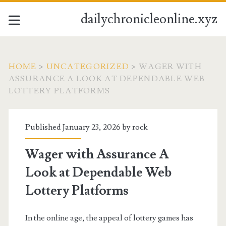
dailychronicleonline.xyz
HOME
>
UNCATEGORIZED
>
WAGER WITH
ASSURANCE A LOOK AT DEPENDABLE WEB
LOTTERY PLATFORMS
Published January 23, 2026 by
rock
Wager with Assurance A
Look at Dependable Web
Lottery Platforms
In the online age, the appeal of lottery games has