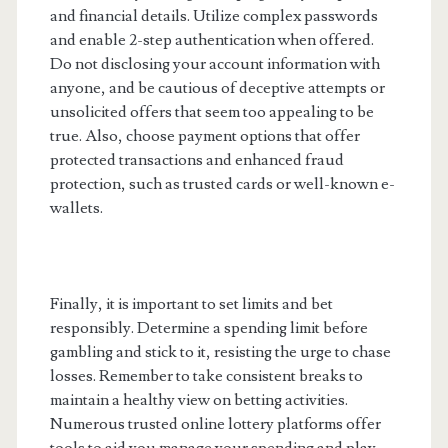
and financial details. Utilize complex passwords
and enable 2-step authentication when offered.
Do not disclosing your account information with
anyone, and be cautious of deceptive attempts or
unsolicited offers that seem too appealing to be
true. Also, choose payment options that offer
protected transactions and enhanced fraud
protection, such as trusted cards or well-known e-
wallets.
Finally, it is important to set limits and bet
responsibly. Determine a spending limit before
gambling and stick to it, resisting the urge to chase
losses. Remember to take consistent breaks to
maintain a healthy view on betting activities.
Numerous trusted online lottery platforms offer