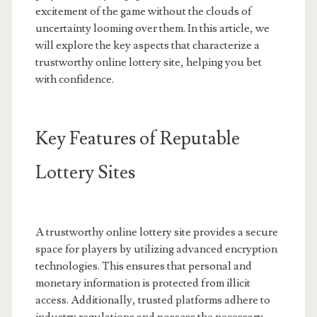
excitement of the game without the clouds of
uncertainty looming over them. In this article, we
will explore the key aspects that characterize a
trustworthy online lottery site, helping you bet
with confidence.
Key Features of Reputable
Lottery Sites
A trustworthy online lottery site provides a secure
space for players by utilizing advanced encryption
technologies. This ensures that personal and
monetary information is protected from illicit
access. Additionally, trusted platforms adhere to