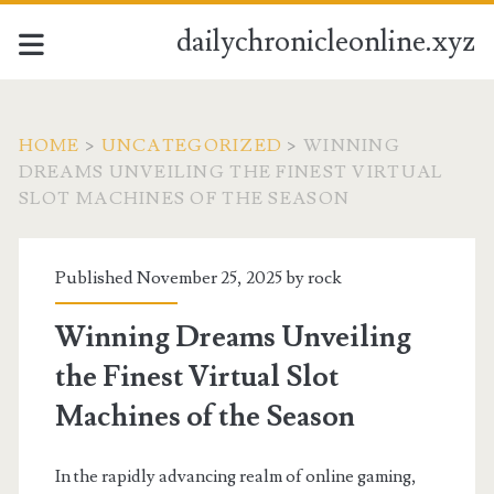
dailychronicleonline.xyz
HOME
>
UNCATEGORIZED
>
WINNING
DREAMS UNVEILING THE FINEST VIRTUAL
SLOT MACHINES OF THE SEASON
Published November 25, 2025 by
rock
Winning Dreams Unveiling
the Finest Virtual Slot
Machines of the Season
In the rapidly advancing realm of online gaming,