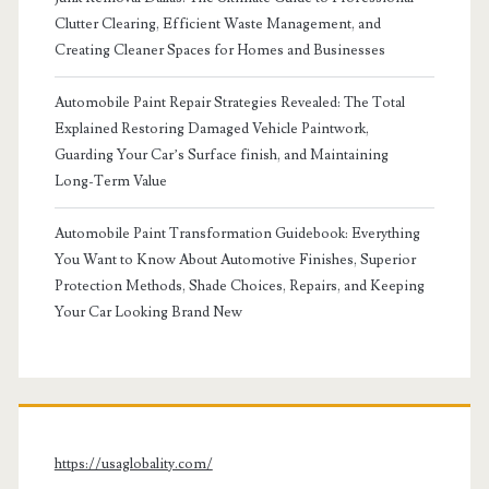
Clutter Clearing, Efficient Waste Management, and
Creating Cleaner Spaces for Homes and Businesses
Automobile Paint Repair Strategies Revealed: The Total
Explained Restoring Damaged Vehicle Paintwork,
Guarding Your Car’s Surface finish, and Maintaining
Long-Term Value
Automobile Paint Transformation Guidebook: Everything
You Want to Know About Automotive Finishes, Superior
Protection Methods, Shade Choices, Repairs, and Keeping
Your Car Looking Brand New
https://usaglobality.com/