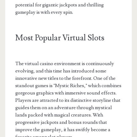
potential for gigantic jackpots and thrilling
gameplay is with every spin.
Most Popular Virtual Slots
The virtual casino environment is continuously
evolving, and this time has introduced some
innovative new titles to the forefront. One of the
standout games is "Mystic Riches," which combines
gorgeous graphics with immersive sound effects.
Players are attracted to its distinctive storyline that
guides them on an adventure through mystical
lands packed with magical creatures. With
progressive jackpots and bonus rounds that
improve the gameplay, it has swiftly become a