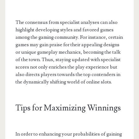
The consensus from specialist analyses can also
highlight developing styles and favored games
among the gaming community. For instance, certain
games may gain praise for their appealing designs
or unique gameplay mechanics, becoming the talk
of the town. Thus, staying updated with specialist
scores not only enriches the play experience but
also directs players towards the top contenders in
the dynamically shifting world of online slots.
Tips for Maximizing Winnings
In order to enhancing your probabilities of gaining