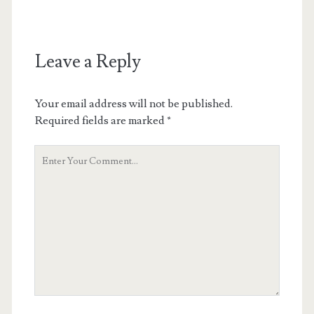
Leave a Reply
Your email address will not be published.
Required fields are marked
*
Your
Comment