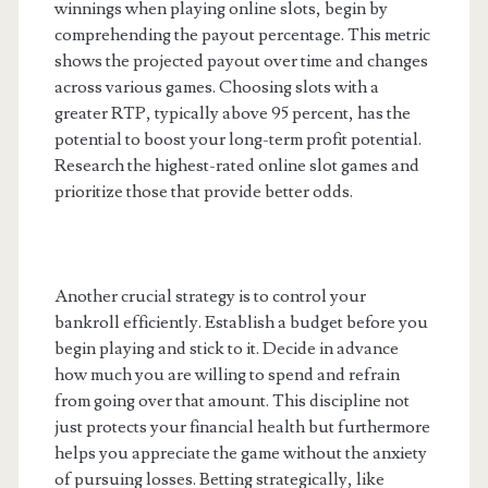
winnings when playing online slots, begin by
comprehending the payout percentage. This metric
shows the projected payout over time and changes
across various games. Choosing slots with a
greater RTP, typically above 95 percent, has the
potential to boost your long-term profit potential.
Research the highest-rated online slot games and
prioritize those that provide better odds.
Another crucial strategy is to control your
bankroll efficiently. Establish a budget before you
begin playing and stick to it. Decide in advance
how much you are willing to spend and refrain
from going over that amount. This discipline not
just protects your financial health but furthermore
helps you appreciate the game without the anxiety
of pursuing losses. Betting strategically, like