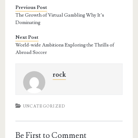
Previous Post
The Growth of Virtual Gambling Why It’s
Dominating
Next Post
World-wide Ambitions Exploring the Thrills of
Abroad Soccer
rock
UNCATEGORIZED
Be First to Comment