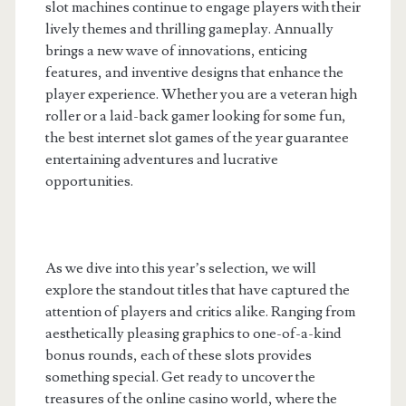
slot machines continue to engage players with their
lively themes and thrilling gameplay. Annually
brings a new wave of innovations, enticing
features, and inventive designs that enhance the
player experience. Whether you are a veteran high
roller or a laid-back gamer looking for some fun,
the best internet slot games of the year guarantee
entertaining adventures and lucrative
opportunities.
As we dive into this year’s selection, we will
explore the standout titles that have captured the
attention of players and critics alike. Ranging from
aesthetically pleasing graphics to one-of-a-kind
bonus rounds, each of these slots provides
something special. Get ready to uncover the
treasures of the online casino world, where the