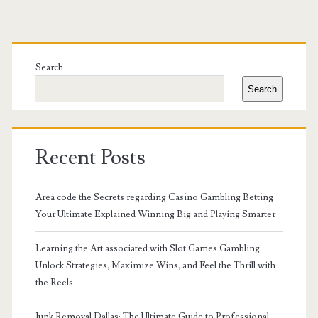
Primary
Sidebar
Search
Search
Recent Posts
Area code the Secrets regarding Casino Gambling Betting
Your Ultimate Explained Winning Big and Playing Smarter
Learning the Art associated with Slot Games Gambling
Unlock Strategies, Maximize Wins, and Feel the Thrill with
the Reels
Junk Removal Dallas: The Ultimate Guide to Professional