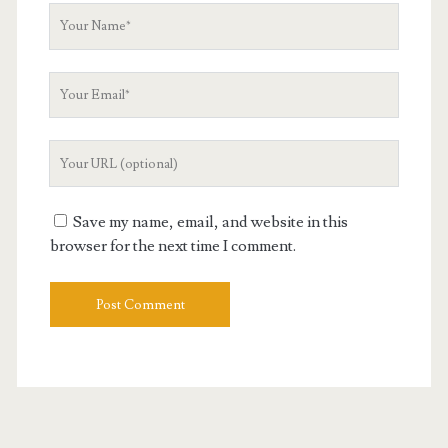
Your
Name
Your
Email
Your
Website
URL
Save my name, email, and website in this
browser for the next time I comment.