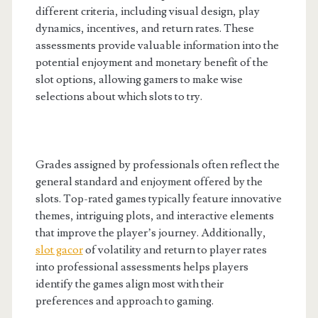
different criteria, including visual design, play
dynamics, incentives, and return rates. These
assessments provide valuable information into the
potential enjoyment and monetary benefit of the
slot options, allowing gamers to make wise
selections about which slots to try.
Grades assigned by professionals often reflect the
general standard and enjoyment offered by the
slots. Top-rated games typically feature innovative
themes, intriguing plots, and interactive elements
that improve the player’s journey. Additionally,
slot gacor
of volatility and return to player rates
into professional assessments helps players
identify the games align most with their
preferences and approach to gaming.