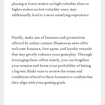
playing at lower stakes on high volatility slots or
higher stakes on low volatility ones, may
additionally lead to a more satisfying experience.
Finally, make use of bonuses and promotions
offered by online casinos. Numerous sites offer
welcome bonuses, free spins, and loyalty rewards
that may greatly enhance your gameplay. Through
leveraging these offers wisely, you can lengthen
your session and boost your probability of hitting
a big win. Make sure to review the terms and
conditions related to these bonuses to confirm that
they align with your gaming goals.