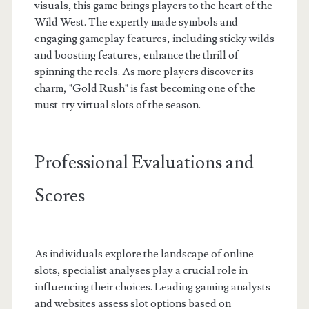
visuals, this game brings players to the heart of the
Wild West. The expertly made symbols and
engaging gameplay features, including sticky wilds
and boosting features, enhance the thrill of
spinning the reels. As more players discover its
charm, "Gold Rush" is fast becoming one of the
must-try virtual slots of the season.
Professional Evaluations and
Scores
As individuals explore the landscape of online
slots, specialist analyses play a crucial role in
influencing their choices. Leading gaming analysts
and websites assess slot options based on