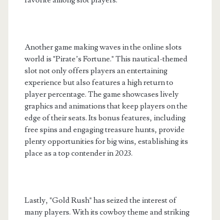
favorite among slot players.
Another game making waves in the online slots
world is "Pirate’s Fortune." This nautical-themed
slot not only offers players an entertaining
experience but also features a high return to
player percentage. The game showcases lively
graphics and animations that keep players on the
edge of their seats. Its bonus features, including
free spins and engaging treasure hunts, provide
plenty opportunities for big wins, establishing its
place as a top contender in 2023.
Lastly, "Gold Rush" has seized the interest of
many players. With its cowboy theme and striking