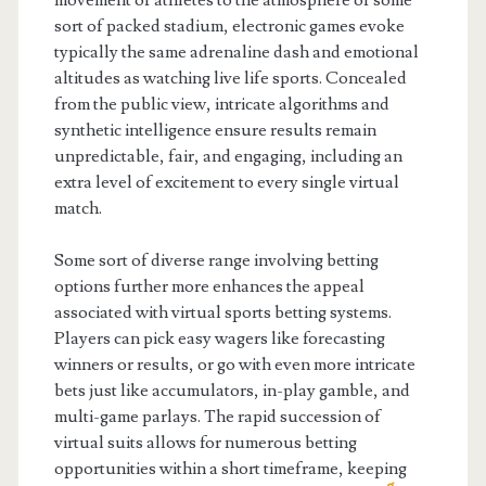
movement of athletes to the atmosphere of some
sort of packed stadium, electronic games evoke
typically the same adrenaline dash and emotional
altitudes as watching live life sports. Concealed
from the public view, intricate algorithms and
synthetic intelligence ensure results remain
unpredictable, fair, and engaging, including an
extra level of excitement to every single virtual
match.
Some sort of diverse range involving betting
options further more enhances the appeal
associated with virtual sports betting systems.
Players can pick easy wagers like forecasting
winners or results, or go with even more intricate
bets just like accumulators, in-play gamble, and
multi-game parlays. The rapid succession of
virtual suits allows for numerous betting
opportunities within a short timeframe, keeping