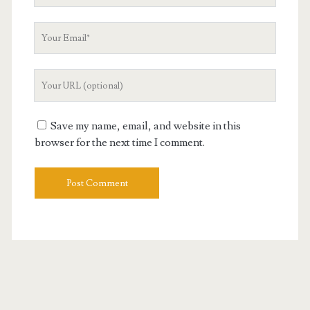
Your
Email
Your
Website
URL
Save my name, email, and website in this
browser for the next time I comment.