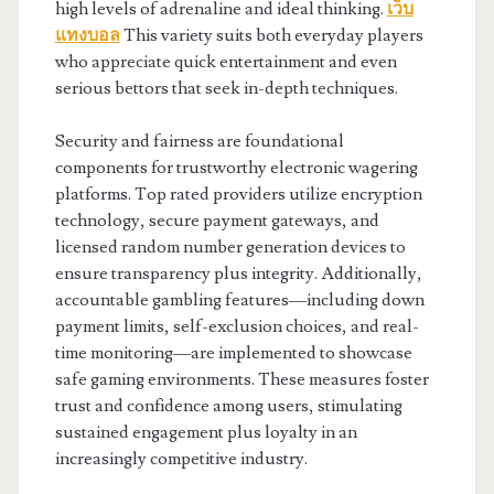
high levels of adrenaline and ideal thinking.
เว็บ
แทงบอล
This variety suits both everyday players
who appreciate quick entertainment and even
serious bettors that seek in-depth techniques.
Security and fairness are foundational
components for trustworthy electronic wagering
platforms. Top rated providers utilize encryption
technology, secure payment gateways, and
licensed random number generation devices to
ensure transparency plus integrity. Additionally,
accountable gambling features—including down
payment limits, self-exclusion choices, and real-
time monitoring—are implemented to showcase
safe gaming environments. These measures foster
trust and confidence among users, stimulating
sustained engagement plus loyalty in an
increasingly competitive industry.