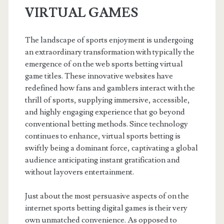
VIRTUAL GAMES
The landscape of sports enjoyment is undergoing
an extraordinary transformation with typically the
emergence of on the web sports betting virtual
game titles. These innovative websites have
redefined how fans and gamblers interact with the
thrill of sports, supplying immersive, accessible,
and highly engaging experience that go beyond
conventional betting methods. Since technology
continues to enhance, virtual sports betting is
swiftly being a dominant force, captivating a global
audience anticipating instant gratification and
without layovers entertainment.
Just about the most persuasive aspects of on the
internet sports betting digital games is their very
own unmatched convenience. As opposed to