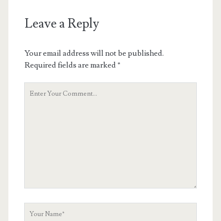
Leave a Reply
Your email address will not be published.
Required fields are marked
*
Your
Comment
Your
Name