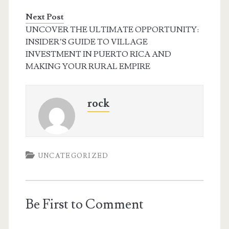
Next Post
UNCOVER THE ULTIMATE OPPORTUNITY:
INSIDER’S GUIDE TO VILLAGE
INVESTMENT IN PUERTO RICA AND
MAKING YOUR RURAL EMPIRE
rock
UNCATEGORIZED
Be First to Comment