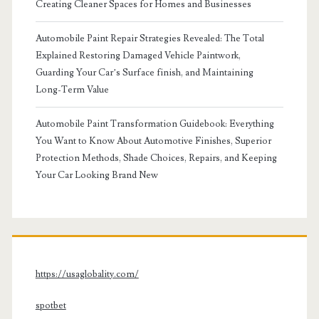
Creating Cleaner Spaces for Homes and Businesses
Automobile Paint Repair Strategies Revealed: The Total
Explained Restoring Damaged Vehicle Paintwork,
Guarding Your Car’s Surface finish, and Maintaining
Long-Term Value
Automobile Paint Transformation Guidebook: Everything
You Want to Know About Automotive Finishes, Superior
Protection Methods, Shade Choices, Repairs, and Keeping
Your Car Looking Brand New
https://usaglobality.com/
spotbet