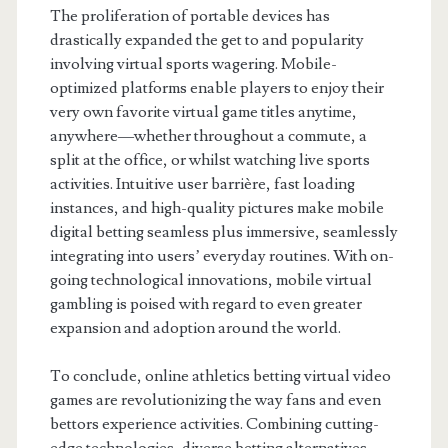
The proliferation of portable devices has
drastically expanded the get to and popularity
involving virtual sports wagering. Mobile-
optimized platforms enable players to enjoy their
very own favorite virtual game titles anytime,
anywhere—whether throughout a commute, a
split at the office, or whilst watching live sports
activities. Intuitive user barrière, fast loading
instances, and high-quality pictures make mobile
digital betting seamless plus immersive, seamlessly
integrating into users’ everyday routines. With on-
going technological innovations, mobile virtual
gambling is poised with regard to even greater
expansion and adoption around the world.
To conclude, online athletics betting virtual video
games are revolutionizing the way fans and even
bettors experience activities. Combining cutting-