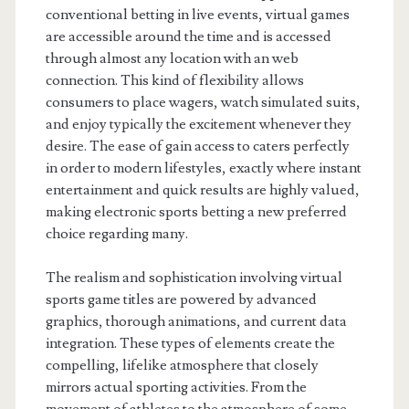
conventional betting in live events, virtual games
are accessible around the time and is accessed
through almost any location with an web
connection. This kind of flexibility allows
consumers to place wagers, watch simulated suits,
and enjoy typically the excitement whenever they
desire. The ease of gain access to caters perfectly
in order to modern lifestyles, exactly where instant
entertainment and quick results are highly valued,
making electronic sports betting a new preferred
choice regarding many.
The realism and sophistication involving virtual
sports game titles are powered by advanced
graphics, thorough animations, and current data
integration. These types of elements create the
compelling, lifelike atmosphere that closely
mirrors actual sporting activities. From the