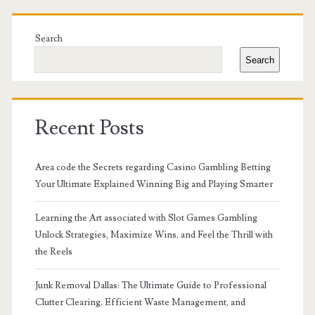
Primary
Sidebar
Search
Search
Recent Posts
Area code the Secrets regarding Casino Gambling Betting
Your Ultimate Explained Winning Big and Playing Smarter
Learning the Art associated with Slot Games Gambling
Unlock Strategies, Maximize Wins, and Feel the Thrill with
the Reels
Junk Removal Dallas: The Ultimate Guide to Professional
Clutter Clearing, Efficient Waste Management, and