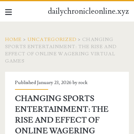
dailychronicleonline.xyz
HOME
>
UNCATEGORIZED
>
CHANGING
SPORTS ENTERTAINMENT: THE RISE AND
EFFECT OF ONLINE WAGERING VIRTUAL
GAMES
Published January 23, 2026 by
rock
CHANGING SPORTS
ENTERTAINMENT: THE
RISE AND EFFECT OF
ONLINE WAGERING