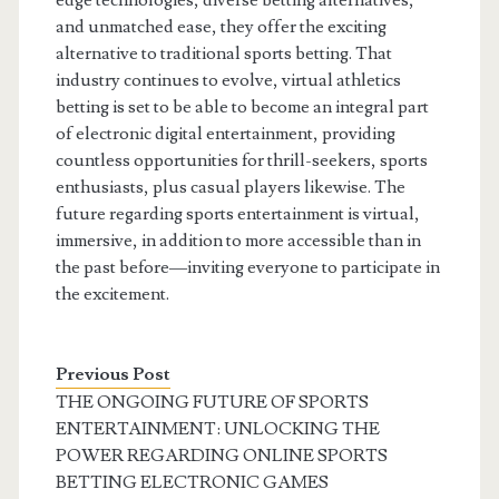
edge technologies, diverse betting alternatives,
and unmatched ease, they offer the exciting
alternative to traditional sports betting. That
industry continues to evolve, virtual athletics
betting is set to be able to become an integral part
of electronic digital entertainment, providing
countless opportunities for thrill-seekers, sports
enthusiasts, plus casual players likewise. The
future regarding sports entertainment is virtual,
immersive, in addition to more accessible than in
the past before—inviting everyone to participate in
the excitement.
Previous Post
THE ONGOING FUTURE OF SPORTS
ENTERTAINMENT: UNLOCKING THE
POWER REGARDING ONLINE SPORTS
BETTING ELECTRONIC GAMES