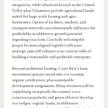
integration, while inland areas such as the Central
Valley plus Talamanca provide agricultural lands
suited for large-scale farming and agro-
businesses. Option of facilities, markets, and
transport networks can substantially influence the
profitability in addition to growth potential
regarding your farm. Carefully selecting the
proper location aligned together with your
strategic aims will enhance your current odds of
building a sustainable and profitable enterprise.
Beyond traditional farming, Costa Rica’s farm
investment options extend into eco-tourism,
organic certification, plus sustainable
development assignments. Many investors will be
capitalizing on typically the country’s eco-
conscious popularity and green offers to develop
eco-lodges, organic farms, in addition to