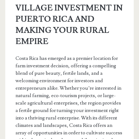
VILLAGE INVESTMENT IN
PUERTO RICA AND
MAKING YOUR RURAL
EMPIRE
Costa Rica has emerged as a premier location for
farm investment decision, offering a compelling
blend of pure beauty, fertile lands, and a
welcoming environment for investors and
entrepreneurs alike. Whether you’re interested in
natural farming, eco-tourism projects, or large-
scale agricultural enterprises, the region provides
a fertile ground for turning your investment right
into a thriving rural enterprise. With its different
climates and landscapes, Costa Rica offers an
array of opportunities in order to cultivate success