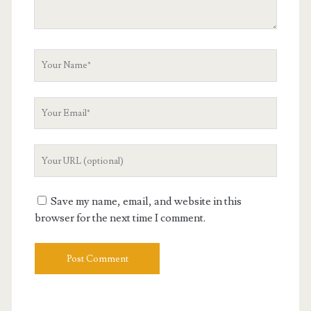
Your
Name
Your
Email
Your
Website
URL
Save my name, email, and website in this
browser for the next time I comment.