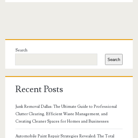
Primary
Sidebar
Search
Search
Recent Posts
Junk Removal Dallas: The Ultimate Guide to Professional
Clutter Clearing, Efficient Waste Management, and
Creating Cleaner Spaces for Homes and Businesses
Automobile Paint Repair Strategies Revealed: The Total