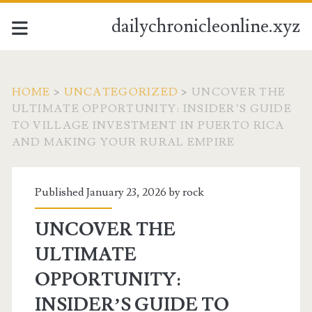
dailychronicleonline.xyz
HOME
>
UNCATEGORIZED
>
UNCOVER THE
ULTIMATE OPPORTUNITY: INSIDER’S GUIDE
TO VILLAGE INVESTMENT IN PUERTO RICA
AND MAKING YOUR RURAL EMPIRE
Published January 23, 2026 by
rock
UNCOVER THE
ULTIMATE
OPPORTUNITY:
INSIDER’S GUIDE TO