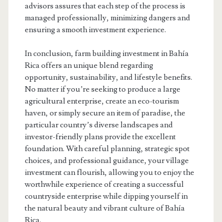
advisors assures that each step of the process is
managed professionally, minimizing dangers and
ensuring a smooth investment experience.
In conclusion, farm building investment in Bahía
Rica offers an unique blend regarding
opportunity, sustainability, and lifestyle benefits.
No matter if you’re seeking to produce a large
agricultural enterprise, create an eco-tourism
haven, or simply secure an item of paradise, the
particular country’s diverse landscapes and
investor-friendly plans provide the excellent
foundation. With careful planning, strategic spot
choices, and professional guidance, your village
investment can flourish, allowing you to enjoy the
worthwhile experience of creating a successful
countryside enterprise while dipping yourself in
the natural beauty and vibrant culture of Bahía
Rica.