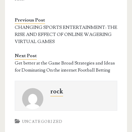
Previous Post
CHANGING SPORTS ENTERTAINMENT: THE
RISE AND EFFECT OF ONLINE WAGERING
VIRTUAL GAMES
Next Post
Get better at the Game Broad Strategies and Ideas
for Dominating On the internet Football Betting
rock
UNCATEGORIZED