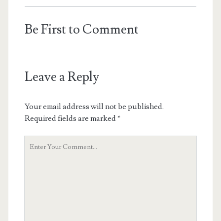
Be First to Comment
Leave a Reply
Your email address will not be published.
Required fields are marked
*
Your
Comment