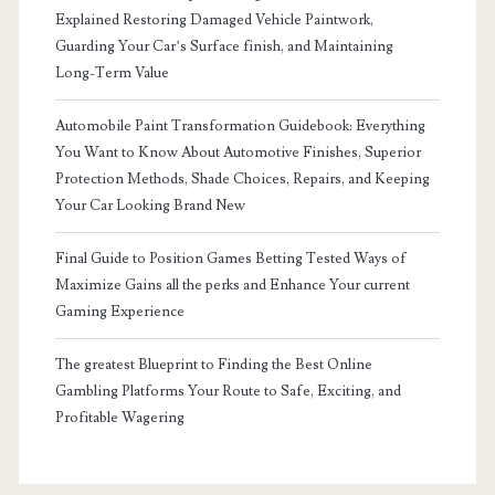
Explained Restoring Damaged Vehicle Paintwork,
Guarding Your Car’s Surface finish, and Maintaining
Long-Term Value
Automobile Paint Transformation Guidebook: Everything
You Want to Know About Automotive Finishes, Superior
Protection Methods, Shade Choices, Repairs, and Keeping
Your Car Looking Brand New
Final Guide to Position Games Betting Tested Ways of
Maximize Gains all the perks and Enhance Your current
Gaming Experience
The greatest Blueprint to Finding the Best Online
Gambling Platforms Your Route to Safe, Exciting, and
Profitable Wagering