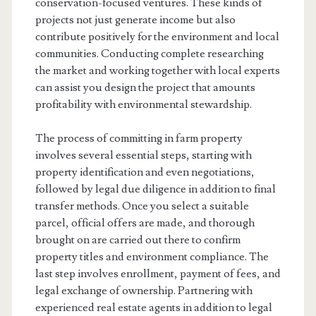
conservation-focused ventures. These kinds of
projects not just generate income but also
contribute positively for the environment and local
communities. Conducting complete researching
the market and working together with local experts
can assist you design the project that amounts
profitability with environmental stewardship.
The process of committing in farm property
involves several essential steps, starting with
property identification and even negotiations,
followed by legal due diligence in addition to final
transfer methods. Once you select a suitable
parcel, official offers are made, and thorough
brought on are carried out there to confirm
property titles and environment compliance. The
last step involves enrollment, payment of fees, and
legal exchange of ownership. Partnering with
experienced real estate agents in addition to legal