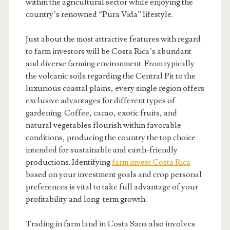
within the agricultural sector while enjoying the
country’s renowned “Pura Vida” lifestyle.
Just about the most attractive features with regard
to farm investors will be Costa Rica’s abundant
and diverse farming environment. From typically
the volcanic soils regarding the Central Pit to the
luxurious coastal plains, every single region offers
exclusive advantages for different types of
gardening. Coffee, cacao, exotic fruits, and
natural vegetables flourish within favorable
conditions, producing the country the top choice
intended for sustainable and earth-friendly
productions. Identifying
farm invest Costa Rica
based on your investment goals and crop personal
preferences is vital to take full advantage of your
profitability and long-term growth.
Trading in farm land in Costa Sana also involves