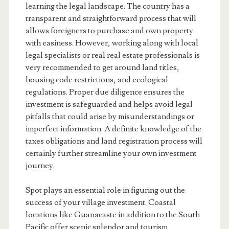
learning the legal landscape. The country has a
transparent and straightforward process that will
allows foreigners to purchase and own property
with easiness. However, working along with local
legal specialists or real real estate professionals is
very recommended to get around land titles,
housing code restrictions, and ecological
regulations. Proper due diligence ensures the
investment is safeguarded and helps avoid legal
pitfalls that could arise by misunderstandings or
imperfect information. A definite knowledge of the
taxes obligations and land registration process will
certainly further streamline your own investment
journey.
Spot plays an essential role in figuring out the
success of your village investment. Coastal
locations like Guanacaste in addition to the South
Pacific offer scenic splendor and tourism