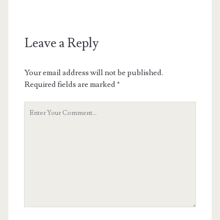
Leave a Reply
Your email address will not be published.
Required fields are marked
*
Your
Comment