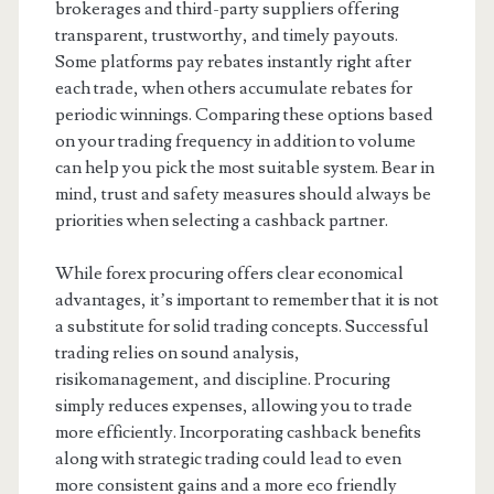
brokerages and third-party suppliers offering
transparent, trustworthy, and timely payouts.
Some platforms pay rebates instantly right after
each trade, when others accumulate rebates for
periodic winnings. Comparing these options based
on your trading frequency in addition to volume
can help you pick the most suitable system. Bear in
mind, trust and safety measures should always be
priorities when selecting a cashback partner.
While forex procuring offers clear economical
advantages, it’s important to remember that it is not
a substitute for solid trading concepts. Successful
trading relies on sound analysis,
risikomanagement, and discipline. Procuring
simply reduces expenses, allowing you to trade
more efficiently. Incorporating cashback benefits
along with strategic trading could lead to even
more consistent gains and a more eco friendly