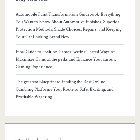
Automobile Paint Transformation Guidebook: Everything
You Want to Know About Automotive Finishes, Superior
Protection Methods, Shade Choices, Repairs, and Keeping
Your Car Looking Brand New
Final Guide to Position Games Betting Tested Ways of
Maximize Gains all the perks and Enhance Your current
Gaming Experience
The greatest Blueprint to Finding the Best Online
Gambling Platforms Your Route to Safe, Exciting, and
Profitable Wagering