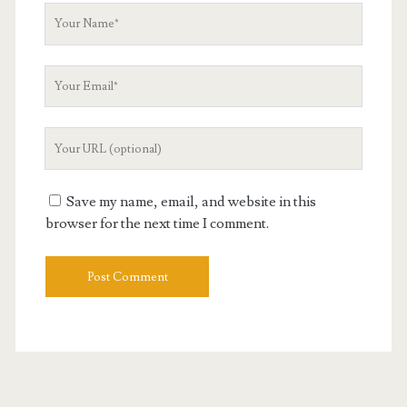
Your
Name
Your
Email
Your
Website
URL
Save my name, email, and website in this
browser for the next time I comment.