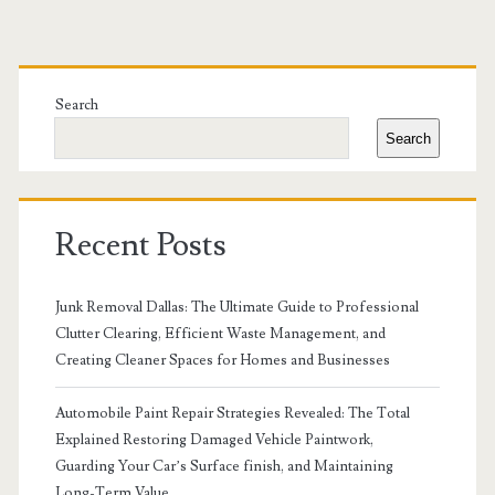
Primary
Sidebar
Search
Search
Recent Posts
Junk Removal Dallas: The Ultimate Guide to Professional
Clutter Clearing, Efficient Waste Management, and
Creating Cleaner Spaces for Homes and Businesses
Automobile Paint Repair Strategies Revealed: The Total
Explained Restoring Damaged Vehicle Paintwork,
Guarding Your Car’s Surface finish, and Maintaining
Long-Term Value