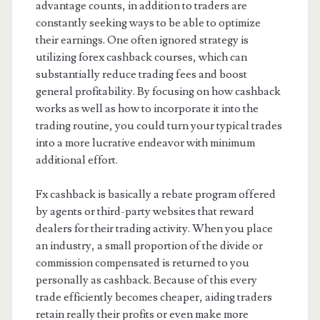
advantage counts, in addition to traders are
constantly seeking ways to be able to optimize
their earnings. One often ignored strategy is
utilizing forex cashback courses, which can
substantially reduce trading fees and boost
general profitability. By focusing on how cashback
works as well as how to incorporate it into the
trading routine, you could turn your typical trades
into a more lucrative endeavor with minimum
additional effort.
Fx cashback is basically a rebate program offered
by agents or third-party websites that reward
dealers for their trading activity. When you place
an industry, a small proportion of the divide or
commission compensated is returned to you
personally as cashback. Because of this every
trade efficiently becomes cheaper, aiding traders
retain really their profits or even make more