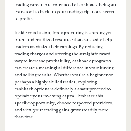
trading career. Are convinced of cashback being an
extra tool to back up your trading trip, not a secret
to profits.
Inside conclusion, forex procuring is a strong yet
often underutilized resource that can easily help
traders maximize their earnings. By reducing
trading charges and offering the straightforward
way to increase profitability, cashback programs
can create a meaningful difference in your buying
and selling results. Whether you’re a beginner or
perhaps a highly skilled trader, exploring
cashback options is definitely a smart proceed to
optimize your investing capital. Embrace this
specific opportunity, choose respected providers,
and view your trading gains grow steadily more
than time.