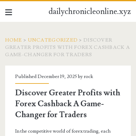
dailychronicleonline.xyz
HOME
>
UNCATEGORIZED
>
DISCOVER
GREATER PROFITS WITH FOREX CASHBACK A
GAME-CHANGER FOR TRADERS
Published December 19, 2025 by
rock
Discover Greater Profits with
Forex Cashback A Game-
Changer for Traders
In the competitive world of forex trading, each