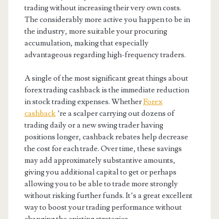
trading without increasing their very own costs.
The considerably more active you happen to be in
the industry, more suitable your procuring
accumulation, making that especially
advantageous regarding high-frequency traders.
A single of the most significant great things about
forex trading cashback is the immediate reduction
in stock trading expenses. Whether
Forex
cashback
’re a scalper carrying out dozens of
trading daily or a new swing trader having
positions longer, cashback rebates help decrease
the cost for each trade. Over time, these savings
may add approximately substantive amounts,
giving you additional capital to get or perhaps
allowing you to be able to trade more strongly
without risking further funds. It’s a great excellent
way to boost your trading performance without