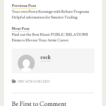
Previous Post
Your own Forex Earnings with Rebate Programs
Helpful information for Smarter Trading
Next Post
Find out the Best Music PUBLIC RELATIONS
Firms to Elevate Your Artist Career
rock
UNCATEGORIZED
Be First to Comment