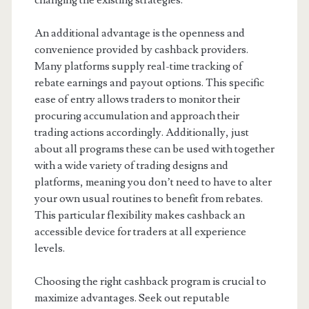
changing the existing strategies.
An additional advantage is the openness and
convenience provided by cashback providers.
Many platforms supply real-time tracking of
rebate earnings and payout options. This specific
ease of entry allows traders to monitor their
procuring accumulation and approach their
trading actions accordingly. Additionally, just
about all programs these can be used with together
with a wide variety of trading designs and
platforms, meaning you don’t need to have to alter
your own usual routines to benefit from rebates.
This particular flexibility makes cashback an
accessible device for traders at all experience
levels.
Choosing the right cashback program is crucial to
maximize advantages. Seek out reputable