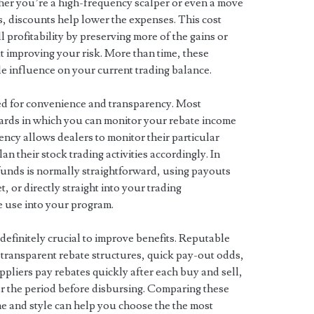
ther you’re a high-frequency scalper or even a move
s, discounts help lower the expenses. This cost
profitability by preserving more of the gains or
t improving your risk. More than time, these
e influence on your current trading balance.
ed for convenience and transparency. Most
ards in which you can monitor your rebate income
rency allows dealers to monitor their particular
n their stock trading activities accordingly. In
efunds is normally straightforward, using payouts
 or directly straight into your trading
e use into your program.
s definitely crucial to improve benefits. Reputable
 transparent rebate structures, quick pay-out odds,
pliers pay rebates quickly after each buy and sell,
r the period before disbursing. Comparing these
e and style can help you choose the the most