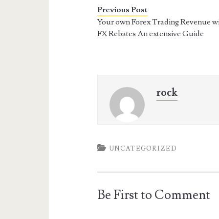
Previous Post
Your own Forex Trading Revenue w
FX Rebates An extensive Guide
rock
UNCATEGORIZED
Be First to Comment