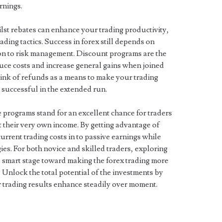
rnings.
hilst rebates can enhance your trading productivity,
ading tactics. Success in forex still depends on
tion to risk management. Discount programs are the
educe costs and increase general gains when joined
hink of refunds as a means to make your trading
 successful in the extended run.
 programs stand for an excellent chance for traders
t their very own income. By getting advantage of
rrent trading costs in to passive earnings while
ies. For both novice and skilled traders, exploring
a smart stage toward making the forex trading more
g. Unlock the total potential of the investments by
 trading results enhance steadily over moment.