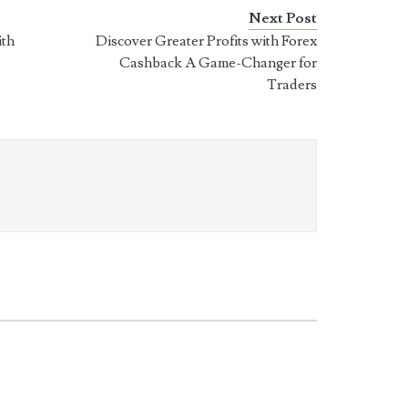
Next Post
ith
Discover Greater Profits with Forex
Cashback A Game-Changer for
Traders