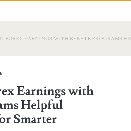
N FOREX EARNINGS WITH REBATE PROGRAMS HE
ck
ex Earnings with
ams Helpful
for Smarter