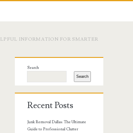
LPFUL INFORMATION FOR SMARTER
Primary
Search
Sidebar
Search
Recent Posts
Junk Removal Dallas: The Ultimate
Guide to Professional Clutter