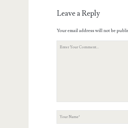
Leave a Reply
Your email address will not be publi
Your
Comment
Your
Name