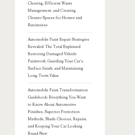
Clearing, Efficient Waste
Management, and Creating
Cleaner Spaces for Homes and
Businesses
Automobile Paint Repair Strategies
Revealed: The Total Explained
Restoring Damaged Vehicle
Paintwork, Guarding Your Car’s
Surface finish, and Maintaining
Long-Term Value
Automobile Paint Transformation
Guidebook: Everything You Want
to Know About Automotive
Finishes, Superior Protection
Methods, Shade Choices, Repairs,
and Keeping Your Car Looking
Brand New