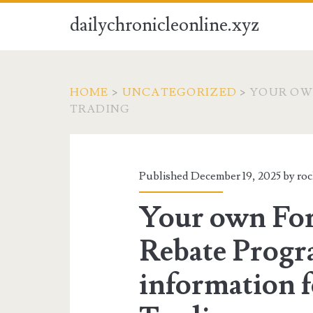
dailychronicleonline.xyz
HOME
>
UNCATEGORIZED
>
YOUR OW
TRADING
Published December 19, 2025 by
ro
Your own For
Rebate Progr
information 