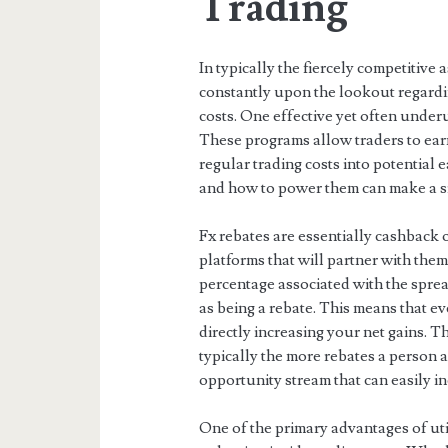
Trading
In typically the fiercely competitive 
constantly upon the lookout regardi
costs. One effective yet often under
These programs allow traders to earn
regular trading costs into potential
and how to power them can make a sig
Fx rebates are essentially cashback 
platforms that will partner with the
percentage associated with the sprea
as being a rebate. This means that 
directly increasing your net gains. T
typically the more rebates a person
opportunity stream that can easily in
One of the primary advantages of util