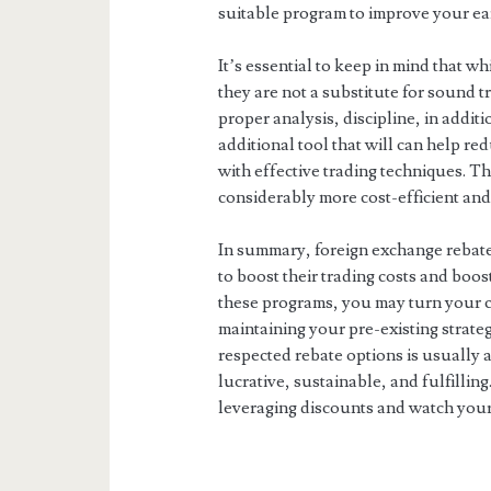
suitable program to improve your ea
It’s essential to keep in mind that w
they are not a substitute for sound tr
proper analysis, discipline, in addi
additional tool that will can help r
with effective trading techniques. T
considerably more cost-efficient and
In summary, foreign exchange rebate
to boost their trading costs and boos
these programs, you may turn your cu
maintaining your pre-existing strateg
respected rebate options is usually 
lucrative, sustainable, and fulfillin
leveraging discounts and watch your