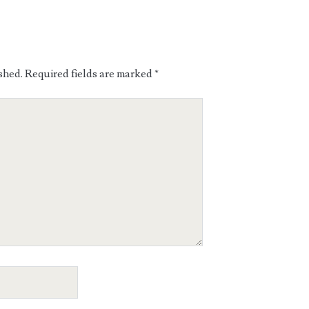
shed.
Required fields are marked
*