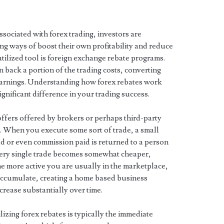
associated with forex trading, investors are
ng ways of boost their own profitability and reduce
utilized tool is foreign exchange rebate programs.
 back a portion of the trading costs, converting
 earnings. Understanding how forex rebates work
nificant difference in your trading success.
offers offered by brokers or perhaps third-party
m. When you execute some sort of trade, a small
d or even commission paid is returned to a person
every single trade becomes somewhat cheaper,
he more active you are usually in the marketplace,
 accumulate, creating a home based business
crease substantially over time.
izing forex rebates is typically the immediate