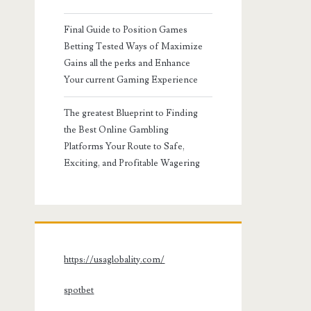
Final Guide to Position Games
Betting Tested Ways of Maximize
Gains all the perks and Enhance
Your current Gaming Experience
The greatest Blueprint to Finding
the Best Online Gambling
Platforms Your Route to Safe,
Exciting, and Profitable Wagering
https://usaglobality.com/
spotbet