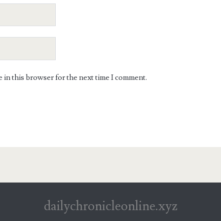
in this browser for the next time I comment.
dailychronicleonline.xyz