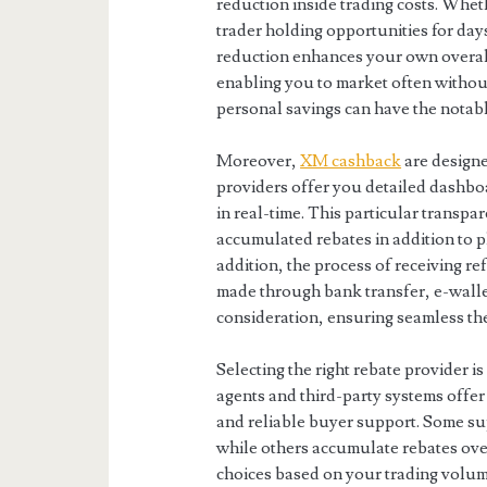
reduction inside trading costs. Whe
trader holding opportunities for day
reduction enhances your own overall 
enabling you to market often withou
personal savings can have the notabl
Moreover,
XM cashback
are design
providers offer you detailed dashbo
in real-time. This particular transpa
accumulated rebates in addition to pla
addition, the process of receiving r
made through bank transfer, e-wallet,
consideration, ensuring seamless th
Selecting the right rebate provider i
agents and third-party systems offer
and reliable buyer support. Some sup
while others accumulate rebates ove
choices based on your trading volum