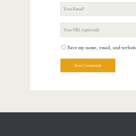
Your
Email
Your
Website
URL
Save my name, email, and website 