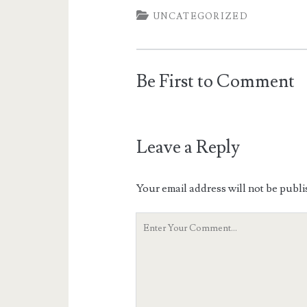
UNCATEGORIZED
Be First to Comment
Leave a Reply
Your email address will not be publi
Your
Comment