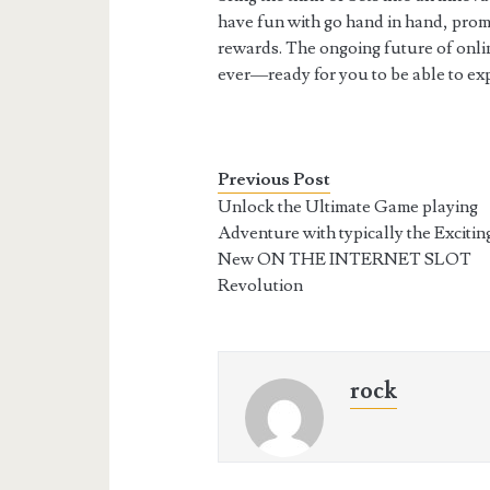
have fun with go hand in hand, promi
rewards. The ongoing future of online
ever—ready for you to be able to ex
Previous Post
Unlock the Ultimate Game playing
Adventure with typically the Excitin
New ON THE INTERNET SLOT
Revolution
rock