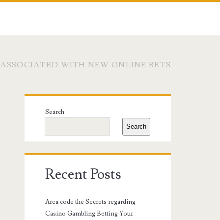
 ASSOCIATED WITH NEW ONLINE BETS
Primary
Search
Sidebar
Search
Recent Posts
Area code the Secrets regarding
Casino Gambling Betting Your