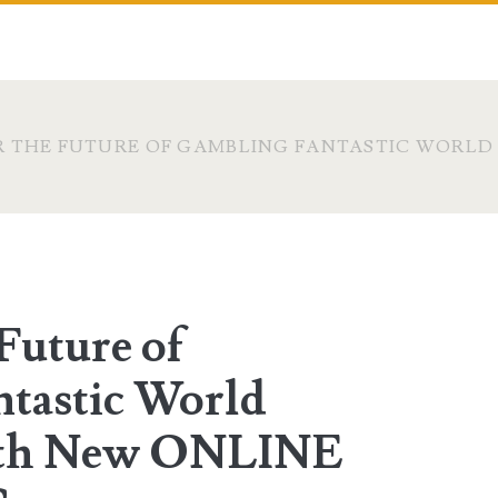
 THE FUTURE OF GAMBLING FANTASTIC WORLD
Future of
tastic World
with New ONLINE