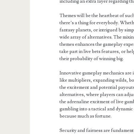
including an extra layer regarding thr
Themes will be the heartbeat of such
there’s a thing for everybody. Wheth
fantasy planets, or intrigued by sim
wide array of alternatives. The mixi
themes enhances the gameplay exper
take part in live bets features, or he
their probability of winning big.
Innovative gameplay mechanics are in
like multipliers, expanding wilds, b
the excitement and potential payouts.
alternatives, where players can adj
the adrenaline excitment of live gamb
gambling into a tactical and dynamic
because much as fortune.
Security and fairness are fundamental