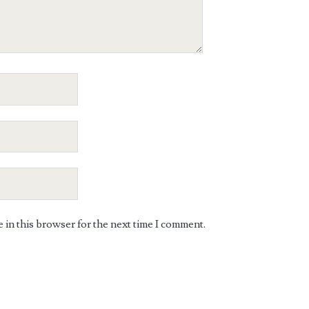
in this browser for the next time I comment.