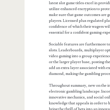
latest slot game titles excel in prov
utilize enhanced encryption to prote
make sure that game outcomes are g
players. Licensed plus regulated pla
confidence of which their wagers wil
essential for a confident gaming expe
Sociable features are furthermore to
slots. Leaderboards, multiplayer opt
video gaming into a group experience
or the larger player base, posting th
add an extra layer associated with 
diamond, making the gambling proce
Throughout summary, new on the inte
electronic gambling landscape. Incor
innovative mechanics, and social onl
knowledge that appeals in order to 
bring the thrill of bets into an inno