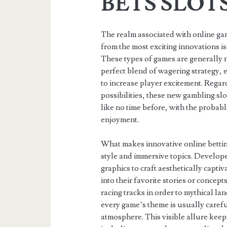
BETS SLOT
The realm associated with online gam
from the most exciting innovations i
These types of games are generally n
perfect blend of wagering strategy,
to increase player excitement. Regar
possibilities, these new gambling sl
like no time before, with the probabl
enjoyment.
What makes innovative online betting
style and immersive topics. Develop
graphics to craft aesthetically capti
into their favorite stories or concept
racing tracks in order to mythical 
every game’s theme is usually carefu
atmosphere. This visible allure keep