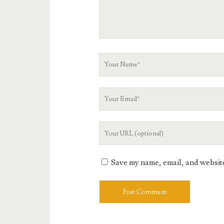
Your
Name
Your
Email
Your
Website
URL
Save my name, email, and website 