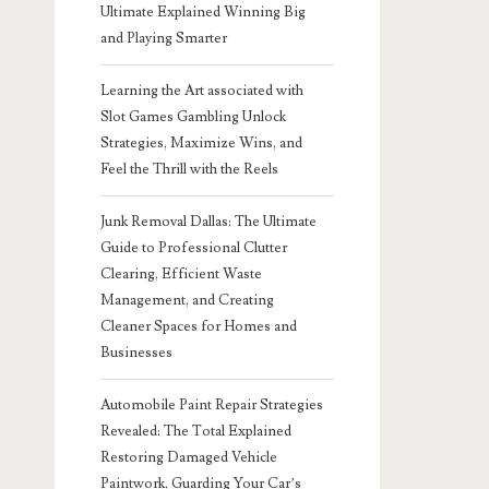
Ultimate Explained Winning Big
and Playing Smarter
Learning the Art associated with
Slot Games Gambling Unlock
Strategies, Maximize Wins, and
Feel the Thrill with the Reels
Junk Removal Dallas: The Ultimate
Guide to Professional Clutter
Clearing, Efficient Waste
Management, and Creating
Cleaner Spaces for Homes and
Businesses
Automobile Paint Repair Strategies
Revealed: The Total Explained
Restoring Damaged Vehicle
Paintwork, Guarding Your Car’s