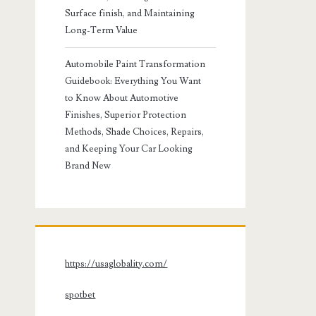
Surface finish, and Maintaining
Long-Term Value
Automobile Paint Transformation
Guidebook: Everything You Want
to Know About Automotive
Finishes, Superior Protection
Methods, Shade Choices, Repairs,
and Keeping Your Car Looking
Brand New
https://usaglobality.com/
spotbet