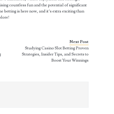
sing countless fun and the potential of significant
 betting is here now, and it’s extra exciting than
plore!
Next Post
Studying Casino Slot Betting Proven
g
Strategies, Insider Tips, and Secrets to
Boost Your Winnings