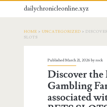
dailychronicleonline.xyz
HOME
>
UNCATEGORIZED
>
DISCOVER
SLOTS
Published March 21, 2026 by
rock
Discover the 
Gambling Fan
associated 