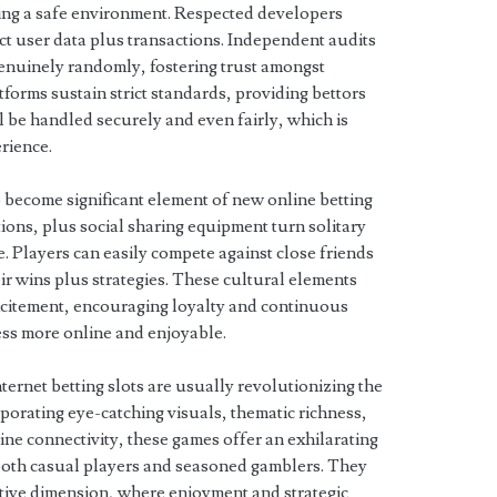
iding a safe environment. Respected developers
ct user data plus transactions. Independent audits
enuinely randomly, fostering trust amongst
tforms sustain strict standards, providing bettors
l be handled securely and even fairly, which is
rience.
 become significant element of new online betting
ions, plus social sharing equipment turn solitary
. Players can easily compete against close friends
eir wins plus strategies. These cultural elements
excitement, encouraging loyalty and continuous
ss more online and enjoyable.
rnet betting slots are usually revolutionizing the
porating eye-catching visuals, thematic richness,
ine connectivity, these games offer an exhilarating
both casual players and seasoned gamblers. They
vative dimension, where enjoyment and strategic