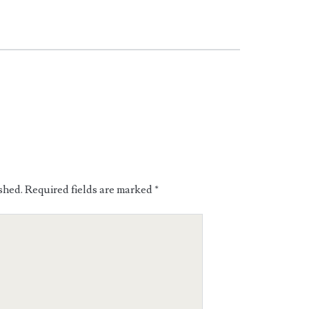
shed.
Required fields are marked
*