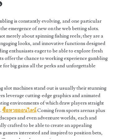
S
bling is constantly evolving, and one particular
s the emergence of new on the web betting slots.
ot merely about spinning fishing reels; they are a
 engaging looks, and innovative functions designed
ding enthusiasts eager to be able to explore fresh
ots offer the chance to working experience gambling
e for big gains all the perks and unforgettable
 slot machines stand out is usually their stunning
ers leverage cutting-edge graphics and animated
vating environments of which draw players straight
s.
ซื้อหวยออนไลน์
Coming from sports arenas plus
landscapes and even adventure worlds, each and
lly crafted to be able to create an appealing
s gamers interested and inspired to position bets,