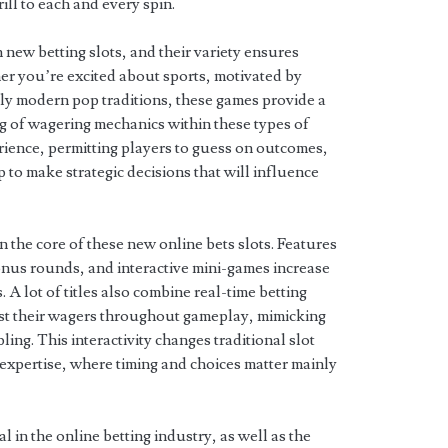
ill to each and every spin.
 new betting slots, and their variety ensures
er you’re excited about sports, motivated by
ply modern pop traditions, these games provide a
ng of wagering mechanics within these types of
ience, permitting players to guess on outcomes,
lp to make strategic decisions that will influence
 the core of these new online bets slots. Features
onus rounds, and interactive mini-games increase
 A lot of titles also combine real-time betting
ust their wagers throughout gameplay, mimicking
ling. This interactivity changes traditional slot
 expertise, where timing and choices matter mainly
 in the online betting industry, as well as the