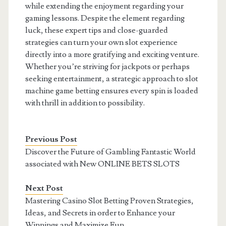
while extending the enjoyment regarding your
gaming lessons. Despite the element regarding
luck, these expert tips and close-guarded
strategies can turn your own slot experience
directly into a more gratifying and exciting venture.
Whether you’re striving for jackpots or perhaps
seeking entertainment, a strategic approach to slot
machine game betting ensures every spin is loaded
with thrill in addition to possibility.
Previous Post
Discover the Future of Gambling Fantastic World
associated with New ONLINE BETS SLOTS
Next Post
Mastering Casino Slot Betting Proven Strategies,
Ideas, and Secrets in order to Enhance your
Winnings and Maximize Fun