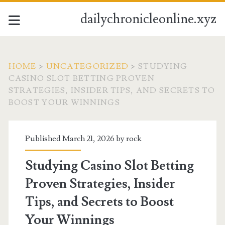
dailychronicleonline.xyz
HOME
>
UNCATEGORIZED
>
STUDYING
CASINO SLOT BETTING PROVEN
STRATEGIES, INSIDER TIPS, AND SECRETS TO
BOOST YOUR WINNINGS
Published March 21, 2026 by
rock
Studying Casino Slot Betting
Proven Strategies, Insider
Tips, and Secrets to Boost
Your Winnings