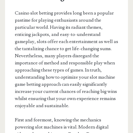
Casino slot betting provides long been a popular
pastime for playing enthusiasts around the
particular world. Having its radiant themes,
enticing jackpots, and easy-to-understand
gameplay, slots offer each entertainment as well as
the tantalizing chance to get life-changing sums.
Nevertheless, many players disregard the
importance of method and responsible play when
approaching these types of games. In truth,
understanding how to optimize your slot machine
game betting approach can easily significantly
increase your current chances of reaching big wins
whilst ensuring that your own experience remains
enjoyable and sustainable.
First and foremost, knowing the mechanics
powering slot machines is vital. Modern digital