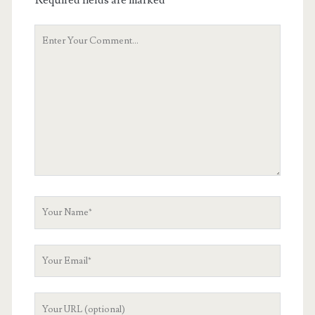
Required fields are marked
*
Your
Comment
Your
Name
Your
Email
Your