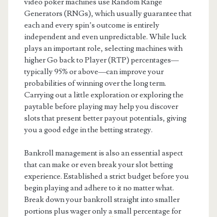
video poker machines use Random Range
Generators (RNGs), which usually guarantee that
each and every spin’s outcome is entirely
independent and even unpredictable. While luck
plays an important role, selecting machines with
higher Go back to Player (RTP) percentages—
typically 95% or above—can improve your
probabilities of winning over the long term.
Carrying out a little exploration or exploring the
paytable before playing may help you discover
slots that present better payout potentials, giving
you a good edge in the betting strategy.
Bankroll management is also an essential aspect
that can make or even break your slot betting
experience. Established a strict budget before you
begin playing and adhere to it no matter what.
Break down your bankroll straight into smaller
portions plus wager only a small percentage for