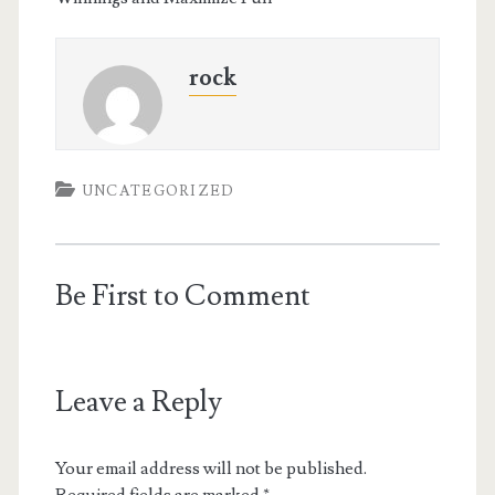
rock
UNCATEGORIZED
Be First to Comment
Leave a Reply
Your email address will not be published.