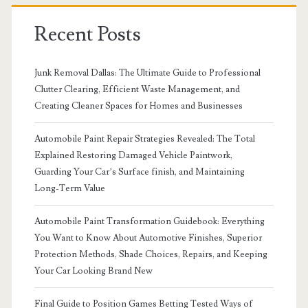
Recent Posts
Junk Removal Dallas: The Ultimate Guide to Professional
Clutter Clearing, Efficient Waste Management, and
Creating Cleaner Spaces for Homes and Businesses
Automobile Paint Repair Strategies Revealed: The Total
Explained Restoring Damaged Vehicle Paintwork,
Guarding Your Car’s Surface finish, and Maintaining
Long-Term Value
Automobile Paint Transformation Guidebook: Everything
You Want to Know About Automotive Finishes, Superior
Protection Methods, Shade Choices, Repairs, and Keeping
Your Car Looking Brand New
Final Guide to Position Games Betting Tested Ways of