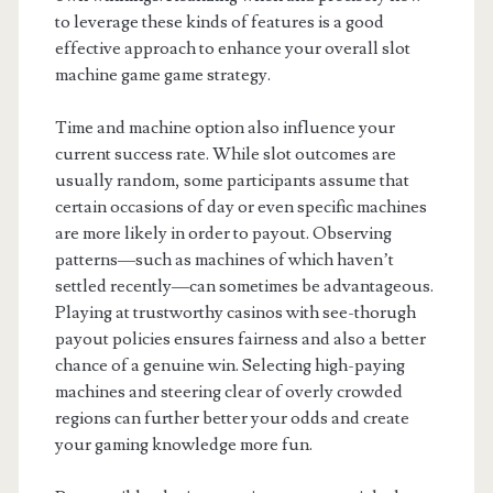
to leverage these kinds of features is a good
effective approach to enhance your overall slot
machine game game strategy.
Time and machine option also influence your
current success rate. While slot outcomes are
usually random, some participants assume that
certain occasions of day or even specific machines
are more likely in order to payout. Observing
patterns—such as machines of which haven’t
settled recently—can sometimes be advantageous.
Playing at trustworthy casinos with see-thorugh
payout policies ensures fairness and also a better
chance of a genuine win. Selecting high-paying
machines and steering clear of overly crowded
regions can further better your odds and create
your gaming knowledge more fun.