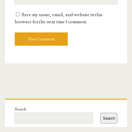
Website
URL
Save my name, email, and website in this
browser for the next time I comment.
Primary
Sidebar
Search
Search