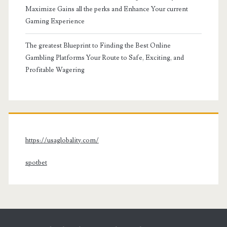
Maximize Gains all the perks and Enhance Your current
Gaming Experience
The greatest Blueprint to Finding the Best Online
Gambling Platforms Your Route to Safe, Exciting, and
Profitable Wagering
https://usaglobality.com/
spotbet