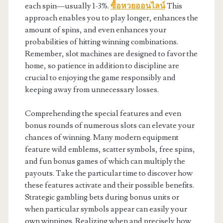
each spin—usually 1-3%.
ซื้อหวยออนไลน์
This
approach enables you to play longer, enhances the
amount of spins, and even enhances your
probabilities of hitting winning combinations.
Remember, slot machines are designed to favor the
home, so patience in addition to discipline are
crucial to enjoying the game responsibly and
keeping away from unnecessary losses.
Comprehending the special features and even
bonus rounds of numerous slots can elevate your
chances of winning. Many modern equipment
feature wild emblems, scatter symbols, free spins,
and fun bonus games of which can multiply the
payouts. Take the particular time to discover how
these features activate and their possible benefits.
Strategic gambling bets during bonus units or
when particular symbols appear can easily your
own winnings. Realizing when and precisely how