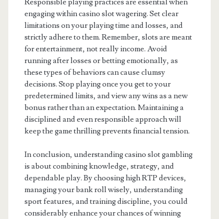
Responsible playing practices are essential when
engaging within casino slot wagering. Set clear
limitations on your playing time and losses, and
strictly adhere to them. Remember, slots are meant
for entertainment, not really income. Avoid
running after losses or betting emotionally, as
these types of behaviors can cause clumsy
decisions. Stop playing once you get to your
predetermined limits, and view any wins as a new
bonus rather than an expectation. Maintaining a
disciplined and even responsible approach will
keep the game thrilling prevents financial tension.
In conclusion, understanding casino slot gambling
is about combining knowledge, strategy, and
dependable play. By choosing high RTP devices,
managing your bank roll wisely, understanding
sport features, and training discipline, you could
considerably enhance your chances of winning