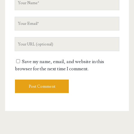
Name
Your
Email
Your
Website
URL
Save my name, email, and website in this
browser for the next time I comment.