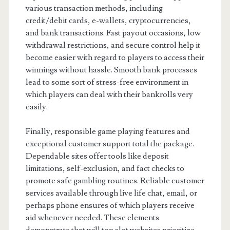
various transaction methods, including
credit/debit cards, e-wallets, cryptocurrencies,
and bank transactions. Fast payout occasions, low
withdrawal restrictions, and secure control help it
become easier with regard to players to access their
winnings without hassle. Smooth bank processes
lead to some sort of stress-free environment in
which players can deal with their bankrolls very
easily.
Finally, responsible game playing features and
exceptional customer support total the package.
Dependable sites offer tools like deposit
limitations, self-exclusion, and fact checks to
promote safe gambling routines. Reliable customer
services available through live life chat, email, or
perhaps phone ensures of which players receive
aid whenever needed. These elements