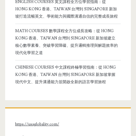
ENGLISH COURSES 英文課程全方位學習指南：從
HONG KONG 香港、TAIWAN 台灣到 SINGAPORE 新加
坡打造流暢英文、學術能力與國際溝通自信的完整成長旅程
MATH COURSES 數學課程全方位成長攻略：從 HONG
KONG 香港、TAIWAN 台灣到 SINGAPORE 新加坡建立
核心數學素養、突破學習障礙、提升邏輯推理與解題效率的
現代化學習之道
CHINESE COURSES 中文課程終極學習指南：從 HONG
KONG 香港、TAIWAN 台灣到 SINGAPORE 新加坡掌握
現代中文、提升溝通能力並開啟全新的語言學習旅程
https://usaglobality.com/