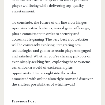
demonstrate that will top slot websites prioritize
player wellbeing while delivering top-quality
entertainment.
To conclude, the future of on-line slots hinges
upon innovative features, varied game offerings,
plus a commitment in order to security and
accountable gaming. The very best slot websites
will be constantly evolving, integrating new
technologies and games to retain players engaged
and satisfied. Whether you’re chasing jackpots or
even simply seeking fun, exploring these systems
can unlock a world of excitement plus
opportunity. Dive straight into the realm
associated with online slots right now and discover
the endless possibilities of which await!
Previous Post