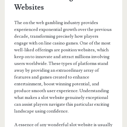
Websites
The on the web gambling industry provides
experienced exponential growth over the previous
decade, transforming precisely how players
engage with on line casino games. One of the most
well-liked offerings are position websites, which
keep on to innovate and attract millions involving
users worldwide. These types of platforms stand
away by providing an extraordinary array of
features and games created to enhance
entertainment, boost winning potential, and
produce smooth user experience. Understanding
what makes a slot website genuinely exceptional
can assist players navigate this particular exciting
landscape using confidence.
A essence of any wonderful slot website is usually