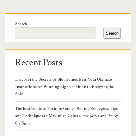
Primary
Sidebar
Search
Search
Recent Posts
Discover the Secrets of Slot Games Bets Your Ultimate
Instructions on Winning Big in addition to Enjoying the
Spin
The best Guide to Position Games Betting Strategies, Tips,
and Techniques to Maximize Gains all the perks and Enjoy
the Spin