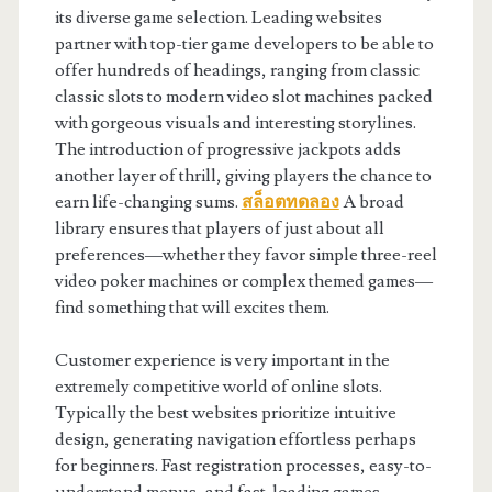
its diverse game selection. Leading websites
partner with top-tier game developers to be able to
offer hundreds of headings, ranging from classic
classic slots to modern video slot machines packed
with gorgeous visuals and interesting storylines.
The introduction of progressive jackpots adds
another layer of thrill, giving players the chance to
earn life-changing sums.
สล็อตทดลอง
A broad
library ensures that players of just about all
preferences—whether they favor simple three-reel
video poker machines or complex themed games—
find something that will excites them.
Customer experience is very important in the
extremely competitive world of online slots.
Typically the best websites prioritize intuitive
design, generating navigation effortless perhaps
for beginners. Fast registration processes, easy-to-