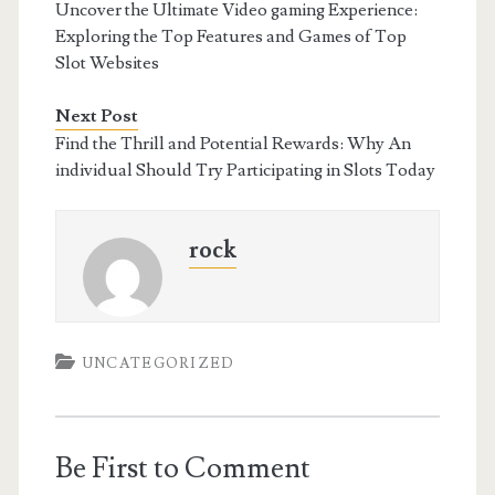
Uncover the Ultimate Video gaming Experience:
Exploring the Top Features and Games of Top
Slot Websites
Next Post
Find the Thrill and Potential Rewards: Why An
individual Should Try Participating in Slots Today
rock
UNCATEGORIZED
Be First to Comment