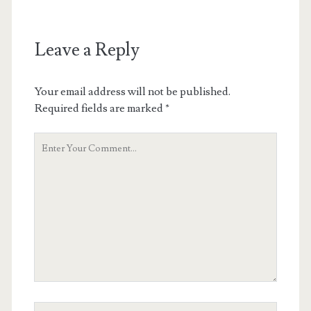
Leave a Reply
Your email address will not be published.
Required fields are marked
*
Your
Comment
Your