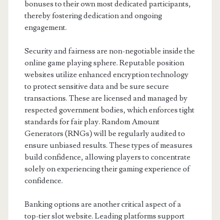
bonuses to their own most dedicated participants,
thereby fostering dedication and ongoing
engagement.
Security and fairness are non-negotiable inside the
online game playing sphere. Reputable position
websites utilize enhanced encryption technology
to protect sensitive data and be sure secure
transactions. These are licensed and managed by
respected government bodies, which enforces tight
standards for fair play. Random Amount
Generators (RNGs) will be regularly audited to
ensure unbiased results. These types of measures
build confidence, allowing players to concentrate
solely on experiencing their gaming experience of
confidence.
Banking options are another critical aspect of a
top-tier slot website. Leading platforms support