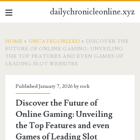
dailychronicleonline.xyz
HOME
>
UNCATEGORIZED
>
DISCOVER THE
FUTURE OF ONLINE GAMING: UNVEILING
THE TOP FEATURES AND EVEN GAMES OF
LEADING SLOT WEBSITES
Published January 7, 2026 by
rock
Discover the Future of
Online Gaming: Unveiling
the Top Features and even
Games of Leading Slot