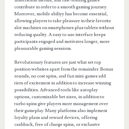
understand menus, and fast-loading games
contribute in order to a smooth gaming journey.
Moreover, mobile abiliyy has become essential,
allowing players to take pleasure in their favorite
slot machines on smartphones plus tablets without
reducing quality. A easy to use interface keeps
participants engaged and motivates longer, more
pleasurable gaming sessions.
Revolutionary features are just what set top
position websites apart from the remainder. Bonus
rounds, no cost spins, and fun mini-games add
tiers of excitement in addition to increase winning
possibilities. Advanced tools like autoplay
options, customizable bet sizes, in addition to
turbo spins give players more management over
their gameplay. Many platforms also implement
loyalty plans and reward devices, offering
cashback, free of charge spins, or exclusive