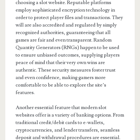
choosing a slot website. Reputable platforms
employ sophisticated encryption technology in
order to protect player files and transactions. They
will are also accredited and regulated by simply
recognized authorities, guaranteeing that all
games are fair and even transparent. Random
Quantity Generators (RNGs) happen to be used
to ensure unbiased outcomes, supplying players
peace of mind that their very own wins are
authentic. These security measures foster trust
and even confidence, making gamers more
comfortable to be able to explore the site’s
features.
Another essential feature that modern slot
websites offer is a variety of banking options. From
traditional credit/debit cards to e-wallets,
cryptocurrencies, and lender transfers, seamless
deposit and withdrawal procedures are essential.