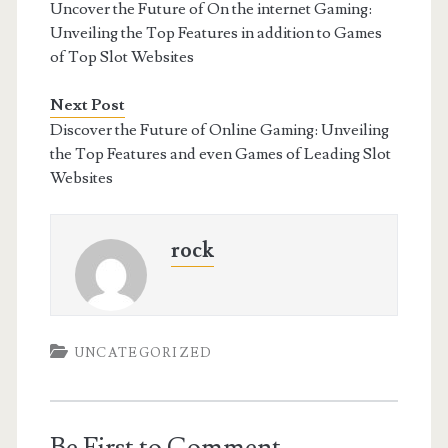
Uncover the Future of On the internet Gaming:
Unveiling the Top Features in addition to Games
of Top Slot Websites
Next Post
Discover the Future of Online Gaming: Unveiling
the Top Features and even Games of Leading Slot
Websites
rock
UNCATEGORIZED