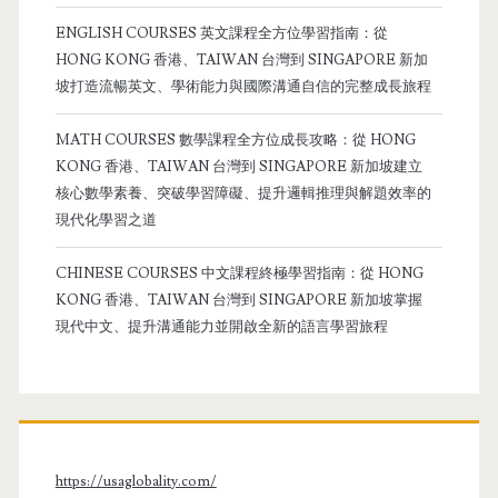
ENGLISH COURSES 英文課程全方位學習指南：從
HONG KONG 香港、TAIWAN 台灣到 SINGAPORE 新加
坡打造流暢英文、學術能力與國際溝通自信的完整成長旅程
MATH COURSES 數學課程全方位成長攻略：從 HONG
KONG 香港、TAIWAN 台灣到 SINGAPORE 新加坡建立
核心數學素養、突破學習障礙、提升邏輯推理與解題效率的
現代化學習之道
CHINESE COURSES 中文課程終極學習指南：從 HONG
KONG 香港、TAIWAN 台灣到 SINGAPORE 新加坡掌握
現代中文、提升溝通能力並開啟全新的語言學習旅程
https://usaglobality.com/