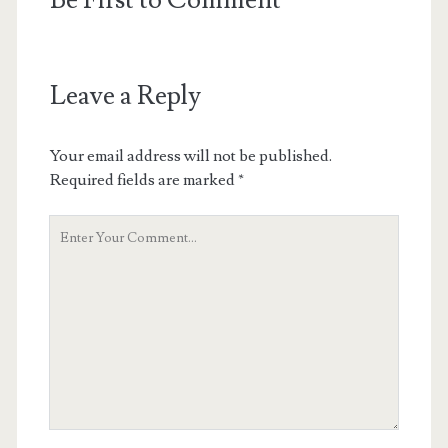
Be First to Comment
Leave a Reply
Your email address will not be published.
Required fields are marked
*
Your
Comment