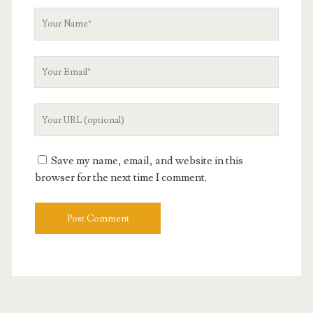
Your
Name
Your
Email
Your
Website
URL
Save my name, email, and website in this
browser for the next time I comment.