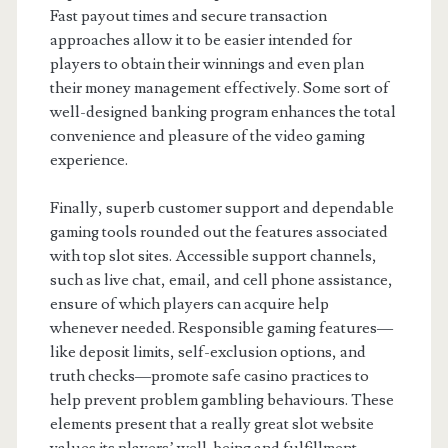
Fast payout times and secure transaction
approaches allow it to be easier intended for
players to obtain their winnings and even plan
their money management effectively. Some sort of
well-designed banking program enhances the total
convenience and pleasure of the video gaming
experience.
Finally, superb customer support and dependable
gaming tools rounded out the features associated
with top slot sites. Accessible support channels,
such as live chat, email, and cell phone assistance,
ensure of which players can acquire help
whenever needed. Responsible gaming features—
like deposit limits, self-exclusion options, and
truth checks—promote safe casino practices to
help prevent problem gambling behaviours. These
elements present that a really great slot website