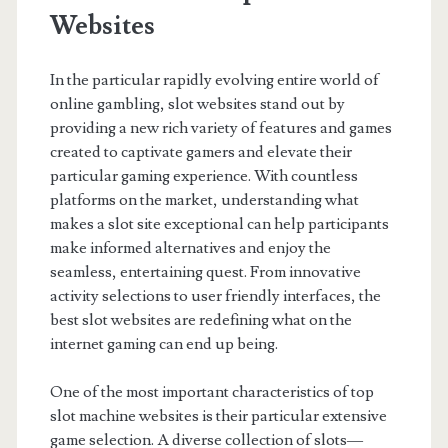
Websites
In the particular rapidly evolving entire world of
online gambling, slot websites stand out by
providing a new rich variety of features and games
created to captivate gamers and elevate their
particular gaming experience. With countless
platforms on the market, understanding what
makes a slot site exceptional can help participants
make informed alternatives and enjoy the
seamless, entertaining quest. From innovative
activity selections to user friendly interfaces, the
best slot websites are redefining what on the
internet gaming can end up being.
One of the most important characteristics of top
slot machine websites is their particular extensive
game selection. A diverse collection of slots—