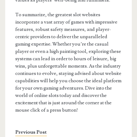
values its players’ well-being and fulfillment.
To summarize, the greatest slot websites
incorporate a vast array of games with impressive
features, robust safety measures, and player-
centric providers to deliver the unparalleled
gaming expertise. Whether you’re the casual
player or even a high painting tool, exploring these
systems can lead in order to hours of leisure, big
wins, plus unforgettable moments. As the industry
continues to evolve, staying advised about website
capabilities will help you choose the ideal platform
for your own gaming adventures. Dive into the
world of online slots today and discover the
excitement that is just around the corner at the
mouse click of a press button!
Previous Post