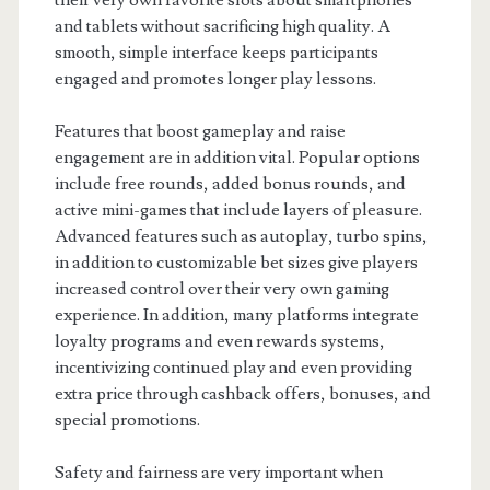
their very own favorite slots about smartphones
and tablets without sacrificing high quality. A
smooth, simple interface keeps participants
engaged and promotes longer play lessons.
Features that boost gameplay and raise
engagement are in addition vital. Popular options
include free rounds, added bonus rounds, and
active mini-games that include layers of pleasure.
Advanced features such as autoplay, turbo spins,
in addition to customizable bet sizes give players
increased control over their very own gaming
experience. In addition, many platforms integrate
loyalty programs and even rewards systems,
incentivizing continued play and even providing
extra price through cashback offers, bonuses, and
special promotions.
Safety and fairness are very important when