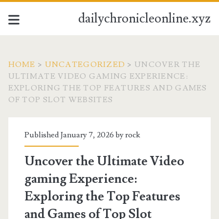
dailychronicleonline.xyz
HOME
>
UNCATEGORIZED
>
UNCOVER THE
ULTIMATE VIDEO GAMING EXPERIENCE:
EXPLORING THE TOP FEATURES AND GAMES
OF TOP SLOT WEBSITES
Published January 7, 2026 by
rock
Uncover the Ultimate Video
gaming Experience:
Exploring the Top Features
and Games of Top Slot