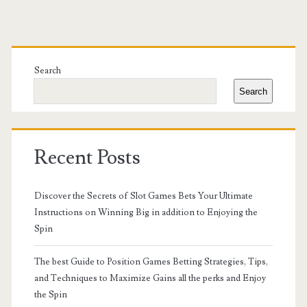
Primary
Sidebar
Search
Search
Recent Posts
Discover the Secrets of Slot Games Bets Your Ultimate
Instructions on Winning Big in addition to Enjoying the
Spin
The best Guide to Position Games Betting Strategies, Tips,
and Techniques to Maximize Gains all the perks and Enjoy
the Spin