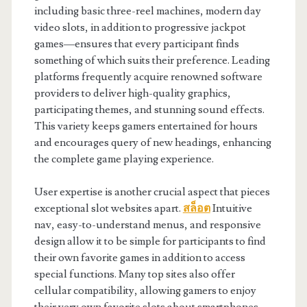
including basic three-reel machines, modern day
video slots, in addition to progressive jackpot
games—ensures that every participant finds
something of which suits their preference. Leading
platforms frequently acquire renowned software
providers to deliver high-quality graphics,
participating themes, and stunning sound effects.
This variety keeps gamers entertained for hours
and encourages query of new headings, enhancing
the complete game playing experience.
User expertise is another crucial aspect that pieces
exceptional slot websites apart.
สล็อต
Intuitive
nav, easy-to-understand menus, and responsive
design allow it to be simple for participants to find
their own favorite games in addition to access
special functions. Many top sites also offer
cellular compatibility, allowing gamers to enjoy