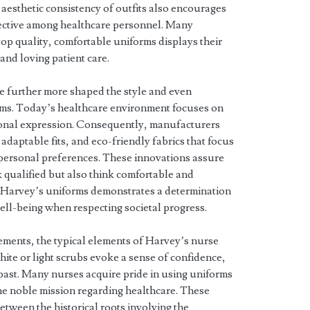
e aesthetic consistency of outfits also encourages
ective among healthcare personnel. Many
top quality, comfortable uniforms displays their
and loving patient care.
ve further more shaped the style and even
rms. Today’s healthcare environment focuses on
ersonal expression. Consequently, manufacturers
daptable fits, and eco-friendly fabrics that focus
personal preferences. These innovations assure
k qualified but also think comfortable and
 Harvey’s uniforms demonstrates a determination
ell-being when respecting societal progress.
ments, the typical elements of Harvey’s nurse
hite or light scrubs evoke a sense of confidence,
 past. Many nurses acquire pride in using uniforms
 the noble mission regarding healthcare. These
between the historical roots involving the