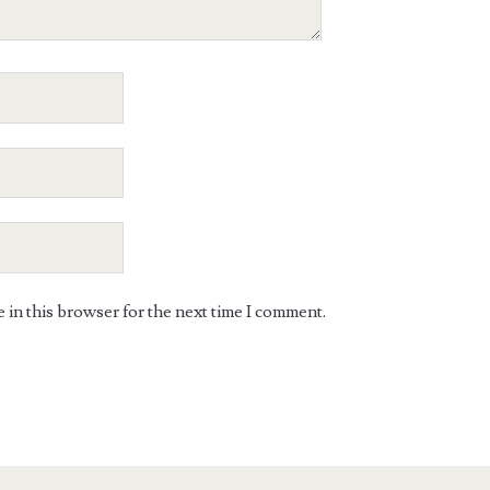
in this browser for the next time I comment.