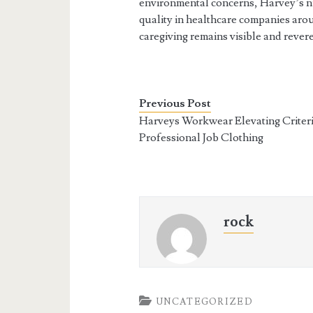
environmental concerns, Harvey’s nu
quality in healthcare companies aroun
caregiving remains visible and rever
Previous Post
Harveys Workwear Elevating Criteri
Professional Job Clothing
rock
UNCATEGORIZED