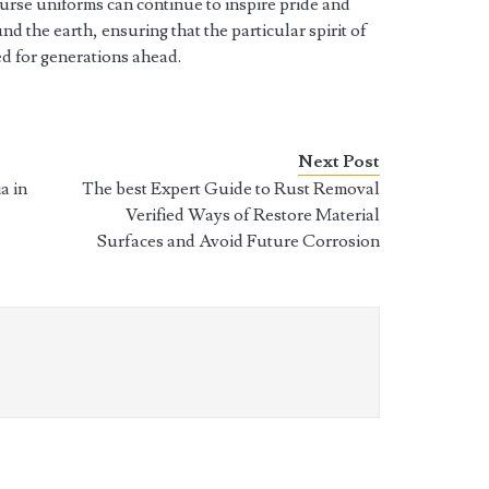
rse uniforms can continue to inspire pride and
d the earth, ensuring that the particular spirit of
ed for generations ahead.
Next Post
a in
The best Expert Guide to Rust Removal
Verified Ways of Restore Material
Surfaces and Avoid Future Corrosion