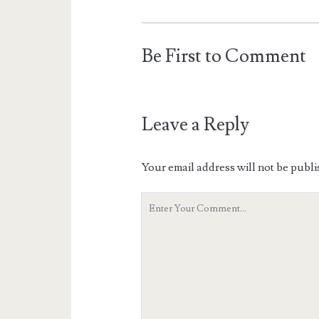
Be First to Comment
Leave a Reply
Your email address will not be publi
Your
Comment