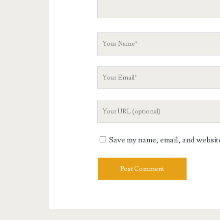
Your
Name
Your
Email
Your
Website
URL
Save my name, email, and website 