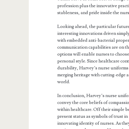
profession plus the innovative practi
stableness, and pride inside the nu
Looking ahead, the particular future
interesting innovations driven simpl
with embedded anti-bacterial proper
communication capabilities are on th
options will enable nurses to choose
personal style. Since healthcare cont
durability, Harvey’s nurse uniforms 
merging heritage with cutting-edge 
world.
In conclusion, Harvey’s nurse unif
convey the core beliefs of compassio
within healthcare. Off their simple b
present status as symbols of trust in
innovating identity of nurses. As the