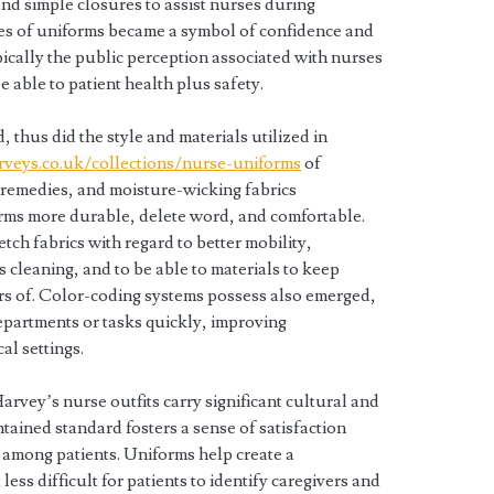
and simple closures to assist nurses during
ypes of uniforms became a symbol of confidence and
ically the public perception associated with nurses
 able to patient health plus safety.
 thus did the style and materials utilized in
rveys.co.uk/collections/nurse-uniforms
of
 remedies, and moisture-wicking fabrics
rms more durable, delete word, and comfortable.
ch fabrics with regard to better mobility,
ss cleaning, and to be able to materials to keep
s of. Color-coding systems possess also emerged,
departments or tasks quickly, improving
al settings.
arvey’s nurse outfits carry significant cultural and
ained standard fosters a sense of satisfaction
among patients. Uniforms help create a
 less difficult for patients to identify caregivers and