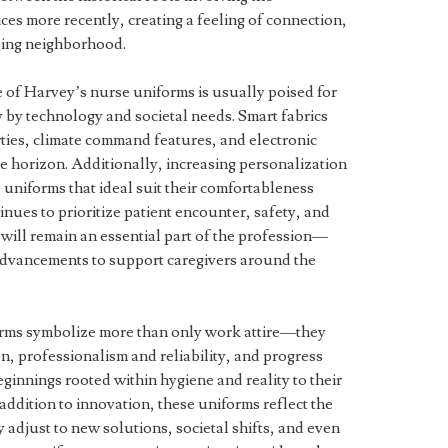
ces more recently, creating a feeling of connection,
rsing neighborhood.
 of Harvey’s nurse uniforms is usually poised for
y by technology and societal needs. Smart fabrics
ties, climate command features, and electronic
e horizon. Additionally, increasing personalization
 uniforms that ideal suit their comfortableness
inues to prioritize patient encounter, safety, and
will remain an essential part of the profession—
advancements to support caregivers around the
orms symbolize more than only work attire—they
n, professionalism and reliability, and progress
eginnings rooted within hygiene and reality to their
 addition to innovation, these uniforms reflect the
y adjust to new solutions, societal shifts, and even