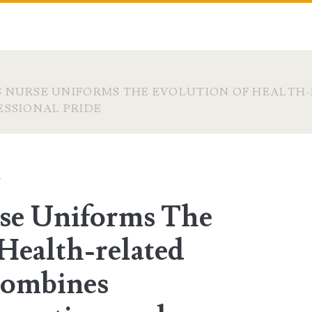
 NURSE UNIFORMS THE EVOLUTION OF HEALTH
ESSIONAL PRIDE
k
se Uniforms The
Health-related
Combines