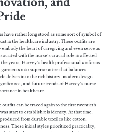
novation, and
Pride
s have rather long stood as some sort of symbol of
st in the healthcare industry. These outfits are
y embody the heart of caregiving and even serve as
sociated with the nurse’s crucial role in affected
y the years, Harvey’s health professional uniforms
garments into superior attire that balances
cle delves in to the rich history, modern design
ignificance, and future trends of Harvey’s nurse
mportance in healthcare.
outfits can be traced again to the first twentieth
s start to establish it is identity. At that time,
produced from durable textiles like cotton,
s. These initial styles prioritized practicality,