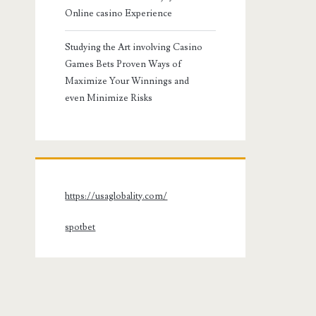
Online casino Experience
Studying the Art involving Casino
Games Bets Proven Ways of
Maximize Your Winnings and
even Minimize Risks
https://usaglobality.com/
spotbet