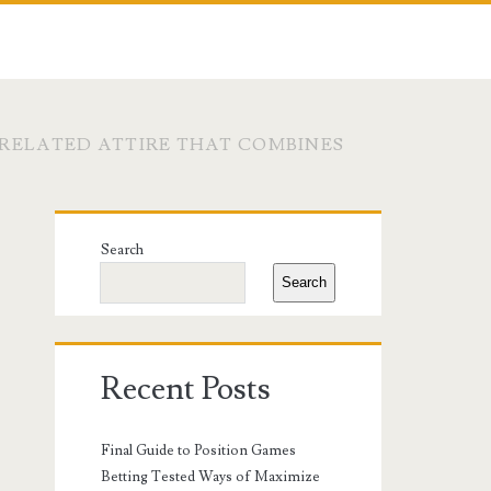
-RELATED ATTIRE THAT COMBINES
Primary
Search
Sidebar
Search
Recent Posts
Final Guide to Position Games
Betting Tested Ways of Maximize