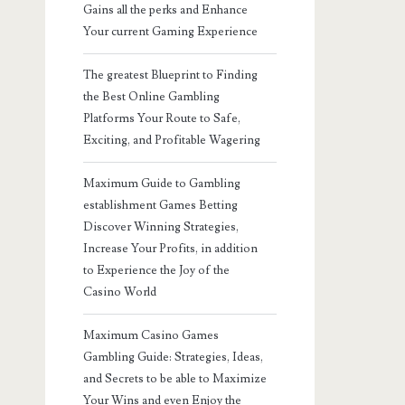
Gains all the perks and Enhance
Your current Gaming Experience
The greatest Blueprint to Finding
the Best Online Gambling
Platforms Your Route to Safe,
Exciting, and Profitable Wagering
Maximum Guide to Gambling
establishment Games Betting
Discover Winning Strategies,
Increase Your Profits, in addition
to Experience the Joy of the
Casino World
Maximum Casino Games
Gambling Guide: Strategies, Ideas,
and Secrets to be able to Maximize
Your Wins and even Enjoy the