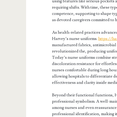
using features like serious pockets 
requiring shifts. With time, these t
competence, supporting to shape typ
as devoted caregivers committed to be
As health-related practices advanced,
Harvey’s nurse uniforms.
https://ha
manufactured fabrics, antimicrobial
revolutionized the, producing unifo
Today’s nurse uniforms combine stret
discoloration resistance for effortle
nurses comfortable during long hour
allowing hospitals to differentiate 
effectiveness and clarity inside medic
Beyond their functional functions, H
professional symbolism. A well-maint
among nurses and even reassurance 
professional identification, making it