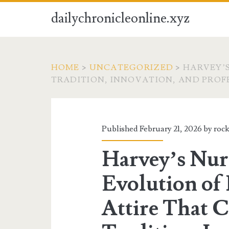
dailychronicleonline.xyz
HOME
>
UNCATEGORIZED
>
HARVEY’S
TRADITION, INNOVATION, AND PROF
Published February 21, 2026 by
roc
Harvey’s Nur
Evolution of 
Attire That 