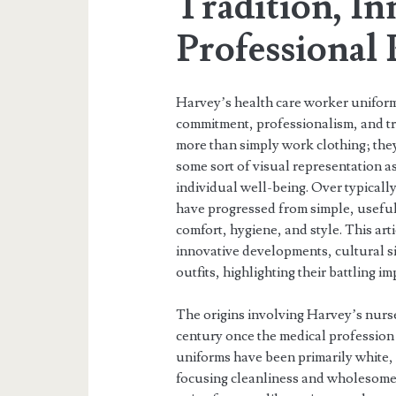
Tradition, In
Professional 
Harvey’s health care worker uniform
commitment, professionalism, and tru
more than simply work clothing; the
some sort of visual representation as
individual well-being. Over typicall
have progressed from simple, useful 
comfort, hygiene, and style. This arti
innovative developments, cultural s
outfits, highlighting their battling i
The origins involving Harvey’s nurse 
century once the medical profession wa
uniforms have been primarily white, 
focusing cleanliness and wholesomenes