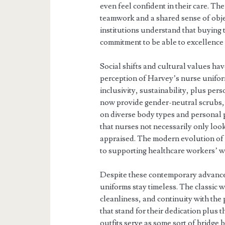
even feel confident in their care. Th
teamwork and a shared sense of obj
institutions understand that buying 
commitment to be able to excellence 
Social shifts and cultural values ha
perception of Harvey’s nurse unifo
inclusivity, sustainability, plus p
now provide gender-neutral scrubs, a
on diverse body types and personal 
that nurses not necessarily only loo
appraised. The modern evolution of
to supporting healthcare workers’ w
Despite these contemporary advance
uniforms stay timeless. The classic w
cleanliness, and continuity with the
that stand for their dedication plus
outfits serve as some sort of bridge 