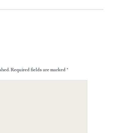
shed.
Required fields are marked
*