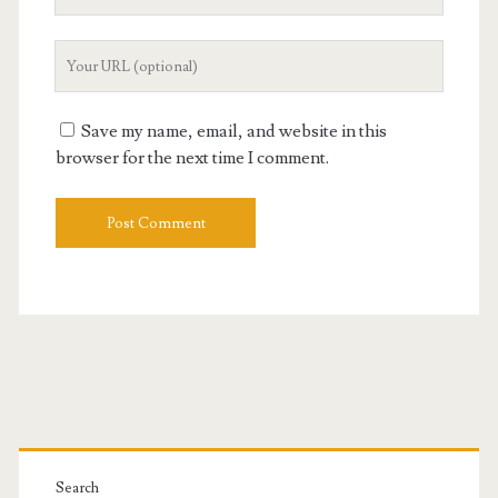
Email
Your
Website
URL
Save my name, email, and website in this
browser for the next time I comment.
Primary
Search