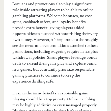
Bonuses and promotions also play a significant
role inside attracting players to be able to online
gambling platforms. Welcome bonuses, no cost
spins, cashback offers, and loyalty benefits
provide extra benefit, giving players added
opportunities to succeed without risking their very
own money. However, it’s important to thoroughly
see the terms and even conditions attached to these
promotions, including wagering requirements plus
withdrawal policies. Smart players leverage bonus
deals to extend their game play and explore brand-
new games, but constantly prioritize responsible
gaming practices to continue to keep the
experience thrilling safe.
Despite the many benefits, responsible game
playing should be a top priority. Online gambling
may be highly addictive or even managed properly.