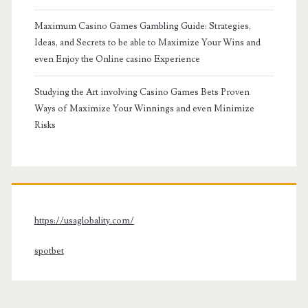
Maximum Casino Games Gambling Guide: Strategies,
Ideas, and Secrets to be able to Maximize Your Wins and
even Enjoy the Online casino Experience
Studying the Art involving Casino Games Bets Proven
Ways of Maximize Your Winnings and even Minimize
Risks
https://usaglobality.com/
spotbet