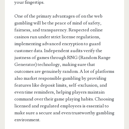
your fingertips.
One of the primary advantages of on the web
gambling will be the peace of mind of safety,
fairness, and transparency. Respected online
casinos run under strict license regulations,
implementing advanced encryption to guard
customer data. Independent audits verify the
justness of games through RNG (Random Range
Generator) technology, making sure that
outcomes are genuinely random. A lot of platforms
also market responsible gambling by providing
features like deposit limits, self-exclusion, and
even time reminders, helping players maintain
command over their game playing habits. Choosing
licensed and regulated employees is essential to
make sure a secure and even trustworthy gambling
environment.