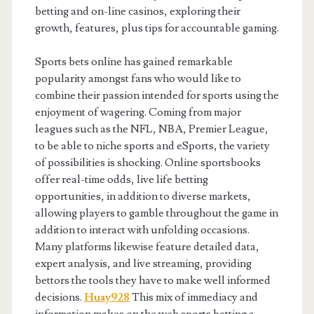
betting and on-line casinos, exploring their
growth, features, plus tips for accountable gaming.
Sports bets online has gained remarkable
popularity amongst fans who would like to
combine their passion intended for sports using the
enjoyment of wagering. Coming from major
leagues such as the NFL, NBA, Premier League,
to be able to niche sports and eSports, the variety
of possibilities is shocking. Online sportsbooks
offer real-time odds, live life betting
opportunities, in addition to diverse markets,
allowing players to gamble throughout the game in
addition to interact with unfolding occasions.
Many platforms likewise feature detailed data,
expert analysis, and live streaming, providing
bettors the tools they have to make well informed
decisions.
Huay928
This mix of immediacy and