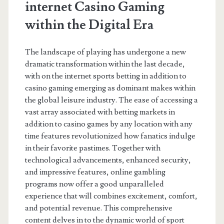
internet Casino Gaming
within the Digital Era
The landscape of playing has undergone a new
dramatic transformation within the last decade,
with on the internet sports betting in addition to
casino gaming emerging as dominant makes within
the global leisure industry. The ease of accessing a
vast array associated with betting markets in
addition to casino games by any location with any
time features revolutionized how fanatics indulge
in their favorite pastimes. Together with
technological advancements, enhanced security,
and impressive features, online gambling
programs now offer a good unparalleled
experience that will combines excitement, comfort,
and potential revenue. This comprehensive
content delves in to the dynamic world of sport