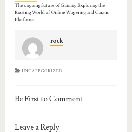
The ongoing future of Gaming Exploring the
Exciting World of Online Wagering and Casino
Platforms
rock
UNCATEGORIZED
Be First to Comment
Leave a Reply