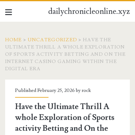
dailychronicleonline.xyz
HOME
>
UNCATEGORIZED
>
HAVE THE
ULTIMATE THRILL A WHOLE EXPLORATION
OF SPORTS ACTIVITY BETTING AND ON THE
INTERNET CASINO GAMING WITHIN THE
DIGITAL ERA
Published February 25, 2026 by
rock
Have the Ultimate Thrill A
whole Exploration of Sports
activity Betting and On the