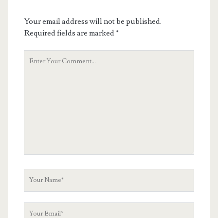
Your email address will not be published.
Required fields are marked
*
Your
Comment
Your
Name
Your