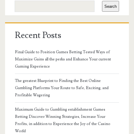
Sidebar
Search
Recent Posts
Final Guide to Position Games Betting Tested Ways of
Maximize Gains all the perks and Enhance Your current
Gaming Experience
The greatest Blueprint to Finding the Best Online
Gambling Platforms Your Route to Safe, Exciting, and
Profitable Wagering
Maximum Guide to Gambling establishment Games
Betting Discover Winning Strategies, Increase Your
Profits, in addition to Experience the Joy of the Casino
World