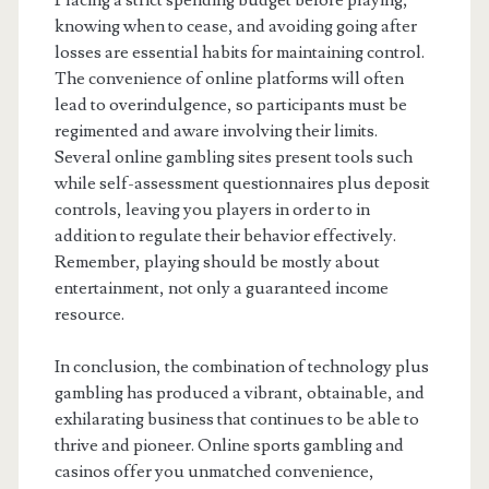
Placing a strict spending budget before playing,
knowing when to cease, and avoiding going after
losses are essential habits for maintaining control.
The convenience of online platforms will often
lead to overindulgence, so participants must be
regimented and aware involving their limits.
Several online gambling sites present tools such
while self-assessment questionnaires plus deposit
controls, leaving you players in order to in
addition to regulate their behavior effectively.
Remember, playing should be mostly about
entertainment, not only a guaranteed income
resource.
In conclusion, the combination of technology plus
gambling has produced a vibrant, obtainable, and
exhilarating business that continues to be able to
thrive and pioneer. Online sports gambling and
casinos offer you unmatched convenience,