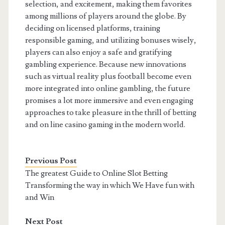
selection, and excitement, making them favorites
among millions of players around the globe. By
deciding on licensed platforms, training
responsible gaming, and utilizing bonuses wisely,
players can also enjoy a safe and gratifying
gambling experience. Because new innovations
such as virtual reality plus football become even
more integrated into online gambling, the future
promises a lot more immersive and even engaging
approaches to take pleasure in the thrill of betting
and on line casino gaming in the modern world.
Previous Post
The greatest Guide to Online Slot Betting
Transforming the way in which We Have fun with
and Win
Next Post