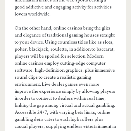
information makes on the web sports betting a
good addictive and engaging activity for activities
lovers worldwide.
On the other hand, online casinos bring the glitz
and elegance of traditional gaming houses straight
to your device. Using countless titles like as slots,
poker, blackjack, roulette, in addition to baccarat,
players will be spoiled for selection. Modern
online casinos employ cutting-edge computer
software, high-definition graphics, plus immersive
sound clips to create a realistic gaming
environment. Live dealer games even more
improve the experience simply by allowing players
in order to connect to dealers within real time,
linking the gap among virtual and actual gambling.
Accessible 24/7, with varying bets limits, online
gambling dens cater to each high rollers plus
casual players, supplying endless entertainment in