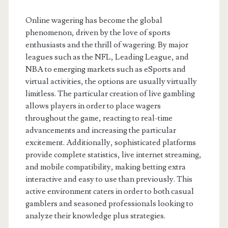
Online wagering has become the global
phenomenon, driven by the love of sports
enthusiasts and the thrill of wagering. By major
leagues such as the NFL, Leading League, and
NBA to emerging markets such as eSports and
virtual activities, the options are usually virtually
limitless. The particular creation of live gambling
allows players in order to place wagers
throughout the game, reacting to real-time
advancements and increasing the particular
excitement. Additionally, sophisticated platforms
provide complete statistics, live internet streaming,
and mobile compatibility, making betting extra
interactive and easy to use than previously. This
active environment caters in order to both casual
gamblers and seasoned professionals looking to
analyze their knowledge plus strategies.