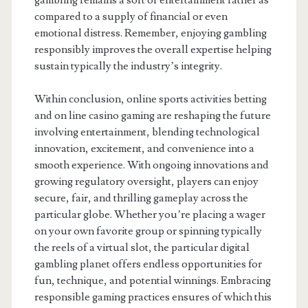
gambling remains a sort of entertainment rather as
compared to a supply of financial or even
emotional distress. Remember, enjoying gambling
responsibly improves the overall expertise helping
sustain typically the industry’s integrity.
Within conclusion, online sports activities betting
and on line casino gaming are reshaping the future
involving entertainment, blending technological
innovation, excitement, and convenience into a
smooth experience. With ongoing innovations and
growing regulatory oversight, players can enjoy
secure, fair, and thrilling gameplay across the
particular globe. Whether you’re placing a wager
on your own favorite group or spinning typically
the reels of a virtual slot, the particular digital
gambling planet offers endless opportunities for
fun, technique, and potential winnings. Embracing
responsible gaming practices ensures of which this