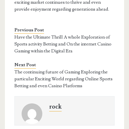
exciting market continues to thrive and even
provide enjoyment regarding generations ahead.
Previous Post
Have the Ultimate Thrill A whole Exploration of
Sports activity Betting and On the internet Casino
Gaming within the Digital Era
Next Post
The continuing future of Gaming Exploring the
particular Exciting World regarding Online Sports
Betting and even Casino Platforms
rock