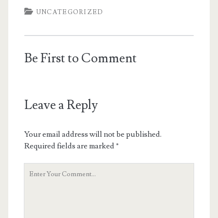
UNCATEGORIZED
Be First to Comment
Leave a Reply
Your email address will not be published.
Required fields are marked
*
Your
Comment