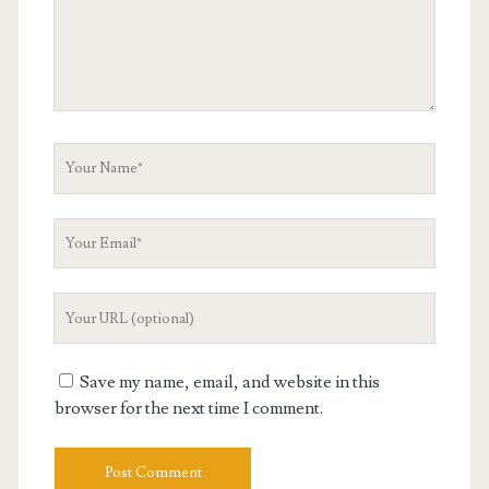
Your
Name
Your
Email
Your
Website
URL
Save my name, email, and website in this
browser for the next time I comment.