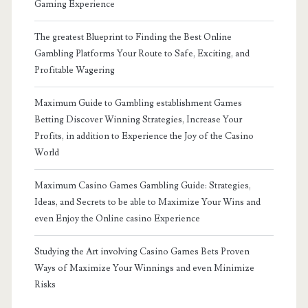
Gaming Experience
The greatest Blueprint to Finding the Best Online
Gambling Platforms Your Route to Safe, Exciting, and
Profitable Wagering
Maximum Guide to Gambling establishment Games
Betting Discover Winning Strategies, Increase Your
Profits, in addition to Experience the Joy of the Casino
World
Maximum Casino Games Gambling Guide: Strategies,
Ideas, and Secrets to be able to Maximize Your Wins and
even Enjoy the Online casino Experience
Studying the Art involving Casino Games Bets Proven
Ways of Maximize Your Winnings and even Minimize
Risks