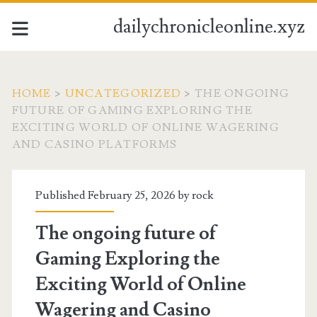
dailychronicleonline.xyz
HOME
>
UNCATEGORIZED
>
THE ONGOING
FUTURE OF GAMING EXPLORING THE
EXCITING WORLD OF ONLINE WAGERING
AND CASINO PLATFORMS
Published February 25, 2026 by
rock
The ongoing future of
Gaming Exploring the
Exciting World of Online
Wagering and Casino