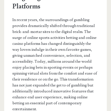
Platforms
In recent years, the surroundings of gambling
provides dramatically shifted through traditional
brick-and-mortar sites to the digital realm. The
surge of online sports activities betting and online
casino platforms has changed distinguishly the
way lovers indulge in their own favorite games,
giving unmatched convenience, selection, and
accessibility. Today, millions around the world
enjoy placing bets in sporting events or perhaps
spinning virtual slots from the comfort and ease of
their residence or on the go. This transformation
has not just expanded the get to of gambling but
additionally introduced innovative features that
enhance end user experience, making online
betting an essential part of contemporary
entertainment.