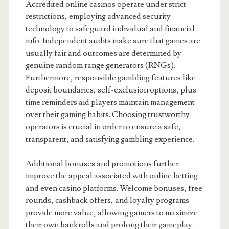
Accredited online casinos operate under strict
restrictions, employing advanced security
technology to safeguard individual and financial
info. Independent audits make sure that games are
usually fair and outcomes are determined by
genuine random range generators (RNGs).
Furthermore, responsible gambling features like
deposit boundaries, self-exclusion options, plus
time reminders aid players maintain management
over their gaming habits. Choosing trustworthy
operators is crucial in order to ensure a safe,
transparent, and satisfying gambling experience.
Additional bonuses and promotions further
improve the appeal associated with online betting
and even casino platforms. Welcome bonuses, free
rounds, cashback offers, and loyalty programs
provide more value, allowing gamers to maximize
their own bankrolls and prolong their gameplay.