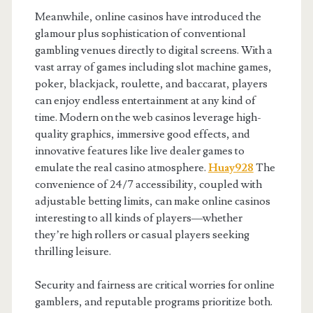
Meanwhile, online casinos have introduced the
glamour plus sophistication of conventional
gambling venues directly to digital screens. With a
vast array of games including slot machine games,
poker, blackjack, roulette, and baccarat, players
can enjoy endless entertainment at any kind of
time. Modern on the web casinos leverage high-
quality graphics, immersive good effects, and
innovative features like live dealer games to
emulate the real casino atmosphere.
Huay928
The
convenience of 24/7 accessibility, coupled with
adjustable betting limits, can make online casinos
interesting to all kinds of players—whether
they’re high rollers or casual players seeking
thrilling leisure.
Security and fairness are critical worries for online
gamblers, and reputable programs prioritize both.