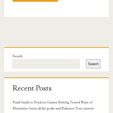
Primary
Sidebar
Search
Search
Recent Posts
Final Guide to Position Games Betting Tested Ways of
Maximize Gains all the perks and Enhance Your current