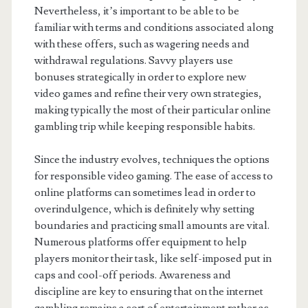
Nevertheless, it’s important to be able to be
familiar with terms and conditions associated along
with these offers, such as wagering needs and
withdrawal regulations. Savvy players use
bonuses strategically in order to explore new
video games and refine their very own strategies,
making typically the most of their particular online
gambling trip while keeping responsible habits.
Since the industry evolves, techniques the options
for responsible video gaming. The ease of access to
online platforms can sometimes lead in order to
overindulgence, which is definitely why setting
boundaries and practicing small amounts are vital.
Numerous platforms offer equipment to help
players monitor their task, like self-imposed put in
caps and cool-off periods. Awareness and
discipline are key to ensuring that on the internet