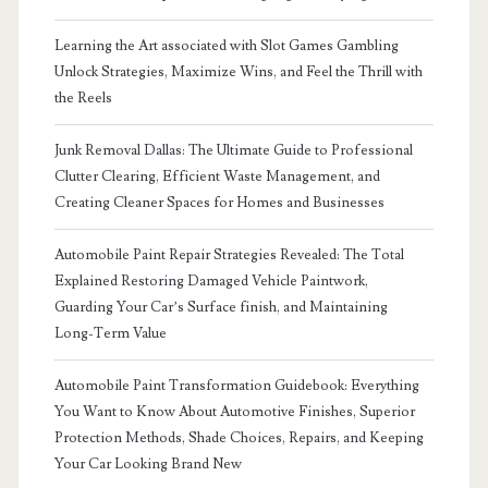
Learning the Art associated with Slot Games Gambling
Unlock Strategies, Maximize Wins, and Feel the Thrill with
the Reels
Junk Removal Dallas: The Ultimate Guide to Professional
Clutter Clearing, Efficient Waste Management, and
Creating Cleaner Spaces for Homes and Businesses
Automobile Paint Repair Strategies Revealed: The Total
Explained Restoring Damaged Vehicle Paintwork,
Guarding Your Car’s Surface finish, and Maintaining
Long-Term Value
Automobile Paint Transformation Guidebook: Everything
You Want to Know About Automotive Finishes, Superior
Protection Methods, Shade Choices, Repairs, and Keeping
Your Car Looking Brand New