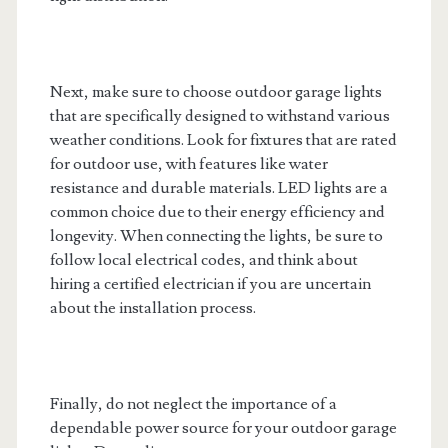
Next, make sure to choose outdoor garage lights
that are specifically designed to withstand various
weather conditions. Look for fixtures that are rated
for outdoor use, with features like water
resistance and durable materials. LED lights are a
common choice due to their energy efficiency and
longevity. When connecting the lights, be sure to
follow local electrical codes, and think about
hiring a certified electrician if you are uncertain
about the installation process.
Finally, do not neglect the importance of a
dependable power source for your outdoor garage