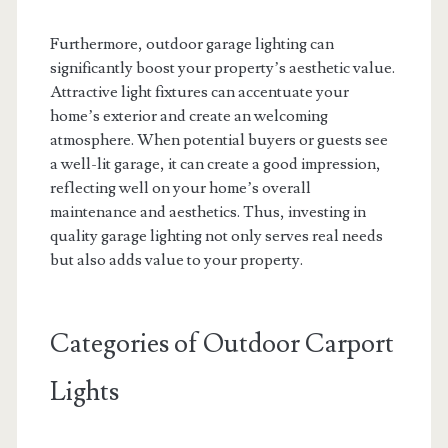
Furthermore, outdoor garage lighting can
significantly boost your property’s aesthetic value.
Attractive light fixtures can accentuate your
home’s exterior and create an welcoming
atmosphere. When potential buyers or guests see
a well-lit garage, it can create a good impression,
reflecting well on your home’s overall
maintenance and aesthetics. Thus, investing in
quality garage lighting not only serves real needs
but also adds value to your property.
Categories of Outdoor Carport
Lights