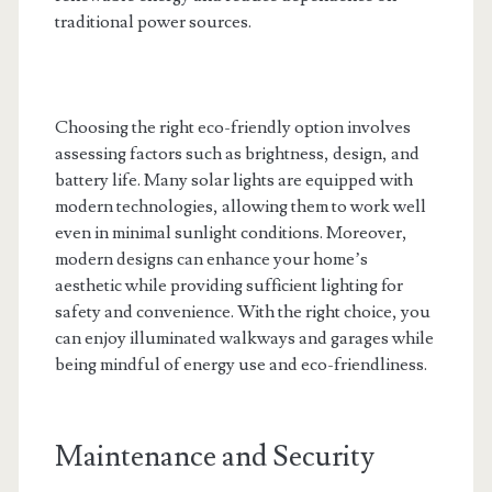
traditional power sources.
Choosing the right eco-friendly option involves
assessing factors such as brightness, design, and
battery life. Many solar lights are equipped with
modern technologies, allowing them to work well
even in minimal sunlight conditions. Moreover,
modern designs can enhance your home’s
aesthetic while providing sufficient lighting for
safety and convenience. With the right choice, you
can enjoy illuminated walkways and garages while
being mindful of energy use and eco-friendliness.
Maintenance and Security