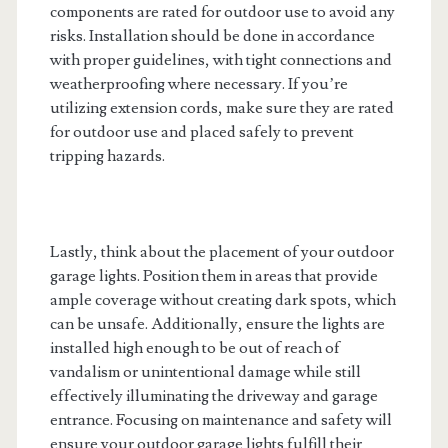
components are rated for outdoor use to avoid any
risks. Installation should be done in accordance
with proper guidelines, with tight connections and
weatherproofing where necessary. If you’re
utilizing extension cords, make sure they are rated
for outdoor use and placed safely to prevent
tripping hazards.
Lastly, think about the placement of your outdoor
garage lights. Position them in areas that provide
ample coverage without creating dark spots, which
can be unsafe. Additionally, ensure the lights are
installed high enough to be out of reach of
vandalism or unintentional damage while still
effectively illuminating the driveway and garage
entrance. Focusing on maintenance and safety will
ensure your outdoor garage lights fulfill their