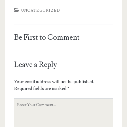
UNCATEGORIZED
Be First to Comment
Leave a Reply
Your email address will not be published.
Required fields are marked
*
Your
Comment