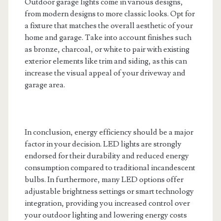
Outdoor garage lights come in various designs,
from modern designs to more classic looks. Opt for
a fixture that matches the overall aesthetic of your
home and garage. Take into account finishes such
as bronze, charcoal, or white to pair with existing
exterior elements like trim and siding, as this can
increase the visual appeal of your driveway and
garage area.
In conclusion, energy efficiency should be a major
factor in your decision. LED lights are strongly
endorsed for their durability and reduced energy
consumption compared to traditional incandescent
bulbs. In furthermore, many LED options offer
adjustable brightness settings or smart technology
integration, providing you increased control over
your outdoor lighting and lowering energy costs