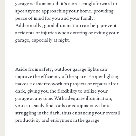
garage is illuminated, it’s more straightforward to
spot anyone approaching your home, providing
peace of mind for you and your family.
Additionally, good illumination can help prevent
accidents or injuries when entering or exiting your
garage, especially at night.
Aside from safety, outdoor garage lights can
improve the efficiency of the space. Proper lighting
makes it easier to work on projects or repairs after
dark, giving you the flexibility to utilize your
garage at any time. With adequate illumination,
you can easily find tools or equipment without
struggling in the dark, thus enhancing your overall
productivity and enjoyment in the garage.