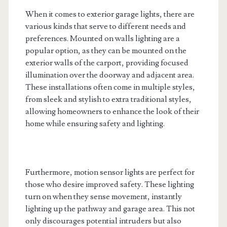
When it comes to exterior garage lights, there are
various kinds that serve to different needs and
preferences. Mounted on walls lighting are a
popular option, as they can be mounted on the
exterior walls of the carport, providing focused
illumination over the doorway and adjacent area.
These installations often come in multiple styles,
from sleek and stylish to extra traditional styles,
allowing homeowners to enhance the look of their
home while ensuring safety and lighting.
Furthermore, motion sensor lights are perfect for
those who desire improved safety. These lighting
turn on when they sense movement, instantly
lighting up the pathway and garage area. This not
only discourages potential intruders but also