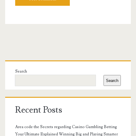
Primary
Sidebar
Search
Search
Recent Posts
Area code the Secrets regarding Casino Gambling Betting
Your Ultimate Explained Winning Big and Playing Smarter