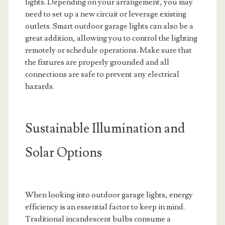
lights. Depending on your arrangement, you may
need to set up a new circuit or leverage existing
outlets. Smart outdoor garage lights can also be a
great addition, allowing you to control the lighting
remotely or schedule operations. Make sure that
the fixtures are properly grounded and all
connections are safe to prevent any electrical
hazards.
Sustainable Illumination and
Solar Options
When looking into outdoor garage lights, energy
efficiency is an essential factor to keep in mind.
Traditional incandescent bulbs consume a