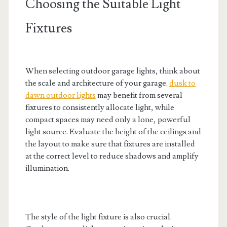
Choosing the Suitable Light
Fixtures
When selecting outdoor garage lights, think about
the scale and architecture of your garage.
dusk to
dawn outdoor lights
may benefit from several
fixtures to consistently allocate light, while
compact spaces may need only a lone, powerful
light source. Evaluate the height of the ceilings and
the layout to make sure that fixtures are installed
at the correct level to reduce shadows and amplify
illumination.
The style of the light fixture is also crucial.