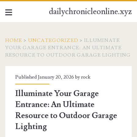
dailychronicleonline.xyz
HOME
>
UNCATEGORIZED
>
ILLUMINATE
YOUR GARAGE ENTRANCE: AN ULTIMATE
RESOURCE TO OUTDOOR GARAGE LIGHTING
Published January 20, 2026 by
rock
Illuminate Your Garage
Entrance: An Ultimate
Resource to Outdoor Garage
Lighting