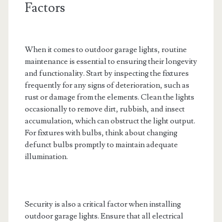
Factors
When it comes to outdoor garage lights, routine
maintenance is essential to ensuring their longevity
and functionality. Start by inspecting the fixtures
frequently for any signs of deterioration, such as
rust or damage from the elements. Clean the lights
occasionally to remove dirt, rubbish, and insect
accumulation, which can obstruct the light output.
For fixtures with bulbs, think about changing
defunct bulbs promptly to maintain adequate
illumination.
Security is also a critical factor when installing
outdoor garage lights. Ensure that all electrical