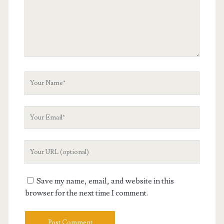
Your
Name
Your
Email
Your
Website
URL
Save my name, email, and website in this
browser for the next time I comment.