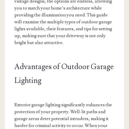
vintage designs, the options are endless, allowing
you to match your home’s architecture while
providing the illumination you need. This guide
will examine the multiple types of outdoor garage
lights available, their features, and tips for setting
up, making sure that your driveway is not only
bright but also attractive.
Advantages of Outdoor Garage
Lighting
Exterior garage lighting significantly enhances the
protection of your property. Well-lit paths and
garage areas deter potential intruders, making it
harder for criminal activity to occur. When your