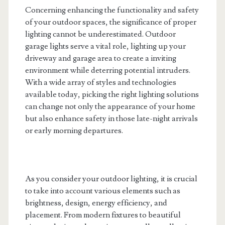
Concerning enhancing the functionality and safety
of your outdoor spaces, the significance of proper
lighting cannot be underestimated. Outdoor
garage lights serve a vital role, lighting up your
driveway and garage area to create a inviting
environment while deterring potential intruders.
With a wide array of styles and technologies
available today, picking the right lighting solutions
can change not only the appearance of your home
but also enhance safety in those late-night arrivals
or early morning departures.
As you consider your outdoor lighting, it is crucial
to take into account various elements such as
brightness, design, energy efficiency, and
placement. From modern fixtures to beautiful