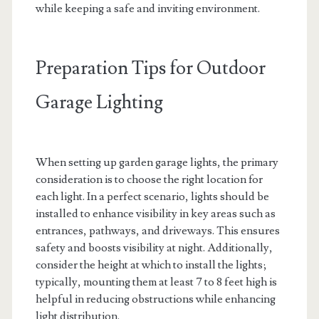
while keeping a safe and inviting environment.
Preparation Tips for Outdoor
Garage Lighting
When setting up garden garage lights, the primary
consideration is to choose the right location for
each light. In a perfect scenario, lights should be
installed to enhance visibility in key areas such as
entrances, pathways, and driveways. This ensures
safety and boosts visibility at night. Additionally,
consider the height at which to install the lights;
typically, mounting them at least 7 to 8 feet high is
helpful in reducing obstructions while enhancing
light distribution.