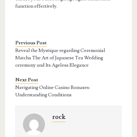
function effectively.
Previous Post
Reveal the Mystique regarding Ceremonial
Matcha The Art of Japanese Tea Wedding
ceremony and Its Ageless Elegance
Next Post
Navigating Online Casino Bonuses:
Understanding Conditions
rock