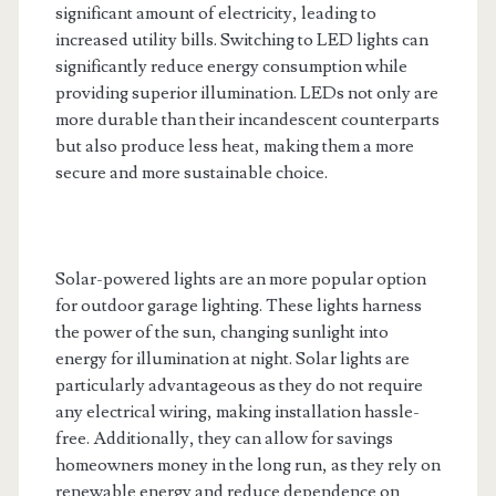
significant amount of electricity, leading to
increased utility bills. Switching to LED lights can
significantly reduce energy consumption while
providing superior illumination. LEDs not only are
more durable than their incandescent counterparts
but also produce less heat, making them a more
secure and more sustainable choice.
Solar-powered lights are an more popular option
for outdoor garage lighting. These lights harness
the power of the sun, changing sunlight into
energy for illumination at night. Solar lights are
particularly advantageous as they do not require
any electrical wiring, making installation hassle-
free. Additionally, they can allow for savings
homeowners money in the long run, as they rely on
renewable energy and reduce dependence on