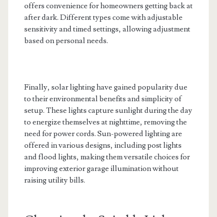
offers convenience for homeowners getting back at
after dark. Different types come with adjustable
sensitivity and timed settings, allowing adjustment
based on personal needs.
Finally, solar lighting have gained popularity due
to their environmental benefits and simplicity of
setup. These lights capture sunlight during the day
to energize themselves at nighttime, removing the
need for power cords. Sun-powered lighting are
offered in various designs, including post lights
and flood lights, making them versatile choices for
improving exterior garage illumination without
raising utility bills.