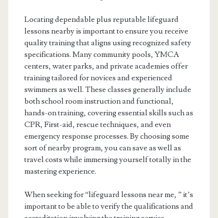
Locating dependable plus reputable lifeguard
lessons nearby is important to ensure you receive
quality training that aligns using recognized safety
specifications. Many community pools, YMCA
centers, water parks, and private academies offer
training tailored for novices and experienced
swimmers as well. These classes generally include
both school room instruction and functional,
hands-on training, covering essential skills such as
CPR, First-aid, rescue techniques, and even
emergency response processes. By choosing some
sort of nearby program, you can save as well as
travel costs while immersing yourself totally in the
mastering experience.
When seeking for “lifeguard lessons near me, ” it’s
important to be able to verify the qualifications and