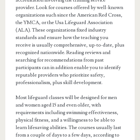
accreditation involving the training service
provider. Look for courses offered by well-known
organizations such since the American Red Cross,
the YMCA, or the Usa Lifeguard Association
(ALA). These organizations fixed industry
standards and ensure how the teaching you
receive is usually comprehensive, up-to-date, plus
recognized nationwide. Reading reviews and
searching for recommendations from past
participants can in addition enable you to identify
reputable providers who prioritize safety,
professionalism, plus skill development.
Most lifeguard classes will be designed for men
and women aged 15 and even older, with
requirements including swimming effectiveness,
physical fitness, and a willingness to be able to
learn lifesaving abilities. The courses usually last
from a couple of days to a few days, according to