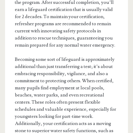
the program. After successful completion, you’ll
earn a lifeguard certification that is usually valid
for 2 decades. To maintain your certification,
refresher programs are recommended to remain
current with innovating safety protocols in
addition to rescue techniques, guaranteeing you
remain prepared for any normal water emergency.
Becoming some sort of lifeguard is approximately
additional than just transferring a test; it’s about
embracing responsibility, vigilance, and also a
commitment to protecting others. When certified,
many pupils find employment at local pools,
beaches, water parks, and even recreational
centers. These roles often present flexible
schedules and valuable experience, especially for
youngsters looking for part-time work.
Additionally, your certification acts as a moving
stone to superior water safety functions, such as