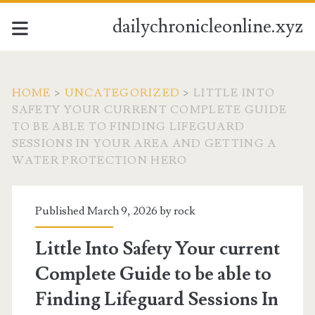
dailychronicleonline.xyz
HOME
>
UNCATEGORIZED
>
LITTLE INTO
SAFETY YOUR CURRENT COMPLETE GUIDE
TO BE ABLE TO FINDING LIFEGUARD
SESSIONS IN YOUR AREA AND GETTING A
WATER PROTECTION HERO
Published March 9, 2026 by
rock
Little Into Safety Your current
Complete Guide to be able to
Finding Lifeguard Sessions In