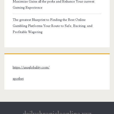
Maximize Gains all the perks and Enhance Your current
Gaming Experience
The greatest Blueprint to Finding the Best Online
Gambling Platforms Your Route to Safe, Exciting, and
Profitable Wagering
https://usaglobality.com/
spotbet