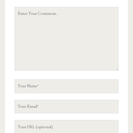
Your
Comment
Your
Name
Your
Email
Your
Website