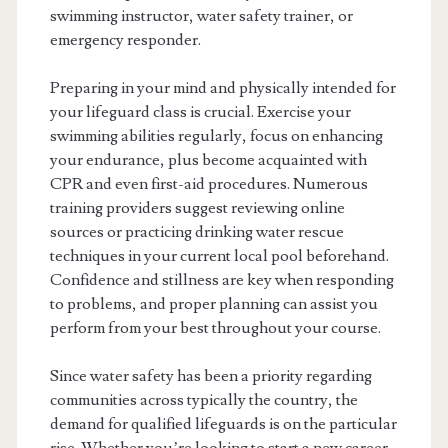
swimming instructor, water safety trainer, or
emergency responder.
Preparing in your mind and physically intended for
your lifeguard class is crucial. Exercise your
swimming abilities regularly, focus on enhancing
your endurance, plus become acquainted with
CPR and even first-aid procedures. Numerous
training providers suggest reviewing online
sources or practicing drinking water rescue
techniques in your current local pool beforehand.
Confidence and stillness are key when responding
to problems, and proper planning can assist you
perform from your best throughout your course.
Since water safety has been a priority regarding
communities across typically the country, the
demand for qualified lifeguards is on the particular