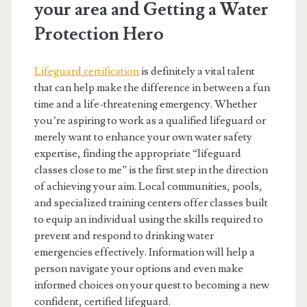
your area and Getting a Water
Protection Hero
Lifeguard certification
is definitely a vital talent
that can help make the difference in between a fun
time and a life-threatening emergency. Whether
you’re aspiring to work as a qualified lifeguard or
merely want to enhance your own water safety
expertise, finding the appropriate “lifeguard
classes close to me” is the first step in the direction
of achieving your aim. Local communities, pools,
and specialized training centers offer classes built
to equip an individual using the skills required to
prevent and respond to drinking water
emergencies effectively. Information will help a
person navigate your options and even make
informed choices on your quest to becoming a new
confident, certified lifeguard.