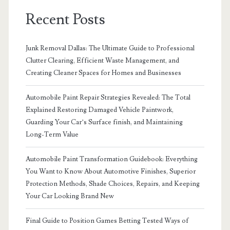
Recent Posts
Junk Removal Dallas: The Ultimate Guide to Professional
Clutter Clearing, Efficient Waste Management, and
Creating Cleaner Spaces for Homes and Businesses
Automobile Paint Repair Strategies Revealed: The Total
Explained Restoring Damaged Vehicle Paintwork,
Guarding Your Car’s Surface finish, and Maintaining
Long-Term Value
Automobile Paint Transformation Guidebook: Everything
You Want to Know About Automotive Finishes, Superior
Protection Methods, Shade Choices, Repairs, and Keeping
Your Car Looking Brand New
Final Guide to Position Games Betting Tested Ways of