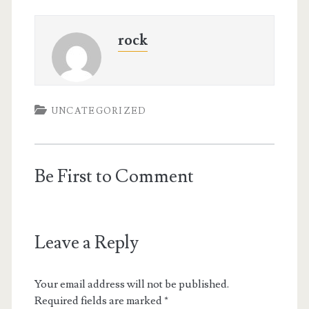
rock
UNCATEGORIZED
Be First to Comment
Leave a Reply
Your email address will not be published.
Required fields are marked
*