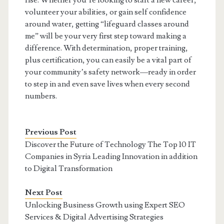
rise. Whether you’re looking to start a new career,
volunteer your abilities, or gain self confidence
around water, getting “lifeguard classes around
me” will be your very first step toward making a
difference. With determination, proper training,
plus certification, you can easily be a vital part of
your community’s safety network—ready in order
to step in and even save lives when every second
numbers.
Previous Post
Discover the Future of Technology The Top 10 IT
Companies in Syria Leading Innovation in addition
to Digital Transformation
Next Post
Unlocking Business Growth using Expert SEO
Services & Digital Advertising Strategies