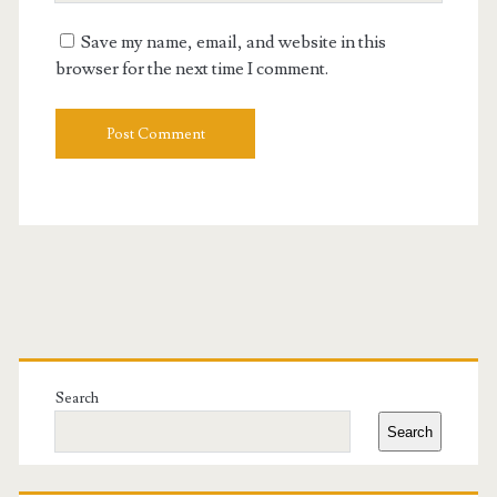
URL
Save my name, email, and website in this
browser for the next time I comment.
Primary
Sidebar
Search
Search