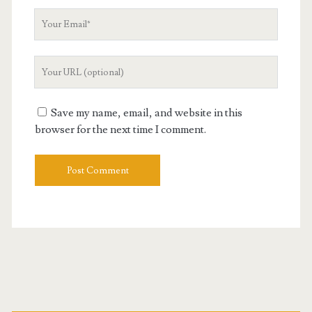
Your
Email
Your
Website
URL
Save my name, email, and website in this
browser for the next time I comment.
Primary