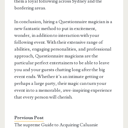
them a loyal following across Sydney and the
bordering areas.
In conclusion, hiring a Questionnaire magician is a
new fantastic method to put in excitement,
wonder, in addition to interaction with your
following event. With their extensive range of
abilities, engaging personalities, and professional
approach, Questionnaire magicians are the
particular perfect entertainers to be able to leave
you and your guests chatting long after the big
event ends. Whether it’s an intimate getting or
perhaps a large party, their magic can turn your
event in to a memorable, awe-inspiring experience
that every person will cherish.
Previous Post
The supreme Guide to Acquiring Caluanie