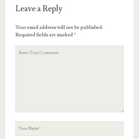
Leave a Reply
Your email address will not be published.
Required fields are marked
*
Your
Comment
Your
Name