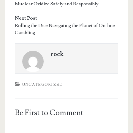
Muelear Oxidize Safely and Responsibly
Next Post
Rolling the Dice Navigating the Planet of On-line
Gambling
rock
UNCATEGORIZED
Be First to Comment