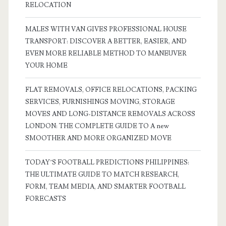
RELOCATION
MALES WITH VAN GIVES PROFESSIONAL HOUSE
TRANSPORT: DISCOVER A BETTER, EASIER, AND
EVEN MORE RELIABLE METHOD TO MANEUVER
YOUR HOME
FLAT REMOVALS, OFFICE RELOCATIONS, PACKING
SERVICES, FURNISHINGS MOVING, STORAGE
MOVES AND LONG-DISTANCE REMOVALS ACROSS
LONDON: THE COMPLETE GUIDE TO A new
SMOOTHER AND MORE ORGANIZED MOVE
TODAY’S FOOTBALL PREDICTIONS PHILIPPINES:
THE ULTIMATE GUIDE TO MATCH RESEARCH,
FORM, TEAM MEDIA, AND SMARTER FOOTBALL
FORECASTS