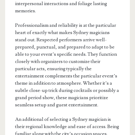
interpersonal interactions and foliage lasting
memories.
Professionalism and reliability is at the particular
heart of exactly what makes Sydney magicians
stand out. Respected performers arrive well-
prepared, punctual, and prepared to adapt to be
able to your event’s specific needs. They function
closely with organizers to customize their
particular acts, ensuring typically the
entertainment complements the particular event’s
theme in addition to atmosphere. Whether it’s a
subtle close-up trick during cocktails or possibly a
grand period show, these magicians prioritize
seamless setup and guest entertainment.
An additional of selecting a Sydney magician is
their regional knowledge and ease of access. Being
familiar along with the city’s occasion spaces,