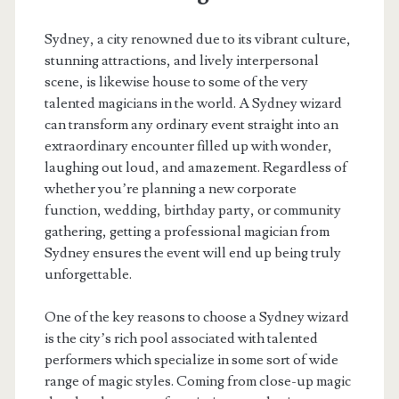
Sydney, a city renowned due to its vibrant culture,
stunning attractions, and lively interpersonal
scene, is likewise house to some of the very
talented magicians in the world. A Sydney wizard
can transform any ordinary event straight into an
extraordinary encounter filled up with wonder,
laughing out loud, and amazement. Regardless of
whether you’re planning a new corporate
function, wedding, birthday party, or community
gathering, getting a professional magician from
Sydney ensures the event will end up being truly
unforgettable.
One of the key reasons to choose a Sydney wizard
is the city’s rich pool associated with talented
performers which specialize in some sort of wide
range of magic styles. Coming from close-up magic