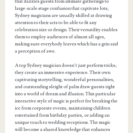
that dazzles guests from intimate gatherings to
large-scale stage confusion that captivate lots,
Sydney magicians are usually skilled at drawing
attention to their acts to be able to fit any
celebration size or design. Their versatility enables
them to employ audiences of almost all ages,
making sure everybody leaves which has a grin and
a perception of awe.
A top Sydney magician doesn’t just perform tricks;
they create an immersive experience. Their own
captivating storytelling, wonderful personalities,
and outstanding sleight of palm draw guests right
into a world of dream and illusion. This particular
interactive style of magic is perfect for breaking the
ice from corporate events, maintaining children
entertained from birthday parties, or adding an
unique touch to wedding receptions. The magic
will become a shared knowledge that enhances