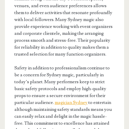
venues, and even audience preferences allows
them to deliver activities that resonate profoundly
with local followers. Many Sydney magic also
provide experience working with event organizers
and corporate clientele, making the arranging
process smooth and stress-free. Their popularity
for reliability in addition to quality makes them a
trusted selection for many function organizers.
Safety in addition to professionalism continue to
be a concern for Sydney magic, particularly in
today’s planet. Many performers keep to strict
basic safety protocols and employ high-quality
props to ensure a secure environment for their
particular audience.
magician Sydney
to entertain
although maintaining safety standards means you
can easily relax and delight in the magic hassle-
free. This commitment to excellence has attained