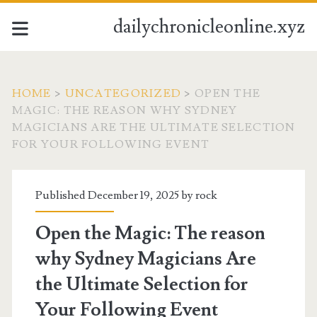
dailychronicleonline.xyz
HOME
>
UNCATEGORIZED
>
OPEN THE
MAGIC: THE REASON WHY SYDNEY
MAGICIANS ARE THE ULTIMATE SELECTION
FOR YOUR FOLLOWING EVENT
Published December 19, 2025 by
rock
Open the Magic: The reason
why Sydney Magicians Are
the Ultimate Selection for
Your Following Event