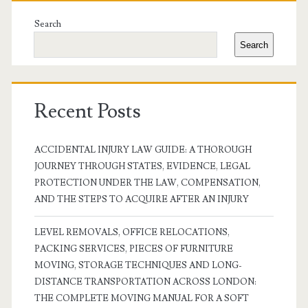
Sidebar
Search
Search
Recent Posts
ACCIDENTAL INJURY LAW GUIDE: A THOROUGH
JOURNEY THROUGH STATES, EVIDENCE, LEGAL
PROTECTION UNDER THE LAW, COMPENSATION,
AND THE STEPS TO ACQUIRE AFTER AN INJURY
LEVEL REMOVALS, OFFICE RELOCATIONS,
PACKING SERVICES, PIECES OF FURNITURE
MOVING, STORAGE TECHNIQUES AND LONG-
DISTANCE TRANSPORTATION ACROSS LONDON:
THE COMPLETE MOVING MANUAL FOR A SOFT