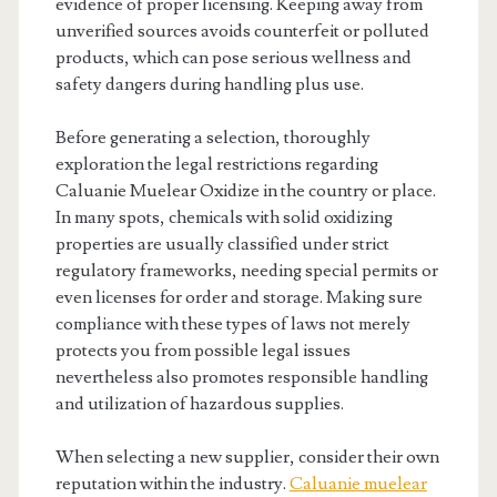
evidence of proper licensing. Keeping away from
unverified sources avoids counterfeit or polluted
products, which can pose serious wellness and
safety dangers during handling plus use.
Before generating a selection, thoroughly
exploration the legal restrictions regarding
Caluanie Muelear Oxidize in the country or place.
In many spots, chemicals with solid oxidizing
properties are usually classified under strict
regulatory frameworks, needing special permits or
even licenses for order and storage. Making sure
compliance with these types of laws not merely
protects you from possible legal issues
nevertheless also promotes responsible handling
and utilization of hazardous supplies.
When selecting a new supplier, consider their own
reputation within the industry.
Caluanie muelear