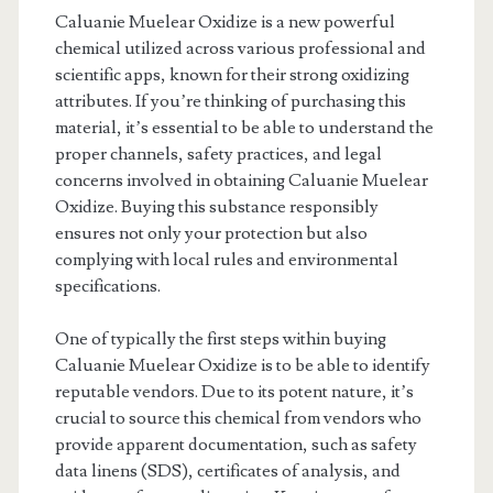
Caluanie Muelear Oxidize is a new powerful
chemical utilized across various professional and
scientific apps, known for their strong oxidizing
attributes. If you’re thinking of purchasing this
material, it’s essential to be able to understand the
proper channels, safety practices, and legal
concerns involved in obtaining Caluanie Muelear
Oxidize. Buying this substance responsibly
ensures not only your protection but also
complying with local rules and environmental
specifications.
One of typically the first steps within buying
Caluanie Muelear Oxidize is to be able to identify
reputable vendors. Due to its potent nature, it’s
crucial to source this chemical from vendors who
provide apparent documentation, such as safety
data linens (SDS), certificates of analysis, and