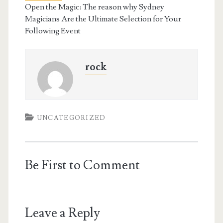
Open the Magic: The reason why Sydney
Magicians Are the Ultimate Selection for Your
Following Event
rock
UNCATEGORIZED
Be First to Comment
Leave a Reply