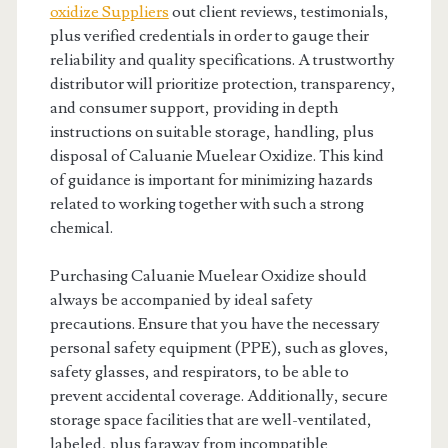
oxidize Suppliers
out client reviews, testimonials,
plus verified credentials in order to gauge their
reliability and quality specifications. A trustworthy
distributor will prioritize protection, transparency,
and consumer support, providing in depth
instructions on suitable storage, handling, plus
disposal of Caluanie Muelear Oxidize. This kind
of guidance is important for minimizing hazards
related to working together with such a strong
chemical.
Purchasing Caluanie Muelear Oxidize should
always be accompanied by ideal safety
precautions. Ensure that you have the necessary
personal safety equipment (PPE), such as gloves,
safety glasses, and respirators, to be able to
prevent accidental coverage. Additionally, secure
storage space facilities that are well-ventilated,
labeled, plus faraway from incompatible