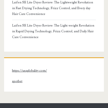
Laifen SE Lite Dryer Review: The Lightweight Revolution
in Fast Drying Technology, Frizz Control, and Every day
Hair Care Convenience
Laifen SE Lite Dryer Review: The Light-weight Revolution
in Rapid Drying Technology, Frizz Control, and Daily Hair
Care Convenience
https://usaglobality.com/
spotbet