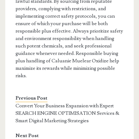
lawful standards. By sourcing from reputable
providers, complying with restrictions, and
implementing correct safety protocols, you can
ensure of which your purchase will be both
responsible plus effective. Always prioritize safety
and environment responsibility when handling
such potent chemicals, and seek professional
guidance whenever needed. Responsible buying
plus handling of Caluanie Muelear Oxidize help
maximize its rewards while minimizing possible
risks.
Previous Post
Convert Your Business Expansion with Expert
SEARCH ENGINE OPTIMISATION Services &
Smart Digital Marketing Strategies
Next Post