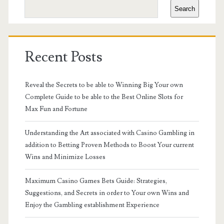
Search
Recent Posts
Reveal the Secrets to be able to Winning Big Your own
Complete Guide to be able to the Best Online Slots for
Max Fun and Fortune
Understanding the Art associated with Casino Gambling in
addition to Betting Proven Methods to Boost Your current
Wins and Minimize Losses
Maximum Casino Games Bets Guide: Strategies,
Suggestions, and Secrets in order to Your own Wins and
Enjoy the Gambling establishment Experience