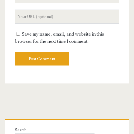
Your
Website
URL
Save my name, email, and website in this
browser for the next time I comment.
Primary
Sidebar
Search