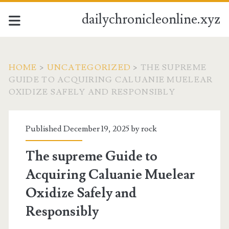
dailychronicleonline.xyz
HOME
>
UNCATEGORIZED
>
THE SUPREME
GUIDE TO ACQUIRING CALUANIE MUELEAR
OXIDIZE SAFELY AND RESPONSIBLY
Published December 19, 2025 by
rock
The supreme Guide to
Acquiring Caluanie Muelear
Oxidize Safely and
Responsibly