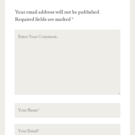
Your email address will not be published.
Required fields are marked
*
Your
Comment
Your
Name
Your
Email