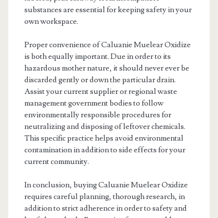
substances are essential for keeping safety in your
own workspace.
Proper convenience of Caluanie Muelear Oxidize
is both equally important. Due in order to its
hazardous mother nature, it should never ever be
discarded gently or down the particular drain.
Assist your current supplier or regional waste
management government bodies to follow
environmentally responsible procedures for
neutralizing and disposing of leftover chemicals.
This specific practice helps avoid environmental
contamination in addition to side effects for your
current community.
In conclusion, buying Caluanie Muelear Oxidize
requires careful planning, thorough research, in
addition to strict adherence in order to safety and