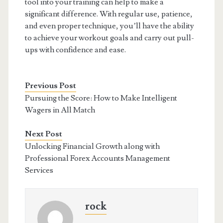
tool into your training can help to make a
significant difference. With regular use, patience,
and even proper technique, you’ll have the ability
to achieve your workout goals and carry out pull-
ups with confidence and ease.
Previous Post
Pursuing the Score: How to Make Intelligent
Wagers in All Match
Next Post
Unlocking Financial Growth along with
Professional Forex Accounts Management
Services
rock