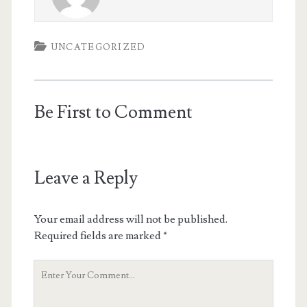
UNCATEGORIZED
Be First to Comment
Leave a Reply
Your email address will not be published.
Required fields are marked
*
Your
Comment