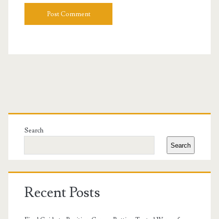
Primary
Sidebar
Search
Search
Recent Posts