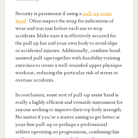
Security is paramount if using a
pull-up assist
band
. Often inspect the strap for indications of
wear and tear just before each use to stop
accidents. Make sure it is effectively secured for
the pull up bar and your own body to avoid slips
or accidental injuries. Additionally, combine band-
assisted pull-ups together with durability training
exercises to create a well-rounded upper physique
workout, reducing the particular risk of stress or
overuse accidents.
In conclusion, some sort of pull-up assist band is
really a highly efficient and versatile instrument for
anyone seeking to improve their top body strength.
No matter if you’re a starter aiming to get better at
your first pull-up or perhaps a professional
athlete operating on progressions, combining this