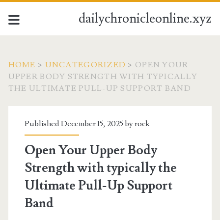
dailychronicleonline.xyz
HOME
>
UNCATEGORIZED
>
OPEN YOUR
UPPER BODY STRENGTH WITH TYPICALLY
THE ULTIMATE PULL-UP SUPPORT BAND
Published December 15, 2025 by
rock
Open Your Upper Body
Strength with typically the
Ultimate Pull-Up Support
Band