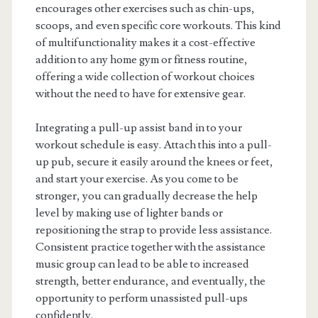
encourages other exercises such as chin-ups,
scoops, and even specific core workouts. This kind
of multifunctionality makes it a cost-effective
addition to any home gym or fitness routine,
offering a wide collection of workout choices
without the need to have for extensive gear.
Integrating a pull-up assist band in to your
workout schedule is easy. Attach this into a pull-
up pub, secure it easily around the knees or feet,
and start your exercise. As you come to be
stronger, you can gradually decrease the help
level by making use of lighter bands or
repositioning the strap to provide less assistance.
Consistent practice together with the assistance
music group can lead to be able to increased
strength, better endurance, and eventually, the
opportunity to perform unassisted pull-ups
confidently.