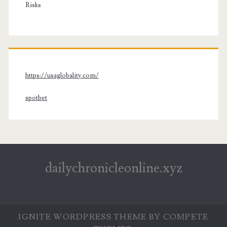
Risks
https://usaglobality.com/
spotbet
dailychronicleonline.xyz
IGNITE WORDPRESS THEME
BY COMPETE