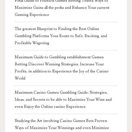
Final Guide to Position Games Betting Tested Ways of
Maximize Gains all the perks and Enhance Your current
Gaming Experience
The greatest Blueprint to Finding the Best Online
Gambling Platforms Your Route to Safe, Exciting, and
Profitable Wagering
Maximum Guide to Gambling establishment Games
Betting Discover Winning Strategies, Increase Your
Profits, in addition to Experience the Joy of the Casino
World
Maximum Casino Games Gambling Guide: Strategies,
Ideas, and Secrets to be able to Maximize Your Wins and
even Enjoy the Online casino Experience
Studying the Art involving Casino Games Bets Proven
Ways of Maximize Your Winnings and even Minimize