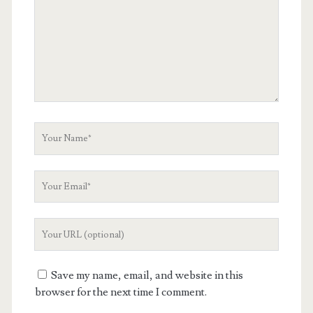
Your
Name
Your
Email
Your
Website
URL
Save my name, email, and website in this
browser for the next time I comment.