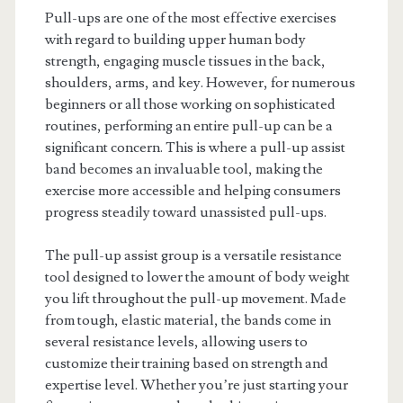
Pull-ups are one of the most effective exercises
with regard to building upper human body
strength, engaging muscle tissues in the back,
shoulders, arms, and key. However, for numerous
beginners or all those working on sophisticated
routines, performing an entire pull-up can be a
significant concern. This is where a pull-up assist
band becomes an invaluable tool, making the
exercise more accessible and helping consumers
progress steadily toward unassisted pull-ups.
The pull-up assist group is a versatile resistance
tool designed to lower the amount of body weight
you lift throughout the pull-up movement. Made
from tough, elastic material, the bands come in
several resistance levels, allowing users to
customize their training based on strength and
expertise level. Whether you’re just starting your