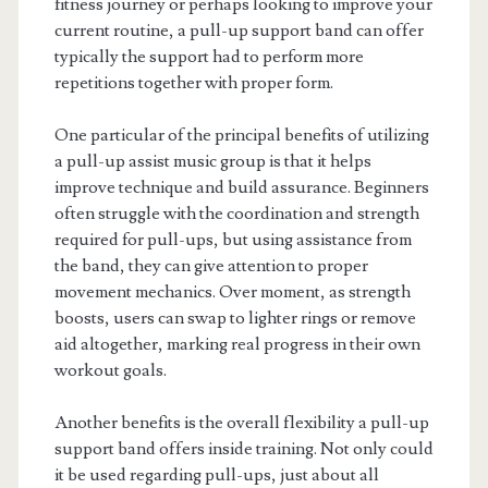
fitness journey or perhaps looking to improve your
current routine, a pull-up support band can offer
typically the support had to perform more
repetitions together with proper form.
One particular of the principal benefits of utilizing
a pull-up assist music group is that it helps
improve technique and build assurance. Beginners
often struggle with the coordination and strength
required for pull-ups, but using assistance from
the band, they can give attention to proper
movement mechanics. Over moment, as strength
boosts, users can swap to lighter rings or remove
aid altogether, marking real progress in their own
workout goals.
Another benefits is the overall flexibility a pull-up
support band offers inside training. Not only could
it be used regarding pull-ups, just about all