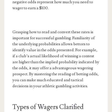
negative odds represent how much you need to
wager to earn a $100.
Grasping how to read and convert these rates is
important for successful gambling. Familiarity of
the underlying probabilities allows bettors to
identify value in the odds presented. For example,
if a club’s actual likelihood of winning a contest
are higher than the implied probability indicated by
the odds, it may offer a advantageous wagering
prospect. By mastering the reading of betting odds,
you can make much educated and tactical
decisions in your athletic gambling activities.
Types of Wagers Clarified