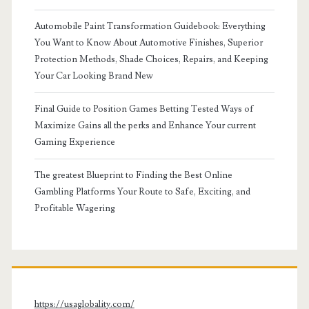
Automobile Paint Transformation Guidebook: Everything
You Want to Know About Automotive Finishes, Superior
Protection Methods, Shade Choices, Repairs, and Keeping
Your Car Looking Brand New
Final Guide to Position Games Betting Tested Ways of
Maximize Gains all the perks and Enhance Your current
Gaming Experience
The greatest Blueprint to Finding the Best Online
Gambling Platforms Your Route to Safe, Exciting, and
Profitable Wagering
https://usaglobality.com/