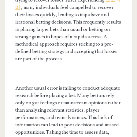
trying to recover losses. After experiencing
토토티
비
, many individuals feel compelled to recover
their losses quickly, leading to impulsive and
irrational betting decisions. This frequently results
in placing larger bets than usual or betting on
strange games in hopes of a rapid success. A
methodical approach requires sticking to a pre-
defined betting strategy and accepting that losses
are part of the process.
Another usual error is failing to conduct adequate
research before placing a bet. Many bettors rely
only on gut feelings or mainstream opinions rather
than analyzing relevant statistics, player
performances, and team dynamics. This lack of
information can lead to poor decisions and missed
opportunities. Taking the time to assess data,