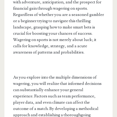
with adventure, anticipation, and the prospect for
financial gain through wagering on sports.
Regardless of whether you are a seasoned gambler
or a beginner trying to navigate this thrilling
landscape, grasping how to make smart bets is
crucial for boosting your chances of success.
Wagering on sports is not merely about luck; it
calls for knowledge, strategy, and a acute
awareness of patterns and probabilities.
As you explore into the multiple dimensions of
wagering, you will realize that informed decisions
can substantially enhance your general
experience. Factors such as team performance,
player data, and even climate can affect the
outcome of a match. By developing a methodical
approach and establishing a thoroughgoing