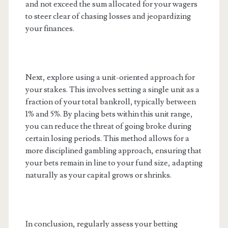
and not exceed the sum allocated for your wagers
to steer clear of chasing losses and jeopardizing
your finances.
Next, explore using a unit-oriented approach for
your stakes. This involves setting a single unit as a
fraction of your total bankroll, typically between
1% and 5%. By placing bets within this unit range,
you can reduce the threat of going broke during
certain losing periods. This method allows for a
more disciplined gambling approach, ensuring that
your bets remain in line to your fund size, adapting
naturally as your capital grows or shrinks.
In conclusion, regularly assess your betting