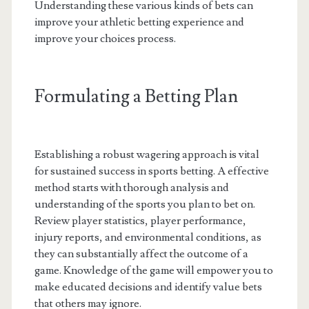
Understanding these various kinds of bets can
improve your athletic betting experience and
improve your choices process.
Formulating a Betting Plan
Establishing a robust wagering approach is vital
for sustained success in sports betting. A effective
method starts with thorough analysis and
understanding of the sports you plan to bet on.
Review player statistics, player performance,
injury reports, and environmental conditions, as
they can substantially affect the outcome of a
game. Knowledge of the game will empower you to
make educated decisions and identify value bets
that others may ignore.