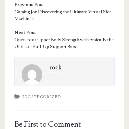
Previous Post
Gaming Joy Discovering the Ultimate Virtual Slot
Machines
Next Post
Open Your Upper Body Strength with typically the
Ultimate Pull-Up Support Band
rock
UNCATEGORIZED
Be First to Comment