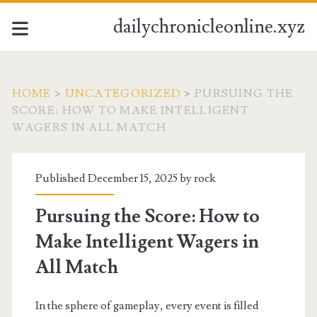
dailychronicleonline.xyz
HOME
>
UNCATEGORIZED
>
PURSUING THE
SCORE: HOW TO MAKE INTELLIGENT
WAGERS IN ALL MATCH
Published December 15, 2025 by
rock
Pursuing the Score: How to
Make Intelligent Wagers in
All Match
In the sphere of gameplay, every event is filled