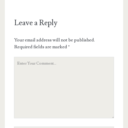
Leave a Reply
Your email address will not be published.
Required fields are marked
*
Your
Comment