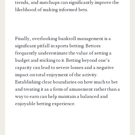
trends, and matchups can significantly improve the
likelihood of making informed bets.
Finally, overlooking bankroll management is a
significant pitfall in sports betting. Bettors
frequently underestimate the value of setting a
budget and sticking to it. Betting beyond one’s
capacity can lead to severe losses and a negative
impact on total enjoyment of the activity.
Establishing clear boundaries on how much to bet
and treating it as a form of amusement rather than a
way to earn can help maintain a balanced and
enjoyable betting experience.