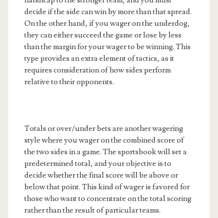
handicap to the stronger team, and you must
decide if the side can win by more than that spread.
On the other hand, if you wager on the underdog,
they can either succeed the game or lose by less
than the margin for your wager to be winning. This
type provides an extra element of tactics, as it
requires consideration of how sides perform
relative to their opponents.
Totals or over/under bets are another wagering
style where you wager on the combined score of
the two sides in a game. The sportsbook will set a
predetermined total, and your objective is to
decide whether the final score will be above or
below that point. This kind of wager is favored for
those who want to concentrate on the total scoring
rather than the result of particular teams.