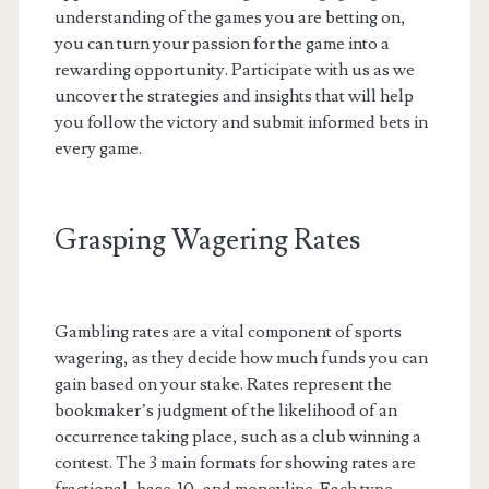
understanding of the games you are betting on,
you can turn your passion for the game into a
rewarding opportunity. Participate with us as we
uncover the strategies and insights that will help
you follow the victory and submit informed bets in
every game.
Grasping Wagering Rates
Gambling rates are a vital component of sports
wagering, as they decide how much funds you can
gain based on your stake. Rates represent the
bookmaker’s judgment of the likelihood of an
occurrence taking place, such as a club winning a
contest. The 3 main formats for showing rates are