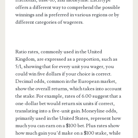
fractional, base-10, and moneyline. Each type
offers a different way to comprehend the possible
winnings and is preferred in various regions or by
different categories of wagerers.
Ratio rates, commonly used in the United
Kingdom, are expressed as a proportion, such as
5/1, showing that for every unit you wager, you
could win five dollars if your choice is correct.
Decimal odds, common in the European market,
show the overall returns, which takes into account
the stake. For example, rates of 6.00 suggest that a
one-dollar bet would return six units if correct,
translating into a five-unit gain. Moneyline odds,
primarily used in the United States, represent how
much you can earn on a $100 bet. Plus rates show
how much gain you’d make on a $100 stake, while