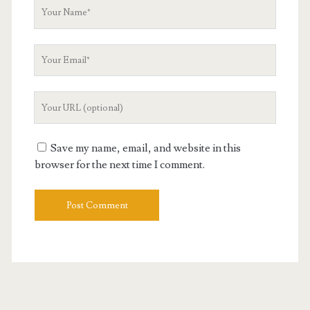
Your
Name
Your
Email
Your
Website
URL
Save my name, email, and website in this
browser for the next time I comment.