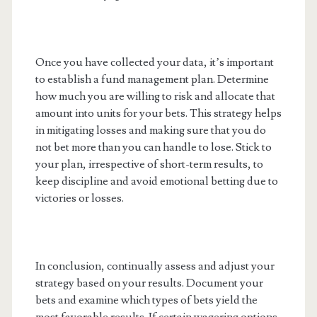
Once you have collected your data, it’s important
to establish a fund management plan. Determine
how much you are willing to risk and allocate that
amount into units for your bets. This strategy helps
in mitigating losses and making sure that you do
not bet more than you can handle to lose. Stick to
your plan, irrespective of short-term results, to
keep discipline and avoid emotional betting due to
victories or losses.
In conclusion, continually assess and adjust your
strategy based on your results. Document your
bets and examine which types of bets yield the