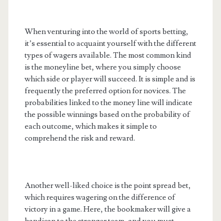
When venturing into the world of sports betting,
it’s essential to acquaint yourself with the different
types of wagers available. The most common kind
is the moneyline bet, where you simply choose
which side or player will succeed. It is simple and is
frequently the preferred option for novices. The
probabilities linked to the money line will indicate
the possible winnings based on the probability of
each outcome, which makes it simple to
comprehend the risk and reward.
Another well-liked choice is the point spread bet,
which requires wagering on the difference of
victory in a game. Here, the bookmaker will give a