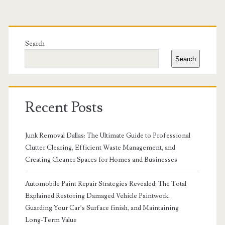
Primary
Sidebar
Search
Search
Recent Posts
Junk Removal Dallas: The Ultimate Guide to Professional
Clutter Clearing, Efficient Waste Management, and
Creating Cleaner Spaces for Homes and Businesses
Automobile Paint Repair Strategies Revealed: The Total
Explained Restoring Damaged Vehicle Paintwork,
Guarding Your Car’s Surface finish, and Maintaining
Long-Term Value