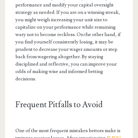
performance and modify your capital oversight
strategy as needed. If you are on a winning streak,
you might weigh increasing your unit size to
capitalize on your performance while remaining
wary not to become reckless. On the other hand, if
you find yourself consistently losing, it may be
prudent to decrease your wager amounts or step
back from wagering altogether. By staying
disciplined and reflective, you can improve your
odds of making wise and informed betting
decisions.
Frequent Pitfalls to Avoid
One of the most frequent mistakes bettors make is