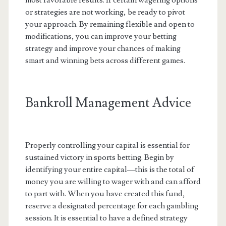
most favorable results. If certain wagering options
or strategies are not working, be ready to pivot
your approach. By remaining flexible and open to
modifications, you can improve your betting
strategy and improve your chances of making
smart and winning bets across different games.
Bankroll Management Advice
Properly controlling your capital is essential for
sustained victory in sports betting. Begin by
identifying your entire capital—this is the total of
money you are willing to wager with and can afford
to part with. When you have created this fund,
reserve a designated percentage for each gambling
session. It is essential to have a defined strategy