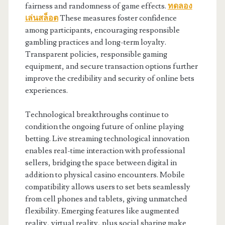
fairness and randomness of game effects.
ทดลอง
เล่นสล็อต
These measures foster confidence
among participants, encouraging responsible
gambling practices and long-term loyalty.
Transparent policies, responsible gaming
equipment, and secure transaction options further
improve the credibility and security of online bets
experiences.
Technological breakthroughs continue to
condition the ongoing future of online playing
betting. Live streaming technological innovation
enables real-time interaction with professional
sellers, bridging the space between digital in
addition to physical casino encounters. Mobile
compatibility allows users to set bets seamlessly
from cell phones and tablets, giving unmatched
flexibility. Emerging features like augmented
reality, virtual reality, plus social sharing make