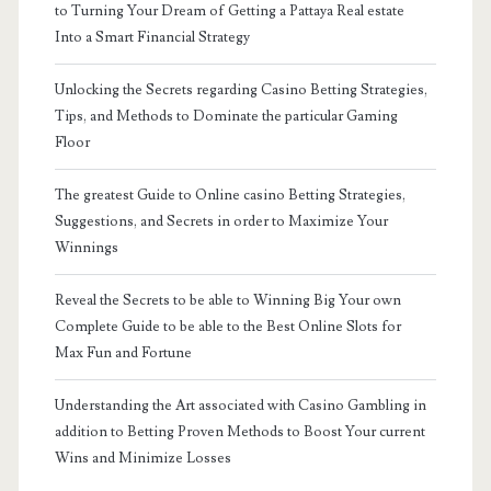
to Turning Your Dream of Getting a Pattaya Real estate
Into a Smart Financial Strategy
Unlocking the Secrets regarding Casino Betting Strategies,
Tips, and Methods to Dominate the particular Gaming
Floor
The greatest Guide to Online casino Betting Strategies,
Suggestions, and Secrets in order to Maximize Your
Winnings
Reveal the Secrets to be able to Winning Big Your own
Complete Guide to be able to the Best Online Slots for
Max Fun and Fortune
Understanding the Art associated with Casino Gambling in
addition to Betting Proven Methods to Boost Your current
Wins and Minimize Losses