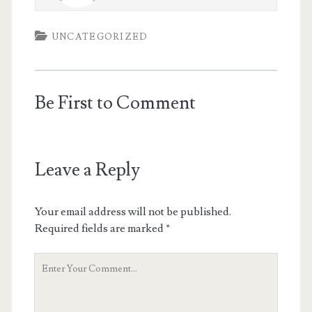
UNCATEGORIZED
Be First to Comment
Leave a Reply
Your email address will not be published.
Required fields are marked
*
Your
Comment