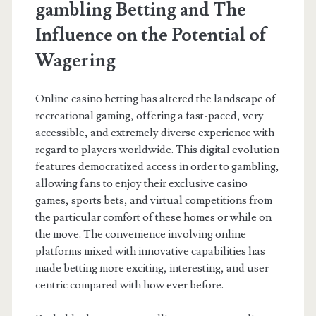
gambling Betting and The
Influence on the Potential of
Wagering
Online casino betting has altered the landscape of
recreational gaming, offering a fast-paced, very
accessible, and extremely diverse experience with
regard to players worldwide. This digital evolution
features democratized access in order to gambling,
allowing fans to enjoy their exclusive casino
games, sports bets, and virtual competitions from
the particular comfort of these homes or while on
the move. The convenience involving online
platforms mixed with innovative capabilities has
made betting more exciting, interesting, and user-
centric compared with how ever before.