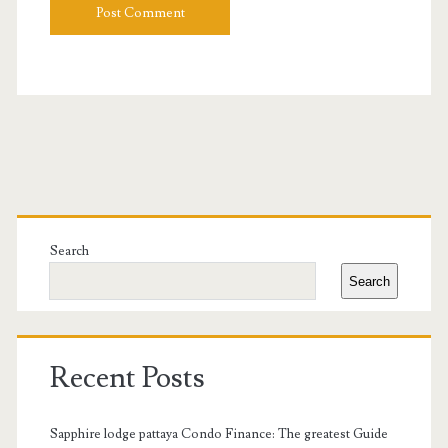
Primary
Sidebar
Search
Search
Recent Posts
Sapphire lodge pattaya Condo Finance: The greatest Guide