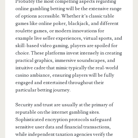
Probably the most compelling aspects regarding
online gambling betting will be the extensive range
of options accessible. Whether it’s classic table
games like online poker, blackjack, and different
roulette games, or modern innovations for
example live seller experiences, virtual sports, and
skill-based video gaming, players are spoiled for
choice. These platforms invest intensely in creating
practical graphics, immersive soundscapes, and
intuitive cadre that mimic typically the real-world
casino ambiance, ensuring players will be fully
engaged and entertained throughout their
particular betting journey.
Security and trust are usually at the primary of
reputable on the internet gambling sites.
Sophisticated encryption protocols safeguard
sensitive user data and financial transactions,
while independent taxation agencies verify the