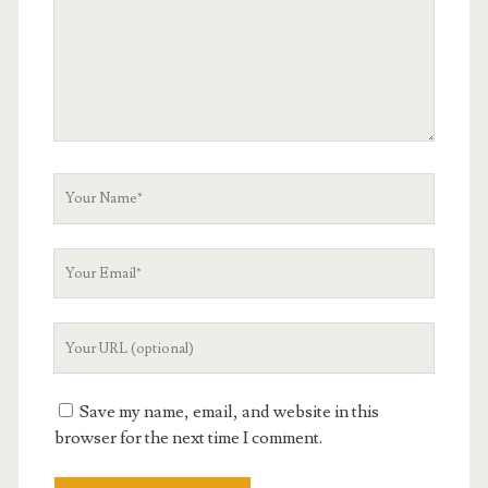
Your
Name
Your
Email
Your
Website
URL
Save my name, email, and website in this
browser for the next time I comment.