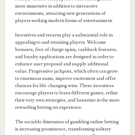
more immersive in addition to interactive
environments, attracting new generations of
players seeking modern forms of entertainment.
Incentives and returns play a substantial role in
appealing to and retaining players. Welcome
bonuses, free of charge spins, cashback features,
and loyalty applications are designed in order to
enhance user proposal and supply additional
value. Progressive jackpots, which often can grow
to enormous sums, improve excitement and offer
chances for life-changing wins. These incentives
encourage players to learn different games, refine
their very own strategies, and luxuriate in the more
rewarding betting on experience.
The sociable dimension of gambling online betting
is increasing prominence, transforming solitary