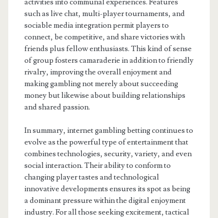
activities into communal experiences. Features
such as live chat, multi-player tournaments, and
sociable media integration permit players to
connect, be competitive, and share victories with
friends plus fellow enthusiasts. This kind of sense
of group fosters camaraderie in addition to friendly
rivalry, improving the overall enjoyment and
making gambling not merely about succeeding
money but likewise about building relationships
and shared passion.
In summary, internet gambling betting continues to
evolve as the powerful type of entertainment that
combines technologies, security, variety, and even
social interaction. Their ability to conform to
changing player tastes and technological
innovative developments ensures its spot as being
a dominant pressure within the digital enjoyment
industry. For all those seeking excitement, tactical