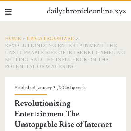
dailychronicleonline.xyz
HOME
>
UNCATEGORIZED
>
REVOLUTIONIZING ENTERTAINMENT THE
UNSTOPPABLE RISE OF INTERNET GAMBLING
BETTING AND THE INFLUENCE ON THE
POTENTIAL OF WAGERING
Published January 21, 2026 by
rock
Revolutionizing
Entertainment The
Unstoppable Rise of Internet