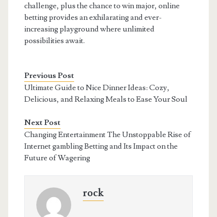
challenge, plus the chance to win major, online
betting provides an exhilarating and ever-
increasing playground where unlimited
possibilities await.
Previous Post
Ultimate Guide to Nice Dinner Ideas: Cozy,
Delicious, and Relaxing Meals to Ease Your Soul
Next Post
Changing Entertainment The Unstoppable Rise of
Internet gambling Betting and Its Impact on the
Future of Wagering
rock