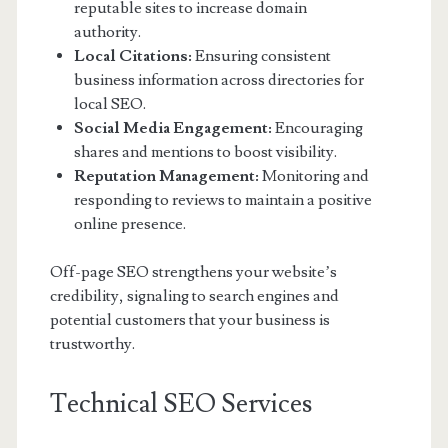
reputable sites to increase domain
authority.
Local Citations:
Ensuring consistent
business information across directories for
local SEO.
Social Media Engagement:
Encouraging
shares and mentions to boost visibility.
Reputation Management:
Monitoring and
responding to reviews to maintain a positive
online presence.
Off-page SEO strengthens your website’s
credibility, signaling to search engines and
potential customers that your business is
trustworthy.
Technical SEO Services