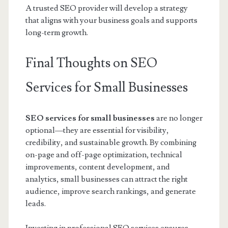
A trusted SEO provider will develop a strategy
that aligns with your business goals and supports
long-term growth.
Final Thoughts on SEO
Services for Small Businesses
SEO services for small businesses
are no longer
optional—they are essential for visibility,
credibility, and sustainable growth. By combining
on-page and off-page optimization, technical
improvements, content development, and
analytics, small businesses can attract the right
audience, improve search rankings, and generate
leads.