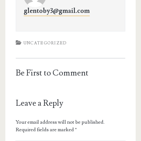
glentoby3@gmail.com
UNCATEGORIZED
Be First to Comment
Leave a Reply
Your email address will not be published.
Required fields are marked
*