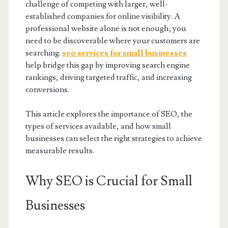
challenge of competing with larger, well-
established companies for online visibility. A
professional website alone is not enough; you
need to be discoverable where your customers are
searching.
seo services for small businesses
help bridge this gap by improving search engine
rankings, driving targeted traffic, and increasing
conversions.
This article explores the importance of SEO, the
types of services available, and how small
businesses can select the right strategies to achieve
measurable results.
Why SEO is Crucial for Small
Businesses