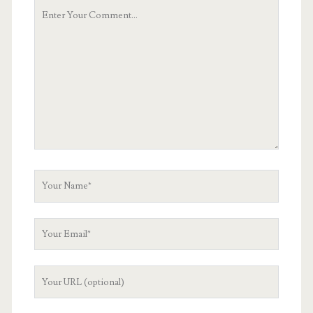
Your
Comment
Your
Name
Your
Email
Your
Website
URL