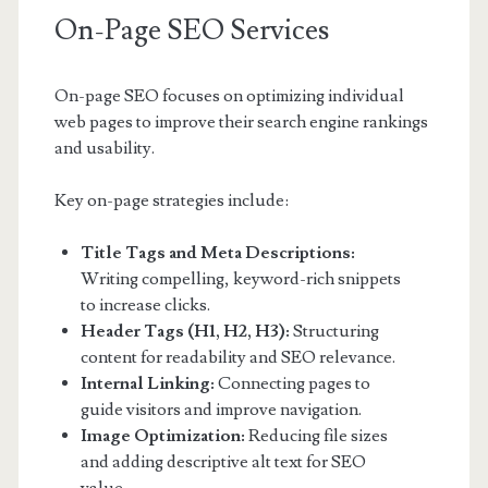
On-Page SEO Services
On-page SEO focuses on optimizing individual
web pages to improve their search engine rankings
and usability.
Key on-page strategies include:
Title Tags and Meta Descriptions:
Writing compelling, keyword-rich snippets
to increase clicks.
Header Tags (H1, H2, H3):
Structuring
content for readability and SEO relevance.
Internal Linking:
Connecting pages to
guide visitors and improve navigation.
Image Optimization:
Reducing file sizes
and adding descriptive alt text for SEO