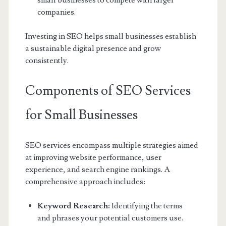
small businesses to compete with larger
companies.
Investing in SEO helps small businesses establish
a sustainable digital presence and grow
consistently.
Components of SEO Services
for Small Businesses
SEO services encompass multiple strategies aimed
at improving website performance, user
experience, and search engine rankings. A
comprehensive approach includes:
Keyword Research:
Identifying the terms
and phrases your potential customers use.