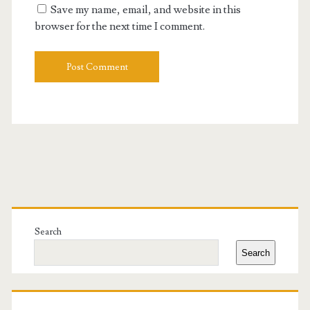
Save my name, email, and website in this
browser for the next time I comment.
Primary
Sidebar
Search
Search