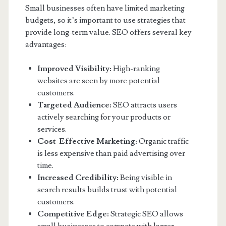
Small businesses often have limited marketing
budgets, so it’s important to use strategies that
provide long-term value. SEO offers several key
advantages:
Improved Visibility:
High-ranking
websites are seen by more potential
customers.
Targeted Audience:
SEO attracts users
actively searching for your products or
services.
Cost-Effective Marketing:
Organic traffic
is less expensive than paid advertising over
time.
Increased Credibility:
Being visible in
search results builds trust with potential
customers.
Competitive Edge:
Strategic SEO allows