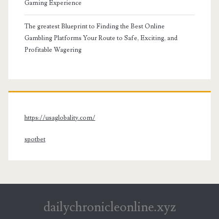
Gaming Experience
The greatest Blueprint to Finding the Best Online
Gambling Platforms Your Route to Safe, Exciting, and
Profitable Wagering
https://usaglobality.com/
spotbet
dailychronicleonline.xyz