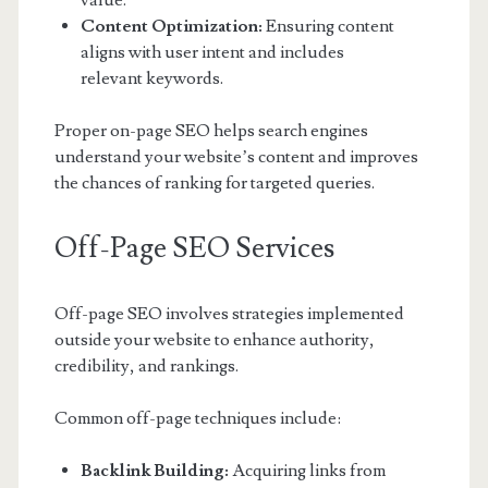
value.
Content Optimization:
Ensuring content
aligns with user intent and includes
relevant keywords.
Proper on-page SEO helps search engines
understand your website’s content and improves
the chances of ranking for targeted queries.
Off-Page SEO Services
Off-page SEO involves strategies implemented
outside your website to enhance authority,
credibility, and rankings.
Common off-page techniques include:
Backlink Building:
Acquiring links from