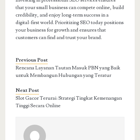
Investing in professional SEO services ensures
that your small business can compete online, build
credibility, and enjoy long-term success in a
digital-first world. Prioritizing SEO today positions
your business for growth and ensures that
customers can find and trust your brand.
Previous Post
Rencana Layanan Tautan Masuk PBN yang Baik
untuk Membangun Hubungan yang Teratur
Next Post
Slot Gacor Terurai: Strategi Tingkat Kemenangan
Tinggi Secara Online