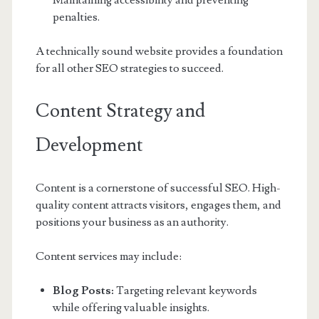
Maintaining accessibility and preventing
penalties.
A technically sound website provides a foundation
for all other SEO strategies to succeed.
Content Strategy and
Development
Content is a cornerstone of successful SEO. High-
quality content attracts visitors, engages them, and
positions your business as an authority.
Content services may include:
Blog Posts:
Targeting relevant keywords
while offering valuable insights.