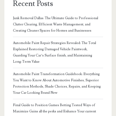
Recent Posts
Junk Removal Dallas: The Ultimate Guide to Professional
Clutter Clearing, Efficient Waste Management, and
Creating Cleaner Spaces for Homes and Businesses
Automobile Paint Repair Strategies Revealed: The Total
Explained Restoring Damaged Vehicle Paintwork,
Guarding Your Car’s Surface finish, and Maintaining
Long-Term Value
Automobile Paint Transformation Guidebook: Everything
You Want to Know About Automotive Finishes, Superior
Protection Methods, Shade Choices, Repairs, and Keeping
Your Car Looking Brand New
Final Guide to Position Games Betting Tested Ways of
Maximize Gains all the perks and Enhance Your current