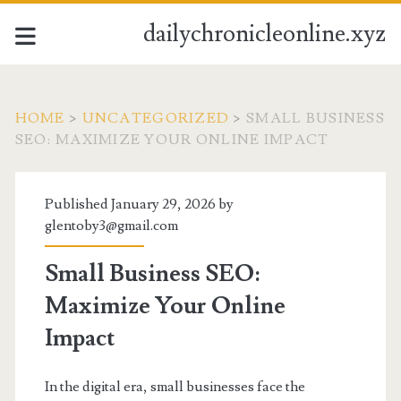
dailychronicleonline.xyz
HOME
>
UNCATEGORIZED
>
SMALL BUSINESS
SEO: MAXIMIZE YOUR ONLINE IMPACT
Published January 29, 2026 by
glentoby3@gmail.com
Small Business SEO:
Maximize Your Online
Impact
In the digital era, small businesses face the