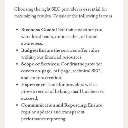
Choosing the right SEO provider is essential for
maximizing results. Consider the following factors:
Business Goals:
Determine whether you
want local leads, online sales, or brand
awareness.
Budget:
Ensure the services offer value
within your financial resources.
Scope of Services:
Confirm the provider
covers on-page, off-page, technical SEO,
and content creation.
Experience:
Look for providers with a
proven record of helping small businesses
succeed.
Communication and Reporting:
Ensure
regular updates and transparent
performance reporting.