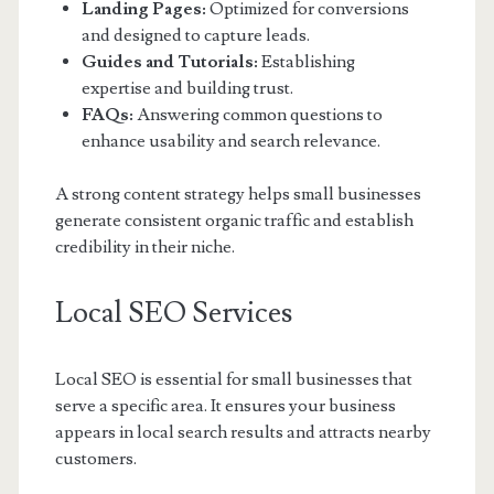
Landing Pages:
Optimized for conversions
and designed to capture leads.
Guides and Tutorials:
Establishing
expertise and building trust.
FAQs:
Answering common questions to
enhance usability and search relevance.
A strong content strategy helps small businesses
generate consistent organic traffic and establish
credibility in their niche.
Local SEO Services
Local SEO is essential for small businesses that
serve a specific area. It ensures your business
appears in local search results and attracts nearby
customers.