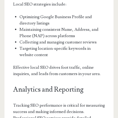
Local SEO strategies include:
Optimizing Google Business Profile and
directory listings
Maintaining consistent Name, Address, and
Phone (NAP) across platforms
Collecting and managing customer reviews
Targeting location-specific keywords in
website content
Effective local SEO drives foot traffic, online
inquiries, and leads from customers in your area.
Analytics and Reporting
Tracking SEO performance is critical for measuring
success and making informed decisions.