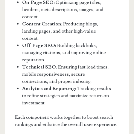
On-Page SEO:
Optimizing page titles,
headers, meta descriptions, images, and
content.
Content Creation:
Producing blogs,
landing pages, and other high-value
content.
Off-Page SEO:
Building backlinks,
managing citations, and improving online
reputation.
Technical SEO:
Ensuring fast load times,
mobile responsiveness, secure
connections, and proper indexing.
Analytics and Reporting:
Tracking results
to refine strategies and maximize return on
investment.
Each component works together to boost search
rankings and enhance the overall user experience.