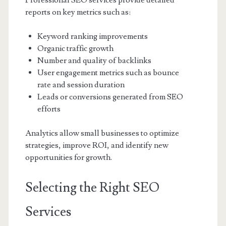
Professional SEO services provide detailed
reports on key metrics such as:
Keyword ranking improvements
Organic traffic growth
Number and quality of backlinks
User engagement metrics such as bounce
rate and session duration
Leads or conversions generated from SEO
efforts
Analytics allow small businesses to optimize
strategies, improve ROI, and identify new
opportunities for growth.
Selecting the Right SEO
Services