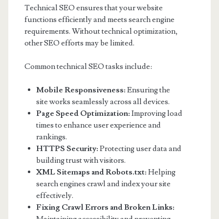
Technical SEO ensures that your website
functions efficiently and meets search engine
requirements. Without technical optimization,
other SEO efforts may be limited.
Common technical SEO tasks include:
Mobile Responsiveness:
Ensuring the
site works seamlessly across all devices.
Page Speed Optimization:
Improving load
times to enhance user experience and
rankings.
HTTPS Security:
Protecting user data and
building trust with visitors.
XML Sitemaps and Robots.txt:
Helping
search engines crawl and index your site
effectively.
Fixing Crawl Errors and Broken Links: