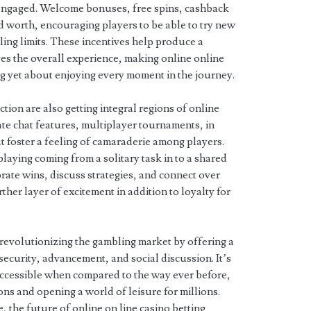
 engaged. Welcome bonuses, free spins, cashback
d worth, encouraging players to be able to try new
ing limits. These incentives help produce a
s the overall experience, making online online
g yet about enjoying every moment in the journey.
ion are also getting integral regions of online
te chat features, multiplayer tournaments, in
at foster a feeling of camaraderie among players.
playing coming from a solitary task in to a shared
rate wins, discuss strategies, and connect over
ther layer of excitement in addition to loyalty for
s revolutionizing the gambling market by offering a
security, advancement, and social discussion. It’s
ccessible when compared to the way ever before,
ns and opening a world of leisure for millions.
, the future of online on line casino betting