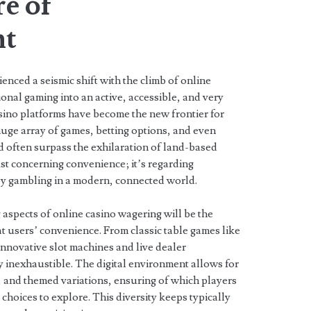
e of
nt
enced a seismic shift with the climb of online
onal gaming into an active, accessible, and very
asino platforms have become the new frontier for
uge array of games, betting options, and even
d often surpass the exhilaration of land-based
ust concerning convenience; it’s regarding
 gambling in a modern, connected world.
 aspects of online casino wagering will be the
at users’ convenience. From classic table games like
innovative slot machines and live dealer
ly inexhaustible. The digital environment allows for
 and themed variations, ensuring of which players
choices to explore. This diversity keeps typically