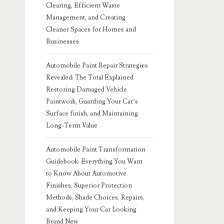
Clearing, Efficient Waste
Management, and Creating
Cleaner Spaces for Homes and
Businesses
Automobile Paint Repair Strategies
Revealed: The Total Explained
Restoring Damaged Vehicle
Paintwork, Guarding Your Car’s
Surface finish, and Maintaining
Long-Term Value
Automobile Paint Transformation
Guidebook: Everything You Want
to Know About Automotive
Finishes, Superior Protection
Methods, Shade Choices, Repairs,
and Keeping Your Car Looking
Brand New