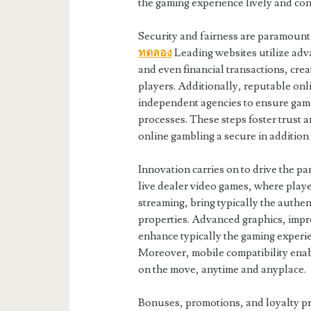
the gaming experience lively and cons
Security and fairness are paramount 
ทดลอง
Leading websites utilize adv
and even financial transactions, cre
players. Additionally, reputable onl
independent agencies to ensure gam
processes. These steps foster trust
online gambling a secure in addition 
Innovation carries on to drive the par
live dealer video games, where player
streaming, bring typically the authen
properties. Advanced graphics, impre
enhance typically the gaming experi
Moreover, mobile compatibility enabl
on the move, anytime and anyplace.
Bonuses, promotions, and loyalty pro