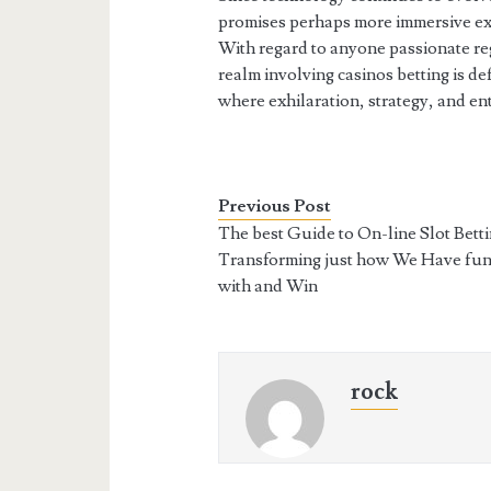
promises perhaps more immersive exp
With regard to anyone passionate re
realm involving casinos betting is 
where exhilaration, strategy, and en
Previous Post
The best Guide to On-line Slot Bett
Transforming just how We Have fu
with and Win
rock