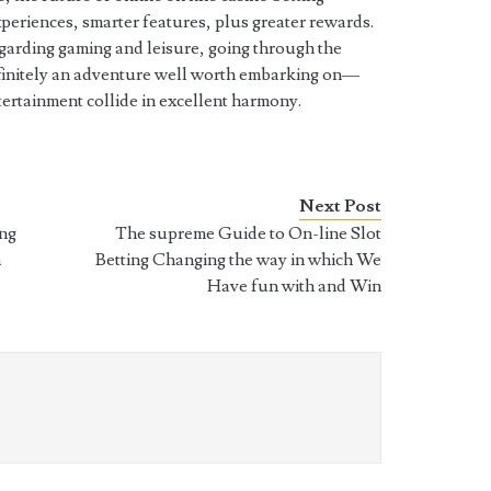
eriences, smarter features, plus greater rewards.
garding gaming and leisure, going through the
definitely an adventure well worth embarking on—
tertainment collide in excellent harmony.
Next Post
ing
The supreme Guide to On-line Slot
n
Betting Changing the way in which We
Have fun with and Win