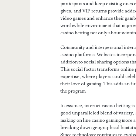
participants and keep existing ones
gives, and VIP returns provide adde
video games and enhance their gambl
worthwhile environment that improve
casino betting not only about winnin
Community and interpersonal interact
casino platforms. Websites incorpora
addition to social sharing options th
This social factor transforms online 
expertise, where players could celeb
their love of gaming. This adds an fur
the program.
In essence, internet casino betting i
good unparalleled blend of variety, 
making on line casino gaming more a
breaking down geographical limitatio
Since technology continues to evolve