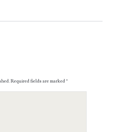
shed.
Required fields are marked
*