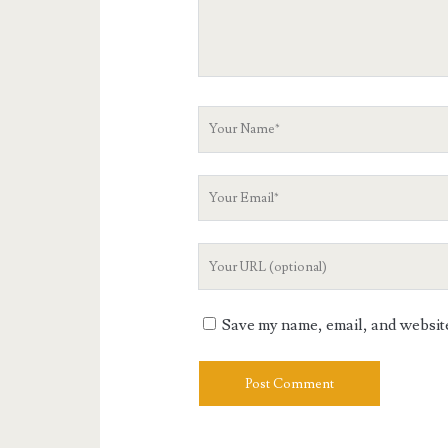
Your
Name
Your
Email
Your
Website
URL
Save my name, email, and website 