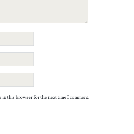
in this browser for the next time I comment.