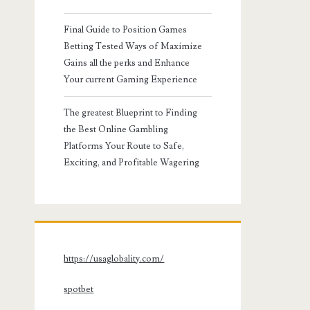
Final Guide to Position Games
Betting Tested Ways of Maximize
Gains all the perks and Enhance
Your current Gaming Experience
The greatest Blueprint to Finding
the Best Online Gambling
Platforms Your Route to Safe,
Exciting, and Profitable Wagering
https://usaglobality.com/
spotbet