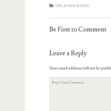
UNCATEGORIZED
Be First to Comment
Leave a Reply
Your email address will not be publi
Your
Comment