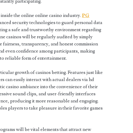
tantly participating.
inside the online online casino industry.
PG
anced security technologies to guard personal data
ating a safe and trustworthy environment regarding
ine casinos will be regularly audited by simply
e fairness, transparency, and honest commission
 and even confidence among participants, making
to reliable form of entertainment.
ticular growth of casinos betting. Features just like
s can easily interact with actual dealers via hd
tic casino ambiance into the convenience of their
ssive sound clips, and user-friendly interfaces
ence, producing it more reasonable and engaging.
es players to take pleasure in their favorite games
grams will be vital elements that attract new