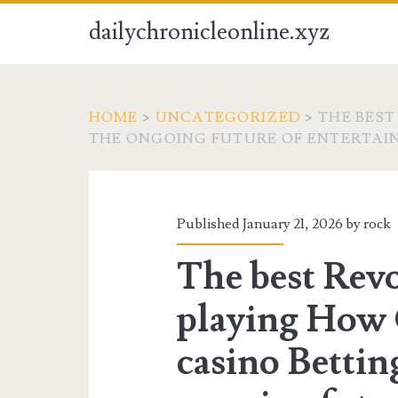
dailychronicleonline.xyz
HOME
>
UNCATEGORIZED
>
THE BEST
THE ONGOING FUTURE OF ENTERTA
Published January 21, 2026 by
rock
The best Rev
playing How 
casino Bettin