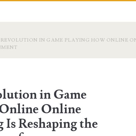
 REVOLUTION IN GAME PLAYING HOW ONLINE ON
INMENT
olution in Game
Online Online
g Is Reshaping the