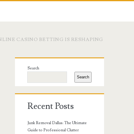
LINE CASINO BETTING IS RESHAPING
Primary
Search
Sidebar
Search
Recent Posts
Junk Removal Dallas: The Ultimate
Guide to Professional Clutter