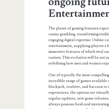
ongoing futur
Entertainme
The planet of gaming features experi
casino gambling, transforming traditi
engaging digital expertise. Online c
entertainment, supplying players a h
immersive features of which rival an
casinos. This evolution will be not j
redefining how men and women enjoy
One of typically the most compelling
incredible range of games available 
blackjack, roulette, and baccarat to 
experiences, the options are virtual
regular updates, new game releases,
always possess fresh and interesting 