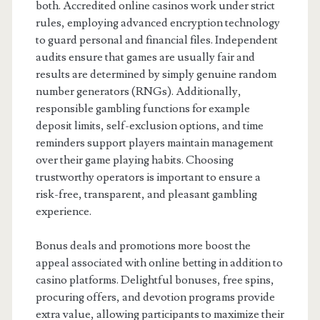
both. Accredited online casinos work under strict
rules, employing advanced encryption technology
to guard personal and financial files. Independent
audits ensure that games are usually fair and
results are determined by simply genuine random
number generators (RNGs). Additionally,
responsible gambling functions for example
deposit limits, self-exclusion options, and time
reminders support players maintain management
over their game playing habits. Choosing
trustworthy operators is important to ensure a
risk-free, transparent, and pleasant gambling
experience.
Bonus deals and promotions more boost the
appeal associated with online betting in addition to
casino platforms. Delightful bonuses, free spins,
procuring offers, and devotion programs provide
extra value, allowing participants to maximize their