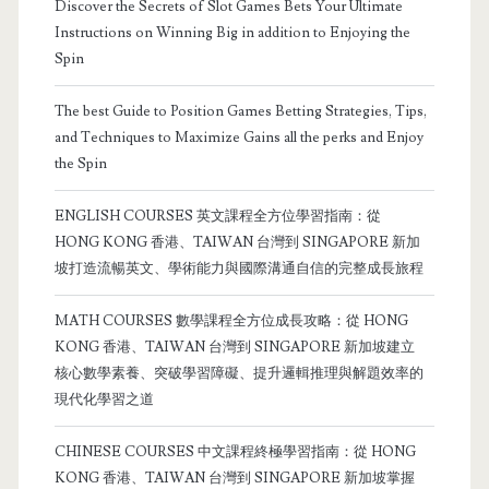
Discover the Secrets of Slot Games Bets Your Ultimate
Instructions on Winning Big in addition to Enjoying the
Spin
The best Guide to Position Games Betting Strategies, Tips,
and Techniques to Maximize Gains all the perks and Enjoy
the Spin
ENGLISH COURSES 英文課程全方位學習指南：從
HONG KONG 香港、TAIWAN 台灣到 SINGAPORE 新加
坡打造流暢英文、學術能力與國際溝通自信的完整成長旅程
MATH COURSES 數學課程全方位成長攻略：從 HONG
KONG 香港、TAIWAN 台灣到 SINGAPORE 新加坡建立
核心數學素養、突破學習障礙、提升邏輯推理與解題效率的
現代化學習之道
CHINESE COURSES 中文課程終極學習指南：從 HONG
KONG 香港、TAIWAN 台灣到 SINGAPORE 新加坡掌握