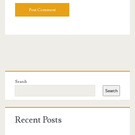
Primary
Sidebar
Search
Search
Recent Posts