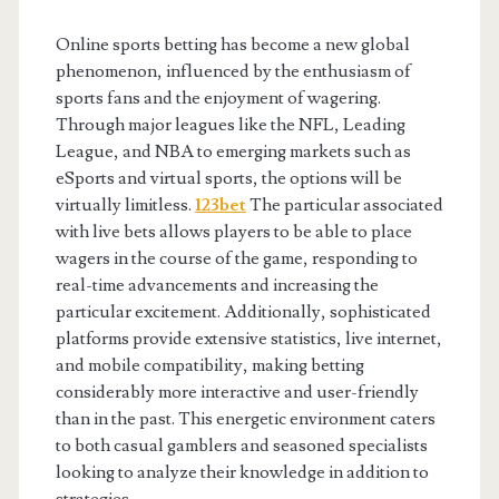
Online sports betting has become a new global
phenomenon, influenced by the enthusiasm of
sports fans and the enjoyment of wagering.
Through major leagues like the NFL, Leading
League, and NBA to emerging markets such as
eSports and virtual sports, the options will be
virtually limitless.
123bet
The particular associated
with live bets allows players to be able to place
wagers in the course of the game, responding to
real-time advancements and increasing the
particular excitement. Additionally, sophisticated
platforms provide extensive statistics, live internet,
and mobile compatibility, making betting
considerably more interactive and user-friendly
than in the past. This energetic environment caters
to both casual gamblers and seasoned specialists
looking to analyze their knowledge in addition to