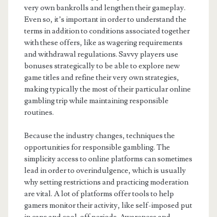
very own bankrolls and lengthen their gameplay.
Even so, it’s important in order to understand the
terms in addition to conditions associated together
with these offers, like as wagering requirements
and withdrawal regulations. Savvy players use
bonuses strategically to be able to explore new
game titles and refine their very own strategies,
making typically the most of their particular online
gambling trip while maintaining responsible
routines.
Because the industry changes, techniques the
opportunities for responsible gambling. The
simplicity access to online platforms can sometimes
lead in order to overindulgence, which is usually
why setting restrictions and practicing moderation
are vital. A lot of platforms offer tools to help
gamers monitor their activity, like self-imposed put