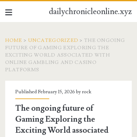
dailychronicleonline.xyz
HOME
>
UNCATEGORIZED
>
THE ONGOING
FUTURE OF GAMING EXPLORING THE
EXCITING WORLD ASSOCIATED WITH
ONLINE GAMBLING AND CASINO
PLATFORMS
Published February 15, 2026 by
rock
The ongoing future of
Gaming Exploring the
Exciting World associated