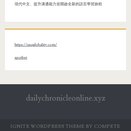
現代中文、提升溝通能力並開啟全新的語言學習旅程
https://usaglobality.com/
spotbet
dailychronicleonline.xyz
IGNITE WORDPRESS THEME
BY COMPETE