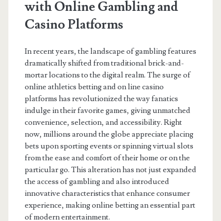
with Online Gambling and
Casino Platforms
In recent years, the landscape of gambling features
dramatically shifted from traditional brick-and-
mortar locations to the digital realm. The surge of
online athletics betting and on line casino
platforms has revolutionized the way fanatics
indulge in their favorite games, giving unmatched
convenience, selection, and accessibility. Right
now, millions around the globe appreciate placing
bets upon sporting events or spinning virtual slots
from the ease and comfort of their home or on the
particular go. This alteration has not just expanded
the access of gambling and also introduced
innovative characteristics that enhance consumer
experience, making online betting an essential part
of modern entertainment.