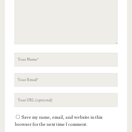
Your
Name
Your
Email
Your
Website
URL
Save my name, email, and website in this
browser for the next time I comment.