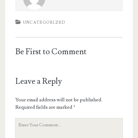
UNCATEGORIZED
Be First to Comment
Leave a Reply
Your email address will not be published.
Required fields are marked
*
Your
Comment