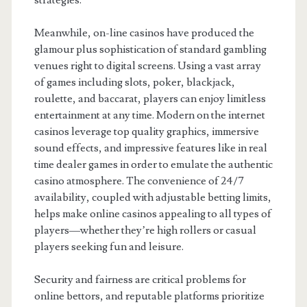
strategies.
Meanwhile, on-line casinos have produced the
glamour plus sophistication of standard gambling
venues right to digital screens. Using a vast array
of games including slots, poker, blackjack,
roulette, and baccarat, players can enjoy limitless
entertainment at any time. Modern on the internet
casinos leverage top quality graphics, immersive
sound effects, and impressive features like in real
time dealer games in order to emulate the authentic
casino atmosphere. The convenience of 24/7
availability, coupled with adjustable betting limits,
helps make online casinos appealing to all types of
players—whether they’re high rollers or casual
players seeking fun and leisure.
Security and fairness are critical problems for
online bettors, and reputable platforms prioritize