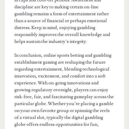
in caps and cool-off periods. Awareness and
discipline are key to making certain on-line
gambling remains a form of entertainment rather
than a source of financial or perhaps emotional
distress. Keep in mind, enjoying gambling
responsibly improves the overall knowledge and
helps sustain the industry’s integrity.
In conclusion, online sports betting and gambling
establishment gaming are reshaping the future
regarding entertainment, blending technological
innovation, excitement, and comfort into a soft
experience. With on-going innovations and
growing regulatory oversight, players can enjoy
risk-free, fair, and fascinating gameplay across the
particular globe. Whether you’re placing a gamble
on your own favorite group or spinning the reels
of a virtual slot, typically the digital gambling
globe offers endless opportunities for fun,