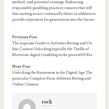
method, and potential earnings. Embracing
responsible gambling practices ensures that will
this exciting sector continually thrive in addition to
provide enjoyment for generations into the future.
Previous Post
The supreme Guide to Activities Betting and On-
line Casinos Unlocking typically the Thrills of
Electronic digital Gambling in the present00 Era
Next Post
Unlocking the Excitement in the Digital Age The
particular Complete Facts Athletics Betting and
Online Casinos
rock