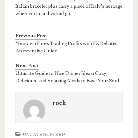
Italian bracelet plus carry a piece of Italy’s heritage
wherever an individual go.
Previous Post
Your own Forex Trading Profits with FX Rebates
An extensive Guide
Next Post
Ultimate Guide to Nice Dinner Ideas: Cozy,
Delicious, and Relaxing Meals to Ease Your Soul
rock
UNCATEGORIZED