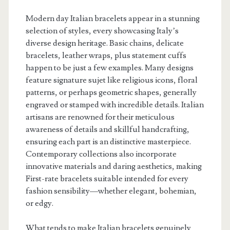
Modern day Italian bracelets appear in a stunning
selection of styles, every showcasing Italy’s
diverse design heritage. Basic chains, delicate
bracelets, leather wraps, plus statement cuffs
happen to be just a few examples. Many designs
feature signature sujet like religious icons, floral
patterns, or perhaps geometric shapes, generally
engraved or stamped with incredible details. Italian
artisans are renowned for their meticulous
awareness of details and skillful handcrafting,
ensuring each part is an distinctive masterpiece.
Contemporary collections also incorporate
innovative materials and daring aesthetics, making
First-rate bracelets suitable intended for every
fashion sensibility—whether elegant, bohemian,
or edgy.
What tends to make Italian bracelets genuinely