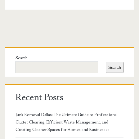
Primary
Sidebar
Search
Search
Recent Posts
Junk Removal Dallas: The Ultimate Guide to Professional
Clutter Clearing, Efficient Waste Management, and
Creating Cleaner Spaces for Homes and Businesses