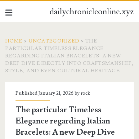
dailychronicleonline.xyz
HOME
>
UNCATEGORIZED
>
THE
PARTICULAR TIMELESS ELEGANCE
REGARDING ITALIAN BRACELETS: A NEW
DEEP DIVE DIRECTLY INTO CRAFTSMANSHIP,
STYLE, AND EVEN CULTURAL HERITAGE
Published January 21, 2026 by
rock
The particular Timeless
Elegance regarding Italian
Bracelets: A new Deep Dive