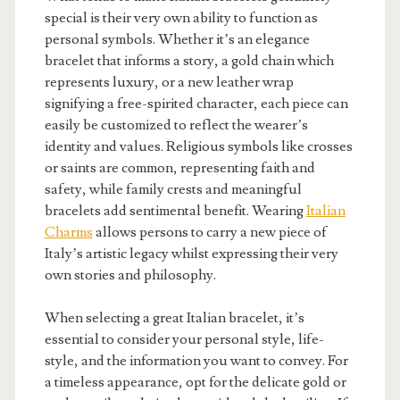
special is their very own ability to function as
personal symbols. Whether it’s an elegance
bracelet that informs a story, a gold chain which
represents luxury, or a new leather wrap
signifying a free-spirited character, each piece can
easily be customized to reflect the wearer’s
identity and values. Religious symbols like crosses
or saints are common, representing faith and
safety, while family crests and meaningful
bracelets add sentimental benefit. Wearing
Italian
Charms
allows persons to carry a new piece of
Italy’s artistic legacy whilst expressing their very
own stories and philosophy.
When selecting a great Italian bracelet, it’s
essential to consider your personal style, life-
style, and the information you want to convey. For
a timeless appearance, opt for the delicate gold or