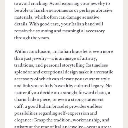
to avoid cracking. Avoid exposing your jewelry to
be able to harsh environments or perhaps abrasive
materials, which often can damage sensitive
details. With good care, your Italian band will
remain the stunning and meaningful accessory
through the years.
Within conclusion, an Italian bracelet is even more
than just jewelry—it is an image of artistry,
traditions, and personal storytelling. Its timeless
splendor and exceptional design make it a versatile
accessory of which can elevate your current style
and link you to Italy’s wealthy cultural legacy. No
matter if you decide on a straight forward chain, a
charm-laden piece, or even a strong statement
cuff, a good Italian bracelet provides endless
possibilities regarding self-expression and
elegance. Grasp the tradition, workmanship, and
artistry at the rear of Italian jewelry—wear a great