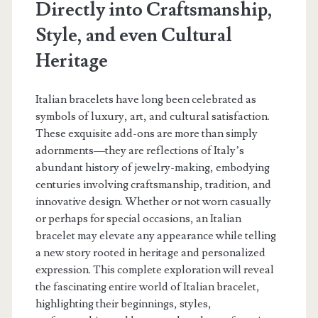
Directly into Craftsmanship,
Style, and even Cultural
Heritage
Italian bracelets have long been celebrated as
symbols of luxury, art, and cultural satisfaction.
These exquisite add-ons are more than simply
adornments—they are reflections of Italy’s
abundant history of jewelry-making, embodying
centuries involving craftsmanship, tradition, and
innovative design. Whether or not worn casually
or perhaps for special occasions, an Italian
bracelet may elevate any appearance while telling
a new story rooted in heritage and personalized
expression. This complete exploration will reveal
the fascinating entire world of Italian bracelet,
highlighting their beginnings, styles,