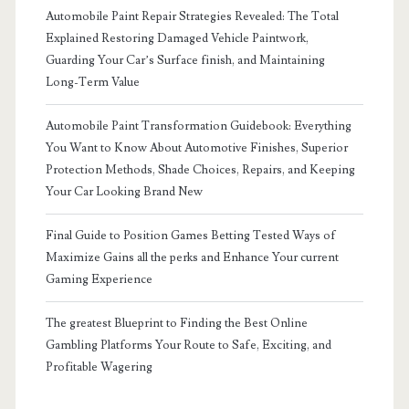
Automobile Paint Repair Strategies Revealed: The Total
Explained Restoring Damaged Vehicle Paintwork,
Guarding Your Car’s Surface finish, and Maintaining
Long-Term Value
Automobile Paint Transformation Guidebook: Everything
You Want to Know About Automotive Finishes, Superior
Protection Methods, Shade Choices, Repairs, and Keeping
Your Car Looking Brand New
Final Guide to Position Games Betting Tested Ways of
Maximize Gains all the perks and Enhance Your current
Gaming Experience
The greatest Blueprint to Finding the Best Online
Gambling Platforms Your Route to Safe, Exciting, and
Profitable Wagering