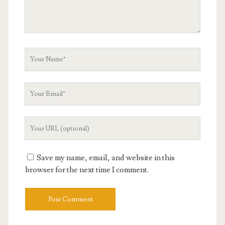
Your
Name
Your
Email
Your
Website
URL
Save my name, email, and website in this
browser for the next time I comment.