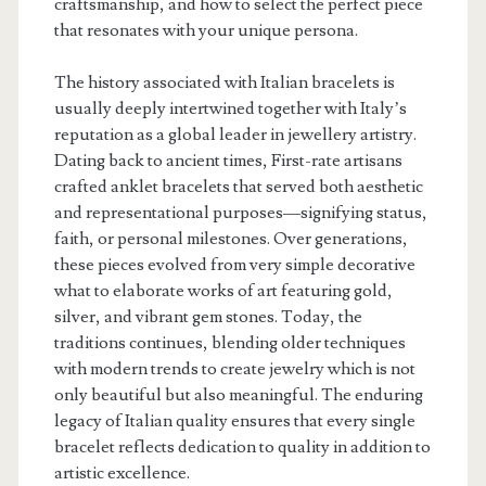
craftsmanship, and how to select the perfect piece
that resonates with your unique persona.
The history associated with Italian bracelets is
usually deeply intertwined together with Italy’s
reputation as a global leader in jewellery artistry.
Dating back to ancient times, First-rate artisans
crafted anklet bracelets that served both aesthetic
and representational purposes—signifying status,
faith, or personal milestones. Over generations,
these pieces evolved from very simple decorative
what to elaborate works of art featuring gold,
silver, and vibrant gem stones. Today, the
traditions continues, blending older techniques
with modern trends to create jewelry which is not
only beautiful but also meaningful. The enduring
legacy of Italian quality ensures that every single
bracelet reflects dedication to quality in addition to
artistic excellence.