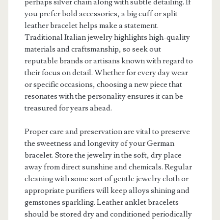
perhaps silver chain along with subtle detailing. If
you prefer bold accessories, a big cuff or split
leather bracelet helps make a statement.
Traditional Italian jewelry highlights high-quality
materials and craftsmanship, so seek out
reputable brands or artisans known with regard to
their focus on detail. Whether for every day wear
or specific occasions, choosing a new piece that
resonates with the personality ensures it can be
treasured for years ahead.
Proper care and preservation are vital to preserve
the sweetness and longevity of your German
bracelet. Store the jewelry in the soft, dry place
away from direct sunshine and chemicals. Regular
cleaning with some sort of gentle jewelry cloth or
appropriate purifiers will keep alloys shining and
gemstones sparkling. Leather anklet bracelets
should be stored dry and conditioned periodically