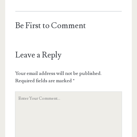
Be First to Comment
Leave a Reply
Your email address will not be published.
Required fields are marked
*
Your
Comment