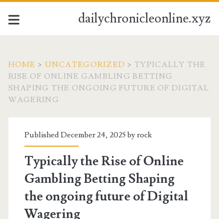
dailychronicleonline.xyz
HOME
>
UNCATEGORIZED
>
TYPICALLY THE
RISE OF ONLINE GAMBLING BETTING
SHAPING THE ONGOING FUTURE OF DIGITAL
WAGERING
Published December 24, 2025 by
rock
Typically the Rise of Online
Gambling Betting Shaping
the ongoing future of Digital
Wagering