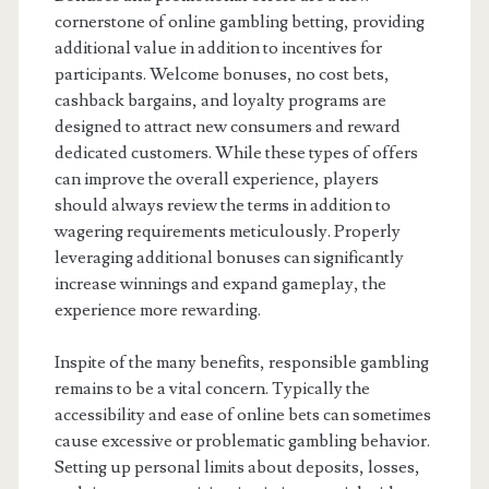
cornerstone of online gambling betting, providing
additional value in addition to incentives for
participants. Welcome bonuses, no cost bets,
cashback bargains, and loyalty programs are
designed to attract new consumers and reward
dedicated customers. While these types of offers
can improve the overall experience, players
should always review the terms in addition to
wagering requirements meticulously. Properly
leveraging additional bonuses can significantly
increase winnings and expand gameplay, the
experience more rewarding.
Inspite of the many benefits, responsible gambling
remains to be a vital concern. Typically the
accessibility and ease of online bets can sometimes
cause excessive or problematic gambling behavior.
Setting up personal limits about deposits, losses,