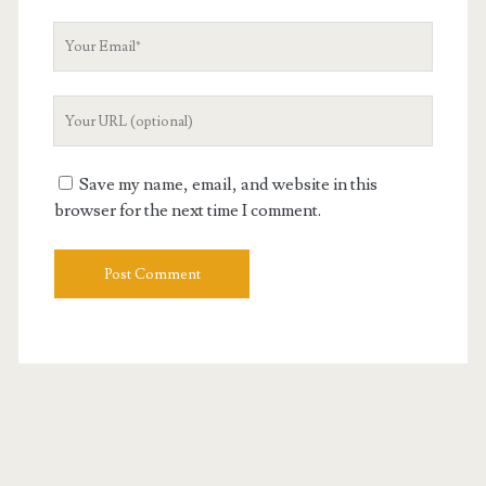
Your
Email
Your
Website
URL
Save my name, email, and website in this
browser for the next time I comment.