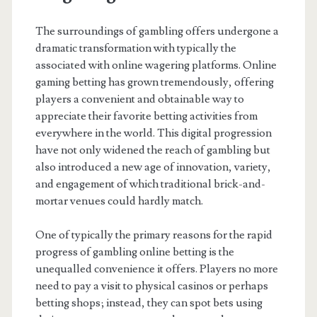
The surroundings of gambling offers undergone a
dramatic transformation with typically the
associated with online wagering platforms. Online
gaming betting has grown tremendously, offering
players a convenient and obtainable way to
appreciate their favorite betting activities from
everywhere in the world. This digital progression
have not only widened the reach of gambling but
also introduced a new age of innovation, variety,
and engagement of which traditional brick-and-
mortar venues could hardly match.
One of typically the primary reasons for the rapid
progress of gambling online betting is the
unequalled convenience it offers. Players no more
need to pay a visit to physical casinos or perhaps
betting shops; instead, they can spot bets using