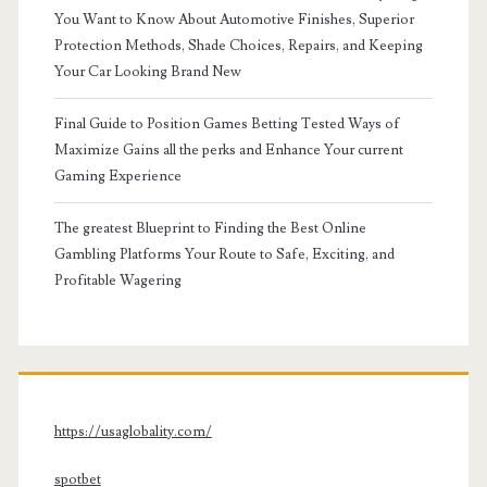
You Want to Know About Automotive Finishes, Superior
Protection Methods, Shade Choices, Repairs, and Keeping
Your Car Looking Brand New
Final Guide to Position Games Betting Tested Ways of
Maximize Gains all the perks and Enhance Your current
Gaming Experience
The greatest Blueprint to Finding the Best Online
Gambling Platforms Your Route to Safe, Exciting, and
Profitable Wagering
https://usaglobality.com/
spotbet