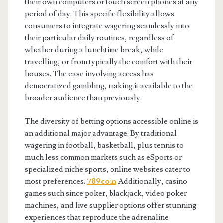
their own computers or touch screen phones at any
period of day. This specific flexibility allows
consumers to integrate wagering seamlessly into
their particular daily routines, regardless of
whether during a lunchtime break, while
travelling, or from typically the comfort with their
houses. The ease involving access has
democratized gambling, making it available to the
broader audience than previously.
The diversity of betting options accessible online is
an additional major advantage. By traditional
wagering in football, basketball, plus tennis to
much less common markets such as eSports or
specialized niche sports, online websites cater to
most preferences.
789coin
Additionally, casino
games such since poker, blackjack, video poker
machines, and live supplier options offer stunning
experiences that reproduce the adrenaline