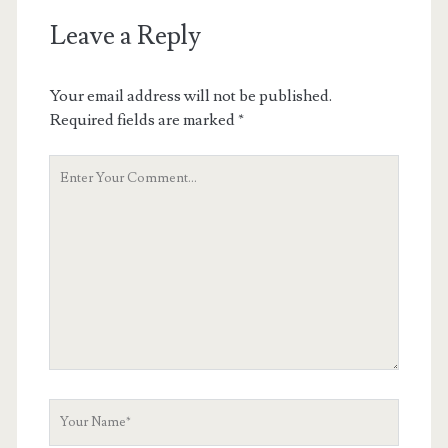
Leave a Reply
Your email address will not be published.
Required fields are marked
*
Your
Comment
Your
Name