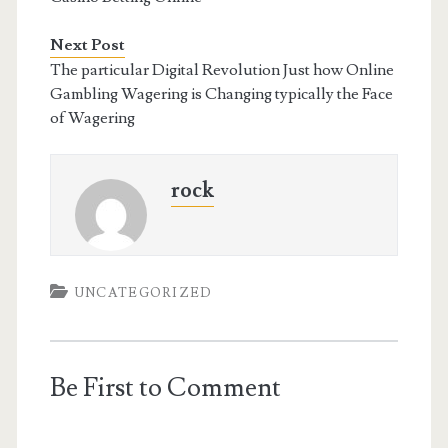
Next Post
The particular Digital Revolution Just how Online
Gambling Wagering is Changing typically the Face
of Wagering
rock
UNCATEGORIZED
Be First to Comment