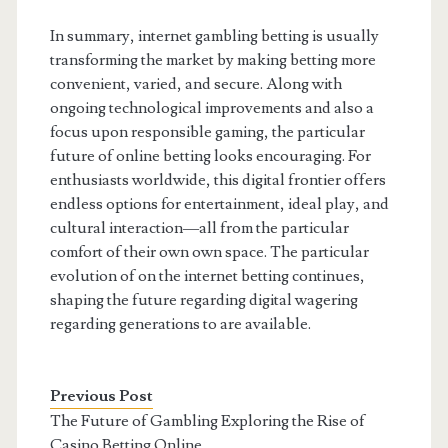
In summary, internet gambling betting is usually
transforming the market by making betting more
convenient, varied, and secure. Along with
ongoing technological improvements and also a
focus upon responsible gaming, the particular
future of online betting looks encouraging. For
enthusiasts worldwide, this digital frontier offers
endless options for entertainment, ideal play, and
cultural interaction—all from the particular
comfort of their own own space. The particular
evolution of on the internet betting continues,
shaping the future regarding digital wagering
regarding generations to are available.
Previous Post
The Future of Gambling Exploring the Rise of
Casino Betting Online