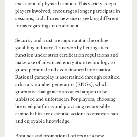
excitment of physical casinos. This variety keeps
players involved, encourages longer participate in
sessions, and allures new users seeking different
forms regarding entertainment.
Security and trust are important in the online
gambling industry. Trustworthy betting sites
function under strict certification regulations and
make use of advanced encryption technology to
guard personal and even financial information.
Rational gameplay is ascertained through certified
arbitrary number generators (RNGs), which
guarantee that game outcomes happen to be
unbiased and unforeseen. For players, choosing
licensed platforms and practicing responsible
casino habits are essential actions to ensure a safe
and enjoyable knowledge.
Bonuses and promotional offers are a new