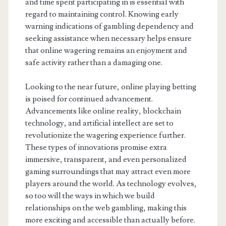
and time spent participating in is essential with
regard to maintaining control. Knowing early
warning indications of gambling dependency and
seeking assistance when necessary helps ensure
that online wagering remains an enjoyment and
safe activity rather than a damaging one.
Looking to the near future, online playing betting
is poised for continued advancement.
Advancements like online reality, blockchain
technology, and artificial intellect are set to
revolutionize the wagering experience further.
These types of innovations promise extra
immersive, transparent, and even personalized
gaming surroundings that may attract even more
players around the world. As technology evolves,
so too will the ways in which we build
relationships on the web gambling, making this
more exciting and accessible than actually before.