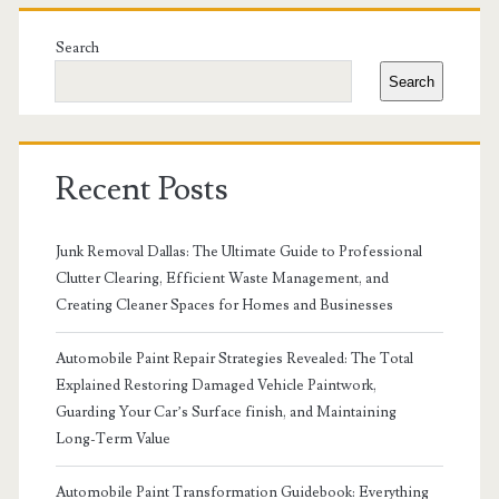
Primary
Sidebar
Search
Search
Recent Posts
Junk Removal Dallas: The Ultimate Guide to Professional
Clutter Clearing, Efficient Waste Management, and
Creating Cleaner Spaces for Homes and Businesses
Automobile Paint Repair Strategies Revealed: The Total
Explained Restoring Damaged Vehicle Paintwork,
Guarding Your Car’s Surface finish, and Maintaining
Long-Term Value
Automobile Paint Transformation Guidebook: Everything